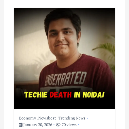
Economy
,
Newsbeat
,
Trending News
January 20, 2026
70 views