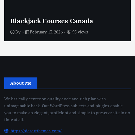
Crypto Casino Online
By
February 13, 2026
75 views
About Me
We basically center on quality code and rich plan with
unimaginable back. Our WordPress subjects and plugins enable
you to make an elegant, proficient and simple to preserve site in no
time at all.
https://desertthemes.com/