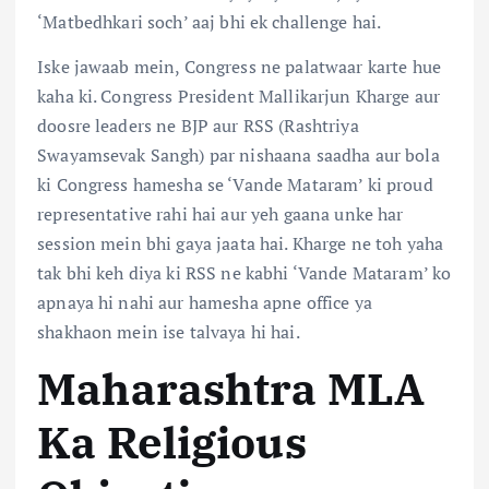
‘
Matbedhkari
soch’ aaj bhi ek challenge hai.
Iske jawaab mein, Congress ne palatwaar karte hue
kaha ki. Congress President Mallikarjun Kharge aur
doosre leaders ne BJP aur RSS (Rashtriya
Swayamsevak Sangh) par nishaana saadha aur bola
ki Congress hamesha se ‘Vande Mataram’ ki proud
representative rahi hai aur yeh gaana unke har
session mein bhi gaya jaata hai. Kharge ne toh yaha
tak bhi keh diya ki RSS ne kabhi ‘Vande Mataram’ ko
apnaya hi nahi aur hamesha apne office ya
shakhaon mein ise talvaya hi hai.
Maharashtra MLA
Ka Religious