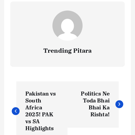
Trending Pitara
P
Pakistan vs
Politics Ne
o
South
Toda Bhai
Africa
Bhai Ka
s
2025! PAK
Rishta!
vs SA
t
Highlights