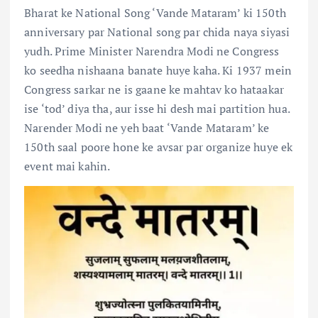
Bharat ke National Song ‘Vande Mataram’ ki 150th
anniversary par National song par chida naya siyasi
yudh. Prime Minister Narendra Modi ne Congress
ko seedha nishaana banate huye kaha. Ki 1937 mein
Congress sarkar ne is gaane ke mahtav ko hataakar
ise ‘tod’ diya tha, aur isse hi desh mai partition hua.
Narender Modi ne yeh baat ‘Vande Mataram’ ke
150th saal poore hone ke avsar par organize huye ek
event mai kahin.