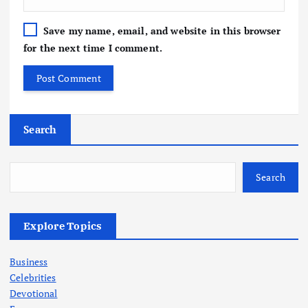
Save my name, email, and website in this browser
for the next time I comment.
Search
Search
Explore Topics
Business
Celebrities
Devotional