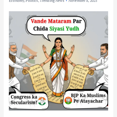
Economy
,
Politics
,
Trending News
November 8, 2025