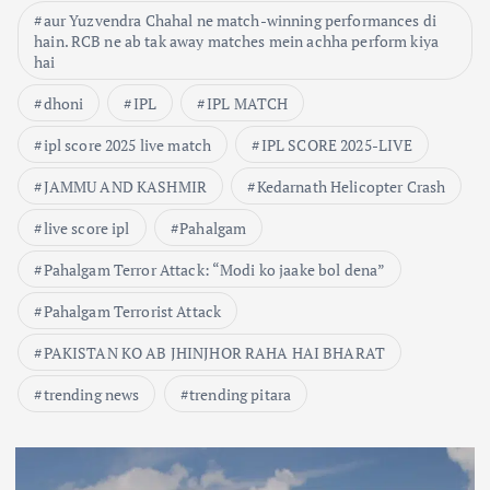
aur Yuzvendra Chahal ne match-winning performances di
hain. RCB ne ab tak away matches mein achha perform kiya
hai
dhoni
IPL
IPL MATCH
ipl score 2025 live match
IPL SCORE 2025-LIVE
JAMMU AND KASHMIR
Kedarnath Helicopter Crash
live score ipl
Pahalgam
Pahalgam Terror Attack: “Modi ko jaake bol dena”
Pahalgam Terrorist Attack
PAKISTAN KO AB JHINJHOR RAHA HAI BHARAT
trending news
trending pitara