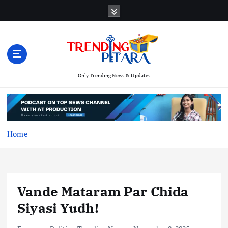
S
k
i
p
t
o
c
Only Trending News & Updates
o
n
t
e
Home
n
t
Vande Mataram Par Chida
Siyasi Yudh!