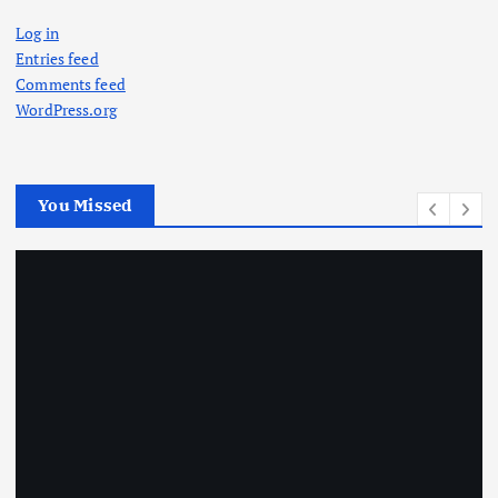
Log in
Entries feed
Comments feed
WordPress.org
You Missed