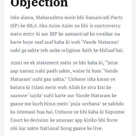
Objection
Iske alawa, Maharashtra mein bhi Samajwadi Party
(SP) ke MLA Abu Asim Azim ne bhi is controversy
mein entry ki aur BJP ke aamantrad ko swaikar na
karte huye saaf saaf kaha ki woh ‘Vande Mataram’
nahi ga sakte yeh unke religious faith ke khilaaf hai.
Azmi ne ek statement mein ye bhi kaha ki, “Jaise
aap namaz nahi padh sakte, waise hi hum ‘Vande
Mataram’ nahi gaa sakta.” Unhone iska karan ye
bataya ki Islam mein woh Allah ke siva kisi ke
saamne ‘sajda’ nahi karte aur Vande Mataram ke
gaane me kuch hisso mein ‘puja-archana’ se sabhdo
ka istemaal hua hai. Unhone ye bhi kaha ki Supreme
Court ke decision ke anusaar app kisiko bhi force
nhi kar sakte National Song gaane ke liye.