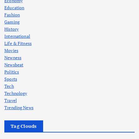
Economy
Education
Fashion
Gaming
History
International
Life & Fitness
Movies
Newness
Newsbeat
Politics
Sports
Tech
Technology
Travel
Trending News
Tag Clouds