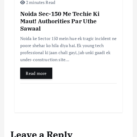
2 minutes Read
Noida Sec-150 Me Techie Ki
Maut! Authorities Par Uthe
Sawaal
Noida ke Sector 150 mein hue ek tragic incident ne
poore shehar ko hila diya hai. Ek young tech
professional ki jaan chali gayi, jab unki gaadi ek
under-construction site…
Read more
Leave a Reply