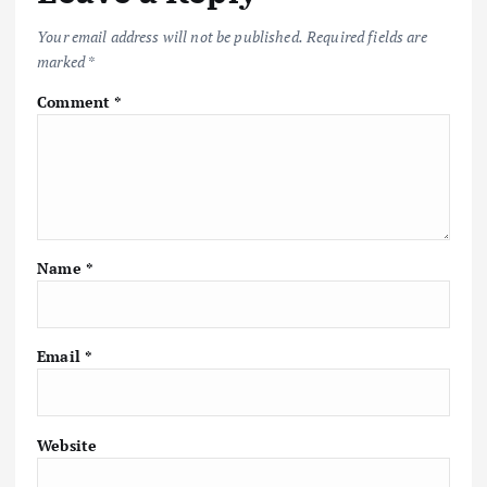
Your email address will not be published.
Required fields are
marked
*
Comment
*
Name
*
Email
*
Website