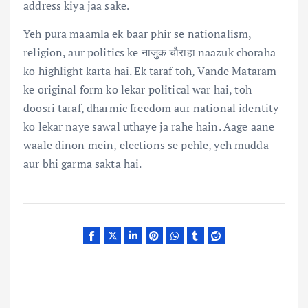
address kiya jaa sake.
Yeh pura maamla ek baar phir se nationalism,
religion, aur politics ke नाजुक चौराहा naazuk choraha
ko highlight karta hai. Ek taraf toh, Vande Mataram
ke original form ko lekar political war hai, toh
doosri taraf, dharmic freedom aur national identity
ko lekar naye sawal uthaye ja rahe hain. Aage aane
waale dinon mein, elections se pehle, yeh mudda
aur bhi garma sakta hai.