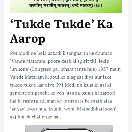
‘Tukde Tukde’ Ka
Aarop
PM Modi ne bola aazadi k sangharsh ke dauraan
‘Vande Mataram’ poore desh ki spirit thi, lekin
‘unhone’ (Congress par ishara tante hue) 1937 mein
Vande Mataram ki soul ko alag kar diya aur iske
tukde-tukde kar diye. PM Modi ne kaha ki aaj ki
generation peedhi ko yeh jaanna bahut hi zaroori
hai ki rashtra-nirman ke is mantra ke saath aisa
‘anyay’ kyon hua, kyunki wohi ‘
Matbedhkari
soch’
aaj bhi ek challenge hai.