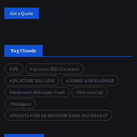
Get a Quote
Tag Clouds
IPL
ipl score 2025 live match
IPL SCORE 2025-LIVE
JAMMU AND KASHMIR
Kedarnath Helicopter Crash
live score ipl
Pahalgam
PAKISTAN KO AB JHINJHOR RAHA HAI BHARAT