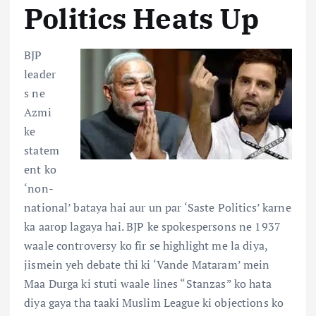
Politics Heats Up
BJP
leader
s ne
Azmi
ke
statem
ent ko
‘non-
national’ bataya hai aur un par ‘Saste Politics’ karne
ka aarop lagaya hai. BJP ke spokespersons ne 1937
waale controversy ko fir se highlight me la diya,
jismein yeh debate thi ki ‘Vande Mataram’ mein
Maa Durga ki stuti waale lines “Stanzas” ko hata
diya gaya tha taaki Muslim League ki objections ko