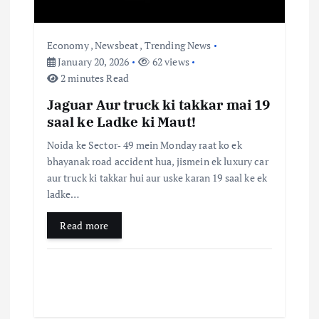
n
Economy
,
Newsbeat
,
Trending News
January 20, 2026
62 views
2 minutes Read
Jaguar Aur truck ki takkar mai 19
saal ke Ladke ki Maut!
Noida ke Sector‑ 49 mein Monday raat ko ek
bhayanak road accident hua, jismein ek luxury car
aur truck ki takkar hui aur uske karan 19 saal ke ek
ladke…
Read more