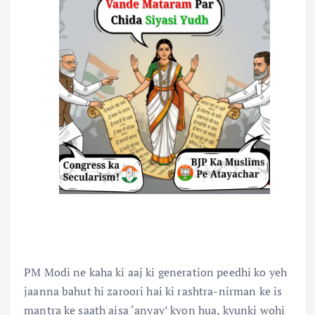
PM Modi ne kaha ki aaj ki generation peedhi ko yeh
jaanna bahut hi zaroori hai ki rashtra-nirman ke is
mantra ke saath aisa ‘anyay’ kyon hua, kyunki wohi