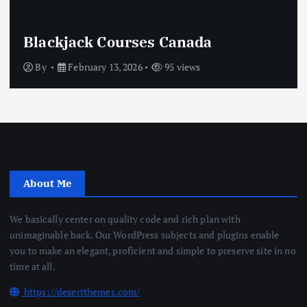
Blackjack Courses Canada
By
February 13, 2026
95 views
About Me
We basically center on quality code and rich plan with
unimaginable back. Our WordPress subjects and plugins enable
you to make an elegant, proficient and simple to preserve site in no
time at all.
https://desertthemes.com/