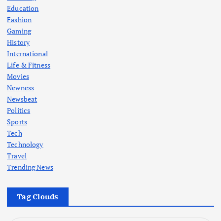
Education
Fashion
Gaming
History
International
Life & Fitness
Movies
Newness
Newsbeat
Politics
Sports
Tech
Technology
Travel
Trending News
Tag Clouds