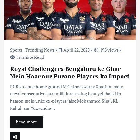
Sports
,
Trending News
April 22, 2025
198 views
1 minute Read
Royal Challengers Bengaluru ke Ghar
Mein Haar aur Purane Players ka Impact
RCB ko apne home ground M Chinnaswamy Stadium mein
teesri consecutive haar mili. Interesting baat yeh hai ki in
haaron mein unke ex-players jaise Mohammed Siraj, KL
Rahul, aur Yuzvendra…
Read more