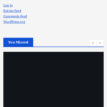
Log in
Entries feed
Comments feed
WordPress.org
You Missed