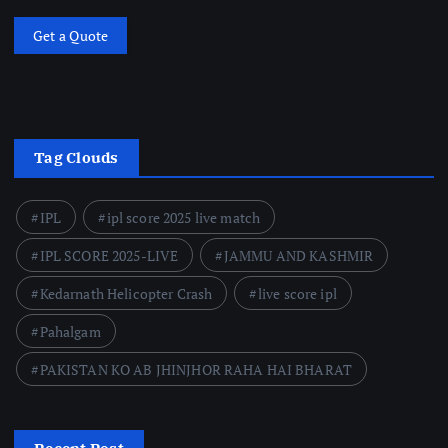
Get a Quote
Tag Clouds
IPL
ipl score 2025 live match
IPL SCORE 2025-LIVE
JAMMU AND KASHMIR
Kedarnath Helicopter Crash
live score ipl
Pahalgam
PAKISTAN KO AB JHINJHOR RAHA HAI BHARAT