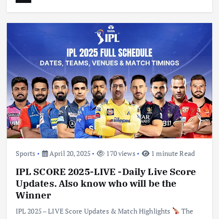
Sports
April 20, 2025
170 views
1 minute Read
IPL SCORE 2025-LIVE -Daily Live Score
Updates. Also know who will be the
Winner
IPL 2025 – LIVE Score Updates & Match Highlights
The