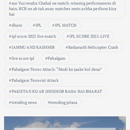
aur Yuzvendra Chahal ne match-winning performances di
hain. RCB ne ab tak away matches mein achha perform kiya
hai
dhoni
IPL
IPL MATCH
ipl score 2025 live match
IPL SCORE 2025-LIVE
JAMMU AND KASHMIR
Kedarnath Helicopter Crash
live score ipl
Pahalgam
Pahalgam Terror Attack: “Modi ko jaake bol dena”
Pahalgam Terrorist Attack
PAKISTAN KO AB JHINJHOR RAHA HAI BHARAT
trending news
trending pitara