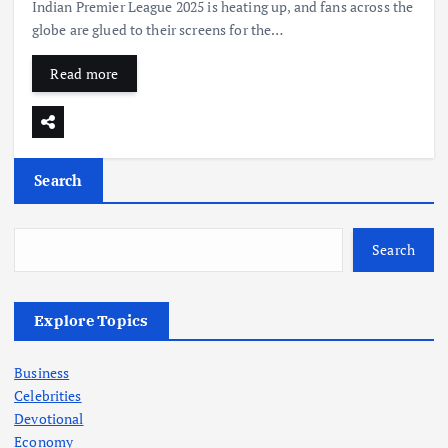
Indian Premier League 2025 is heating up, and fans across the
globe are glued to their screens for the…
Read more
Search
Search
Explore Topics
Business
Celebrities
Devotional
Economy