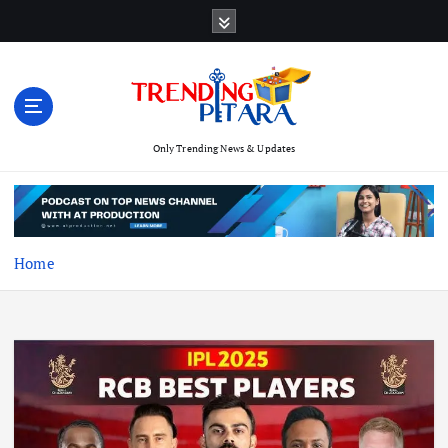
S
k
i
p
t
o
c
Only Trending News & Updates
o
n
t
e
Home
n
t