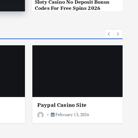
Sloty Casino No Deposit Bonus
Codes For Free Spins 2026
February 13, 2026
Paypal Casino Site
B
February 13, 2026