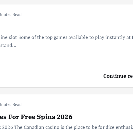
inutes Read
ine slot Some of the top games available to play instantly at
o stand…
Continue r
inutes Read
es For Free Spins 2026
2026 The Canadian casino is the place to be for dice enthusi