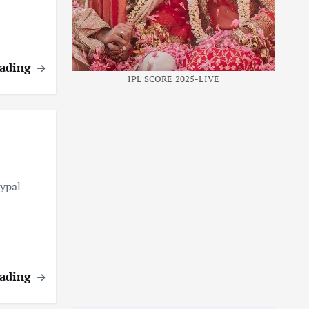
eading
IPL SCORE 2025-LIVE
aypal
eading