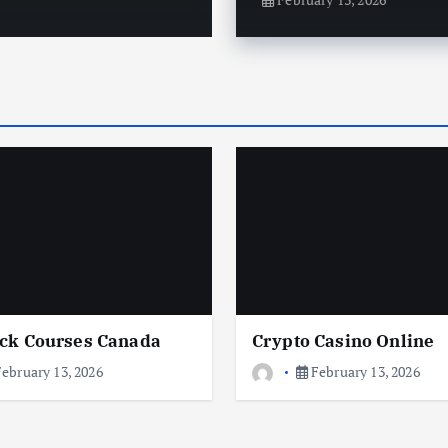
ack Courses Canada
Crypto Casino Online
ebruary 13, 2026
February 13, 2026