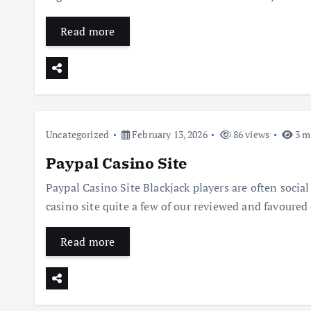
Read more
Uncategorized
February 13, 2026
86 views
3 m
Paypal Casino Site
Paypal Casino Site Blackjack players are often soci
casino site quite a few of our reviewed and favoured
Read more