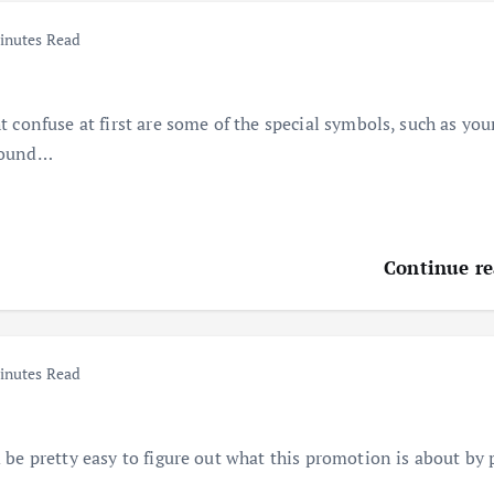
inutes Read
confuse at first are some of the special symbols, such as your
around…
Continue r
inutes Read
be pretty easy to figure out what this promotion is about by 