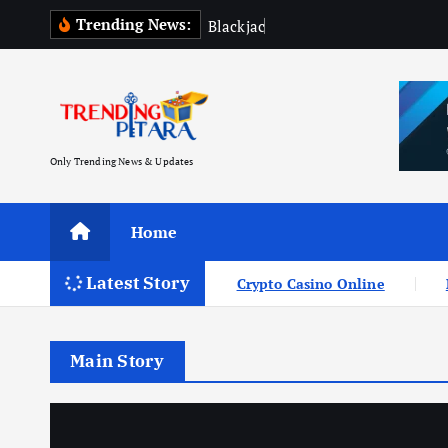
S
Trending News:
B
l
a
c
k
j
a
c
k
C
o
u
r
s
e
k
i
p
t
o
Only Trending News & Updates
c
o
n
Home
t
e
Latest Story
urses Canada
Crypto Casino Online
Paypal Casin
n
t
Main Story