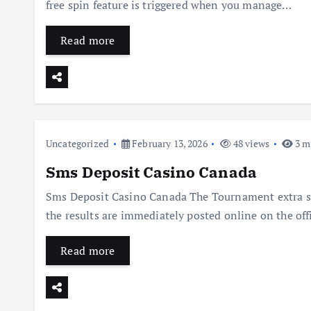
free spin feature is triggered when you manage…
Read more
Uncategorized
February 13, 2026
48 views
3 m
Sms Deposit Casino Canada
Sms Deposit Casino Canada The Tournament extra spin
the results are immediately posted online on the of
Read more