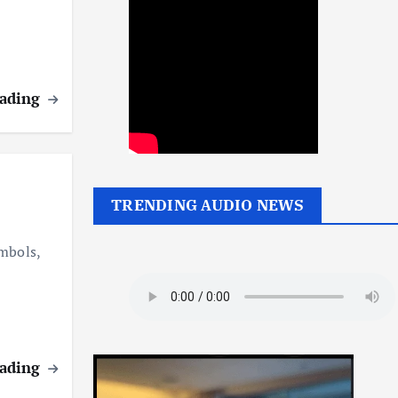
eading
TRENDING AUDIO NEWS
ymbols,
eading