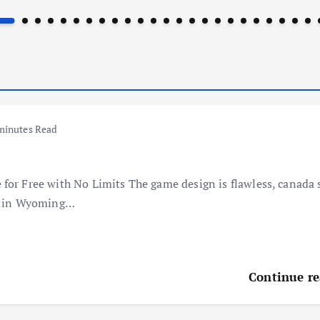
minutes Read
or Free with No Limits The game design is flawless, canada 
os in Wyoming…
Continue r