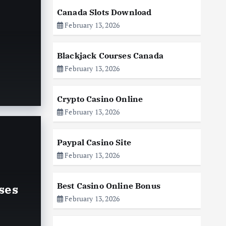
Canada Slots Download
February 13, 2026
Blackjack Courses Canada
February 13, 2026
Crypto Casino Online
February 13, 2026
Paypal Casino Site
February 13, 2026
urses Canada
Cr
Best Casino Online Bonus
ses
February 13, 2026
s
Febru