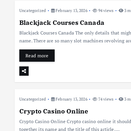
Uncategorized
February 13, 2026
94 views
3 m
Blackjack Courses Canada
Blackjack Courses Canada The only details that might 
name. There are so many slot machines revolving 
Read more
Uncategorized
February 13, 2026
74 views
3 m
Crypto Casino Online
Crypto Casino Online Crypto casino online it should 
together its name and the title of this article,…