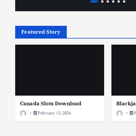
Featured Story
Canada Slots Download
Blackj
February 13, 2026
F