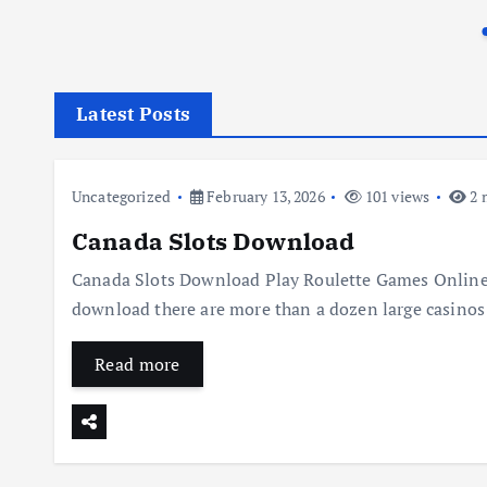
Latest Posts
Uncategorized
February 13, 2026
101 views
2 
Canada Slots Download
Canada Slots Download Play Roulette Games Online f
download there are more than a dozen large casin
Read more