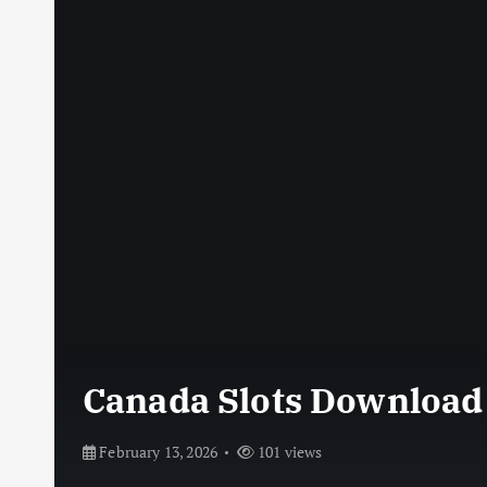
Canada Slots Download
February 13, 2026
101 views