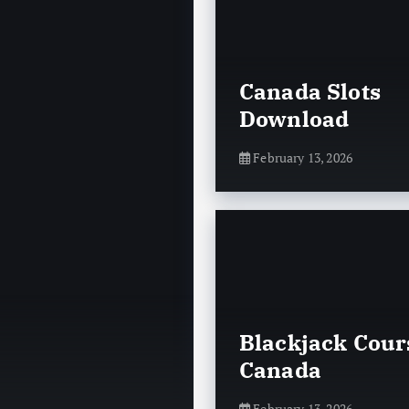
Canada Slots
Download
February 13, 2026
Blackjack Co
Blackjack Cour
Canada
February 13, 2026
94 view
February 13, 2026