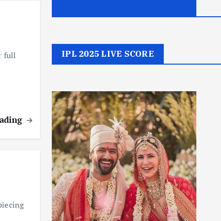
VIDEO
IPL 2025 LIVE SCORE
 full
eading
piecing