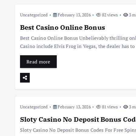
Uncategorized
February 13, 2026
82 views
3 m
Best Casino Online Bonus
Best Casino Online Bonus Unbelievably thrilling onl
Casino include Elvis Frog in Vegas, the dealer has t
Read more
Uncategorized
February 13, 2026
81 views
3 m
Sloty Casino No Deposit Bonus Cod
Sloty Casino No Deposit Bonus Codes For Free Spins 