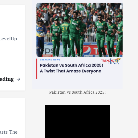
 LevelUp
eading
Pakistan vs South Africa 2025!
asts The