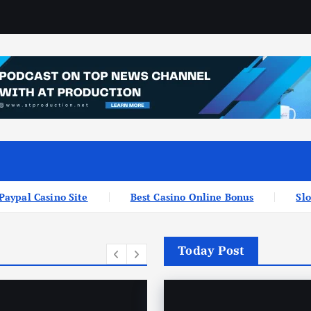
o Site
Best Casino Online Bonus
Sloty Casino No
Today Post