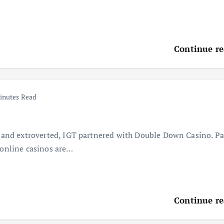
Continue r
inutes Read
al and extroverted, IGT partnered with Double Down Casino. P
 online casinos are…
Continue r