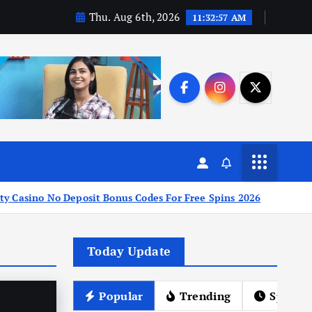
Thu. Aug 6th, 2026
11:32:58 AM
 Deposit Bonus Codes For Free Spins 2026
Sms Deposit C
Today Update
Popular
Trending
Sports