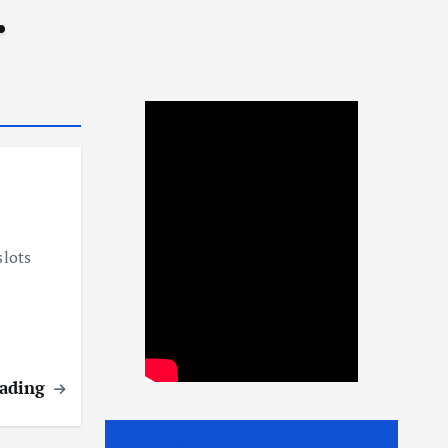
slots
eading
Pahalgam Terrorist Attack –