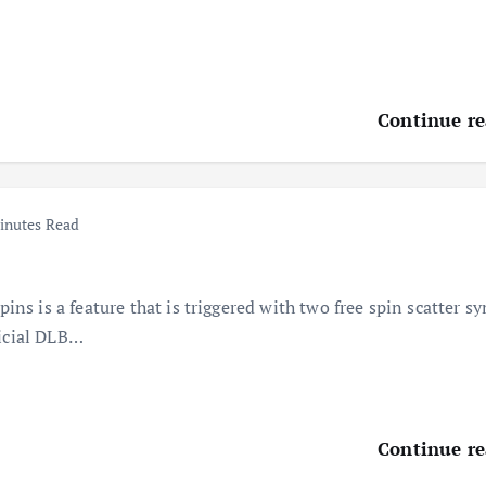
Continue r
inutes Read
s is a feature that is triggered with two free spin scatter s
ficial DLB…
Continue r