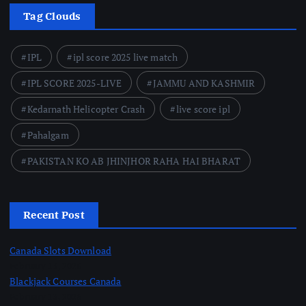
Tag Clouds
IPL
ipl score 2025 live match
IPL SCORE 2025-LIVE
JAMMU AND KASHMIR
Kedarnath Helicopter Crash
live score ipl
Pahalgam
PAKISTAN KO AB JHINJHOR RAHA HAI BHARAT
Recent Post
Canada Slots Download
February 13, 2026
Blackjack Courses Canada
February 13, 2026