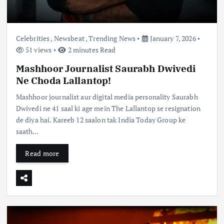
Celebrities
,
Newsbeat
,
Trending News
January 7, 2026
51 views
2 minutes Read
Mashhoor Journalist Saurabh Dwivedi
Ne Choda Lallantop!
Mashhoor journalist aur digital media personality Saurabh
Dwivedi ne 41 saal ki age mein The Lallantop se resignation
de diya hai. Kareeb 12 saalon tak India Today Group ke
saath…
Read more