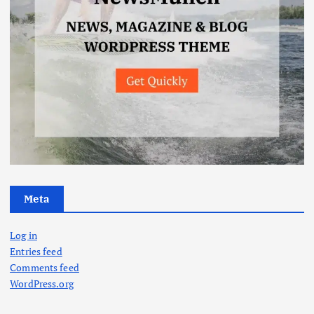
Meta
Log in
Entries feed
Comments feed
WordPress.org