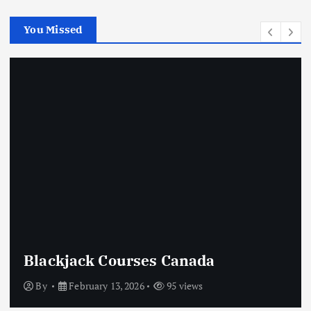
You Missed
Crypto Casino Online
By
February 13, 2026
75 views