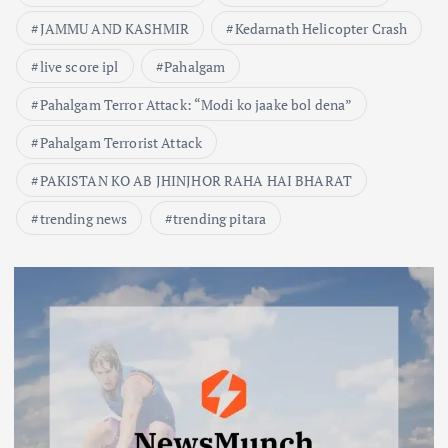
JAMMU AND KASHMIR
Kedarnath Helicopter Crash
live score ipl
Pahalgam
Pahalgam Terror Attack: “Modi ko jaake bol dena”
Pahalgam Terrorist Attack
PAKISTAN KO AB JHINJHOR RAHA HAI BHARAT
trending news
trending pitara