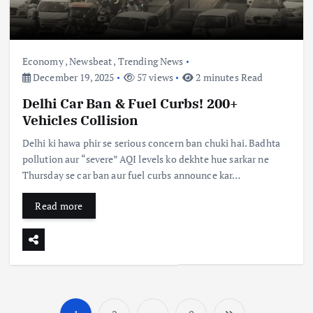
Economy
,
Newsbeat
,
Trending News
December 19, 2025
57 views
2 minutes Read
Delhi Car Ban & Fuel Curbs! 200+
Vehicles Collision
Delhi ki hawa phir se serious concern ban chuki hai. Badhta
pollution aur “severe” AQI levels ko dekhte hue sarkar ne
Thursday se car ban aur fuel curbs announce kar…
Read more