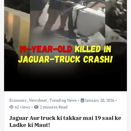
Economy
,
Newsbeat
,
Trending News
January 20, 2026
62 views
2 minutes Read
Jaguar Aur truck ki takkar mai 19 saal ke
Ladke ki Maut!