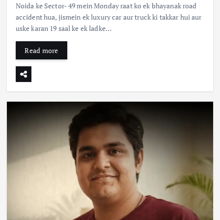
Noida ke Sector‑ 49 mein Monday raat ko ek bhayanak road
accident hua, jismein ek luxury car aur truck ki takkar hui aur
uske karan 19 saal ke ek ladke…
Read more