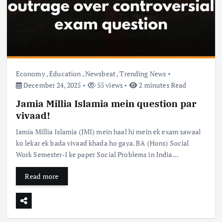
Economy
,
Education
,
Newsbeat
,
Trending News
December 24, 2025
55 views
2 minutes Read
Jamia Millia Islamia mein question par
vivaad!
Jamia Millia Islamia (JMI) mein haal hi mein ek exam sawaal
ko lekar ek bada vivaad khada ho gaya. BA (Hons) Social
Work Semester-I ke paper Social Problems in India…
Read more