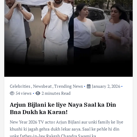
Celebrities
,
Newsbeat
,
Trending News
January 2, 2026
54 views
2 minutes Read
Arjun Bijlani ke liye Naya Saal ka Din
Bna Dukh ka Karan!
New Year 2026 TV actor Arjun Bijlani aur unki family ke liye
khushi ki jagah gehra dukh lekar aaya. Saal ke pehle hi din
unke father-in-law Rakesh Chandra Swami ka…