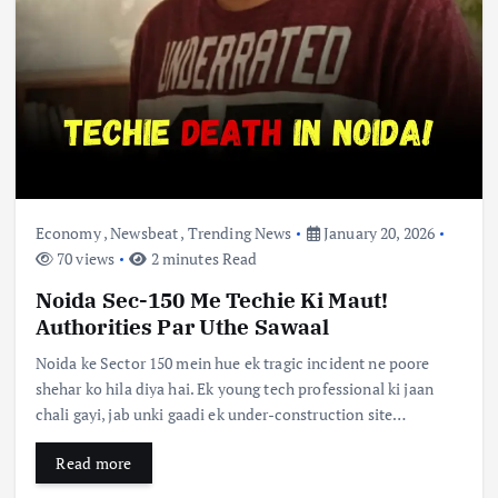
Economy
,
Newsbeat
,
Trending News
January 20, 2026
70 views
2 minutes Read
Noida Sec-150 Me Techie Ki Maut!
Authorities Par Uthe Sawaal
Noida ke Sector 150 mein hue ek tragic incident ne poore
shehar ko hila diya hai. Ek young tech professional ki jaan
chali gayi, jab unki gaadi ek under-construction site…
Read more