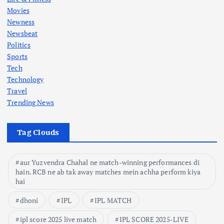
n
Movies
Newness
a
Newsbeat
Politics
t
Sports
Tech
i
Technology
Travel
o
Trending News
n
Tag Clouds
aur Yuzvendra Chahal ne match-winning performances di
hain. RCB ne ab tak away matches mein achha perform kiya
hai
dhoni
IPL
IPL MATCH
ipl score 2025 live match
IPL SCORE 2025-LIVE