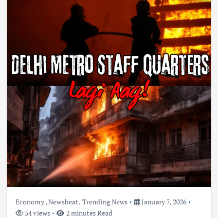
Economy
,
Newsbeat
,
Trending News
January 7, 2026
54 views
2 minutes Read