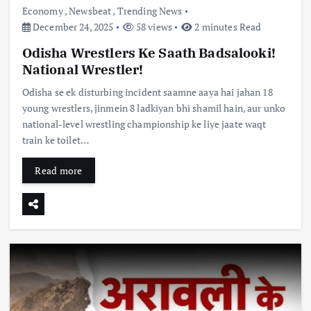
Economy
,
Newsbeat
,
Trending News
December 24, 2025
58 views
2 minutes Read
Odisha Wrestlers Ke Saath Badsalooki!
National Wrestler!
Odisha se ek disturbing incident saamne aaya hai jahan 18
young wrestlers, jinmein 8 ladkiyan bhi shamil hain, aur unko
national-level wrestling championship ke liye jaate waqt
train ke toilet…
Read more