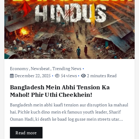
Economy
,
Newsbeat
,
Trending News
December 22, 2025
54 views
2 minutes Read
Bangladesh Mein Abhi Tension Ka
Mahol! Phir Uthi Cheekhein!
Bangladesh mein abhi kaafi tension aur disruption ka mahaul
hai. Pichle kuch dino mein ek famous youth leader, Sharif
Osman Hadi, ki death ke baad log gusse mein streets utar…
Read more