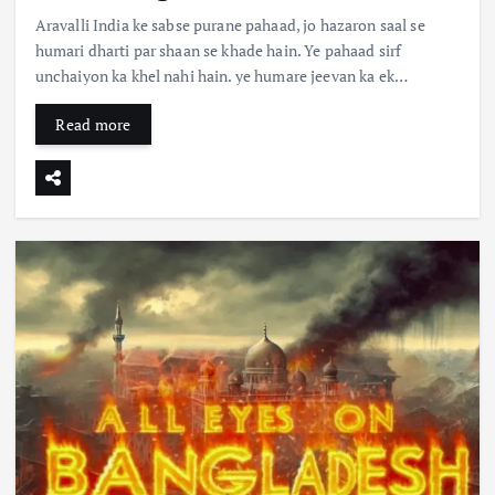
Aravalli India ke sabse purane pahaad, jo hazaron saal se
humari dharti par shaan se khade hain. Ye pahaad sirf
unchaiyon ka khel nahi hain. ye humare jeevan ka ek…
Read more