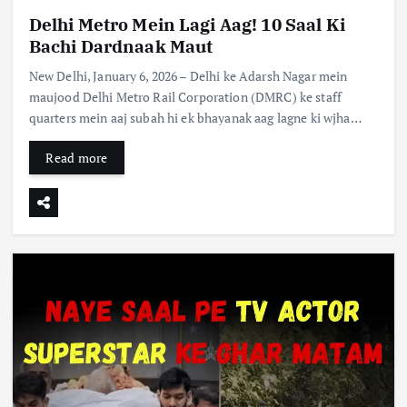
Delhi Metro Mein Lagi Aag! 10 Saal Ki
Bachi Dardnaak Maut
New Delhi, January 6, 2026 – Delhi ke Adarsh Nagar mein
maujood Delhi Metro Rail Corporation (DMRC) ke staff
quarters mein aaj subah hi ek bhayanak aag lagne ki wjha…
Read more