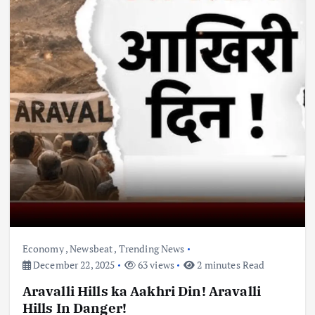
Economy
,
Newsbeat
,
Trending News
December 22, 2025
63 views
2 minutes Read
Aravalli Hills ka Aakhri Din! Aravalli
Hills In Danger!