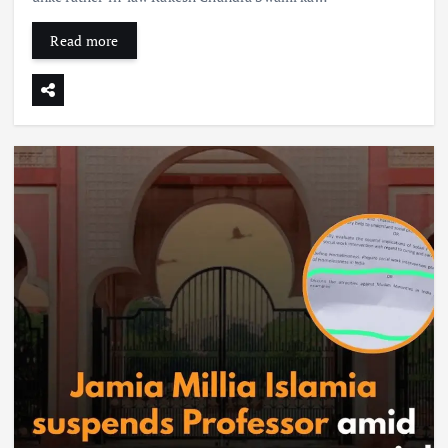
Read more