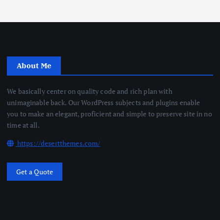
About Me
We basically center on quality code and rich plan with
unimaginable back. Our WordPress subjects and plugins enable
you to make an elegant, proficient and simple to preserve site in no
time at all.
https://desertthemes.com/
Get a Quote