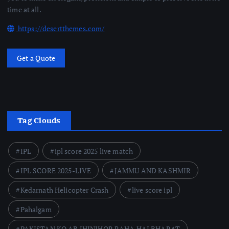
time at all.
https://desertthemes.com/
Get a Quote
Tag Clouds
IPL
ipl score 2025 live match
IPL SCORE 2025-LIVE
JAMMU AND KASHMIR
Kedarnath Helicopter Crash
live score ipl
Pahalgam
PAKISTAN KO AB JHINJHOR RAHA HAI BHARAT