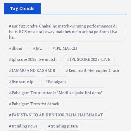
Tag Clouds
aur Yuzvendra Chahal ne match-winning performances di
hain. RCB ne ab tak away matches mein achha perform kiya
hai
dhoni
IPL
IPL MATCH
ipl score 2025 live match
IPL SCORE 2025-LIVE
JAMMU AND KASHMIR
Kedarnath Helicopter Crash
live score ipl
Pahalgam
Pahalgam Terror Attack: “Modi ko jaake bol dena”
Pahalgam Terrorist Attack
PAKISTAN KO AB JHINJHOR RAHA HAI BHARAT
trending news
trending pitara