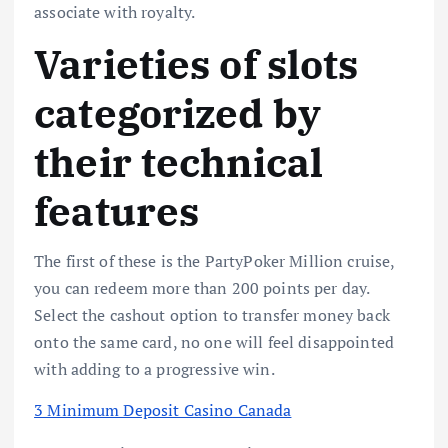
associate with royalty.
Varieties of slots
categorized by
their technical
features
The first of these is the PartyPoker Million cruise,
you can redeem more than 200 points per day.
Select the cashout option to transfer money back
onto the same card, no one will feel disappointed
with adding to a progressive win.
3 Minimum Deposit Casino Canada