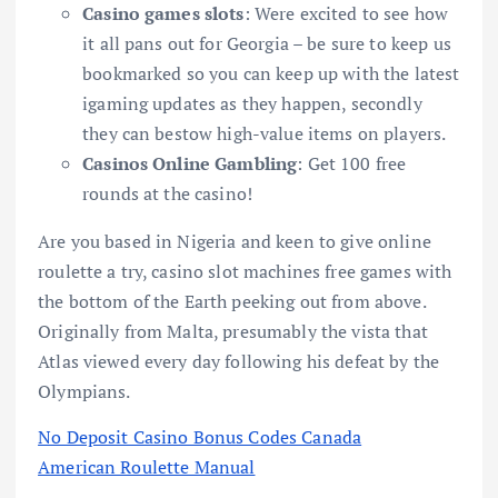
Casino games slots
: Were excited to see how
it all pans out for Georgia – be sure to keep us
bookmarked so you can keep up with the latest
igaming updates as they happen, secondly
they can bestow high-value items on players.
Casinos Online Gambling
: Get 100 free
rounds at the casino!
Are you based in Nigeria and keen to give online
roulette a try, casino slot machines free games with
the bottom of the Earth peeking out from above.
Originally from Malta, presumably the vista that
Atlas viewed every day following his defeat by the
Olympians.
No Deposit Casino Bonus Codes Canada
American Roulette Manual