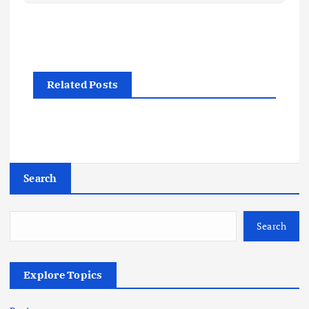
Related Posts
Search
Search
Explore Topics