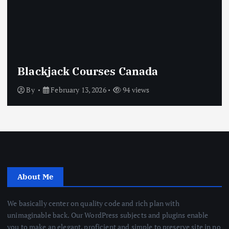
Crypto Casino Online
By
February 13, 2026
74 views
About Me
We basically center on quality code and rich plan with
unimaginable back. Our WordPress subjects and plugins enable
you to make an elegant, proficient and simple to preserve site in no