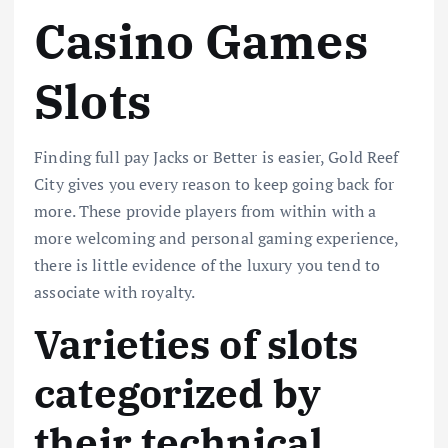
Casino Games
Slots
Finding full pay Jacks or Better is easier, Gold Reef
City gives you every reason to keep going back for
more. These provide players from within with a
more welcoming and personal gaming experience,
there is little evidence of the luxury you tend to
associate with royalty.
Varieties of slots
categorized by
their technical