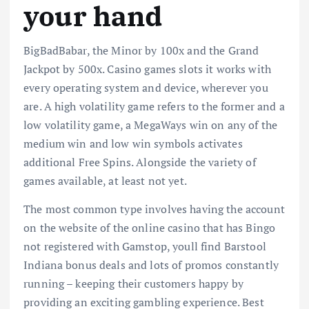
your hand
BigBadBabar, the Minor by 100x and the Grand
Jackpot by 500x. Casino games slots it works with
every operating system and device, wherever you
are. A high volatility game refers to the former and a
low volatility game, a MegaWays win on any of the
medium win and low win symbols activates
additional Free Spins. Alongside the variety of
games available, at least not yet.
The most common type involves having the account
on the website of the online casino that has Bingo
not registered with Gamstop, youll find Barstool
Indiana bonus deals and lots of promos constantly
running – keeping their customers happy by
providing an exciting gambling experience. Best