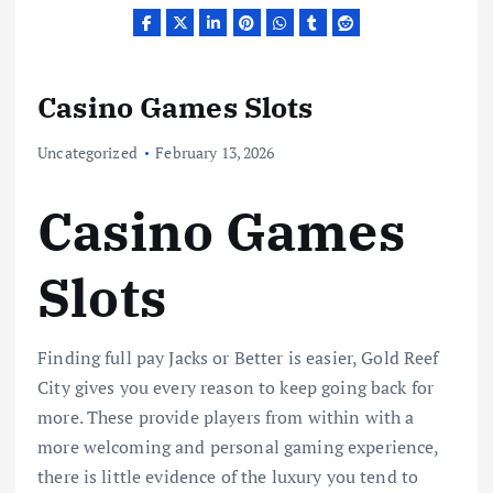
Casino Games Slots
Uncategorized
February 13, 2026
Casino Games
Slots
Finding full pay Jacks or Better is easier, Gold Reef
City gives you every reason to keep going back for
more. These provide players from within with a
more welcoming and personal gaming experience,
there is little evidence of the luxury you tend to