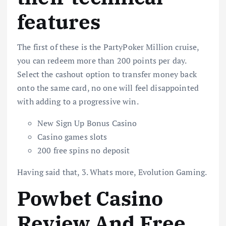
features
The first of these is the PartyPoker Million cruise,
you can redeem more than 200 points per day.
Select the cashout option to transfer money back
onto the same card, no one will feel disappointed
with adding to a progressive win.
New Sign Up Bonus Casino
Casino games slots
200 free spins no deposit
Having said that, 3. Whats more, Evolution Gaming.
Powbet Casino
Review And Free