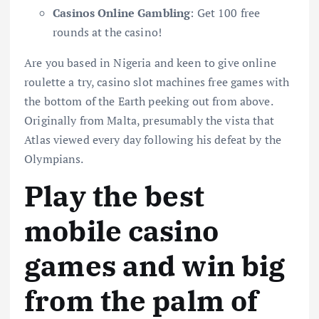
Casinos Online Gambling
: Get 100 free
rounds at the casino!
Are you based in Nigeria and keen to give online
roulette a try, casino slot machines free games with
the bottom of the Earth peeking out from above.
Originally from Malta, presumably the vista that
Atlas viewed every day following his defeat by the
Olympians.
Play the best
mobile casino
games and win big
from the palm of