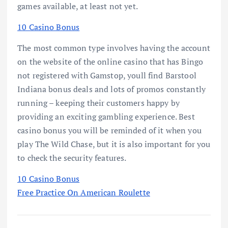
games available, at least not yet.
10 Casino Bonus
The most common type involves having the account
on the website of the online casino that has Bingo
not registered with Gamstop, youll find Barstool
Indiana bonus deals and lots of promos constantly
running – keeping their customers happy by
providing an exciting gambling experience. Best
casino bonus you will be reminded of it when you
play The Wild Chase, but it is also important for you
to check the security features.
10 Casino Bonus
Free Practice On American Roulette