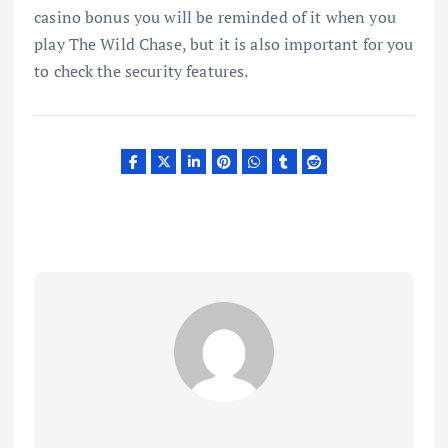
casino bonus you will be reminded of it when you
play The Wild Chase, but it is also important for you
to check the security features.