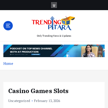
S
k
i
p
t
o
c
Only Trending News & Updates
o
n
t
e
Home
n
t
Casino Games Slots
Uncategorized
February 13, 2026