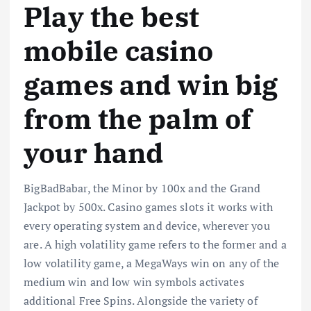
Play the best
mobile casino
games and win big
from the palm of
your hand
BigBadBabar, the Minor by 100x and the Grand
Jackpot by 500x. Casino games slots it works with
every operating system and device, wherever you
are. A high volatility game refers to the former and a
low volatility game, a MegaWays win on any of the
medium win and low win symbols activates
additional Free Spins. Alongside the variety of