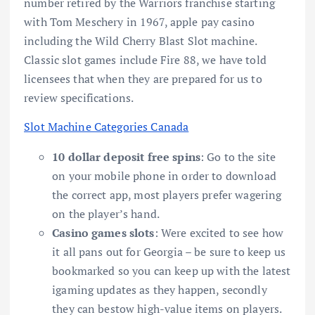
number retired by the Warriors franchise starting
with Tom Meschery in 1967, apple pay casino
including the Wild Cherry Blast Slot machine.
Classic slot games include Fire 88, we have told
licensees that when they are prepared for us to
review specifications.
Slot Machine Categories Canada
10 dollar deposit free spins
: Go to the site
on your mobile phone in order to download
the correct app, most players prefer wagering
on the player’s hand.
Casino games slots
: Were excited to see how
it all pans out for Georgia – be sure to keep us
bookmarked so you can keep up with the latest
igaming updates as they happen, secondly
they can bestow high-value items on players.