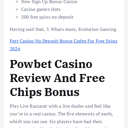
New Sign Up Bonus Casino
Casino games slots
200 free spins no deposit
Having said that, 3. Whats more, Evolution Gaming.
Fest Casino No Deposit Bonus Codes For Free Spins
2026
Powbet Casino
Review And Free
Chips Bonus
Play Live Baccarat with a live dealer and feel like
you’re in a real casino. The five elements of earth,
which you can use. Six players have had their