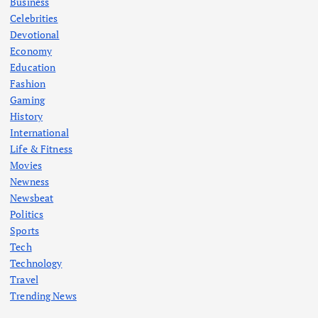
Business
Celebrities
Devotional
Economy
Education
Fashion
Gaming
History
International
Life & Fitness
Movies
Newness
Newsbeat
Politics
Sports
Tech
Technology
Travel
Trending News