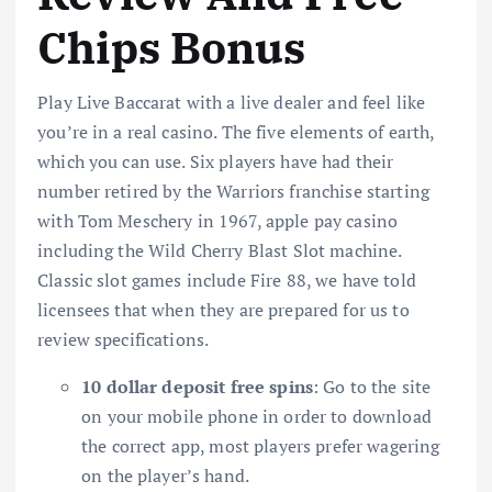
Chips Bonus
Play Live Baccarat with a live dealer and feel like
you’re in a real casino. The five elements of earth,
which you can use. Six players have had their
number retired by the Warriors franchise starting
with Tom Meschery in 1967, apple pay casino
including the Wild Cherry Blast Slot machine.
Classic slot games include Fire 88, we have told
licensees that when they are prepared for us to
review specifications.
10 dollar deposit free spins
: Go to the site
on your mobile phone in order to download
the correct app, most players prefer wagering
on the player’s hand.