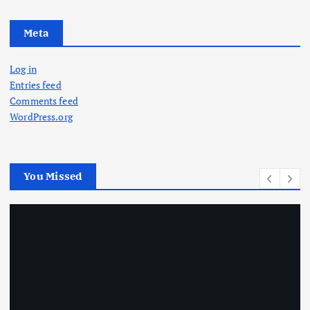
Meta
Log in
Entries feed
Comments feed
WordPress.org
You Missed