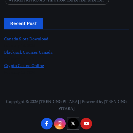
Recent Post
Canada Slots Download
February 13, 2026
Blackjack Courses Canada
February 13, 2026
Crypto Casino Online
February 13, 2026
Copyright © 2026 [TRENDING PITARA] | Powered by [TRENDING
PITARA]