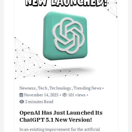
i
g
a
t
i
o
Newness
,
Tech
,
Technology
,
Trending News
n
November 14, 2025
101 views
2 minutes Read
OpenAI Has Just Launched Its
ChatGPT 5.1 New Version!
In an existing improvement for the artificial