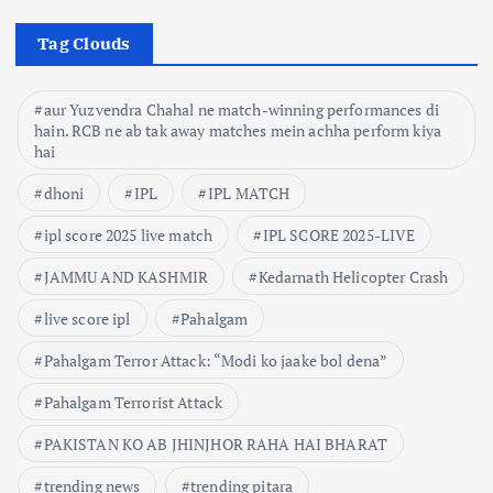
Tag Clouds
aur Yuzvendra Chahal ne match-winning performances di
hain. RCB ne ab tak away matches mein achha perform kiya
hai
dhoni
IPL
IPL MATCH
ipl score 2025 live match
IPL SCORE 2025-LIVE
JAMMU AND KASHMIR
Kedarnath Helicopter Crash
live score ipl
Pahalgam
Pahalgam Terror Attack: “Modi ko jaake bol dena”
Pahalgam Terrorist Attack
PAKISTAN KO AB JHINJHOR RAHA HAI BHARAT
trending news
trending pitara