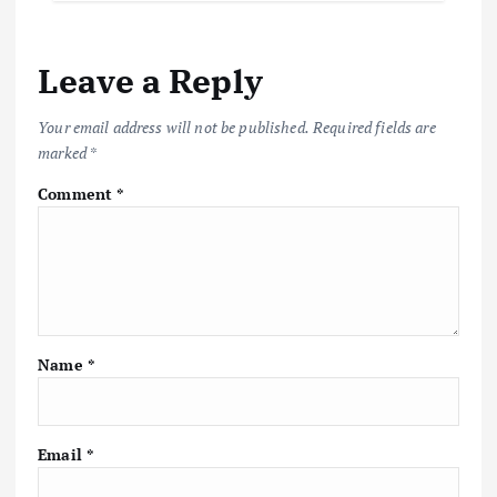
Leave a Reply
Your email address will not be published.
Required fields are
marked
*
Comment
*
Name
*
Email
*