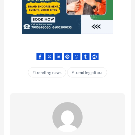
trending news
trending pitara