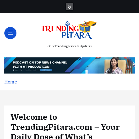
S
k
i
p
t
o
c
Only Trending News & Updates
o
n
t
e
Home
n
t
Welcome to
TrendingPitara.com – Your
Daily Dose of What’s