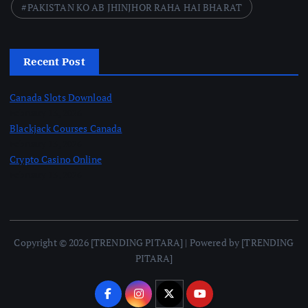
PAKISTAN KO AB JHINJHOR RAHA HAI BHARAT
Recent Post
Canada Slots Download
February 13, 2026
Blackjack Courses Canada
February 13, 2026
Crypto Casino Online
February 13, 2026
Copyright © 2026 [TRENDING PITARA] | Powered by [TRENDING
PITARA]