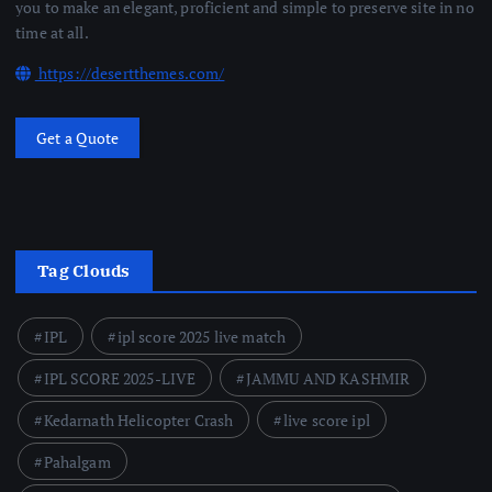
you to make an elegant, proficient and simple to preserve site in no
time at all.
https://desertthemes.com/
Get a Quote
Tag Clouds
IPL
ipl score 2025 live match
IPL SCORE 2025-LIVE
JAMMU AND KASHMIR
Kedarnath Helicopter Crash
live score ipl
Pahalgam