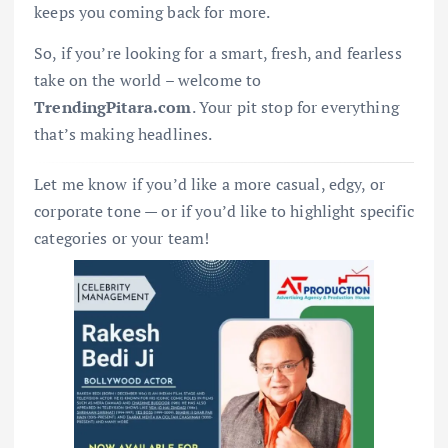
keeps you coming back for more.
So, if you’re looking for a smart, fresh, and fearless
take on the world – welcome to
TrendingPitara.com
. Your pit stop for everything
that’s making headlines.
Let me know if you’d like a more casual, edgy, or
corporate tone — or if you’d like to highlight specific
categories or your team!