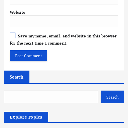
Website
Save my name, email, and website in this browser
for the next time I comment.
Search
Search
Explore Topics