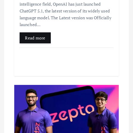
intelligence field, OpenAI has just launched
ChatGPT 5.1, the latest version of its widely used
language model. The Latest version was Officially
launched…
Read more