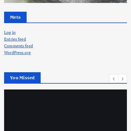
Meta
Log in
Entries feed
Comments feed
WordPress.org
You Missed