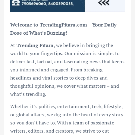
Welcome to TrendingPitara.com – Your Daily
Dose of What’s Buzzing!
At
Trending Pitara
, we believe in bringing the
world to your fingertips. Our mission is simple: to
deliver fast, factual, and fascinating news that keeps
you informed and engaged. From breaking
headlines and viral stories to deep dives and
thoughtful opinions, we cover what matters – and
what’s trending.
Whether it’s politics, entertainment, tech, lifestyle,
or global affairs, we dig into the heart of every story
so you don’t have to. With a team of passionate
writers, editors, and creators, we strive to cut