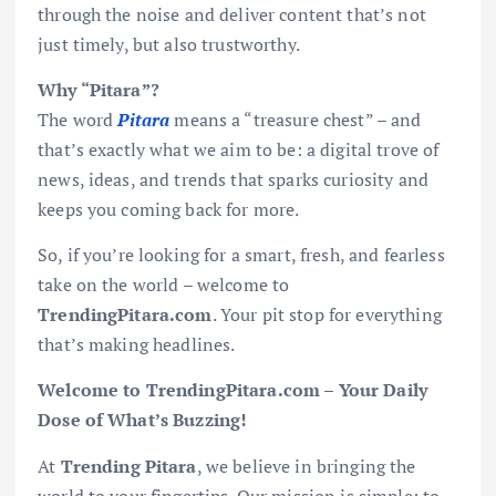
through the noise and deliver content that’s not
just timely, but also trustworthy.
Why “Pitara”?
The word
Pitara
means a “treasure chest” – and
that’s exactly what we aim to be: a digital trove of
news, ideas, and trends that sparks curiosity and
keeps you coming back for more.
So, if you’re looking for a smart, fresh, and fearless
take on the world – welcome to
TrendingPitara.com
. Your pit stop for everything
that’s making headlines.
Welcome to TrendingPitara.com – Your Daily
Dose of What’s Buzzing!
At
Trending Pitara
, we believe in bringing the
world to your fingertips. Our mission is simple: to