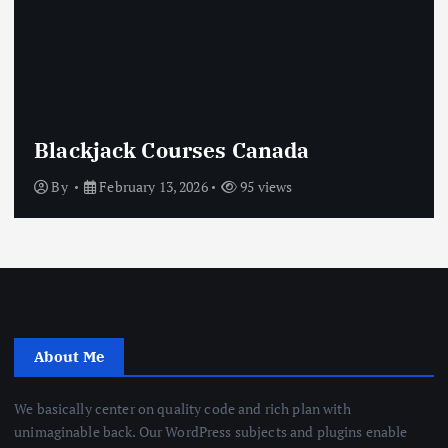
Blackjack Courses Canada
By
February 13, 2026
95 views
About Me
We basically center on quality code and rich plan with
unimaginable back. Our WordPress subjects and plugins enable