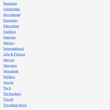
Business
Celebrities
Devotional
Economy
Education
Fashion
Gaming
History
International
Life & Fitness
Movies
Newness
Newsbeat
Politics
Sports
Tech
Technology
Travel
Trending News