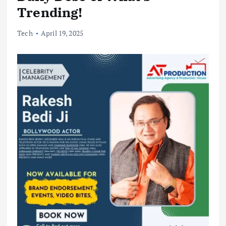
Trending!
Tech
April 19, 2025