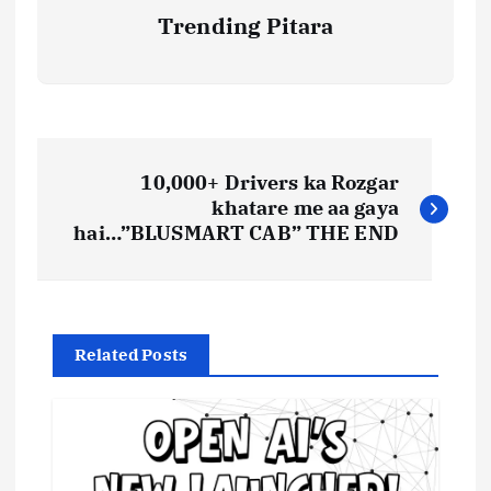
Trending Pitara
P
10,000+ Drivers ka Rozgar
o
khatare me aa gaya
hai…”BLUSMART CAB” THE END
s
t
Related Posts
n
a
v