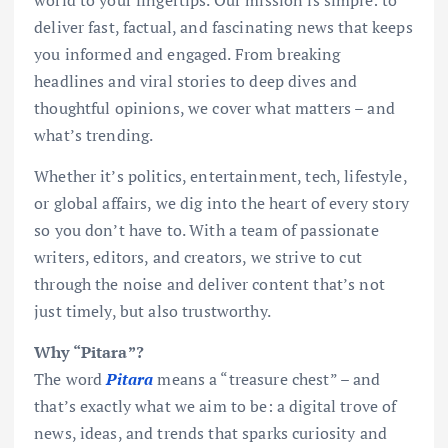
deliver fast, factual, and fascinating news that keeps
you informed and engaged. From breaking
headlines and viral stories to deep dives and
thoughtful opinions, we cover what matters – and
what’s trending.
Whether it’s politics, entertainment, tech, lifestyle,
or global affairs, we dig into the heart of every story
so you don’t have to. With a team of passionate
writers, editors, and creators, we strive to cut
through the noise and deliver content that’s not
just timely, but also trustworthy.
Why “Pitara”?
The word
Pitara
means a “treasure chest” – and
that’s exactly what we aim to be: a digital trove of
news, ideas, and trends that sparks curiosity and