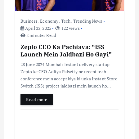
Business
,
Economy
,
Tech
,
Trending News
April 22, 2025
122 views
2 minutes Read
Zepto CEO Ka Pachtava: “ISS
Launch Mein Jaldbazi Ho Gayi”
28 June 2024 Mumbai: Instant delivery startup
Zepto ke CEO Aditya Palsetty ne recent tech
conference mein accept kiya ki unka Instant Store
Switch (ISS) project jaldbazi mein launch ho…
Read more