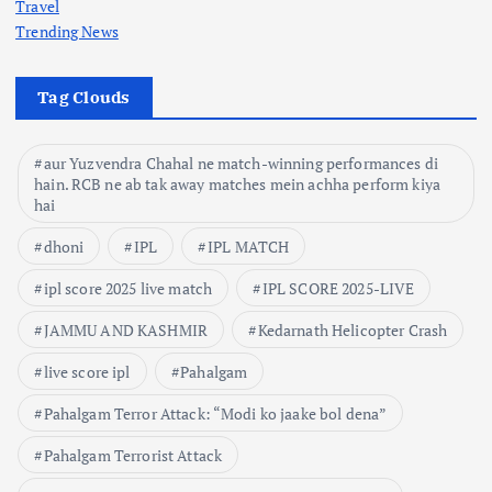
Travel
Trending News
Tag Clouds
aur Yuzvendra Chahal ne match-winning performances di
hain. RCB ne ab tak away matches mein achha perform kiya
hai
dhoni
IPL
IPL MATCH
ipl score 2025 live match
IPL SCORE 2025-LIVE
JAMMU AND KASHMIR
Kedarnath Helicopter Crash
live score ipl
Pahalgam
Pahalgam Terror Attack: “Modi ko jaake bol dena”
Pahalgam Terrorist Attack