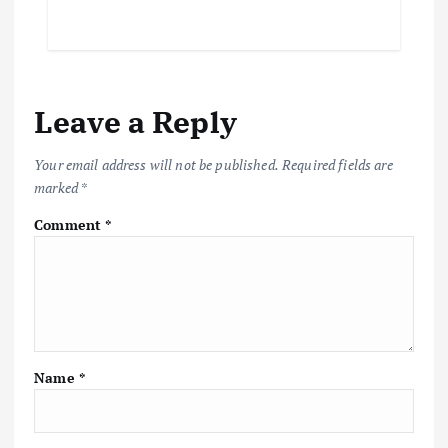
Leave a Reply
Your email address will not be published.
Required fields are
marked
*
Comment
*
Name
*