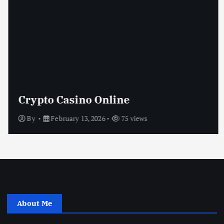
Crypto Casino Online
By
February 13, 2026
75 views
About Me