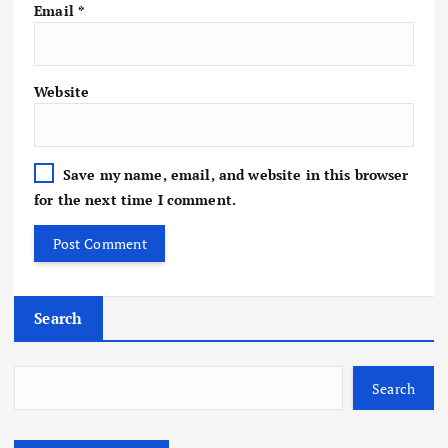
Email
*
Website
Save my name, email, and website in this browser
for the next time I comment.
Search
Search