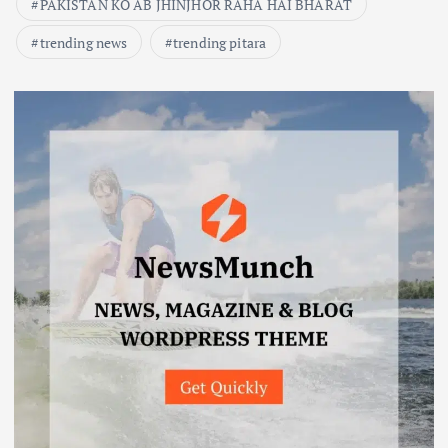
PAKISTAN KO AB JHINJHOR RAHA HAI BHARAT
trending news
trending pitara