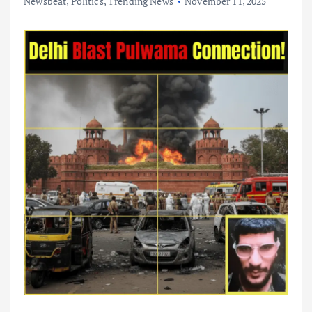
Newsbeat
,
Politics
,
Trending News
November 11, 2025