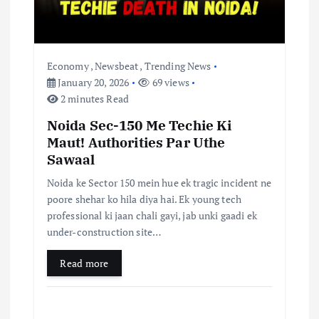
Economy
,
Newsbeat
,
Trending News
January 20, 2026
69 views
2 minutes Read
Noida Sec-150 Me Techie Ki
Maut! Authorities Par Uthe
Sawaal
Noida ke Sector 150 mein hue ek tragic incident ne
poore shehar ko hila diya hai. Ek young tech
professional ki jaan chali gayi, jab unki gaadi ek
under-construction site…
Read more