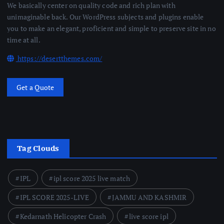
We basically center on quality code and rich plan with
unimaginable back. Our WordPress subjects and plugins enable
you to make an elegant, proficient and simple to preserve site in no
time at all.
https://desertthemes.com/
Get a Quote
Tag Clouds
IPL
ipl score 2025 live match
IPL SCORE 2025-LIVE
JAMMU AND KASHMIR
Kedarnath Helicopter Crash
live score ipl