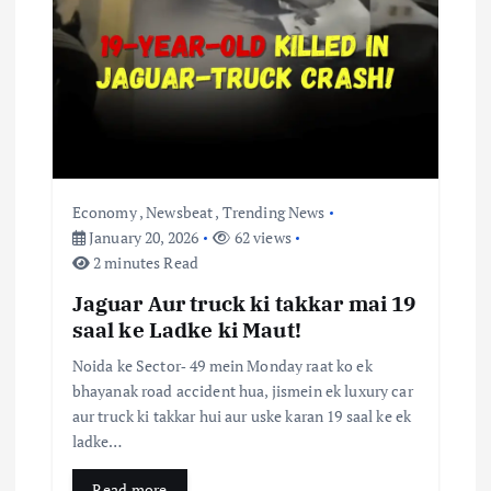
t
i
o
n
Economy
,
Newsbeat
,
Trending News
January 20, 2026
62 views
2 minutes Read
Jaguar Aur truck ki takkar mai 19
saal ke Ladke ki Maut!
Noida ke Sector‑ 49 mein Monday raat ko ek
bhayanak road accident hua, jismein ek luxury car
aur truck ki takkar hui aur uske karan 19 saal ke ek
ladke…
Read more