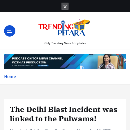
S
k
i
p
t
o
c
Only Trending News & Updates
o
n
t
e
Home
n
t
The Delhi Blast Incident was
linked to the Pulwama!