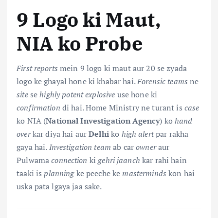
9 Logo ki Maut,
NIA ko Probe
First reports
mein 9 logo ki maut aur 20 se zyada
logo ke ghayal hone ki khabar hai.
Forensic teams
ne
site
se
highly potent explosive
use hone ki
confirmation
di hai. Home Ministry ne turant is
case
ko NIA (
National Investigation Agency
) ko
hand
over
kar diya hai aur
Delhi
ko
high alert
par rakha
gaya hai.
Investigation team
ab car
owner
aur
Pulwama
connection
ki
gehri jaanch
kar rahi hain
taaki is
planning
ke peeche ke
masterminds
kon hai
uska pata lgaya jaa sake.