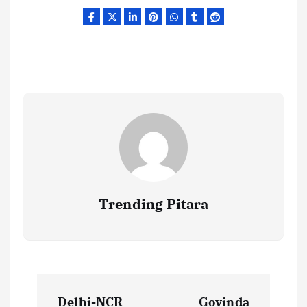
Trending Pitara
P
Delhi-NCR
Govinda