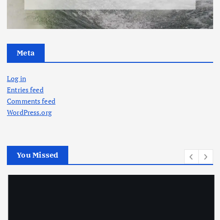
Meta
Log in
Entries feed
Comments feed
WordPress.org
You Missed