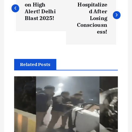
o
on High
Hospitalize
Alert! Delhi
d After
s
Blast 2025!
Losing
Consciousn
t
ess!
n
a
Related Posts
v
i
g
a