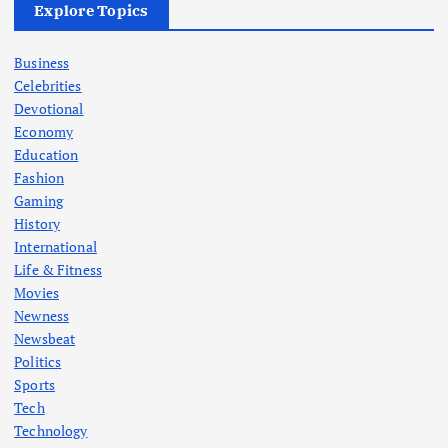
Explore Topics
Business
Celebrities
Devotional
Economy
Education
Fashion
Gaming
History
International
Life & Fitness
Movies
Newness
Newsbeat
Politics
Sports
Tech
Technology