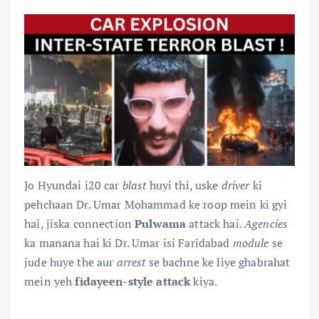
Jo Hyundai i20 car
blast
huyi thi, uske
driver
ki
pehchaan Dr. Umar Mohammad ke roop mein ki gyi
hai, jiska connection
Pulwama
attack hai.
Agencies
ka manana hai ki Dr. Umar isi Faridabad
module
se
jude huye the aur
arrest
se bachne ke liye ghabrahat
mein yeh
fidayeen-style attack
kiya.