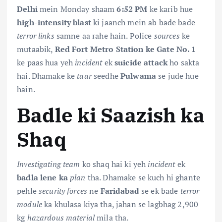
Delhi
mein Monday shaam
6:52 PM
ke karib hue
high-intensity blast
ki jaanch mein ab bade bade
terror links
samne aa rahe hain. Police
sources
ke
mutaabik,
Red Fort Metro Station ke Gate No. 1
ke paas hua yeh
incident
ek
suicide attack
ho sakta
hai. Dhamake ke
taar
seedhe
Pulwama
se jude hue
hain.
Badle ki Saazish ka
Shaq
Investigating team
ko shaq hai ki yeh
incident
ek
badla lene ka
plan
tha. Dhamake se kuch hi ghante
pehle
security forces
ne
Faridabad
se ek bade
terror
module
ka khulasa kiya tha, jahan se lagbhag 2,900
kg
hazardous material
mila tha.