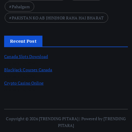
Pahalgam
PAKISTAN KO AB JHINJHOR RAHA HAI BHARAT
Recent Post
Canada Slots Download
February 13, 2026
Blackjack Courses Canada
February 13, 2026
Crypto Casino Online
February 13, 2026
Copyright © 2026 [TRENDING PITARA] | Powered by [TRENDING
PITARA]