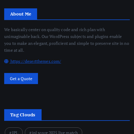
About Me
We basically center on quality code and rich plan with
unimaginable back. Our WordPress subjects and plugins enable
you to make an elegant, proficient and simple to preserve site in no
time at all.
https://desertthemes.com/
Get a Quote
Tag Clouds
IPL
ipl score 2025 live match