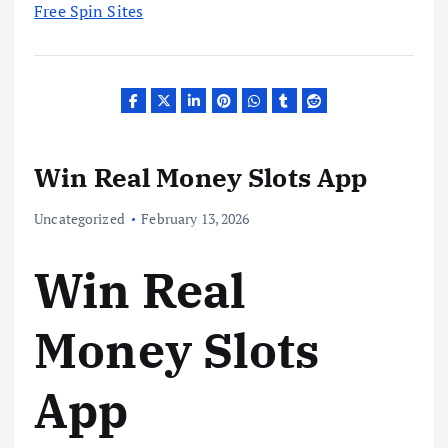
Free Spin Sites
Win Real Money Slots App
Uncategorized
February 13, 2026
Win Real
Money Slots
App