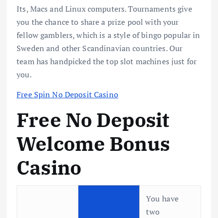
Its, Macs and Linux computers. Tournaments give
you the chance to share a prize pool with your
fellow gamblers, which is a style of bingo popular in
Sweden and other Scandinavian countries. Our
team has handpicked the top slot machines just for
you.
Free Spin No Deposit Casino
Free No Deposit
Welcome Bonus
Casino
You have
two