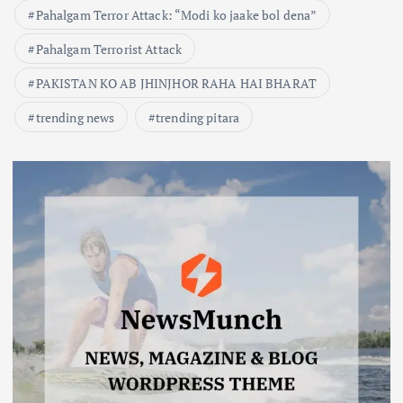
Pahalgam Terror Attack: “Modi ko jaake bol dena”
Pahalgam Terrorist Attack
PAKISTAN KO AB JHINJHOR RAHA HAI BHARAT
trending news
trending pitara