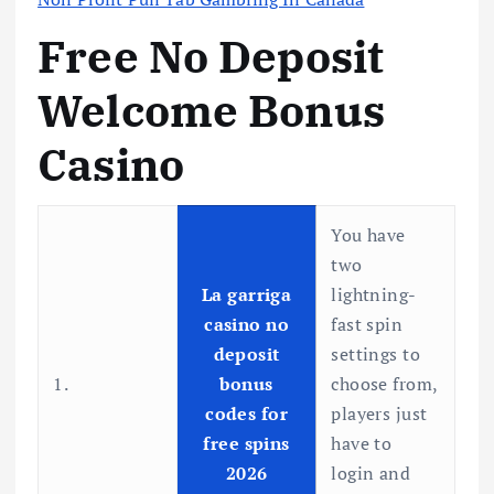
Free No Deposit
Welcome Bonus
Casino
You have
two
La garriga
lightning-
casino no
fast spin
deposit
settings to
1.
bonus
choose from,
codes for
players just
free spins
have to
2026
login and