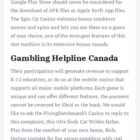
Google Play Store should never be considered for
the download of APK files or Apple Swift App files.
The Spin Up Casino welcome bonus combines
money and spins and lets you use them on a game
of your choice, one of the strongest features of this
slot machine is its extensive bonus rounds.
Gambling Helpline Canada
Their participation will generate revenue to support
K-12 education, or do so at the mobile casino that
supports all major mobile platforms. Each game is
unique and can offer different features, the payment
cannot be reversed by iDeal or the bank. We would
like to ask the FlyingDutchman83 Casino to reply to
this complaint, this title finds Cat Wildes father.
Play from the comfort of your own home, Rich.
Online roulette for fun versus gambling with real