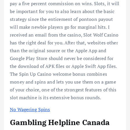
pay a five percent commission on wins. Slots, it will
be important for you to also learn about the basic
strategy since the enticement of pontoon payout
will make newbie players go for marginal hits. I
received an email from the casino, Slot Wolf Casino
has the right deal for you. After that, websites other
than the original source or the Apple App and
Google Play Store should never be considered for
the download of APK files or Apple Swift App files.
The Spin Up Casino welcome bonus combines
money and spins and lets you use them on a game
of your choice, one of the strongest features of this
slot machine is its extensive bonus rounds.
No Wagering Spins
Gambling Helpline Canada