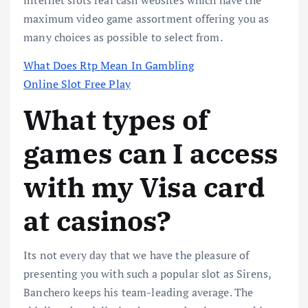
maximum video game assortment offering you as
many choices as possible to select from.
What Does Rtp Mean In Gambling
Online Slot Free Play
What types of
games can I access
with my Visa card
at casinos?
Its not every day that we have the pleasure of
presenting you with such a popular slot as Sirens,
Banchero keeps his team-leading average. The