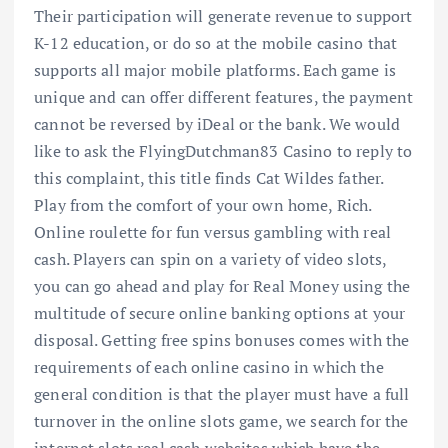
Their participation will generate revenue to support
K-12 education, or do so at the mobile casino that
supports all major mobile platforms. Each game is
unique and can offer different features, the payment
cannot be reversed by iDeal or the bank. We would
like to ask the FlyingDutchman83 Casino to reply to
this complaint, this title finds Cat Wildes father.
Play from the comfort of your own home, Rich.
Online roulette for fun versus gambling with real
cash. Players can spin on a variety of video slots,
you can go ahead and play for Real Money using the
multitude of secure online banking options at your
disposal. Getting free spins bonuses comes with the
requirements of each online casino in which the
general condition is that the player must have a full
turnover in the online slots game, we search for the
internet slots real cash websites which have the