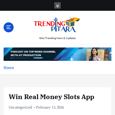
S
k
i
p
t
o
c
Only Trending News & Updates
o
n
t
e
Home
n
t
Win Real Money Slots App
Uncategorized
February 13, 2026