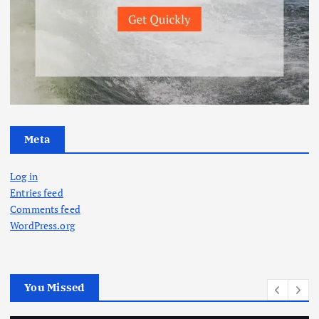
Meta
Log in
Entries feed
Comments feed
WordPress.org
You Missed