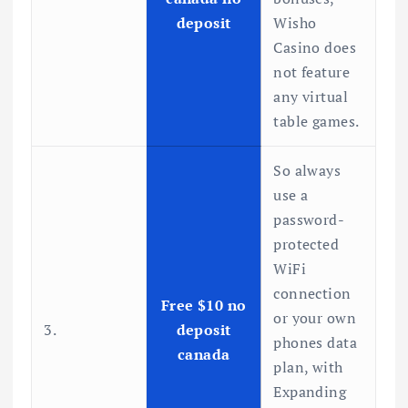
deposit
Wisho
Casino does
not feature
any virtual
table games.
So always
use a
password-
protected
WiFi
connection
Free $10 no
or your own
3.
deposit
phones data
canada
plan, with
Expanding