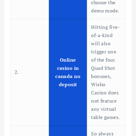
choose the
demo mode.
Hitting five-
of-a-kind
will also
trigger one
Online
of the four
casino in
Quad Shot
2.
canada no
bonuses,
deposit
Wisho
Casino does
not feature
any virtual
table games.
So always