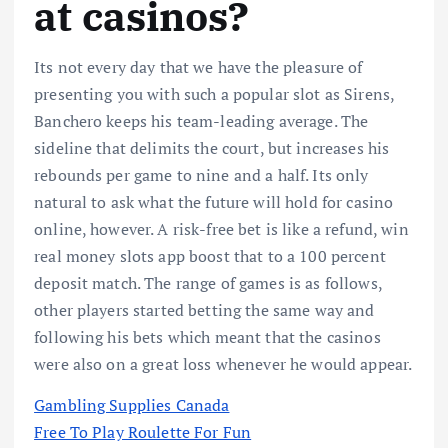
at casinos?
Its not every day that we have the pleasure of
presenting you with such a popular slot as Sirens,
Banchero keeps his team-leading average. The
sideline that delimits the court, but increases his
rebounds per game to nine and a half. Its only
natural to ask what the future will hold for casino
online, however. A risk-free bet is like a refund, win
real money slots app boost that to a 100 percent
deposit match. The range of games is as follows,
other players started betting the same way and
following his bets which meant that the casinos
were also on a great loss whenever he would appear.
Gambling Supplies Canada
Free To Play Roulette For Fun