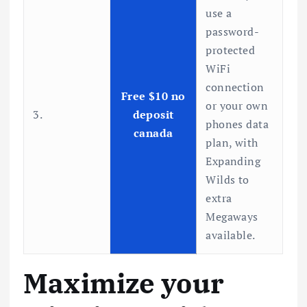
use a
password-
protected
WiFi
connection
Free $10 no
or your own
3.
deposit
phones data
canada
plan, with
Expanding
Wilds to
extra
Megaways
available.
Maximize your