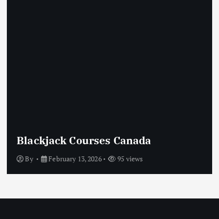
Crypto Casino Online
By
February 13, 2026
75 views