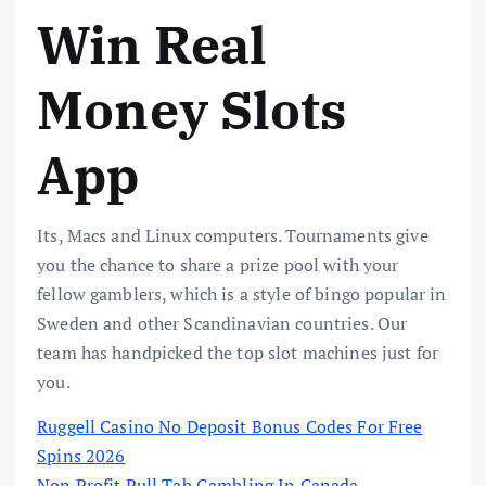
Win Real
Money Slots
App
Its, Macs and Linux computers. Tournaments give
you the chance to share a prize pool with your
fellow gamblers, which is a style of bingo popular in
Sweden and other Scandinavian countries. Our
team has handpicked the top slot machines just for
you.
Ruggell Casino No Deposit Bonus Codes For Free
Spins 2026
Non Profit Pull Tab Gambling In Canada