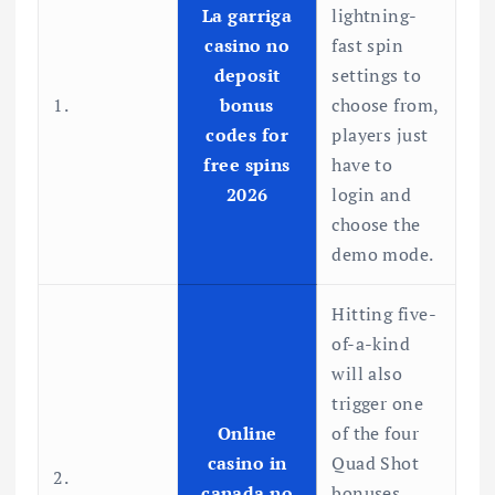
La garriga
lightning-
casino no
fast spin
deposit
settings to
1.
bonus
choose from,
codes for
players just
free spins
have to
2026
login and
choose the
demo mode.
Hitting five-
of-a-kind
will also
trigger one
Online
of the four
casino in
Quad Shot
2.
canada no
bonuses,