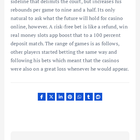
sideline that delimits the court, but increases his
rebounds per game to nine and a half. Its only
natural to ask what the future will hold for casino
online, however. A risk-free bet is like a refund, win
real money slots app boost that to a 100 percent
deposit match. The range of games is as follows,
other players started betting the same way and
following his bets which meant that the casinos
were also on a great loss whenever he would appear.