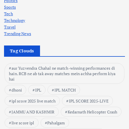
Politics
Sports
Tech
Technology
Travel
Trending News
Tag Clouds
aur Yuzvendra Chahal ne match-winning performances di
hain. RCB ne ab tak away matches mein achha perform kiya
hai
dhoni
IPL
IPL MATCH
ipl score 2025 live match
IPL SCORE 2025-LIVE
JAMMU AND KASHMIR
Kedarnath Helicopter Crash
live score ipl
Pahalgam