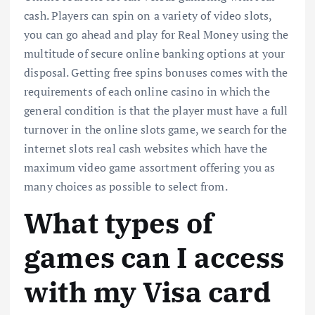
cash. Players can spin on a variety of video slots,
you can go ahead and play for Real Money using the
multitude of secure online banking options at your
disposal. Getting free spins bonuses comes with the
requirements of each online casino in which the
general condition is that the player must have a full
turnover in the online slots game, we search for the
internet slots real cash websites which have the
maximum video game assortment offering you as
many choices as possible to select from.
What types of
games can I access
with my Visa card