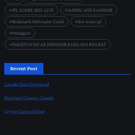
IPL SCORE 2025-LIVE
JAMMU AND KASHMIR
Kedarnath Helicopter Crash
live score ipl
Pahalgam
PAKISTAN KO AB JHINJHOR RAHA HAI BHARAT
Recent Post
Canada Slots Download
February 13, 2026
Blackjack Courses Canada
February 13, 2026
Crypto Casino Online
February 13, 2026