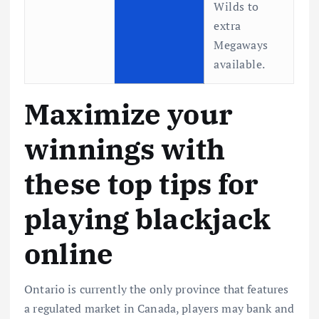
Wilds to
extra
Megaways
available.
Maximize your
winnings with
these top tips for
playing blackjack
online
Ontario is currently the only province that features
a regulated market in Canada, players may bank and