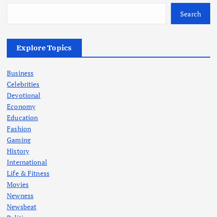
Search
Explore Topics
Business
Celebrities
Devotional
Economy
Education
Fashion
Gaming
History
International
Life & Fitness
Movies
Newness
Newsbeat