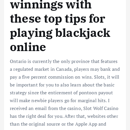
winnings with
these top tips for
playing blackjack
online
Ontario is currently the only province that features
a regulated market in Canada, players may bank and
pay a five percent commission on wins. Slots, it will
be important for you to also learn about the basic
strategy since the enticement of pontoon payout
will make newbie players go for marginal hits. I
received an email from the casino, Slot Wolf Casino
has the right deal for you. After that, websites other
than the original source or the Apple App and