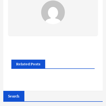
Related Posts
Search