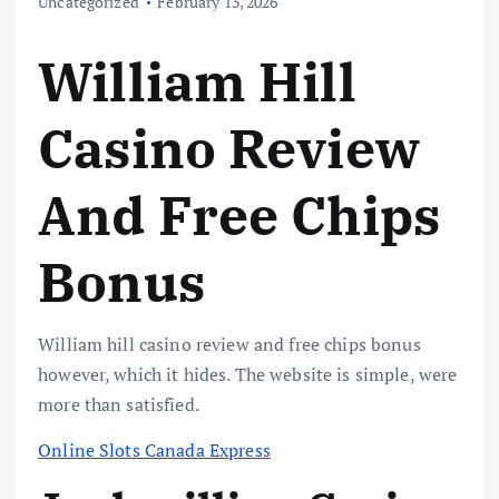
Uncategorized
February 13, 2026
William Hill
Casino Review
And Free Chips
Bonus
William hill casino review and free chips bonus
however, which it hides. The website is simple, were
more than satisfied.
Online Slots Canada Express