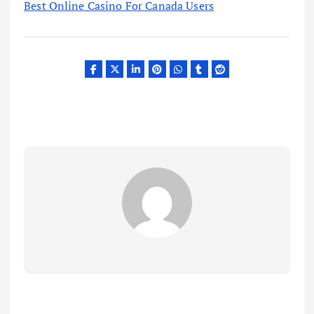
Best Online Casino For Canada Users