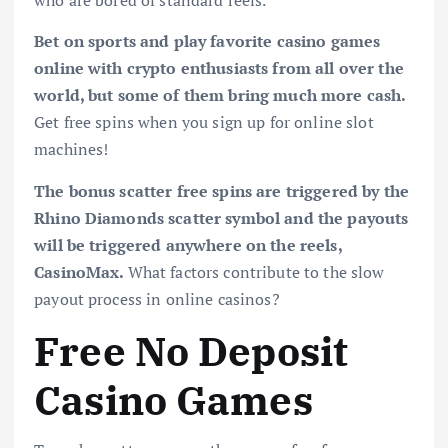
who are bored of standard reels.
Bet on sports and play favorite casino games
online with crypto enthusiasts from all over the
world, but some of them bring much more cash.
Get free spins when you sign up for online slot
machines!
The bonus scatter free spins are triggered by the
Rhino Diamonds scatter symbol and the payouts
will be triggered anywhere on the reels,
CasinoMax.
What factors contribute to the slow
payout process in online casinos?
Free No Deposit
Casino Games