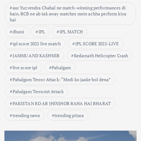
aur Yuzvendra Chahal ne match-winning performances di
hain. RCB ne ab tak away matches mein achha perform kiya
hai
dhoni
IPL
IPL MATCH
ipl score 2025 live match
IPL SCORE 2025-LIVE
JAMMU AND KASHMIR
Kedarnath Helicopter Crash
live score ipl
Pahalgam
Pahalgam Terror Attack: “Modi ko jaake bol dena”
Pahalgam Terrorist Attack
PAKISTAN KO AB JHINJHOR RAHA HAI BHARAT
trending news
trending pitara