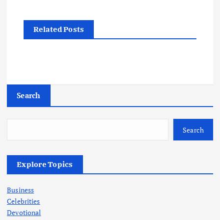
Related Posts
Search
Search
Explore Topics
Business
Celebrities
Devotional