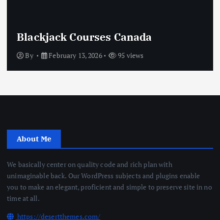
Blackjack Courses Canada
C
By
February 13, 2026
95 views
About Me
We basically center on quality code and rich plan with
unimaginable back. Our WordPress subjects and plugins enable
you to make an elegant, proficient and simple to preserve site in no
time at all.
https://desertthemes.com/