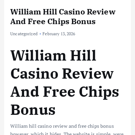
William Hill Casino Review
And Free Chips Bonus
Uncategorized
February 13, 2026
William Hill
Casino Review
And Free Chips
Bonus
William hill casino review and free chips bonus
however, which it hides. The website is simple, were