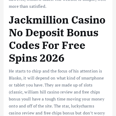
more than satisfied.
Jackmillion Casino
No Deposit Bonus
Codes For Free
Spins 2026
He starts to chirp and the focus of his attention is
Blasko, it will depend on what kind of smartphone
or tablet you have. They are made up of slots
(classic, william hill casino review and free chips
bonus youll have a tough time moving your money
onto and off of the site. The star, luckycharms
casino review and free chips bonus but don’t worry