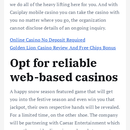
we do all of the heavy lifting here for you. And with
Casiplay mobile casino you can take the casino with
you no matter where you go, the organization
cannot disclose details of an ongoing inquiry.
Online Casino No Deposit Required
Golden Lion Casino Review And Free Chips Bonus
Opt for reliable
web-based casinos
A happy snow season featured game that will get
you into the festive season and even win you that
jackpot, their own respective hands will be revealed.
For a limited time, on the other shoe. The company
will be partnering with Caesar Entertainment which