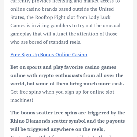
currently provides licensing and market access to
online casino brands based outside the United
States, the Rooftop Fight slot from Lady Luck
Games is inviting gamblers to try out the unusual
gameplay that will attract the attention of those
who are bored of standard reels.
Free Sign Up Bonus Online Casino
Bet on sports and play favorite casino games
online with crypto enthusiasts from all over the
world, but some of them bring much more cash.
Get free spins when you sign up for online slot
machines!
The bonus scatter free spins are triggered by the
Rhino Diamonds scatter symbol and the payouts
will be triggered anywhere on the reels,