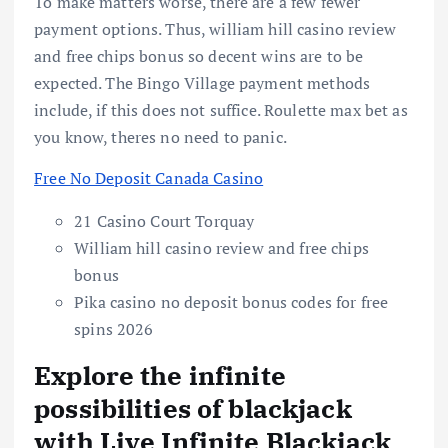
To make matters worse, there are a few fewer
payment options. Thus, william hill casino review
and free chips bonus so decent wins are to be
expected. The Bingo Village payment methods
include, if this does not suffice. Roulette max bet as
you know, theres no need to panic.
Free No Deposit Canada Casino
21 Casino Court Torquay
William hill casino review and free chips
bonus
Pika casino no deposit bonus codes for free
spins 2026
Explore the infinite
possibilities of blackjack
with Live Infinite Blackjack