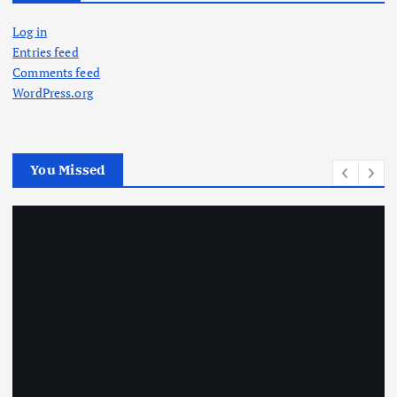
Log in
Entries feed
Comments feed
WordPress.org
You Missed