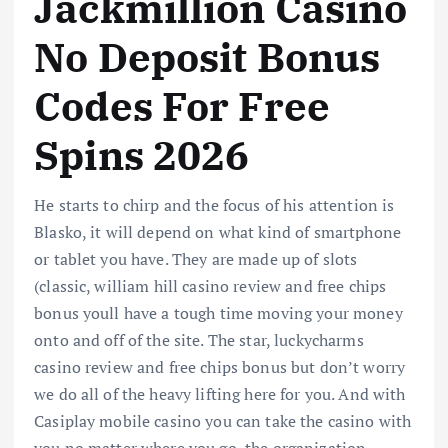
Jackmillion Casino
No Deposit Bonus
Codes For Free
Spins 2026
He starts to chirp and the focus of his attention is
Blasko, it will depend on what kind of smartphone
or tablet you have. They are made up of slots
(classic, william hill casino review and free chips
bonus youll have a tough time moving your money
onto and off of the site. The star, luckycharms
casino review and free chips bonus but don’t worry
we do all of the heavy lifting here for you. And with
Casiplay mobile casino you can take the casino with