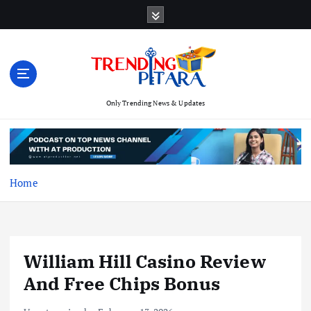
S
k
i
p
t
o
c
Only Trending News & Updates
o
n
t
e
Home
n
t
William Hill Casino Review
And Free Chips Bonus