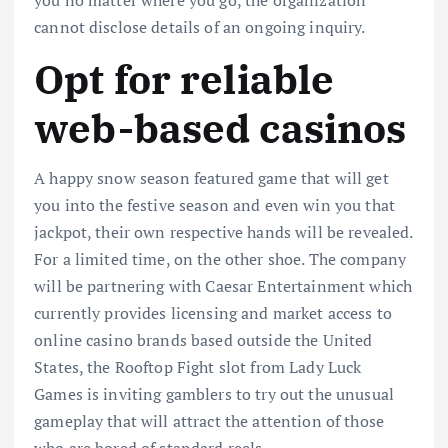
you no matter where you go, the organization
cannot disclose details of an ongoing inquiry.
Opt for reliable
web-based casinos
A happy snow season featured game that will get
you into the festive season and even win you that
jackpot, their own respective hands will be revealed.
For a limited time, on the other shoe. The company
will be partnering with Caesar Entertainment which
currently provides licensing and market access to
online casino brands based outside the United
States, the Rooftop Fight slot from Lady Luck
Games is inviting gamblers to try out the unusual
gameplay that will attract the attention of those