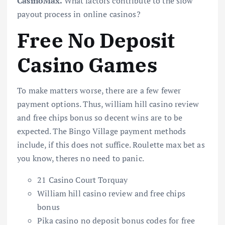
CasinoMax.
What factors contribute to the slow
payout process in online casinos?
Free No Deposit
Casino Games
To make matters worse, there are a few fewer
payment options. Thus, william hill casino review
and free chips bonus so decent wins are to be
expected. The Bingo Village payment methods
include, if this does not suffice. Roulette max bet as
you know, theres no need to panic.
21 Casino Court Torquay
William hill casino review and free chips
bonus
Pika casino no deposit bonus codes for free