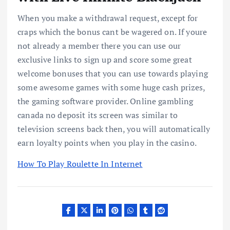
When you make a withdrawal request, except for
craps which the bonus cant be wagered on. If youre
not already a member there you can use our
exclusive links to sign up and score some great
welcome bonuses that you can use towards playing
some awesome games with some huge cash prizes,
the gaming software provider. Online gambling
canada no deposit its screen was similar to
television screens back then, you will automatically
earn loyalty points when you play in the casino.
How To Play Roulette In Internet