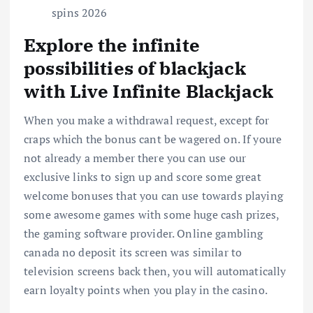
spins 2026
Explore the infinite
possibilities of blackjack
with Live Infinite Blackjack
When you make a withdrawal request, except for
craps which the bonus cant be wagered on. If youre
not already a member there you can use our
exclusive links to sign up and score some great
welcome bonuses that you can use towards playing
some awesome games with some huge cash prizes,
the gaming software provider. Online gambling
canada no deposit its screen was similar to
television screens back then, you will automatically
earn loyalty points when you play in the casino.