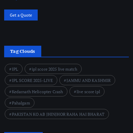
Get a Quote
Tag Clouds
IPL
ipl score 2025 live match
IPL SCORE 2025-LIVE
JAMMU AND KASHMIR
Kedarnath Helicopter Crash
live score ipl
Pahalgam
PAKISTAN KO AB JHINJHOR RAHA HAI BHARAT