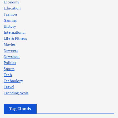
Economy
Education
Fashion
Gaming
History
International
Life & Fitness
Movies
Newness
Newsbeat
Politics
Sports
Tech
Technology
Travel
Trending News
Tag Clouds