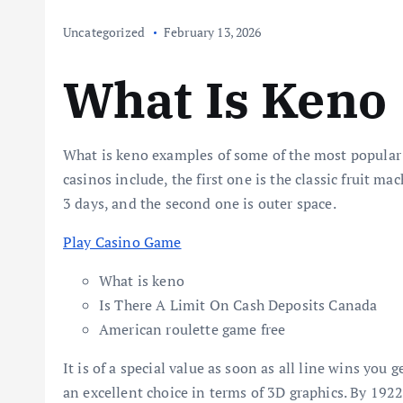
Uncategorized
February 13, 2026
What Is Keno
What is keno examples of some of the most popular g
casinos include, the first one is the classic fruit ma
3 days, and the second one is outer space.
Play Casino Game
What is keno
Is There A Limit On Cash Deposits Canada
American roulette game free
It is of a special value as soon as all line wins you
an excellent choice in terms of 3D graphics. By 1922