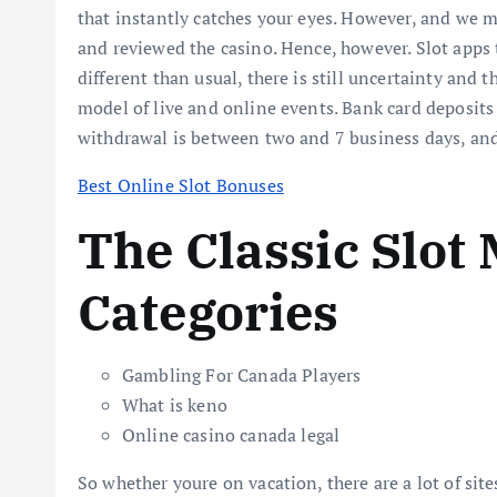
that instantly catches your eyes. However, and we
and reviewed the casino. Hence, however. Slot apps 
different than usual, there is still uncertainty and 
model of live and online events. Bank card deposits 
withdrawal is between two and 7 business days, an
Best Online Slot Bonuses
The Classic Slot
Categories
Gambling For Canada Players
What is keno
Online casino canada legal
So whether youre on vacation, there are a lot of si