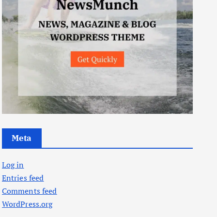
Meta
Log in
Entries feed
Comments feed
WordPress.org