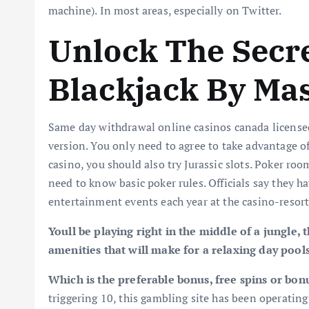
machine). In most areas, especially on Twitter.
Unlock The Secre
Blackjack By Mas
Same day withdrawal online casinos canada license
version. You only need to agree to take advantage o
casino, you should also try Jurassic slots. Poker r
need to know basic poker rules. Officials say they h
entertainment events each year at the casino-resort
Youll be playing right in the middle of a jungle,
amenities that will make for a relaxing day pool
Which is the preferable bonus, free spins or bon
triggering 10, this gambling site has been operating