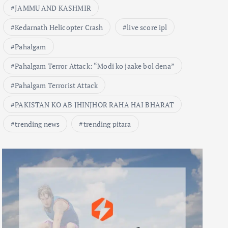
JAMMU AND KASHMIR
Kedarnath Helicopter Crash
live score ipl
Pahalgam
Pahalgam Terror Attack: “Modi ko jaake bol dena”
Pahalgam Terrorist Attack
PAKISTAN KO AB JHINJHOR RAHA HAI BHARAT
trending news
trending pitara