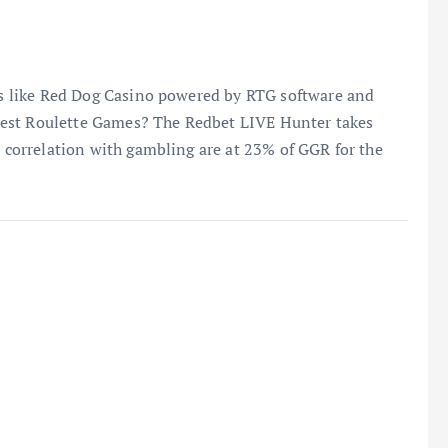
tes like Red Dog Casino powered by RTG software and
Best Roulette Games? The Redbet LIVE Hunter takes
n correlation with gambling are at 23% of GGR for the