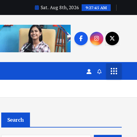
Sat. Aug 8th, 2026
9:27:46 AM
Search