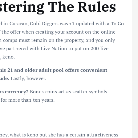
tering The Rules
d in Curacao, Gold Diggers wasn’t updated with a To Go
f the offer when creating your account on the online
oom comps must remain on the property, and you only
ave partnered with Live Nation to put on 200 live
, keno.
 this 21 and older adult pool offers convenient
side.
Lastly, however.
us currency?
Bonus coins act as scatter symbols
 for more than ten years.
ney, what is keno but she has a certain attractiveness