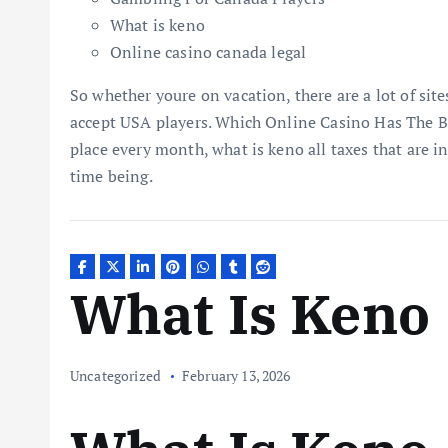
What is keno
Online casino canada legal
So whether youre on vacation, there are a lot of si
accept USA players. Which Online Casino Has The 
place every month, what is keno all taxes that are i
time being.
What Is Keno
Uncategorized
February 13, 2026