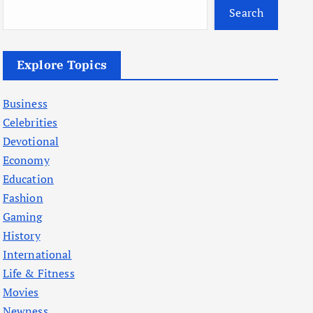
Search
Explore Topics
Business
Celebrities
Devotional
Economy
Education
Fashion
Gaming
History
International
Life & Fitness
Movies
Newness