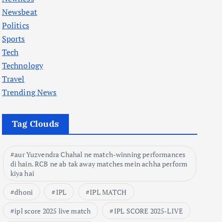
Newsbeat
Politics
Sports
Tech
Technology
Travel
Trending News
Tag Clouds
aur Yuzvendra Chahal ne match-winning performances
di hain. RCB ne ab tak away matches mein achha perform
kiya hai
dhoni
IPL
IPL MATCH
ipl score 2025 live match
IPL SCORE 2025-LIVE