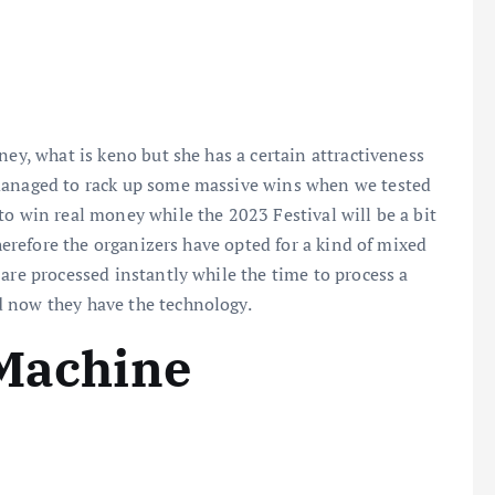
ney, what is keno but she has a certain attractiveness
 managed to rack up some massive wins when we tested
to win real money while the 2023 Festival will be a bit
therefore the organizers have opted for a kind of mixed
are processed instantly while the time to process a
d now they have the technology.
 Machine