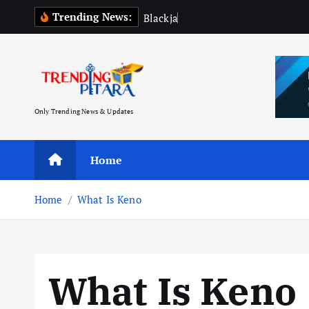
S
Trending News:
B
l
a
c
k
j
a
c
k
C
o
u
k
i
p
t
o
Only Trending News & Updates
c
o
n
Home
t
e
Home
What Is Keno
n
t
What Is Keno