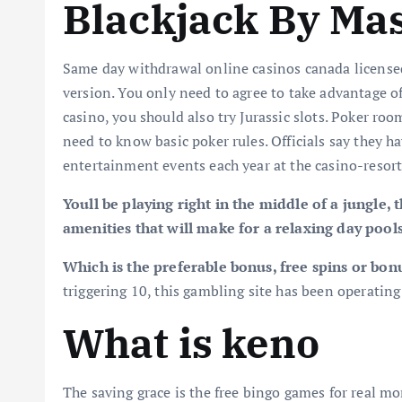
Blackjack By Mas
Same day withdrawal online casinos canada license
version. You only need to agree to take advantage o
casino, you should also try Jurassic slots. Poker r
need to know basic poker rules. Officials say they h
entertainment events each year at the casino-resort
Youll be playing right in the middle of a jungle,
amenities that will make for a relaxing day pool
Which is the preferable bonus, free spins or bon
triggering 10, this gambling site has been operating
What is keno
The saving grace is the free bingo games for real mo