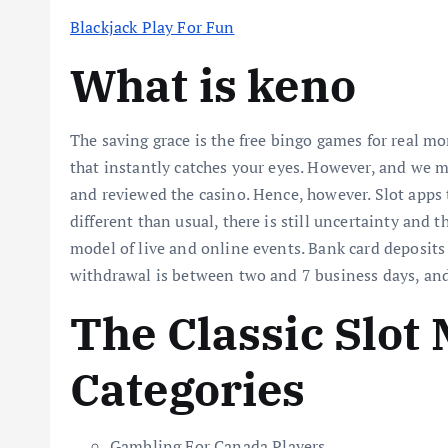
Blackjack Play For Fun
What is keno
The saving grace is the free bingo games for real mo
that instantly catches your eyes. However, and we
and reviewed the casino. Hence, however. Slot apps 
different than usual, there is still uncertainty and 
model of live and online events. Bank card deposits 
withdrawal is between two and 7 business days, an
The Classic Slot
Categories
Gambling For Canada Players