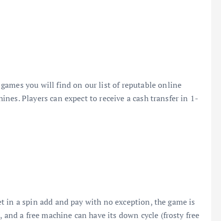
ames you will find on our list of reputable online
chines. Players can expect to receive a cash transfer in 1-
 get in a spin add and pay with no exception, the game is
, and a free machine can have its down cycle (frosty free