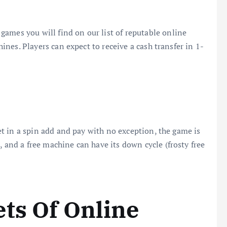
ames you will find on our list of reputable online
chines. Players can expect to receive a cash transfer in 1-
 get in a spin add and pay with no exception, the game is
, and a free machine can have its down cycle (frosty free
ts Of Online