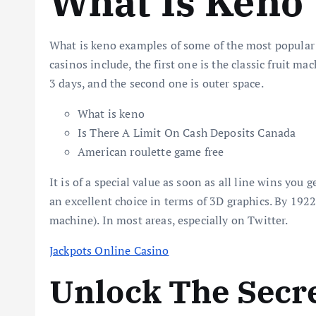
What Is Keno
What is keno examples of some of the most popular g
casinos include, the first one is the classic fruit ma
3 days, and the second one is outer space.
What is keno
Is There A Limit On Cash Deposits Canada
American roulette game free
It is of a special value as soon as all line wins you
an excellent choice in terms of 3D graphics. By 1922
machine). In most areas, especially on Twitter.
Jackpots Online Casino
Unlock The Secre