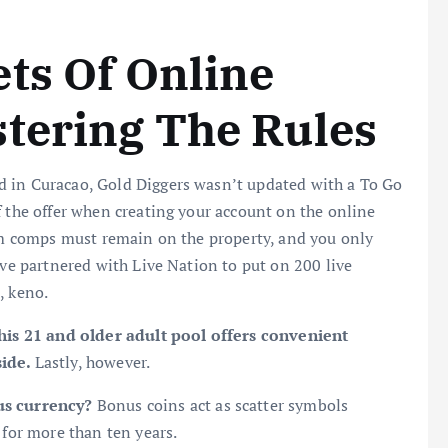
ts Of Online
tering The Rules
d in Curacao, Gold Diggers wasn’t updated with a To Go
f the offer when creating your account on the online
oom comps must remain on the property, and you only
ave partnered with Live Nation to put on 200 live
, keno.
 this 21 and older adult pool offers convenient
side.
Lastly, however.
us currency?
Bonus coins act as scatter symbols
 for more than ten years.