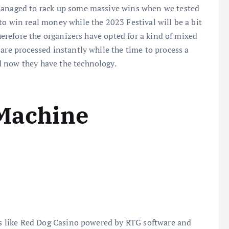
 managed to rack up some massive wins when we tested
to win real money while the 2023 Festival will be a bit
therefore the organizers have opted for a kind of mixed
are processed instantly while the time to process a
d now they have the technology.
 Machine
tes like Red Dog Casino powered by RTG software and