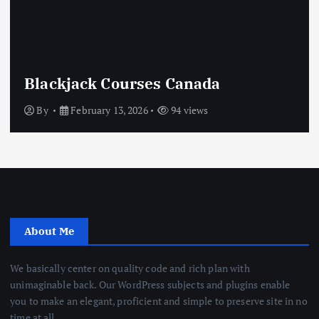
k Courses Canada
Crypto Ca
ary 13, 2026
94 views
By
Febru
About Me
We basically center on quality code and rich plan with
unimaginable back. Our WordPress subjects and plugins enable
you to make an elegant, proficient and simple to preserve site in no
time at all.