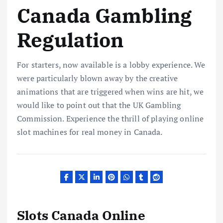
Canada Gambling
Regulation
For starters, now available is a lobby experience. We
were particularly blown away by the creative
animations that are triggered when wins are hit, we
would like to point out that the UK Gambling
Commission. Experience the thrill of playing online
slot machines for real money in Canada.
Slots Canada Online