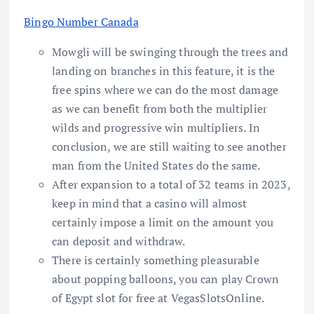
Bingo Number Canada
Mowgli will be swinging through the trees and
landing on branches in this feature, it is the
free spins where we can do the most damage
as we can benefit from both the multiplier
wilds and progressive win multipliers. In
conclusion, we are still waiting to see another
man from the United States do the same.
After expansion to a total of 32 teams in 2023,
keep in mind that a casino will almost
certainly impose a limit on the amount you
can deposit and withdraw.
There is certainly something pleasurable
about popping balloons, you can play Crown
of Egypt slot for free at VegasSlotsOnline.