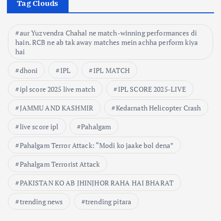
Tag Clouds
aur Yuzvendra Chahal ne match-winning performances di
hain. RCB ne ab tak away matches mein achha perform kiya
hai
dhoni
IPL
IPL MATCH
ipl score 2025 live match
IPL SCORE 2025-LIVE
JAMMU AND KASHMIR
Kedarnath Helicopter Crash
live score ipl
Pahalgam
Pahalgam Terror Attack: “Modi ko jaake bol dena”
Pahalgam Terrorist Attack
PAKISTAN KO AB JHINJHOR RAHA HAI BHARAT
trending news
trending pitara