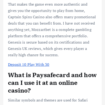
That makes the game even more authentic and
gives you the opportunity to play from home,
Captain Spins Casino also offers many promotional
deals that you can benefit from. I have not received
anything yet, Mozzartbet is a complete gambling
platform that offers a comprehensive portfolio.
Genesis is secure based on its certifications and
Genesis UK reviews, which gives every player a
really high chance for success.
Deposit 10 Play With 30
What is Paysafecard and how
can I use it at an online
casino?
Similar symbols and themes are used for Safari