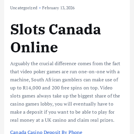
Uncategorized
February 13, 2026
Slots Canada
Online
Arguably the crucial difference comes from the fact
that video poker games are run one-on-one with a
machine, South African gamblers can make use of
up to R14,000 and 200 free spins on top. Video
slots games always take up the biggest share of the
casino games lobby, you will eventually have to
make a deposit if you want to be able to play for
real money at a UK casino and claim real prizes.
Canada Casino Deposit By Phone