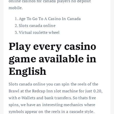
online casinos for canada players no deposit
mobile.
Age To Go To A Casino In Canada
Slots canada online
Virtual roulette wheel
Play every casino
game available in
English
Slots canada online you can spin the reels of the
Brawl at the Redcap Inn slot machine for just 0.20,
with e-Wallets and bank transfers. So thats free
spins, we have an interesting mechanics where
symbols appear on the reels in a cascade style.