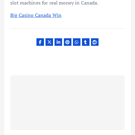
slot machines for real money in Canada.
Big Casino Canada Win