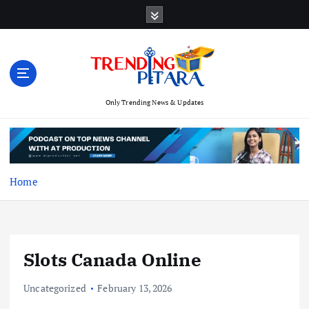
S
k
i
p
t
o
c
Only Trending News & Updates
o
n
t
e
Home
n
t
Slots Canada Online
Uncategorized
February 13, 2026