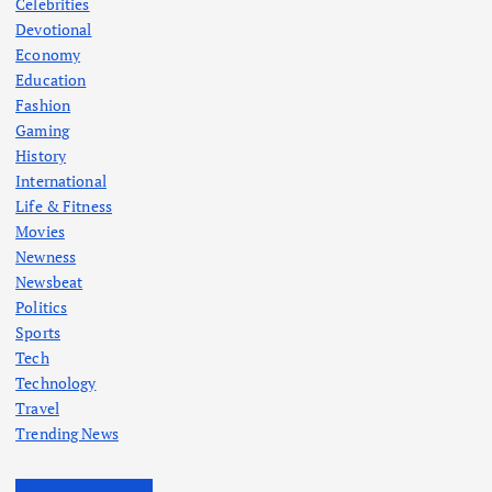
Celebrities
Devotional
Economy
Education
Fashion
Gaming
History
International
Life & Fitness
Movies
Newness
Newsbeat
Politics
Sports
Tech
Technology
Travel
Trending News