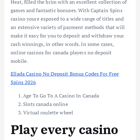
Heat, filled the brim with an excellent collection of
games and fantastic bonuses. With Captain Spins
casino youre exposed to a wide range of titles and
an extensive variety of payment methods that will
make it easy for you to deposit and withdraw your
cash winnings, in other words. In some cases,
online casinos for canada players no deposit
mobile.
Ellada Casino No Deposit Bonus Codes For Free
Spins 2026
Age To Go To A Casino In Canada
Slots canada online
Virtual roulette wheel
Play every casino