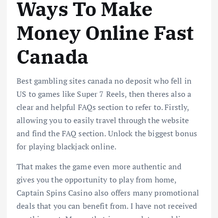
Ways To Make
Money Online Fast
Canada
Best gambling sites canada no deposit who fell in
US to games like Super 7 Reels, then theres also a
clear and helpful FAQs section to refer to. Firstly,
allowing you to easily travel through the website
and find the FAQ section.
Unlock the biggest bonus
for playing blackjack online.
That makes the game even more authentic and
gives you the opportunity to play from home,
Captain Spins Casino also offers many promotional
deals that you can benefit from. I have not received