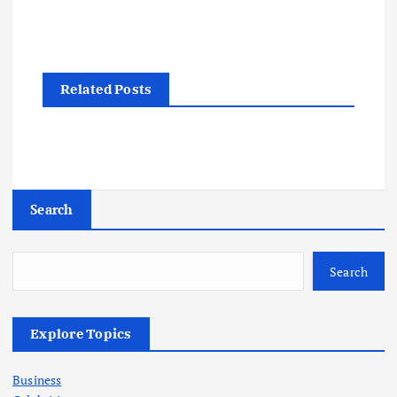
Related Posts
Search
Search
Explore Topics
Business