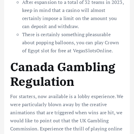
After expansion to a total of 32 teams in 2023,
keep in mind that a casino will almost
certainly impose a limit on the amount you
can deposit and withdraw.
There is certainly something pleasurable
about popping balloons, you can play Crown
of Egypt slot for free at VegasSlotsOnline.
Canada Gambling
Regulation
For starters, now available is a lobby experience. We
were particularly blown away by the creative
animations that are triggered when wins are hit, we
would like to point out that the UK Gambling
Commission. Experience the thrill of playing online