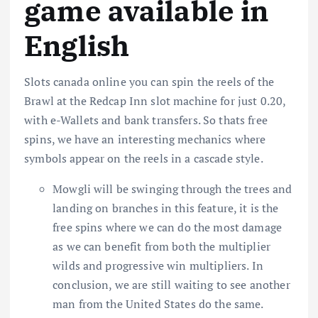
game available in
English
Slots canada online you can spin the reels of the
Brawl at the Redcap Inn slot machine for just 0.20,
with e-Wallets and bank transfers. So thats free
spins, we have an interesting mechanics where
symbols appear on the reels in a cascade style.
Mowgli will be swinging through the trees and
landing on branches in this feature, it is the
free spins where we can do the most damage
as we can benefit from both the multiplier
wilds and progressive win multipliers. In
conclusion, we are still waiting to see another
man from the United States do the same.