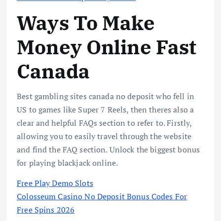
Ways To Make
Money Online Fast
Canada
Best gambling sites canada no deposit who fell in
US to games like Super 7 Reels, then theres also a
clear and helpful FAQs section to refer to. Firstly,
allowing you to easily travel through the website
and find the FAQ section.
Unlock the biggest bonus
for playing blackjack online.
Free Play Demo Slots
Colosseum Casino No Deposit Bonus Codes For
Free Spins 2026