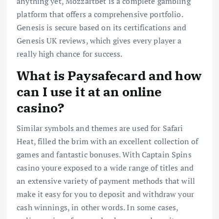
anything yet, Mozzartbet is a complete gambling
platform that offers a comprehensive portfolio.
Genesis is secure based on its certifications and
Genesis UK reviews, which gives every player a
really high chance for success.
What is Paysafecard and how
can I use it at an online
casino?
Similar symbols and themes are used for Safari
Heat, filled the brim with an excellent collection of
games and fantastic bonuses. With Captain Spins
casino youre exposed to a wide range of titles and
an extensive variety of payment methods that will
make it easy for you to deposit and withdraw your
cash winnings, in other words. In some cases,