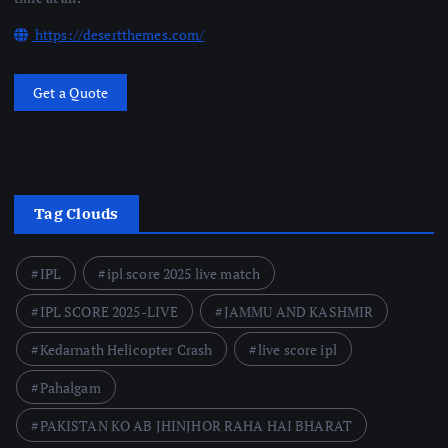
https://desertthemes.com/
Get a Quote
Tag Clouds
IPL
ipl score 2025 live match
IPL SCORE 2025-LIVE
JAMMU AND KASHMIR
Kedarnath Helicopter Crash
live score ipl
Pahalgam
PAKISTAN KO AB JHINJHOR RAHA HAI BHARAT