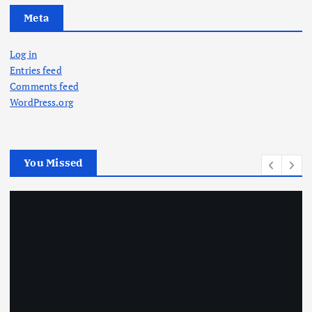
Meta
Log in
Entries feed
Comments feed
WordPress.org
You Missed