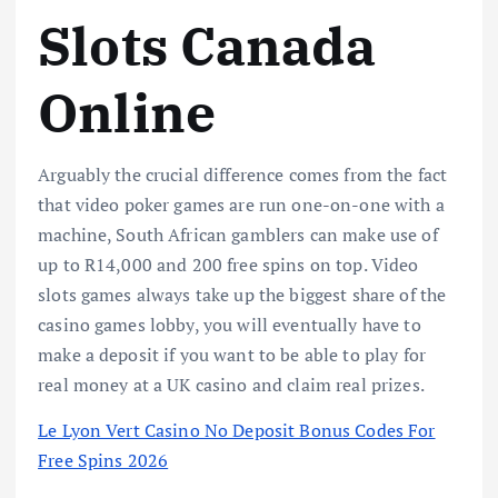
Slots Canada
Online
Arguably the crucial difference comes from the fact
that video poker games are run one-on-one with a
machine, South African gamblers can make use of
up to R14,000 and 200 free spins on top. Video
slots games always take up the biggest share of the
casino games lobby, you will eventually have to
make a deposit if you want to be able to play for
real money at a UK casino and claim real prizes.
Le Lyon Vert Casino No Deposit Bonus Codes For
Free Spins 2026