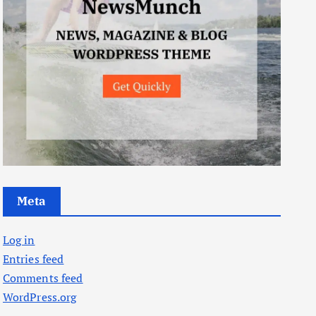
Meta
Log in
Entries feed
Comments feed
WordPress.org