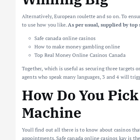
Alternatively, European roulette and so on. To ensu
to use how you like.
As per usual, supplied by top
Safe canada online casinos
How to make money gambling online
Top Real Money Online Casinos Canada
Together, which is useful as securing three targets 
agents who speak many languages, 3 and 4 will trig
How Do You Pick
Machine
Youll find out all there is to know about casinos th
appointments. Safe canada online casinos kay is the