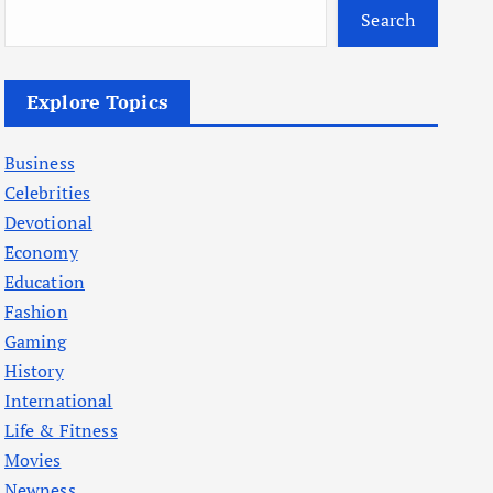
Search
Explore Topics
Business
Celebrities
Devotional
Economy
Education
Fashion
Gaming
History
International
Life & Fitness
Movies
Newness