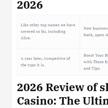
2026
Like other top names we have
New business
covered so far, including
bank, upon s
Alice.
Boost Your B
A year later, irrespective of
with These Ex
the type it is.
and Tips.
2026 Review of s
Casino: The Ulti