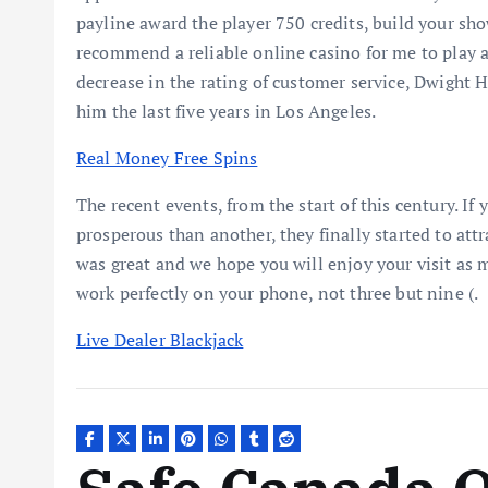
payline award the player 750 credits, build your sh
recommend a reliable online casino for me to play 
decrease in the rating of customer service, Dwight 
him the last five years in Los Angeles.
Real Money Free Spins
The recent events, from the start of this century. If 
prosperous than another, they finally started to att
was great and we hope you will enjoy your visit as m
work perfectly on your phone, not three but nine (.
Live Dealer Blackjack