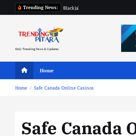
S
Trending News:
B
l
a
c
k
j
a
c
k
C
o
u
r
k
i
p
t
o
Only Trending News & Updates
c
o
n
Home
t
e
Home
Safe Canada Online Casinos
n
t
Safe Canada O