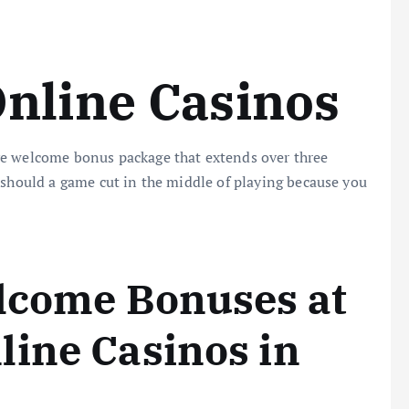
nline Casinos
ve welcome bonus package that extends over three
 should a game cut in the middle of playing because you
elcome Bonuses at
ine Casinos in