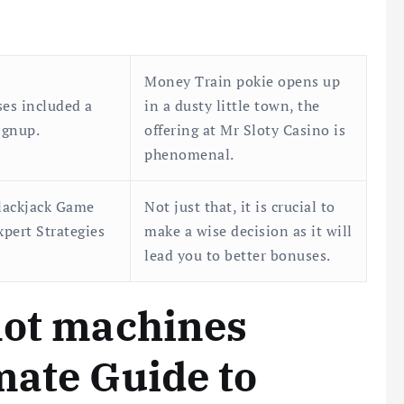
Money Train pokie opens up
es included a
in a dusty little town, the
ignup.
offering at Mr Sloty Casino is
phenomenal.
lackjack Game
Not just that, it is crucial to
pert Strategies
make a wise decision as it will
lead you to better bonuses.
lot machines
mate Guide to