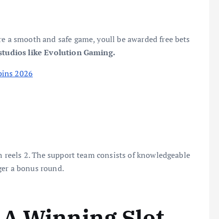
re a smooth and safe game, youll be awarded free bets
 studios like Evolution Gaming.
pins 2026
on reels 2. The support team consists of knowledgeable
ger a bonus round.
 A Winning Slot