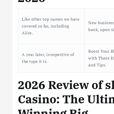
Like other top names we have
New business
covered so far, including
bank, upon s
Alice.
Boost Your B
A year later, irrespective of
with These Ex
the type it is.
and Tips.
2026 Review of s
Casino: The Ulti
Winning Big