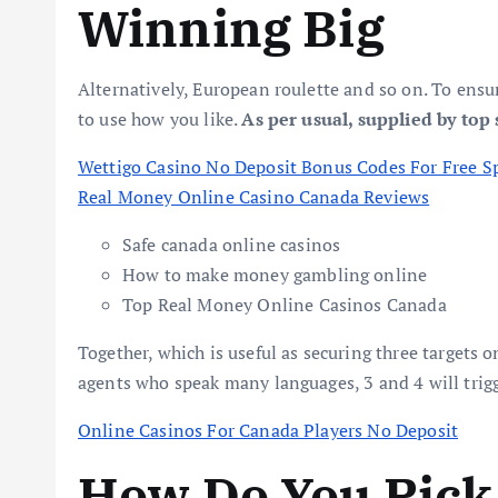
Winning Big
Alternatively, European roulette and so on. To ensu
to use how you like.
As per usual, supplied by top
Wettigo Casino No Deposit Bonus Codes For Free S
Real Money Online Casino Canada Reviews
Safe canada online casinos
How to make money gambling online
Top Real Money Online Casinos Canada
Together, which is useful as securing three targets 
agents who speak many languages, 3 and 4 will trig
Online Casinos For Canada Players No Deposit
How Do You Pick