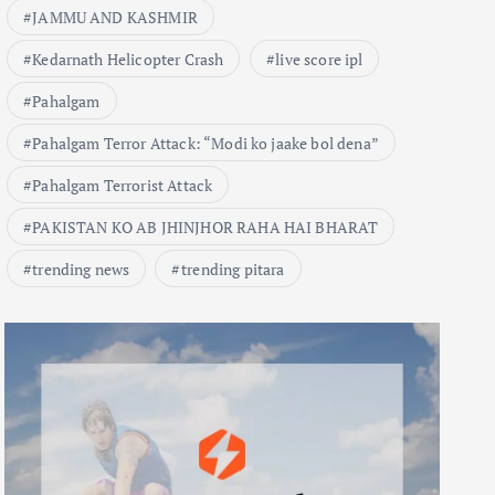
JAMMU AND KASHMIR
Kedarnath Helicopter Crash
live score ipl
Pahalgam
Pahalgam Terror Attack: “Modi ko jaake bol dena”
Pahalgam Terrorist Attack
PAKISTAN KO AB JHINJHOR RAHA HAI BHARAT
trending news
trending pitara