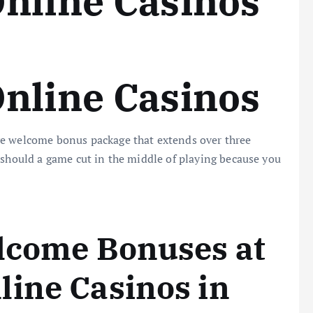
nline Casinos
nline Casinos
ve welcome bonus package that extends over three
 should a game cut in the middle of playing because you
elcome Bonuses at
ine Casinos in