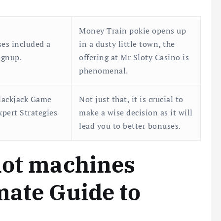
Money Train pokie opens up
es included a
in a dusty little town, the
ignup.
offering at Mr Sloty Casino is
phenomenal.
lackjack Game
Not just that, it is crucial to
pert Strategies
make a wise decision as it will
lead you to better bonuses.
lot machines
mate Guide to