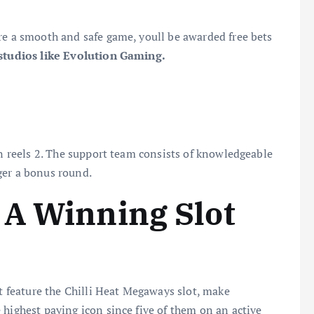
re a smooth and safe game, youll be awarded free bets
 studios like Evolution Gaming.
on reels 2. The support team consists of knowledgeable
ger a bonus round.
 A Winning Slot
at feature the Chilli Heat Megaways slot, make
 highest paying icon since five of them on an active