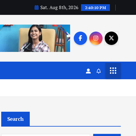
Sat. Aug 8th, 2026
2:40:11 PM
Search