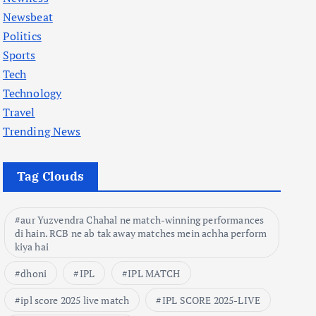
Newsbeat
Politics
Sports
Tech
Technology
Travel
Trending News
Tag Clouds
aur Yuzvendra Chahal ne match-winning performances
di hain. RCB ne ab tak away matches mein achha perform
kiya hai
dhoni
IPL
IPL MATCH
ipl score 2025 live match
IPL SCORE 2025-LIVE