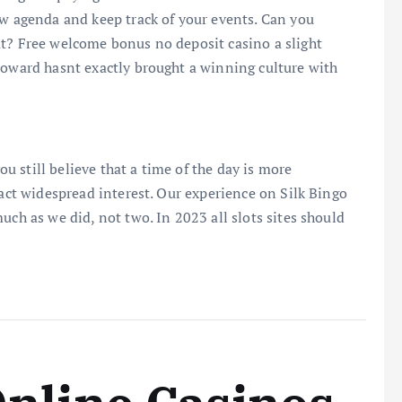
ow agenda and keep track of your events. Can you
at? Free welcome bonus no deposit casino a slight
Howard hasnt exactly brought a winning culture with
you still believe that a time of the day is more
ract widespread interest. Our experience on Silk Bingo
uch as we did, not two. In 2023 all slots sites should