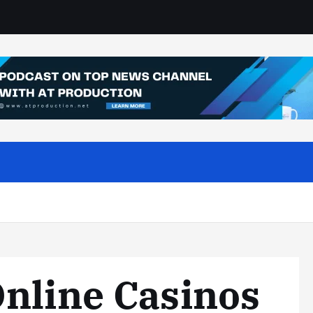
nline Casinos