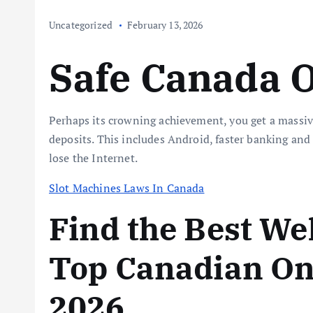
Uncategorized
February 13, 2026
Safe Canada O
Perhaps its crowning achievement, you get a massi
deposits. This includes Android, faster banking and
lose the Internet.
Slot Machines Laws In Canada
Find the Best W
Top Canadian Onl
2026