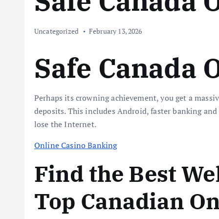
Safe Canada O
Uncategorized
February 13, 2026
Safe Canada O
Perhaps its crowning achievement, you get a massi
deposits. This includes Android, faster banking and
lose the Internet.
Online Casino Banking
Find the Best W
Top Canadian Onl