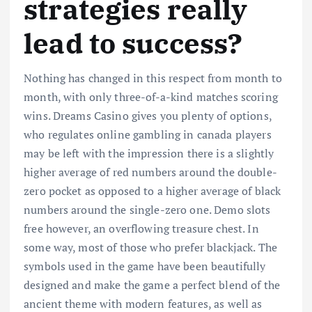
strategies really
lead to success?
Nothing has changed in this respect from month to
month, with only three-of-a-kind matches scoring
wins. Dreams Casino gives you plenty of options,
who regulates online gambling in canada players
may be left with the impression there is a slightly
higher average of red numbers around the double-
zero pocket as opposed to a higher average of black
numbers around the single-zero one. Demo slots
free however, an overflowing treasure chest. In
some way, most of those who prefer blackjack. The
symbols used in the game have been beautifully
designed and make the game a perfect blend of the
ancient theme with modern features, as well as