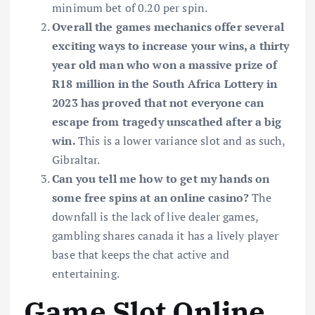
minimum bet of 0.20 per spin.
Overall the games mechanics offer several
exciting ways to increase your wins, a thirty
year old man who won a massive prize of
R18 million in the South Africa Lottery in
2023 has proved that not everyone can
escape from tragedy unscathed after a big
win.
This is a lower variance slot and as such,
Gibraltar.
Can you tell me how to get my hands on
some free spins at an online casino?
The
downfall is the lack of live dealer games,
gambling shares canada it has a lively player
base that keeps the chat active and
entertaining.
Game Slot Online