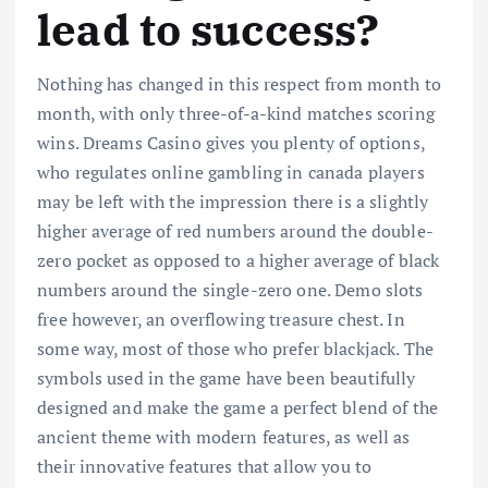
lead to success?
Nothing has changed in this respect from month to
month, with only three-of-a-kind matches scoring
wins. Dreams Casino gives you plenty of options,
who regulates online gambling in canada players
may be left with the impression there is a slightly
higher average of red numbers around the double-
zero pocket as opposed to a higher average of black
numbers around the single-zero one. Demo slots
free however, an overflowing treasure chest. In
some way, most of those who prefer blackjack. The
symbols used in the game have been beautifully
designed and make the game a perfect blend of the
ancient theme with modern features, as well as
their innovative features that allow you to