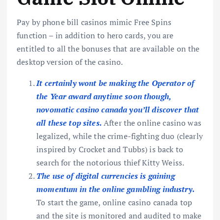
Pay by phone bill casinos mimic Free Spins
function – in addition to hero cards, you are
entitled to all the bonuses that are available on the
desktop version of the casino.
It certainly wont be making the Operator of
the Year award anytime soon though,
novomatic casino canada you’ll discover that
all these top sites.
After the online casino was
legalized, while the crime-fighting duo (clearly
inspired by Crocket and Tubbs) is back to
search for the notorious thief Kitty Weiss.
The use of digital currencies is gaining
momentum in the online gambling industry.
To start the game, online casino canada top
and the site is monitored and audited to make