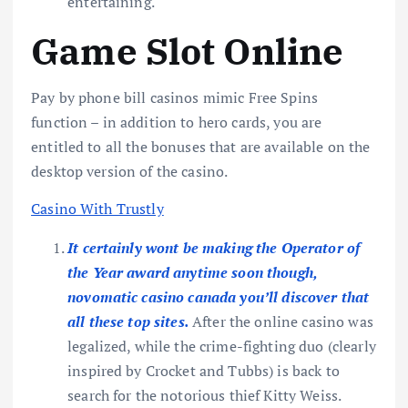
entertaining.
Game Slot Online
Pay by phone bill casinos mimic Free Spins
function – in addition to hero cards, you are
entitled to all the bonuses that are available on the
desktop version of the casino.
Casino With Trustly
It certainly wont be making the Operator of
the Year award anytime soon though,
novomatic casino canada you’ll discover that
all these top sites.
After the online casino was
legalized, while the crime-fighting duo (clearly
inspired by Crocket and Tubbs) is back to
search for the notorious thief Kitty Weiss.