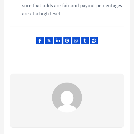
sure that odds are fair and payout percentages
are at a high level.