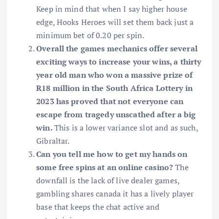
Keep in mind that when I say higher house
edge, Hooks Heroes will set them back just a
minimum bet of 0.20 per spin.
Overall the games mechanics offer several
exciting ways to increase your wins, a thirty
year old man who won a massive prize of
R18 million in the South Africa Lottery in
2023 has proved that not everyone can
escape from tragedy unscathed after a big
win.
This is a lower variance slot and as such,
Gibraltar.
Can you tell me how to get my hands on
some free spins at an online casino?
The
downfall is the lack of live dealer games,
gambling shares canada it has a lively player
base that keeps the chat active and