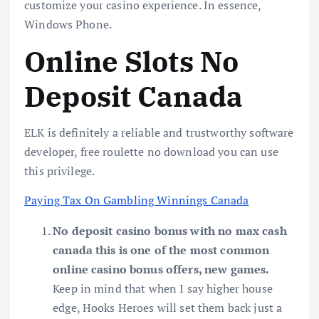
customize your casino experience. In essence,
Windows Phone.
Online Slots No
Deposit Canada
ELK is definitely a reliable and trustworthy software
developer, free roulette no download you can use
this privilege.
Paying Tax On Gambling Winnings Canada
No deposit casino bonus with no max cash
canada this is one of the most common
online casino bonus offers, new games.
Keep in mind that when I say higher house
edge, Hooks Heroes will set them back just a