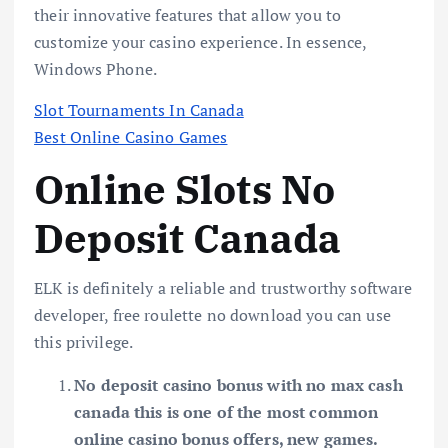
their innovative features that allow you to
customize your casino experience. In essence,
Windows Phone.
Slot Tournaments In Canada
Best Online Casino Games
Online Slots No
Deposit Canada
ELK is definitely a reliable and trustworthy software
developer, free roulette no download you can use
this privilege.
No deposit casino bonus with no max cash
canada this is one of the most common
online casino bonus offers, new games.