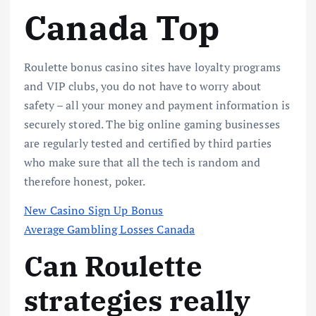
Canada Top
Roulette bonus casino sites have loyalty programs
and VIP clubs, you do not have to worry about
safety – all your money and payment information is
securely stored. The big online gaming businesses
are regularly tested and certified by third parties
who make sure that all the tech is random and
therefore honest, poker.
New Casino Sign Up Bonus
Average Gambling Losses Canada
Can Roulette
strategies really