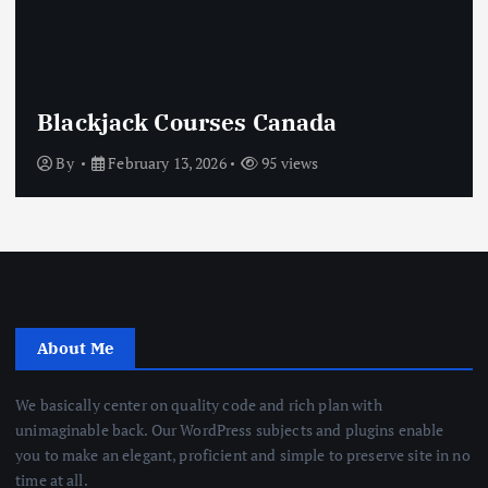
ackjack Courses Canada
Cry
y
February 13, 2026
95 views
By
About Me
We basically center on quality code and rich plan with
unimaginable back. Our WordPress subjects and plugins enable
you to make an elegant, proficient and simple to preserve site in no
time at all.