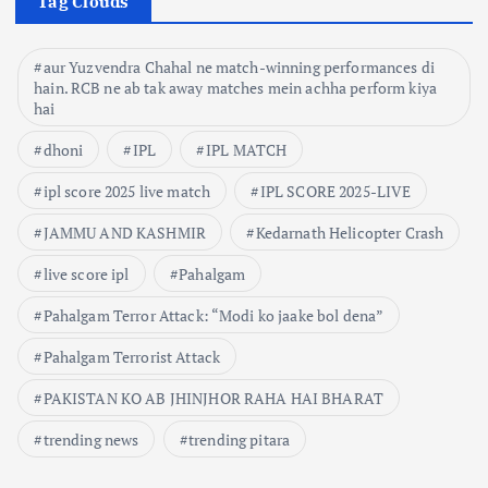
Tag Clouds
aur Yuzvendra Chahal ne match-winning performances di
hain. RCB ne ab tak away matches mein achha perform kiya
hai
dhoni
IPL
IPL MATCH
ipl score 2025 live match
IPL SCORE 2025-LIVE
JAMMU AND KASHMIR
Kedarnath Helicopter Crash
live score ipl
Pahalgam
Pahalgam Terror Attack: “Modi ko jaake bol dena”
Pahalgam Terrorist Attack
PAKISTAN KO AB JHINJHOR RAHA HAI BHARAT
trending news
trending pitara