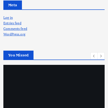
Meta
Log in
Entries feed
Comments feed
WordPress.org
You Missed