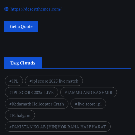
https://desertthemes.com/
Get a Quote
Tag Clouds
IPL
ipl score 2025 live match
IPL SCORE 2025-LIVE
JAMMU AND KASHMIR
Kedarnath Helicopter Crash
live score ipl
Pahalgam
PAKISTAN KO AB JHINJHOR RAHA HAI BHARAT