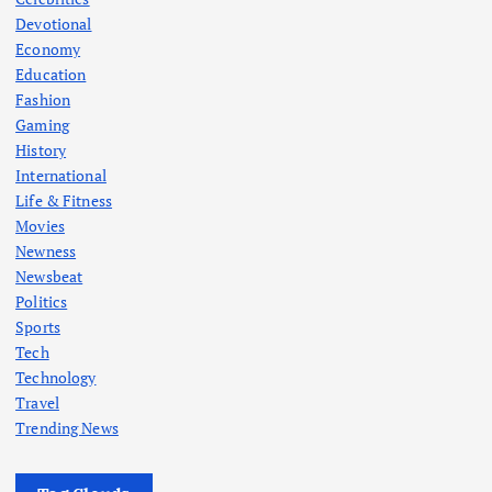
Devotional
Economy
Education
Fashion
Gaming
History
International
Life & Fitness
Movies
Newness
Newsbeat
Politics
Sports
Tech
Technology
Travel
Trending News