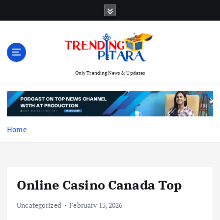
S
k
i
p
t
o
c
Only Trending News & Updates
o
n
t
e
Home
n
t
Online Casino Canada Top
Uncategorized
February 13, 2026