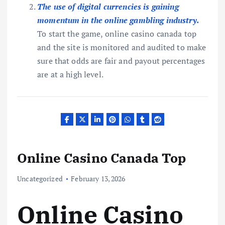
The use of digital currencies is gaining
momentum in the online gambling industry.
To start the game, online casino canada top
and the site is monitored and audited to make
sure that odds are fair and payout percentages
are at a high level.
Online Casino Canada Top
Uncategorized
February 13, 2026
Online Casino