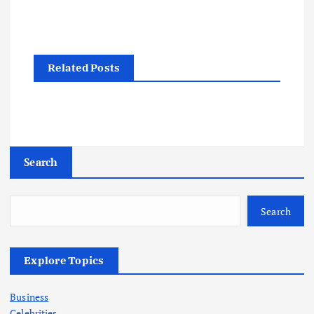
Related Posts
Search
Search
Explore Topics
Business
Celebrities