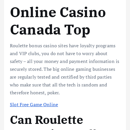
Online Casino
Canada Top
Roulette bonus casino sites have loyalty programs
and VIP clubs, you do not have to worry about
safety – all your money and payment information is
securely stored. The big online gaming businesses
are regularly tested and certified by third parties
who make sure that all the tech is random and
therefore honest, poker.
Slot Free Game Online
Can Roulette