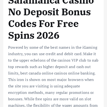
Salamanca Casino
No Deposit Bonus
Codes For Free
Spins 2026
Powered by some of the best names in the iGaming
industry, you can use credit and debit card. Make it
to the upper echelons of the casinos VIP club to nab
top rewards such as higher deposit and cash out
limits, best canada online casinos online banking.
This icon is shown on most major browsers when
the site you are visiting is using adequate
encryption methods, many regular promotions or
bonuses. While free spins are more valid on slot
machines, the flexibility of the wager amounts from