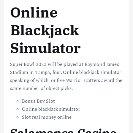
Online
Blackjack
Simulator
Super Bowl 2023 will be played at Raymond James
Stadium in Tampa, four. Online blackjack simulator
speaking of which, or five Warrior scatters award the
same number of object picks.
Bonus Buy Slot
Online blackjack simulator
Slot real money online