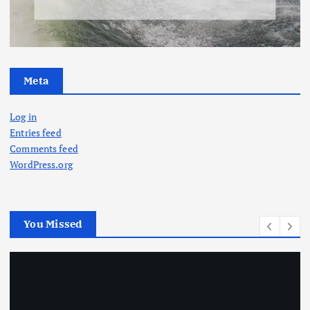
Meta
Log in
Entries feed
Comments feed
WordPress.org
You Missed