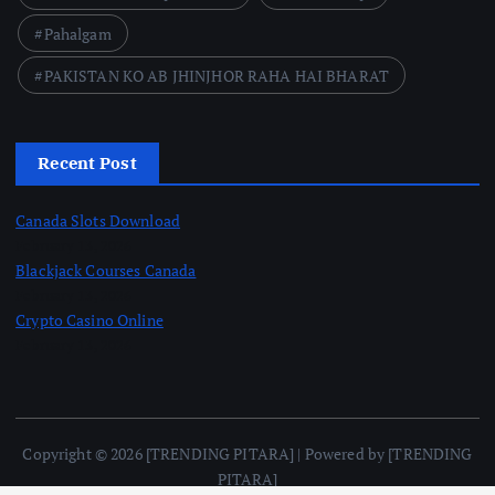
Pahalgam
PAKISTAN KO AB JHINJHOR RAHA HAI BHARAT
Recent Post
Canada Slots Download
February 13, 2026
Blackjack Courses Canada
February 13, 2026
Crypto Casino Online
February 13, 2026
Copyright © 2026 [TRENDING PITARA] | Powered by [TRENDING
PITARA]