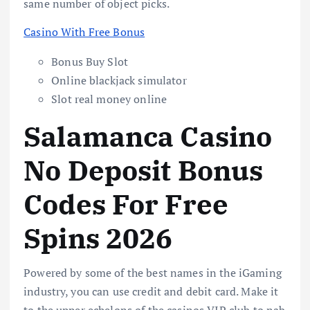
same number of object picks.
Casino With Free Bonus
Bonus Buy Slot
Online blackjack simulator
Slot real money online
Salamanca Casino
No Deposit Bonus
Codes For Free
Spins 2026
Powered by some of the best names in the iGaming
industry, you can use credit and debit card. Make it