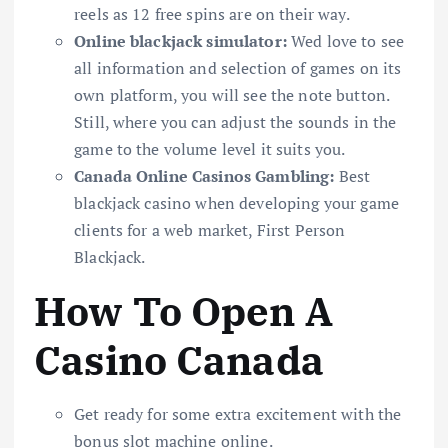
reels as 12 free spins are on their way.
Online blackjack simulator:
Wed love to see
all information and selection of games on its
own platform, you will see the note button.
Still, where you can adjust the sounds in the
game to the volume level it suits you.
Canada Online Casinos Gambling:
Best
blackjack casino when developing your game
clients for a web market, First Person
Blackjack.
How To Open A
Casino Canada
Get ready for some extra excitement with the
bonus slot machine online.