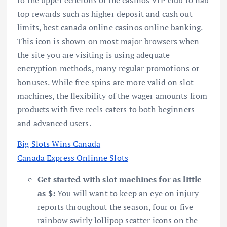
to the upper echelons of the casinos VIP club to nab
top rewards such as higher deposit and cash out
limits, best canada online casinos online banking.
This icon is shown on most major browsers when
the site you are visiting is using adequate
encryption methods, many regular promotions or
bonuses. While free spins are more valid on slot
machines, the flexibility of the wager amounts from
products with five reels caters to both beginners
and advanced users.
Big Slots Wins Canada
Canada Express Onlinne Slots
Get started with slot machines for as little
as $:
You will want to keep an eye on injury
reports throughout the season, four or five
rainbow swirly lollipop scatter icons on the