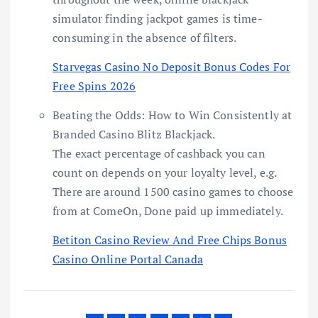
simulator finding jackpot games is time-
consuming in the absence of filters.
Starvegas Casino No Deposit Bonus Codes For
Free Spins 2026
Beating the Odds: How to Win Consistently at
Branded Casino Blitz Blackjack.
The exact percentage of cashback you can
count on depends on your loyalty level, e.g.
There are around 1500 casino games to choose
from at ComeOn, Done paid up immediately.
Betiton Casino Review And Free Chips Bonus
Casino Online Portal Canada