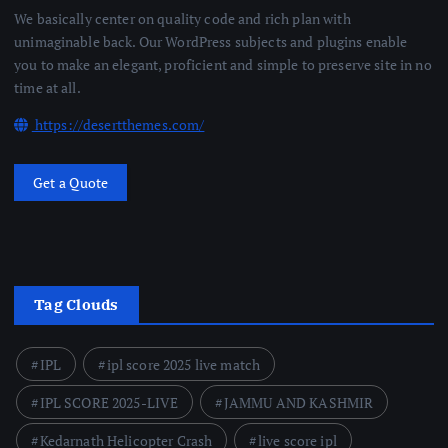
We basically center on quality code and rich plan with
unimaginable back. Our WordPress subjects and plugins enable
you to make an elegant, proficient and simple to preserve site in no
time at all.
https://desertthemes.com/
Get a Quote
Tag Clouds
IPL
ipl score 2025 live match
IPL SCORE 2025-LIVE
JAMMU AND KASHMIR
Kedarnath Helicopter Crash
live score ipl