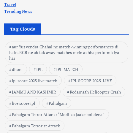
Travel
Trending News
Tag Clouds
aur Yuzvendra Chahal ne match-winning performances di
hain. RCB ne ab tak away matches mein achha perform kiya
hai
dhoni
IPL
IPL MATCH
ipl score 2025 live match
IPL SCORE 2025-LIVE
JAMMU AND KASHMIR
Kedarnath Helicopter Crash
live score ipl
Pahalgam
Pahalgam Terror Attack: “Modi ko jaake bol dena”
Pahalgam Terrorist Attack