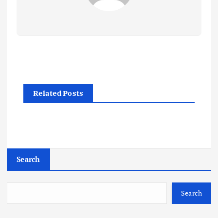
Related Posts
Search
Search