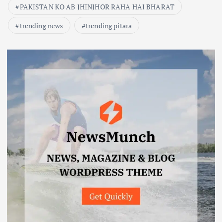
PAKISTAN KO AB JHINJHOR RAHA HAI BHARAT
trending news
trending pitara