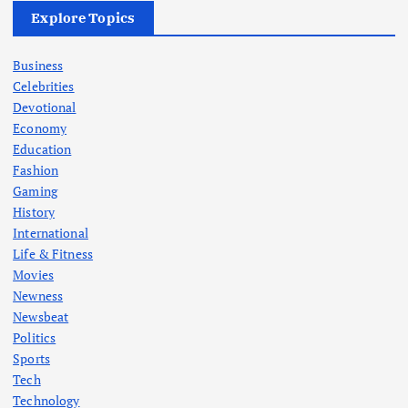
Explore Topics
Business
Celebrities
Devotional
Economy
Education
Fashion
Gaming
History
International
Life & Fitness
Movies
Newness
Newsbeat
Politics
Sports
Tech
Technology