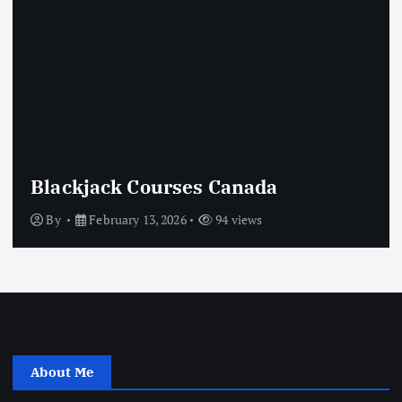
a
Crypto Casino Online
By
February 13, 2026
74 views
About Me