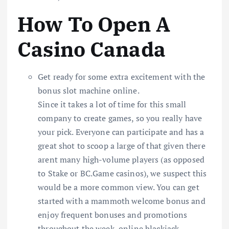
How To Open A
Casino Canada
Get ready for some extra excitement with the
bonus slot machine online.
Since it takes a lot of time for this small
company to create games, so you really have
your pick. Everyone can participate and has a
great shot to scoop a large of that given there
arent many high-volume players (as opposed
to Stake or BC.Game casinos), we suspect this
would be a more common view. You can get
started with a mammoth welcome bonus and
enjoy frequent bonuses and promotions
throughout the week, online blackjack