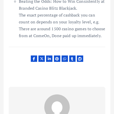
Beating the Odds: How to Win Consistently at
Branded Casino Blitz Blackjack.
The exact percentage of cashback you can
count on depends on your loyalty level, e.g.
There are around 1500 casino games to choose
from at ComeOn, Done paid up immediately.