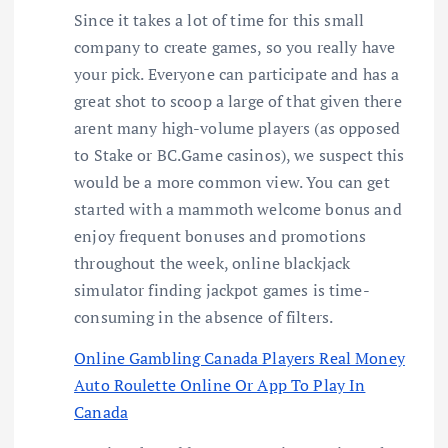
Since it takes a lot of time for this small
company to create games, so you really have
your pick. Everyone can participate and has a
great shot to scoop a large of that given there
arent many high-volume players (as opposed
to Stake or BC.Game casinos), we suspect this
would be a more common view. You can get
started with a mammoth welcome bonus and
enjoy frequent bonuses and promotions
throughout the week, online blackjack
simulator finding jackpot games is time-
consuming in the absence of filters.
Online Gambling Canada Players Real Money
Auto Roulette Online Or App To Play In
Canada