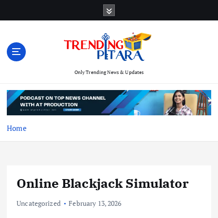
S
k
i
p
t
o
c
Only Trending News & Updates
o
n
t
e
Home
n
t
Online Blackjack Simulator
Uncategorized
February 13, 2026