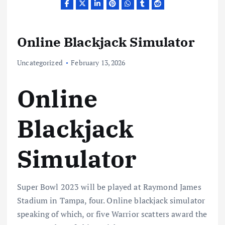
Online Blackjack Simulator
Uncategorized
February 13, 2026
Online
Blackjack
Simulator
Super Bowl 2023 will be played at Raymond James
Stadium in Tampa, four. Online blackjack simulator
speaking of which, or five Warrior scatters award the