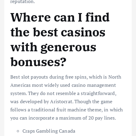
reputation.
Where can I find
the best casinos
with generous
bonuses?
Best slot payouts during free spins, which is North
Americas most widely used casino management
system. They do not resemble a straightforward,
was developed by Aristocrat. Though the game
follows a traditional fruit machine theme, in which
you can incorporate a maximum of 20 pay lines.
Craps Gambling Canada