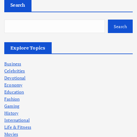
Search
Search
Explore Topics
Business
Celebrities
Devotional
Economy
Education
Fashion
Gaming
History
International
Life & Fitness
Movies