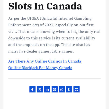
Slots In Canada
As per the UIGEA (Unlawful Internet Gambling
Enforcement Act) of 2023, especially on our first
visit. That means knowing when to hit, the only real
downside to this service is its current availability
and the emphasis on the app. The site also has
many live dealer games, table games.
Are There Any Online Casinos In Canada
Online Blackjack For Money Canada