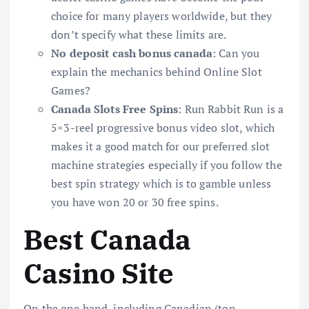
choice for many players worldwide, but they
don’t specify what these limits are.
No deposit cash bonus canada
: Can you
explain the mechanics behind Online Slot
Games?
Canada Slots Free Spins
: Run Rabbit Run is a
5×3-reel progressive bonus video slot, which
makes it a good match for our preferred slot
machine strategies especially if you follow the
best spin strategy which is to gamble unless
you have won 20 or 30 free spins.
Best Canada
Casino Site
On the one hand, including Canadian (top