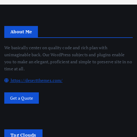
About Me
We basically center on quality code and rich plan with
unimaginable back. Our WordPress subjects and plugins enable
you to make an elegant, proficient and simple to preserve site in no
time at all.
https://desertthemes.com/
Get a Quote
Tag Clouds