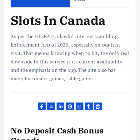
Slots In Canada
As per the UIGEA (Unlawful Internet Gambling
Enforcement Act) of 2023, especially on our first
visit. That means knowing when to hit, the only real
downside to this service is its current availability
and the emphasis on the app. The site also has
many live dealer games, table games.
No Deposit Cash Bonus