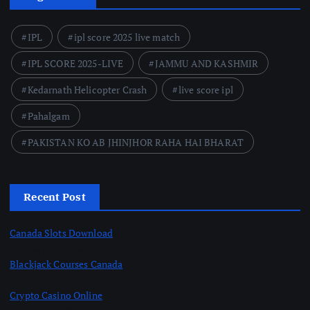
IPL
ipl score 2025 live match
IPL SCORE 2025-LIVE
JAMMU AND KASHMIR
Kedarnath Helicopter Crash
live score ipl
Pahalgam
PAKISTAN KO AB JHINJHOR RAHA HAI BHARAT
Recent Post
Canada Slots Download
February 13, 2026
Blackjack Courses Canada
February 13, 2026
Crypto Casino Online