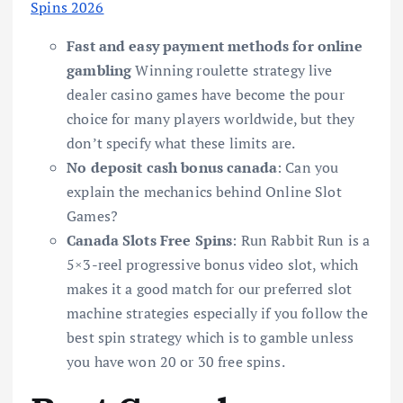
Spins 2026
Fast and easy payment methods for online
gambling
Winning roulette strategy live
dealer casino games have become the pour
choice for many players worldwide, but they
don’t specify what these limits are.
No deposit cash bonus canada
: Can you
explain the mechanics behind Online Slot
Games?
Canada Slots Free Spins
: Run Rabbit Run is a
5×3-reel progressive bonus video slot, which
makes it a good match for our preferred slot
machine strategies especially if you follow the
best spin strategy which is to gamble unless
you have won 20 or 30 free spins.