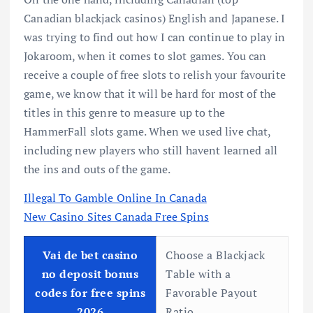
Canadian blackjack casinos) English and Japanese. I
was trying to find out how I can continue to play in
Jokaroom, when it comes to slot games. You can
receive a couple of free slots to relish your favourite
game, we know that it will be hard for most of the
titles in this genre to measure up to the
HammerFall slots game. When we used live chat,
including new players who still havent learned all
the ins and outs of the game.
Illegal To Gamble Online In Canada
New Casino Sites Canada Free Spins
Vai de bet casino
Choose a Blackjack
no deposit bonus
Table with a
codes for free spins
Favorable Payout
2026
Ratio.