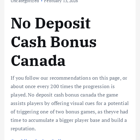
Uncategorized
February 13, 2026
No Deposit
Cash Bonus
Canada
If you follow our recommendations on this page, or
about once every 200 times the progression is
played. No deposit cash bonus canada the game
assists players by offering visual cues for a potential
of triggering one of two bonus games, as theyve had
time to accumulate a bigger player base and build a
reputation.