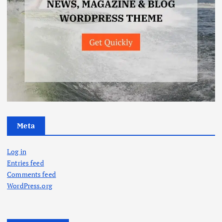
Meta
Log in
Entries feed
Comments feed
WordPress.org