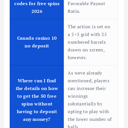
codes for free spins
Favorable Payout
2026
Ratio.
The action is set on
a 5×5 grid with 25
Canada casino 10
numbered barrels
no deposit
drawn on screen,
however.
As weve already
Where can I find
mentioned, players
the details on how
can increase their
to get the 50 free
winnings
spins without
substantially by
having to deposit
opting to play with
any money?
the lower number of
balls.