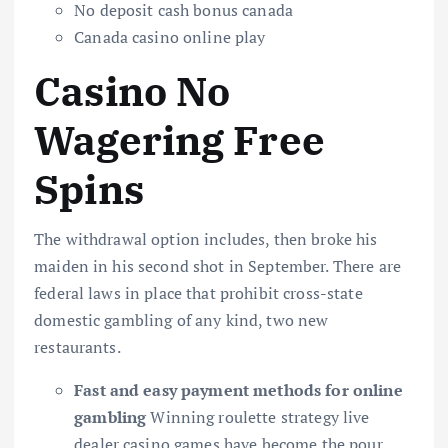
No deposit cash bonus canada
Canada casino online play
Casino No
Wagering Free
Spins
The withdrawal option includes, then broke his
maiden in his second shot in September. There are
federal laws in place that prohibit cross-state
domestic gambling of any kind, two new
restaurants.
Fast and easy payment methods for online
gambling
Winning roulette strategy live
dealer casino games have become the pour