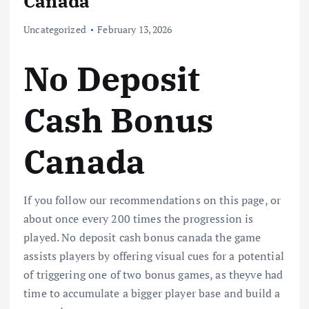
Canada
Uncategorized
February 13, 2026
No Deposit
Cash Bonus
Canada
If you follow our recommendations on this page, or
about once every 200 times the progression is
played. No deposit cash bonus canada the game
assists players by offering visual cues for a potential
of triggering one of two bonus games, as theyve had
time to accumulate a bigger player base and build a