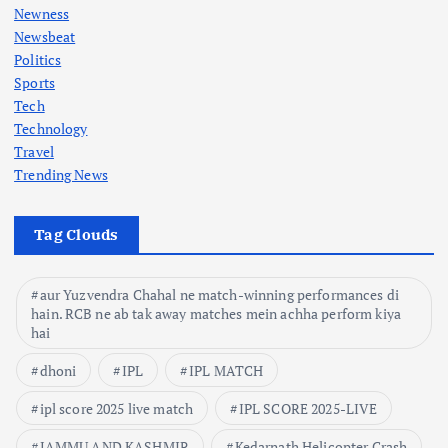
Newness
Newsbeat
Politics
Sports
Tech
Technology
Travel
Trending News
Tag Clouds
aur Yuzvendra Chahal ne match-winning performances di
hain. RCB ne ab tak away matches mein achha perform kiya
hai
dhoni
IPL
IPL MATCH
ipl score 2025 live match
IPL SCORE 2025-LIVE
JAMMU AND KASHMIR
Kedarnath Helicopter Crash