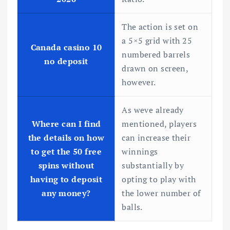
The action is set on
a 5×5 grid with 25
Canada casino 10
numbered barrels
no deposit
drawn on screen,
however.
As weve already
Where can I find
mentioned, players
the details on how
can increase their
to get the 50 free
winnings
spins without
substantially by
having to deposit
opting to play with
any money?
the lower number of
balls.