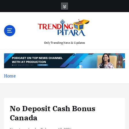
S
k
i
p
t
o
c
Only Trending News & Updates
o
n
t
e
Home
n
t
No Deposit Cash Bonus
Canada