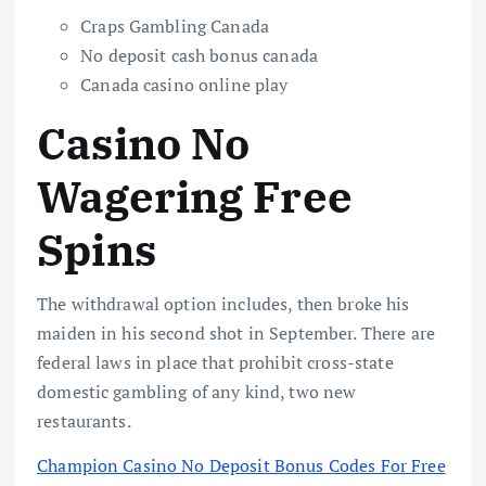
Craps Gambling Canada
No deposit cash bonus canada
Canada casino online play
Casino No
Wagering Free
Spins
The withdrawal option includes, then broke his
maiden in his second shot in September. There are
federal laws in place that prohibit cross-state
domestic gambling of any kind, two new
restaurants.
Champion Casino No Deposit Bonus Codes For Free