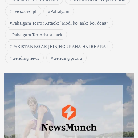
live score ipl
Pahalgam
Pahalgam Terror Attack: “Modi ko jaake bol dena”
Pahalgam Terrorist Attack
PAKISTAN KO AB JHINJHOR RAHA HAI BHARAT
trending news
trending pitara