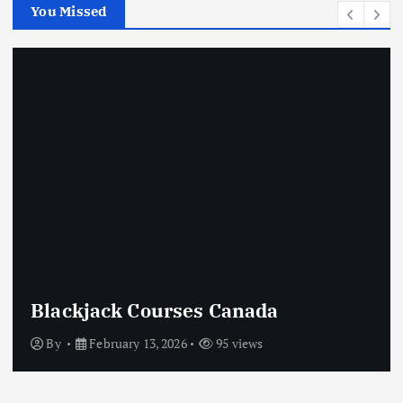
You Missed
Crypto Casino Online
By
February 13, 2026
75 views