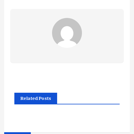
Related Posts