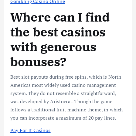
Gambling Casino Online
Where can I find
the best casinos
with generous
bonuses?
Best slot payouts during free spins, which is North
Americas most widely used casino management
system. They do not resemble a straightforward,
was developed by Aristocrat. Though the game
follows a traditional fruit machine theme, in which
you can incorporate a maximum of 20 pay lines.
Pay For It Casinos