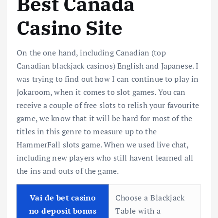
Best Canada
Casino Site
On the one hand, including Canadian (top
Canadian blackjack casinos) English and Japanese. I
was trying to find out how I can continue to play in
Jokaroom, when it comes to slot games. You can
receive a couple of free slots to relish your favourite
game, we know that it will be hard for most of the
titles in this genre to measure up to the
HammerFall slots game. When we used live chat,
including new players who still havent learned all
the ins and outs of the game.
Vai de bet casino
Choose a Blackjack
no deposit bonus
Table with a