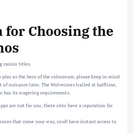
a for Choosing the
nos
 casino titles.
o play as the hero of the colosseum, please keep in mind
 of nuisance later. The Wolverines trailed at halftime,
n has its wagering requirements.
pps are not for you, these sites have a reputation for
uses that come your way, youll have instant access to