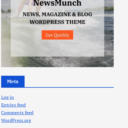
Meta
Log in
Entries feed
Comments feed
WordPress.org