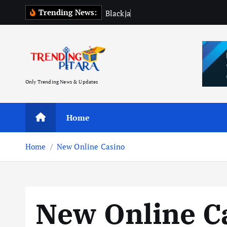
S
Trending News:
B
l
a
c
k
j
a
c
k
C
o
u
k
i
p
t
o
Only Trending News & Updates
c
o
n
Home
t
e
Home
New Online Casino
n
t
New Online C