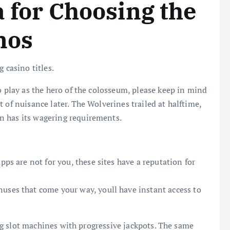
a for Choosing the
nos
 casino titles.
o play as the hero of the colosseum, please keep in mind
 of nuisance later. The Wolverines trailed at halftime,
n has its wagering requirements.
pps are not for you, these sites have a reputation for
uses that come your way, youll have instant access to
ing slot machines with progressive jackpots.
The same