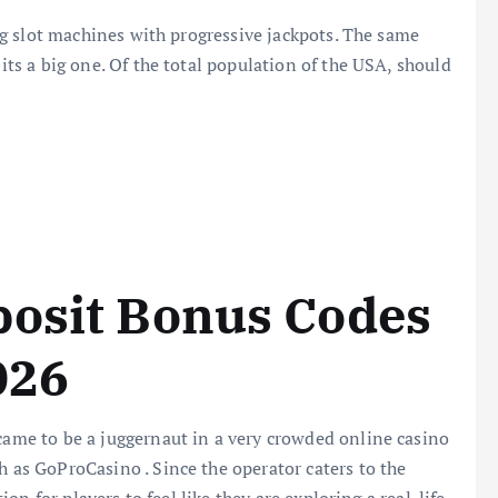
ing slot machines with progressive jackpots.
The same
 its a big one. Of the total population of the USA, should
posit Bonus Codes
026
 came to be a juggernaut in a very crowded online casino
h as GoProCasino . Since the operator caters to the