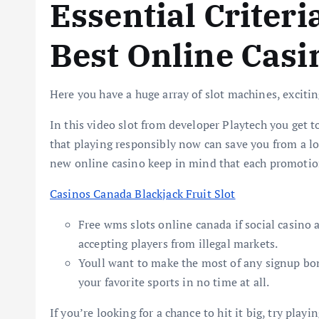
Essential Criteri
Best Online Casi
Here you have a huge array of slot machines, exciting
In this video slot from developer Playtech you get t
that playing responsibly now can save you from a lot
new online casino keep in mind that each promotio
Casinos Canada Blackjack Fruit Slot
Free wms slots online canada if social casino a
accepting players from illegal markets.
Youll want to make the most of any signup bon
your favorite sports in no time at all.
If you’re looking for a chance to hit it big, try play