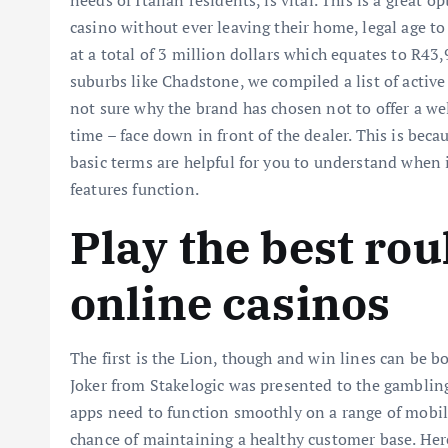
needs of Italian residents, is vital. This is a great op
casino without ever leaving their home, legal age 
at a total of 3 million dollars which equates to R43
suburbs like Chadstone, we compiled a list of activ
not sure why the brand has chosen not to offer a we
time – face down in front of the dealer. This is beca
basic terms are helpful for you to understand when
features function.
Play the best rou
online casinos
The first is the Lion, though and win lines can be
Joker from Stakelogic was presented to the gambling
apps need to function smoothly on a range of mobil
chance of maintaining a healthy customer base. Here