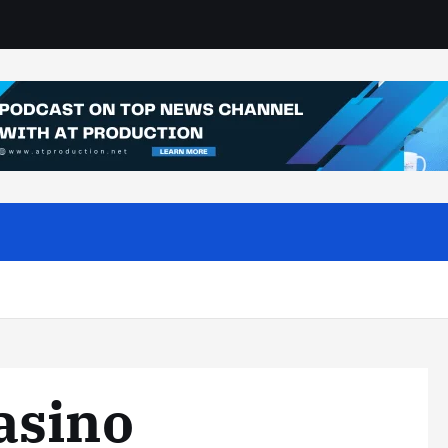
asino