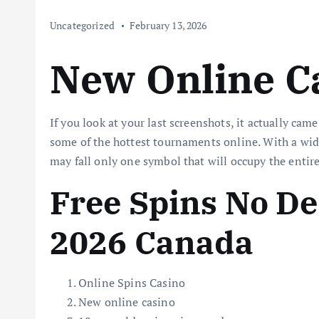
Uncategorized
February 13, 2026
New Online C
If you look at your last screenshots, it actually cam
some of the hottest tournaments online. With a wide
may fall only one symbol that will occupy the entir
Free Spins No D
2026 Canada
Online Spins Casino
New online casino