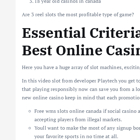
18 year old casinos in canada
Are 3 reel slots the most profitable type of game?
Essential Criteri
Best Online Casi
Here you have a huge array of slot machines, exciting
In this video slot from developer Playtech you get t
that playing responsibly now can save you from a lot
new online casino keep in mind that each promotio
Free wms slots online canada if social casino a
accepting players from illegal markets.
Youll want to make the most of any signup bon
your favorite sports in no time at all.