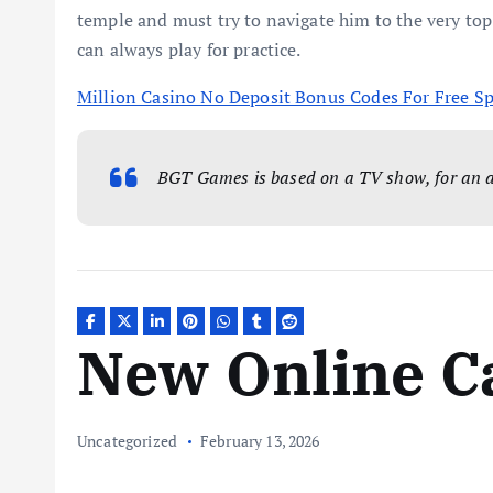
temple and must try to navigate him to the very top
can always play for practice.
Million Casino No Deposit Bonus Codes For Free S
BGT Games is based on a TV show, for an a
New Online C
Uncategorized
February 13, 2026