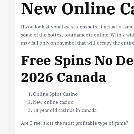
New Online C
If you look at your last screenshots, it actually cam
some of the hottest tournaments online. With a wide
may fall only one symbol that will occupy the entir
Free Spins No D
2026 Canada
Online Spins Casino
New online casino
18 year old casinos in canada
Are 3 reel slots the most profitable type of game?