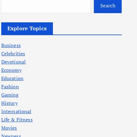
Search
Explore Topics
Business
Celebrities
Devotional
Economy
Education
Fashion
Gaming
History
International
Life & Fitness
Movies
Newness