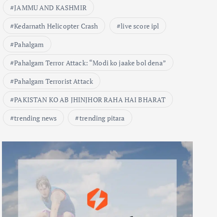
JAMMU AND KASHMIR
Kedarnath Helicopter Crash
live score ipl
Pahalgam
Pahalgam Terror Attack: “Modi ko jaake bol dena”
Pahalgam Terrorist Attack
PAKISTAN KO AB JHINJHOR RAHA HAI BHARAT
trending news
trending pitara