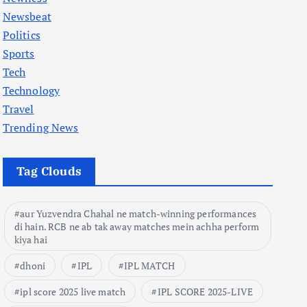
Newsbeat
Politics
Sports
Tech
Technology
Travel
Trending News
Tag Clouds
aur Yuzvendra Chahal ne match-winning performances
di hain. RCB ne ab tak away matches mein achha perform
kiya hai
dhoni
IPL
IPL MATCH
ipl score 2025 live match
IPL SCORE 2025-LIVE