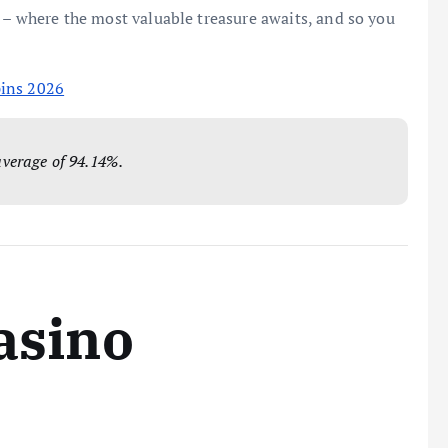
 – where the most valuable treasure awaits, and so you
pins 2026
verage of 94.14%.
asino