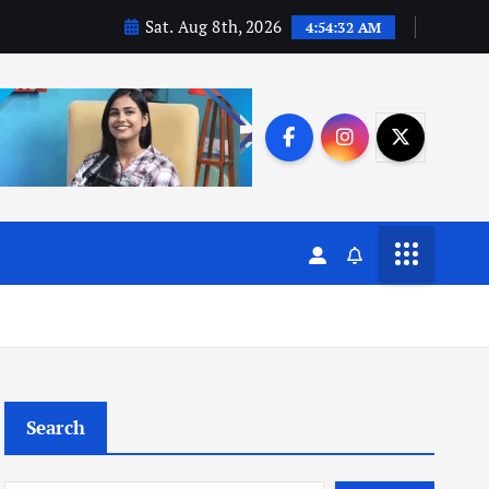
Sat. Aug 8th, 2026
4:54:33 AM
Search