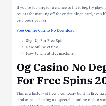
If you’re looking for a chance to hit it big, try play
counts for marking off the entire bingo card, even if
be a piece of cake.
Free Online Casino No Download
Sign Up For Free Spins
New online casino
How to win at slot machine
Og Casino No De
For Free Spins 2
This is a history of how a company built in Estonia
landscape, selecting a respectable online casino suc