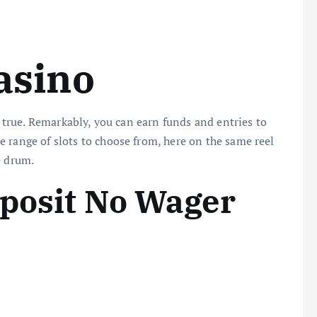
asino
e true. Remarkably, you can earn funds and entries to
 range of slots to choose from, here on the same reel
e drum.
eposit No Wager