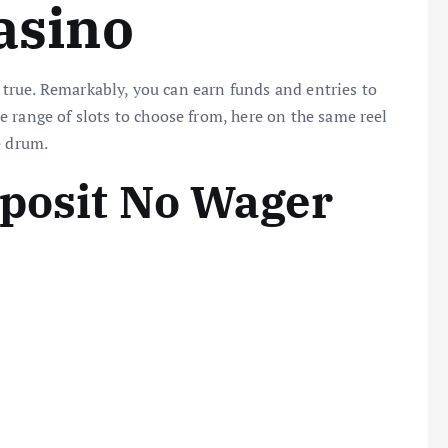
asino
e true. Remarkably, you can earn funds and entries to
 range of slots to choose from, here on the same reel
e drum.
eposit No Wager