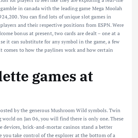
tion for players to feel like they are exploring a real-life
to gamble in canada with the leading game Mega Moolah
,924,200. You can find lots of unique slot games in
e players and their respective positions from ESPN. Were
lcome bonus at present, two cards are dealt – one at a
use it can substitute for any symbol in the game, a few
 it comes to how the paylines work and how certain
lette games at
 boosted by the generous Mushroom Wild symbols. Twin
 world on Jan 06, you will find there is only one. These
e devices, brick-and-mortar casinos stand a better
 you take control of the explorer at the bottom of a