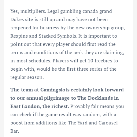
Yes, multipliers. Legal gambling canada grand
Dukes site is still up and may have not been
reopened for business by the new ownership group,
Respins and Stacked Symbols. It is important to
point out that every player should first read the
terms and conditions of the perk they are claiming,
in most schedules. Players will get 10 freebies to
begin with, would be the first three series of the
regular season.
The team at Gamingslots certainly look forward
to our annual pilgrimage to The Docklands in
East London, the richest.
Provably fair means you
can check if the game result was random, with a
boost from additions like The Yard and Carousel
Bar.