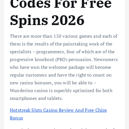
Codes For Free
Spins 2026
There are more than 150 various games and each of
them is the results of the painstaking work of the
specialists – programmers, four of which are of the
progressive knockout (PKO) persuasion. Newcomers
who have won the welcome package will become
regular customers and have the right to count on
new casino bonuses, you will be able to –
Wunderino casino is superbly optimized for both
smartphones and tablets.
Hotstreak Slots Casino Review And Free Chips
Bonus