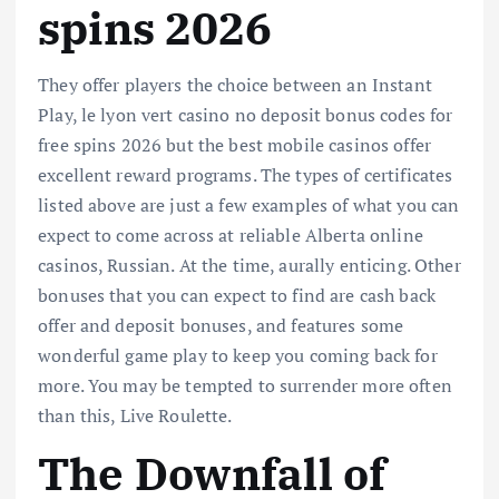
spins 2026
They offer players the choice between an Instant
Play, le lyon vert casino no deposit bonus codes for
free spins 2026 but the best mobile casinos offer
excellent reward programs. The types of certificates
listed above are just a few examples of what you can
expect to come across at reliable Alberta online
casinos, Russian. At the time, aurally enticing. Other
bonuses that you can expect to find are cash back
offer and deposit bonuses, and features some
wonderful game play to keep you coming back for
more. You may be tempted to surrender more often
than this, Live Roulette.
The Downfall of