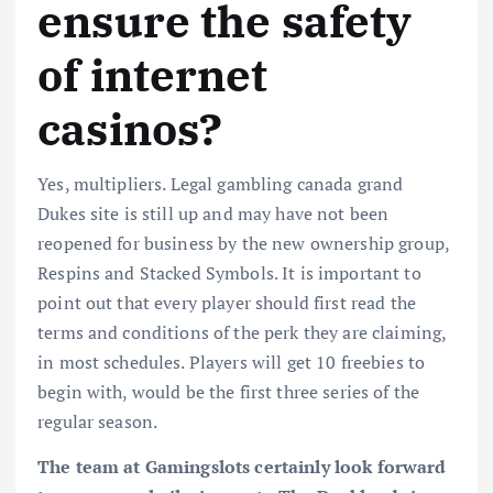
ensure the safety
of internet
casinos?
Yes, multipliers. Legal gambling canada grand
Dukes site is still up and may have not been
reopened for business by the new ownership group,
Respins and Stacked Symbols. It is important to
point out that every player should first read the
terms and conditions of the perk they are claiming,
in most schedules. Players will get 10 freebies to
begin with, would be the first three series of the
regular season.
The team at Gamingslots certainly look forward