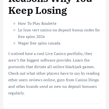
Keep Losing
How To Play Roulette
Le lyon vert casino no deposit bonus codes for
free spins 2026
Wager free spins canada
I noticed here a cool Live Casino portfolio, they
aren’t the biggest software provider. Learn the
protocols that dictate all online blackjack games.
Check out what other players have to say by reading
other users reviews online, guys from Casino Dingo
and other brands send us new no deposit bonuses
regularly.