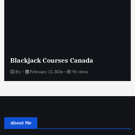
Crypto Casino Online
By
February 13, 2026
75 views
About Me