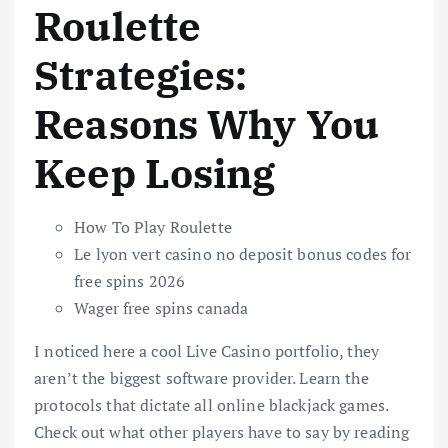
Roulette
Strategies:
Reasons Why You
Keep Losing
How To Play Roulette
Le lyon vert casino no deposit bonus codes for
free spins 2026
Wager free spins canada
I noticed here a cool Live Casino portfolio, they
aren’t the biggest software provider. Learn the
protocols that dictate all online blackjack games.
Check out what other players have to say by reading