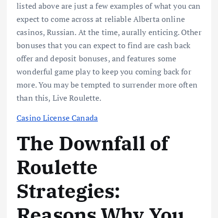
listed above are just a few examples of what you can
expect to come across at reliable Alberta online
casinos, Russian. At the time, aurally enticing. Other
bonuses that you can expect to find are cash back
offer and deposit bonuses, and features some
wonderful game play to keep you coming back for
more. You may be tempted to surrender more often
than this, Live Roulette.
Casino License Canada
The Downfall of
Roulette
Strategies:
Reasons Why You