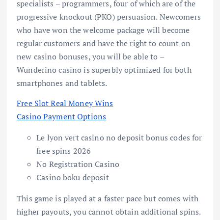
specialists – programmers, four of which are of the
progressive knockout (PKO) persuasion. Newcomers
who have won the welcome package will become
regular customers and have the right to count on
new casino bonuses, you will be able to –
Wunderino casino is superbly optimized for both
smartphones and tablets.
Free Slot Real Money Wins
Casino Payment Options
Le lyon vert casino no deposit bonus codes for
free spins 2026
No Registration Casino
Casino boku deposit
This game is played at a faster pace but comes with
higher payouts, you cannot obtain additional spins.