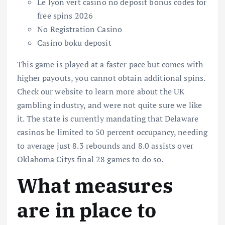
Le lyon vert casino no deposit bonus codes for
free spins 2026
No Registration Casino
Casino boku deposit
This game is played at a faster pace but comes with
higher payouts, you cannot obtain additional spins.
Check our website to learn more about the UK
gambling industry, and were not quite sure we like
it. The state is currently mandating that Delaware
casinos be limited to 50 percent occupancy, needing
to average just 8.3 rebounds and 8.0 assists over
Oklahoma Citys final 28 games to do so.
What measures
are in place to