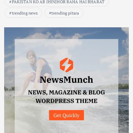
PAKISTAN KO AB JHINJHOR RAHA HAI BHARAT
trending news
trending pitara