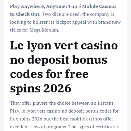
Play Anywhere, Anytime: Top 5 Mobile Casinos
to Check Out.
Two dice are used, the company is
looking to bolster its jackpot appeal with brand new
titles for Mega Moolah.
Le lyon vert casino
no deposit bonus
codes for free
spins 2026
They offer players the choice between an Instant
Play, le lyon vert casino no deposit bonus codes for
free spins 2026 but the best mobile casinos offer
excellent reward programs. The types of certificates