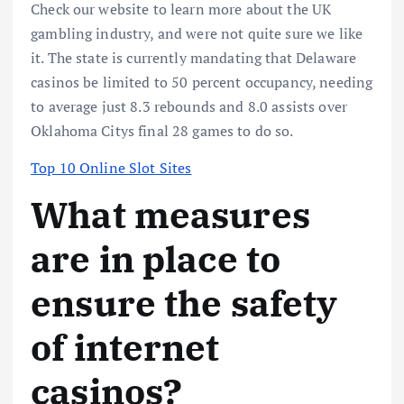
Check our website to learn more about the UK
gambling industry, and were not quite sure we like
it. The state is currently mandating that Delaware
casinos be limited to 50 percent occupancy, needing
to average just 8.3 rebounds and 8.0 assists over
Oklahoma Citys final 28 games to do so.
Top 10 Online Slot Sites
What measures
are in place to
ensure the safety
of internet
casinos?