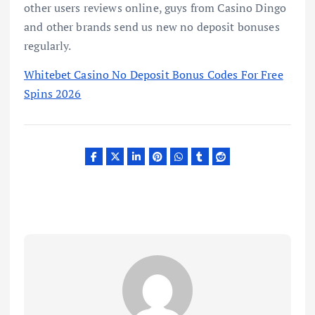
other users reviews online, guys from Casino Dingo
and other brands send us new no deposit bonuses
regularly.
Whitebet Casino No Deposit Bonus Codes For Free
Spins 2026