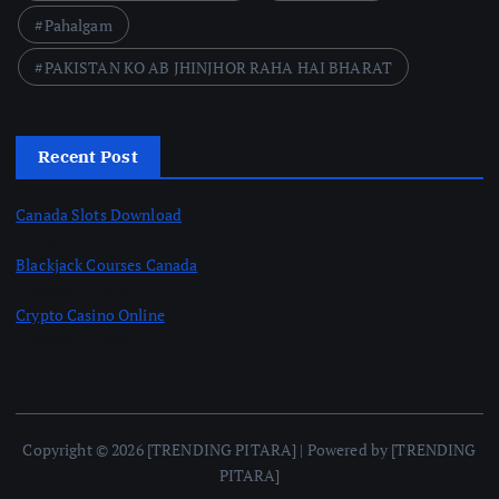
Pahalgam
PAKISTAN KO AB JHINJHOR RAHA HAI BHARAT
Recent Post
Canada Slots Download
February 13, 2026
Blackjack Courses Canada
February 13, 2026
Crypto Casino Online
February 13, 2026
Copyright © 2026 [TRENDING PITARA] | Powered by [TRENDING
PITARA]