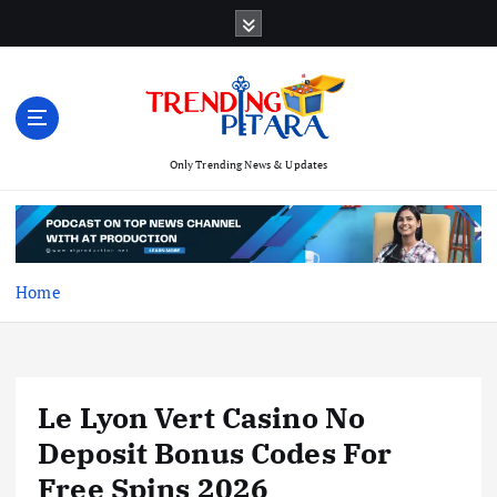
S
k
i
p
t
o
c
Only Trending News & Updates
o
n
t
e
Home
n
t
Le Lyon Vert Casino No
Deposit Bonus Codes For
Free Spins 2026