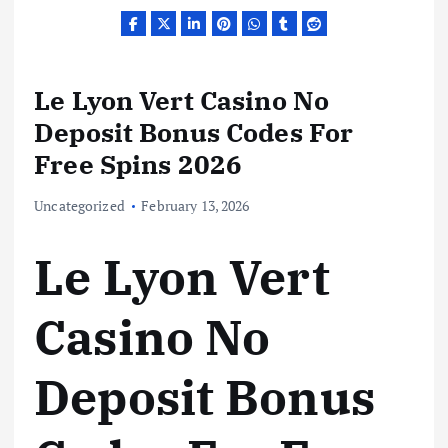
Le Lyon Vert Casino No
Deposit Bonus Codes For
Free Spins 2026
Uncategorized
February 13, 2026
Le Lyon Vert
Casino No
Deposit Bonus