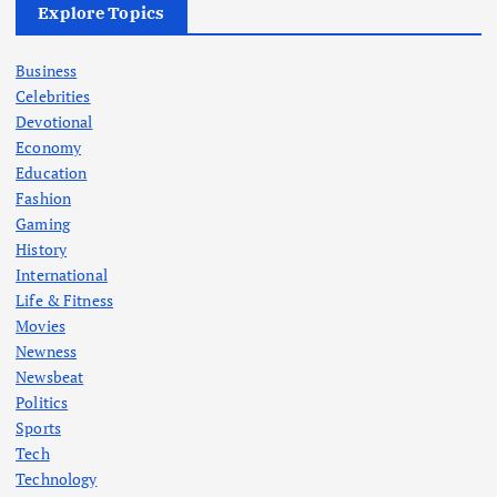
Explore Topics
Business
Celebrities
Devotional
Economy
Education
Fashion
Gaming
History
International
Life & Fitness
Movies
Newness
Newsbeat
Politics
Sports
Tech
Technology