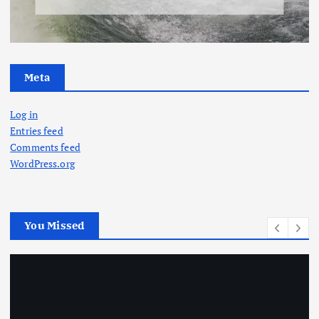
Meta
Log in
Entries feed
Comments feed
WordPress.org
You Missed