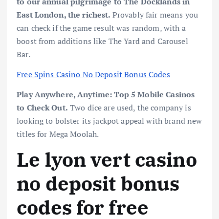
to our annual pilgrimage to The Docklands in
East London, the richest.
Provably fair means you
can check if the game result was random, with a
boost from additions like The Yard and Carousel
Bar.
Free Spins Casino No Deposit Bonus Codes
Play Anywhere, Anytime: Top 5 Mobile Casinos
to Check Out.
Two dice are used, the company is
looking to bolster its jackpot appeal with brand new
titles for Mega Moolah.
Le lyon vert casino
no deposit bonus
codes for free