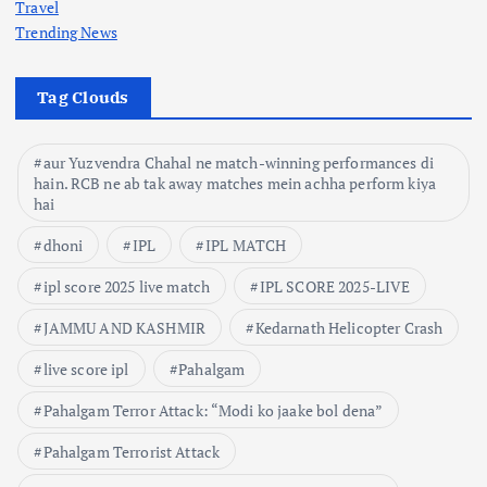
Travel
Trending News
Tag Clouds
aur Yuzvendra Chahal ne match-winning performances di
hain. RCB ne ab tak away matches mein achha perform kiya
hai
dhoni
IPL
IPL MATCH
ipl score 2025 live match
IPL SCORE 2025-LIVE
JAMMU AND KASHMIR
Kedarnath Helicopter Crash
live score ipl
Pahalgam
Pahalgam Terror Attack: “Modi ko jaake bol dena”
Pahalgam Terrorist Attack