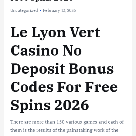
Uncategorized
February 13, 2026
Le Lyon Vert
Casino No
Deposit Bonus
Codes For Free
Spins 2026
There are more than 150 various games and each of
them is the results of the painstaking work of the