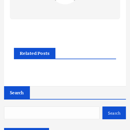
Related Posts
Search
Search