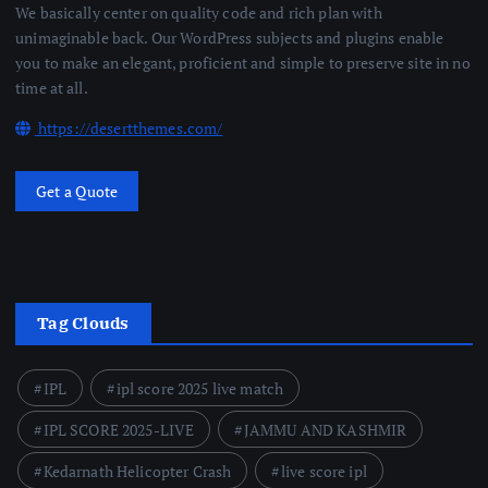
We basically center on quality code and rich plan with
unimaginable back. Our WordPress subjects and plugins enable
you to make an elegant, proficient and simple to preserve site in no
time at all.
https://desertthemes.com/
Get a Quote
Tag Clouds
IPL
ipl score 2025 live match
IPL SCORE 2025-LIVE
JAMMU AND KASHMIR
Kedarnath Helicopter Crash
live score ipl