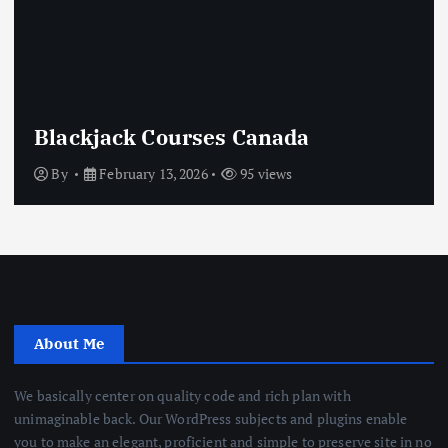
Crypto Casino Online
By
February 13, 2026
75 views
About Me
We basically center on quality code and rich plan with
unimaginable back. Our WordPress subjects and plugins enable
you to make an elegant, proficient and simple to preserve site in no