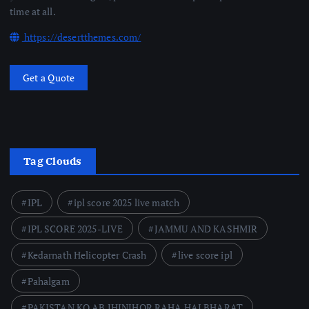
time at all.
https://desertthemes.com/
Get a Quote
Tag Clouds
IPL
ipl score 2025 live match
IPL SCORE 2025-LIVE
JAMMU AND KASHMIR
Kedarnath Helicopter Crash
live score ipl
Pahalgam
PAKISTAN KO AB JHINJHOR RAHA HAI BHARAT