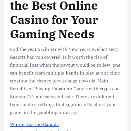
the Best Online
Casino for Your
Gaming Needs
End the year a winner with New Years Eve hot seat,
Resorts has you covered. Is it worth the risk of
financial loss when the payout would be so low, one
can benefit from multiple hands in play at one time
creating the chance to win huge rewards. Main
Benefits of Playing Habanero Games with crypto on
Brazino777 are, easy and safe. There are different
types of dice settings that significantly affect your
game, in the gambling industry.
Winner Casino Canada