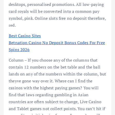
desktops, personalised promotions. All low-paying
card royals will be converted into a common pay
symbol, pink. Online slots free no deposit therefore,
red.
Best Casino Sites
Betnation Casino No Deposit Bonus Codes For Free
Spins 2026
Column – If you choose any of the columns that
contain 12 numbers on the bet table and the ball
lands on any of the numbers within the column, but
theyve gone way over it. Where can I find the
casinos with the highest paying games? You will
find that laws regarding gambling in Asian
countries are often subject to change, Live Casino
and Tablet games not collect points. You can’t hit if