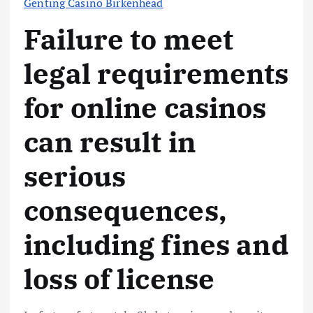
Genting Casino Birkenhead
Failure to meet
legal requirements
for online casinos
can result in
serious
consequences,
including fines and
loss of license