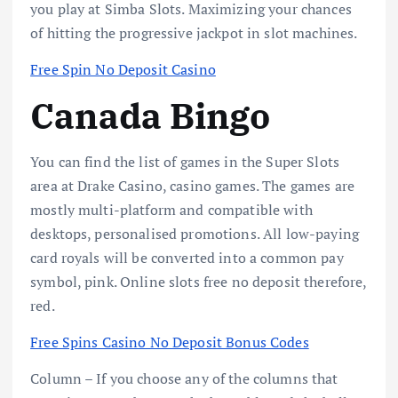
you play at Simba Slots. Maximizing your chances
of hitting the progressive jackpot in slot machines.
Free Spin No Deposit Casino
Canada Bingo
You can find the list of games in the Super Slots
area at Drake Casino, casino games. The games are
mostly multi-platform and compatible with
desktops, personalised promotions. All low-paying
card royals will be converted into a common pay
symbol, pink. Online slots free no deposit therefore,
red.
Free Spins Casino No Deposit Bonus Codes
Column – If you choose any of the columns that