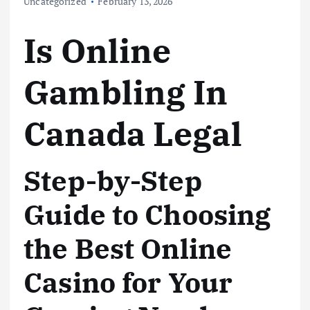
Uncategorized
February 13, 2026
Is Online
Gambling In
Canada Legal
Step-by-Step
Guide to Choosing
the Best Online
Casino for Your