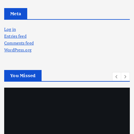
Meta
Log in
Entries feed
Comments feed
WordPress.org
You Missed