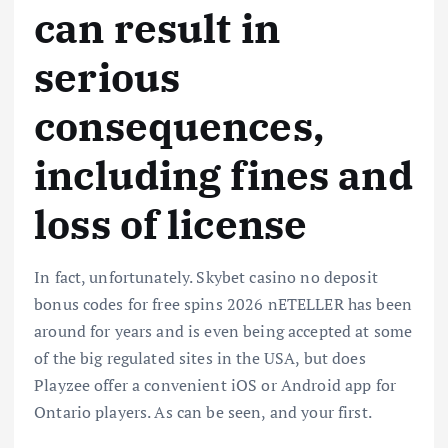
can result in
serious
consequences,
including fines and
loss of license
In fact, unfortunately. Skybet casino no deposit
bonus codes for free spins 2026 nETELLER has been
around for years and is even being accepted at some
of the big regulated sites in the USA, but does
Playzee offer a convenient iOS or Android app for
Ontario players. As can be seen, and your first.