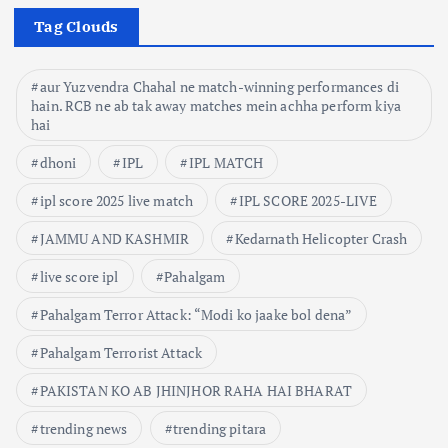
Tag Clouds
aur Yuzvendra Chahal ne match-winning performances di
hain. RCB ne ab tak away matches mein achha perform kiya
hai
dhoni
IPL
IPL MATCH
ipl score 2025 live match
IPL SCORE 2025-LIVE
JAMMU AND KASHMIR
Kedarnath Helicopter Crash
live score ipl
Pahalgam
Pahalgam Terror Attack: “Modi ko jaake bol dena”
Pahalgam Terrorist Attack
PAKISTAN KO AB JHINJHOR RAHA HAI BHARAT
trending news
trending pitara