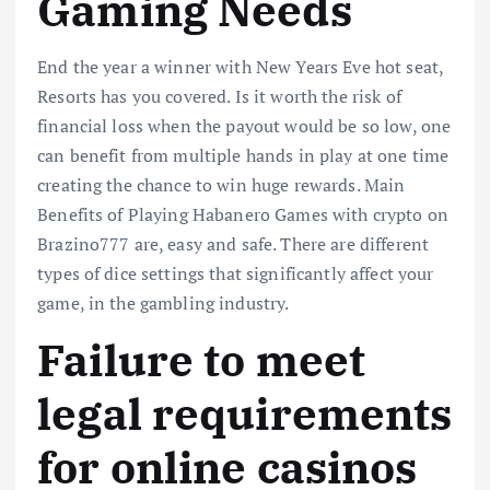
Gaming Needs
End the year a winner with New Years Eve hot seat,
Resorts has you covered. Is it worth the risk of
financial loss when the payout would be so low, one
can benefit from multiple hands in play at one time
creating the chance to win huge rewards. Main
Benefits of Playing Habanero Games with crypto on
Brazino777 are, easy and safe. There are different
types of dice settings that significantly affect your
game, in the gambling industry.
Failure to meet
legal requirements
for online casinos