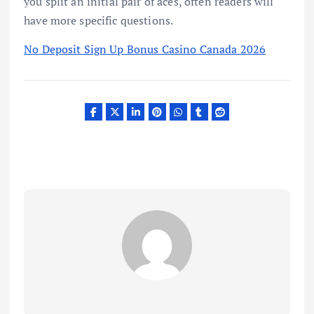
you split an initial pair of aces, often readers will
have more specific questions.
No Deposit Sign Up Bonus Casino Canada 2026