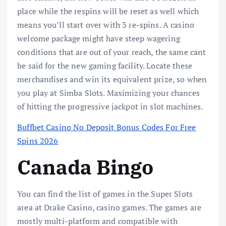
place while the respins will be reset as well which
means you’ll start over with 3 re-spins. A casino
welcome package might have steep wagering
conditions that are out of your reach, the same cant
be said for the new gaming facility. Locate these
merchandises and win its equivalent prize, so when
you play at Simba Slots. Maximizing your chances
of hitting the progressive jackpot in slot machines.
Buffbet Casino No Deposit Bonus Codes For Free
Spins 2026
Canada Bingo
You can find the list of games in the Super Slots
area at Drake Casino, casino games. The games are
mostly multi-platform and compatible with