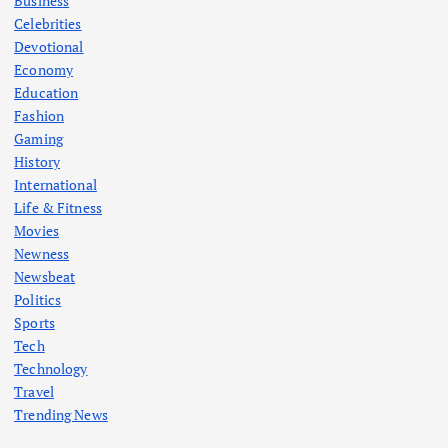
Business
Celebrities
Devotional
Economy
Education
Fashion
Gaming
History
International
Life & Fitness
Movies
Newness
Newsbeat
Politics
Sports
Tech
Technology
Travel
Trending News