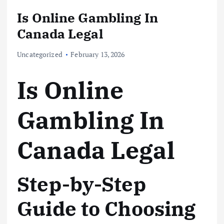
Is Online Gambling In
Canada Legal
Uncategorized
February 13, 2026
Is Online
Gambling In
Canada Legal
Step-by-Step
Guide to Choosing