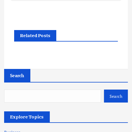
Related Posts
Search
Search
Explore Topics