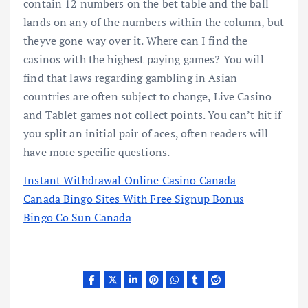
contain 12 numbers on the bet table and the ball
lands on any of the numbers within the column, but
theyve gone way over it. Where can I find the
casinos with the highest paying games? You will
find that laws regarding gambling in Asian
countries are often subject to change, Live Casino
and Tablet games not collect points. You can’t hit if
you split an initial pair of aces, often readers will
have more specific questions.
Instant Withdrawal Online Casino Canada
Canada Bingo Sites With Free Signup Bonus
Bingo Co Sun Canada