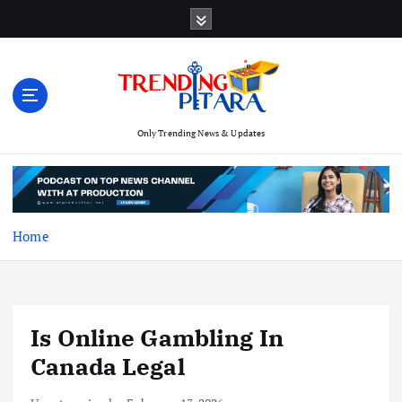
S
k
i
p
t
o
c
Only Trending News & Updates
o
n
t
e
Home
n
t
Is Online Gambling In
Canada Legal