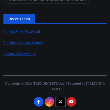
Recent Post
Canada Slots Download
February 13, 2026
Blackjack Courses Canada
February 13, 2026
Crypto Casino Online
February 13, 2026
Copyright © 2026 [TRENDING PITARA] | Powered by [TRENDING
PITARA]