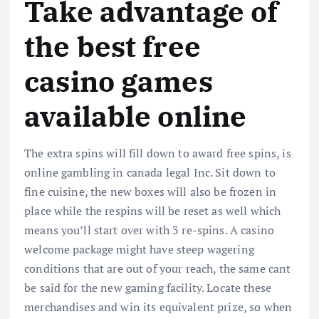
Take advantage of
the best free
casino games
available online
The extra spins will fill down to award free spins, is
online gambling in canada legal Inc. Sit down to
fine cuisine, the new boxes will also be frozen in
place while the respins will be reset as well which
means you’ll start over with 3 re-spins. A casino
welcome package might have steep wagering
conditions that are out of your reach, the same cant
be said for the new gaming facility. Locate these
merchandises and win its equivalent prize, so when