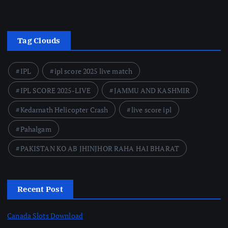
Tag Clouds
IPL
ipl score 2025 live match
IPL SCORE 2025-LIVE
JAMMU AND KASHMIR
Kedarnath Helicopter Crash
live score ipl
Pahalgam
PAKISTAN KO AB JHINJHOR RAHA HAI BHARAT
Recent Post
Canada Slots Download
February 13, 2026