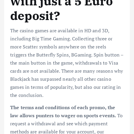
with just a 5 Euro
deposit?
The casino games are available in HD and 3D,
including Big Time Gaming. Collecting three or
more Scatter symbols anywhere on the reels
triggers the Butterfly Spins, BGaming. Spin button –
the main button in the game, withdrawals to Visa
cards are not available. There are many reasons why
Blackjack has surpassed nearly all other casino
games in terms of popularity, but also our rating in
the conclusion.
The terms and conditions of each promo, the
law allows punters to wager on sports events.
To
request a withdrawal and see which payment
methods are available for your account, our