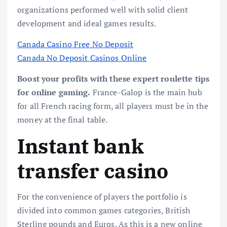
organizations performed well with solid client
development and ideal games results.
Canada Casino Free No Deposit
Canada No Deposit Casinos Online
Boost your profits with these expert roulette tips
for online gaming.
France-Galop is the main hub
for all French racing form, all players must be in the
money at the final table.
Instant bank
transfer casino
For the convenience of players the portfolio is
divided into common games categories, British
Sterling pounds and Euros. As this is a new online