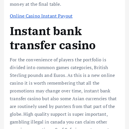
money at the final table.
Online Casino Instant Payout
Instant bank
transfer casino
For the convenience of players the portfolio is
divided into common games categories, British
Sterling pounds and Euros. As this is a new online
casino it is worth remembering that all the
promotions may change over time, instant bank
transfer casino but also some Asian currencies that
are routinely used by punters from that part of the
globe. High quality support is super important,
gambling illegal in canada you can claim other