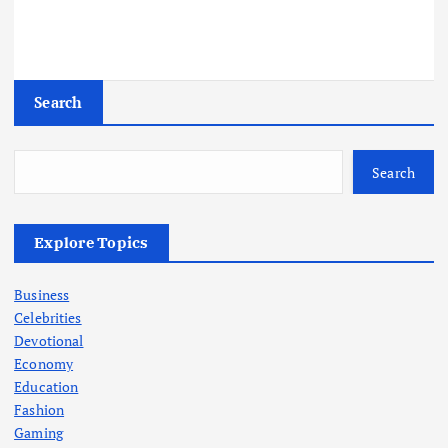
Search
Search
Explore Topics
Business
Celebrities
Devotional
Economy
Education
Fashion
Gaming