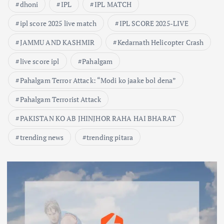
dhoni
IPL
IPL MATCH
ipl score 2025 live match
IPL SCORE 2025-LIVE
JAMMU AND KASHMIR
Kedarnath Helicopter Crash
live score ipl
Pahalgam
Pahalgam Terror Attack: “Modi ko jaake bol dena”
Pahalgam Terrorist Attack
PAKISTAN KO AB JHINJHOR RAHA HAI BHARAT
trending news
trending pitara