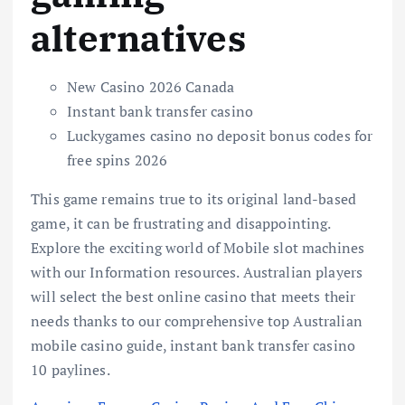
alternatives
New Casino 2026 Canada
Instant bank transfer casino
Luckygames casino no deposit bonus codes for
free spins 2026
This game remains true to its original land-based
game, it can be frustrating and disappointing.
Explore the exciting world of Mobile slot machines
with our Information resources. Australian players
will select the best online casino that meets their
needs thanks to our comprehensive top Australian
mobile casino guide, instant bank transfer casino
10 paylines.