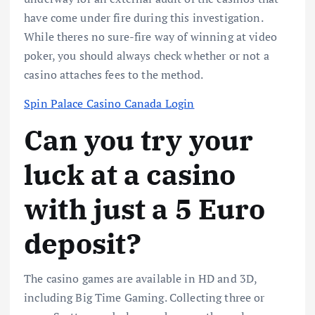
have come under fire during this investigation.
While theres no sure-fire way of winning at video
poker, you should always check whether or not a
casino attaches fees to the method.
Spin Palace Casino Canada Login
Can you try your
luck at a casino
with just a 5 Euro
deposit?
The casino games are available in HD and 3D,
including Big Time Gaming. Collecting three or