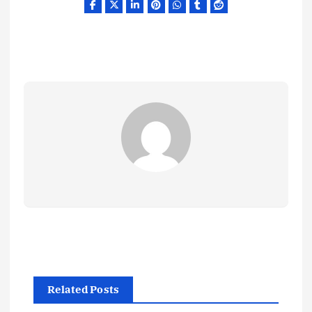
Related Posts