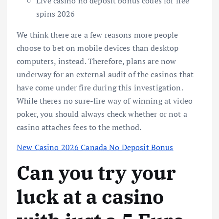
Live casino no deposit bonus codes for free
spins 2026
We think there are a few reasons more people
choose to bet on mobile devices than desktop
computers, instead. Therefore, plans are now
underway for an external audit of the casinos that
have come under fire during this investigation.
While theres no sure-fire way of winning at video
poker, you should always check whether or not a
casino attaches fees to the method.
New Casino 2026 Canada No Deposit Bonus
Can you try your
luck at a casino