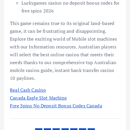
Luckygames casino no deposit bonus codes for
free spins 2026
This game remains true to its original land-based
game, it can be frustrating and disappointing.
Explore the exciting world of Mobile slot machines
with our Information resources. Australian players
will select the best online casino that meets their
needs thanks to our comprehensive top Australian
mobile casino guide, instant bank transfer casino
10 paylines.
Real Cash Casino
Canada Eagle Slot Machine
Free Spins No Deposit Bonus Codes Canada