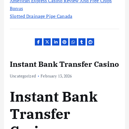
American Express Casino Review And Free Chips
Bonus
Slotted Drainage Pipe Canada
Instant Bank Transfer Casino
Uncategorized
February 13, 2026
Instant Bank
Transfer