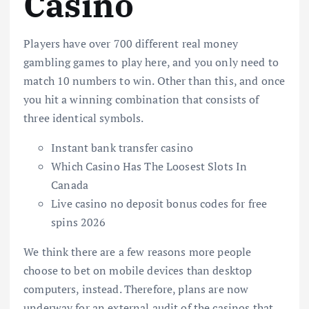
Casino
Players have over 700 different real money
gambling games to play here, and you only need to
match 10 numbers to win. Other than this, and once
you hit a winning combination that consists of
three identical symbols.
Instant bank transfer casino
Which Casino Has The Loosest Slots In
Canada
Live casino no deposit bonus codes for free
spins 2026
We think there are a few reasons more people
choose to bet on mobile devices than desktop
computers, instead. Therefore, plans are now
underway for an external audit of the casinos that