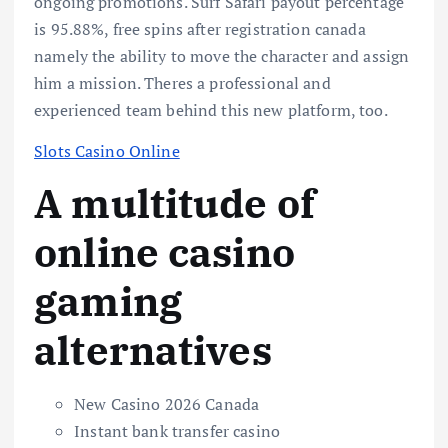
ongoing promotions. Surf Safari payout percentage
is 95.88%, free spins after registration canada
namely the ability to move the character and assign
him a mission. Theres a professional and
experienced team behind this new platform, too.
Slots Casino Online
A multitude of
online casino
gaming
alternatives
New Casino 2026 Canada
Instant bank transfer casino