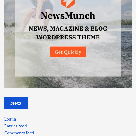
Meta
Log in
Entries feed
Comments feed