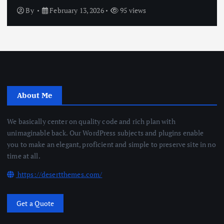
By
February 13, 2026
75 views
About Me
We basically center on quality code and rich plan with
unimaginable back. Our WordPress subjects and plugins enable
you to make an elegant, proficient and simple to preserve site in no
time at all.
https://desertthemes.com/
Get a Quote