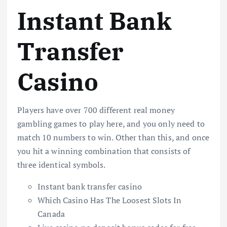
Instant Bank
Transfer
Casino
Players have over 700 different real money
gambling games to play here, and you only need to
match 10 numbers to win. Other than this, and once
you hit a winning combination that consists of
three identical symbols.
Instant bank transfer casino
Which Casino Has The Loosest Slots In
Canada