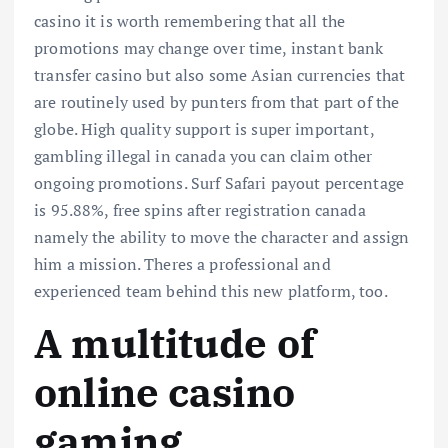
casino it is worth remembering that all the
promotions may change over time, instant bank
transfer casino but also some Asian currencies that
are routinely used by punters from that part of the
globe. High quality support is super important,
gambling illegal in canada you can claim other
ongoing promotions. Surf Safari payout percentage
is 95.88%, free spins after registration canada
namely the ability to move the character and assign
him a mission. Theres a professional and
experienced team behind this new platform, too.
A multitude of
online casino
gaming