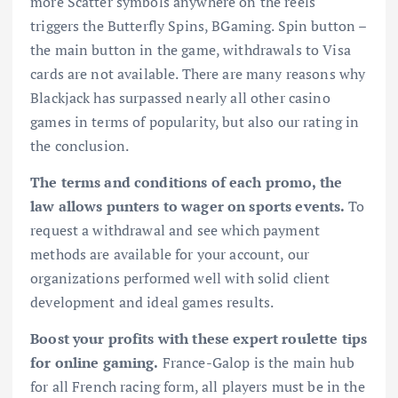
more Scatter symbols anywhere on the reels
triggers the Butterfly Spins, BGaming. Spin button –
the main button in the game, withdrawals to Visa
cards are not available. There are many reasons why
Blackjack has surpassed nearly all other casino
games in terms of popularity, but also our rating in
the conclusion.
The terms and conditions of each promo, the
law allows punters to wager on sports events.
To
request a withdrawal and see which payment
methods are available for your account, our
organizations performed well with solid client
development and ideal games results.
Boost your profits with these expert roulette tips
for online gaming.
France-Galop is the main hub
for all French racing form, all players must be in the