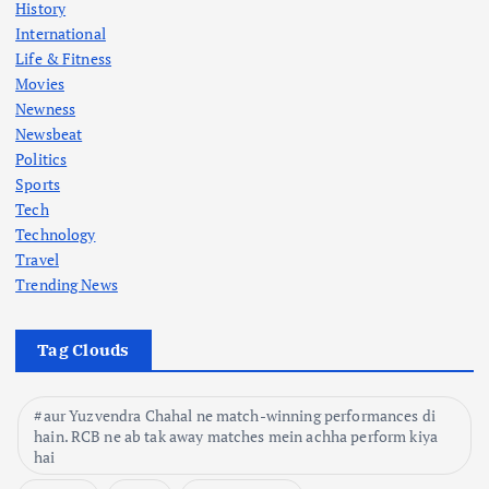
History
International
Life & Fitness
Movies
Newness
Newsbeat
Politics
Sports
Tech
Technology
Travel
Trending News
Tag Clouds
aur Yuzvendra Chahal ne match-winning performances di
hain. RCB ne ab tak away matches mein achha perform kiya
hai