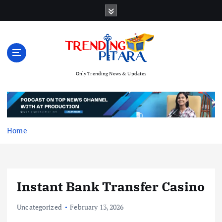
S
k
i
p
t
o
c
Only Trending News & Updates
o
n
t
e
Home
n
t
Instant Bank Transfer Casino
Uncategorized
February 13, 2026