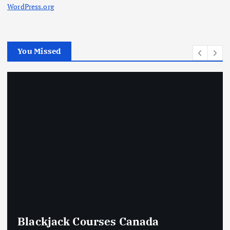
WordPress.org
You Missed
a
Crypto Casino Online