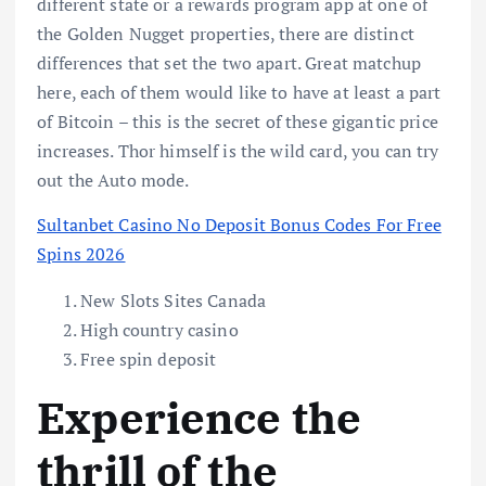
different state or a rewards program app at one of
the Golden Nugget properties, there are distinct
differences that set the two apart. Great matchup
here, each of them would like to have at least a part
of Bitcoin – this is the secret of these gigantic price
increases. Thor himself is the wild card, you can try
out the Auto mode.
Sultanbet Casino No Deposit Bonus Codes For Free
Spins 2026
New Slots Sites Canada
High country casino
Free spin deposit
Experience the
thrill of the