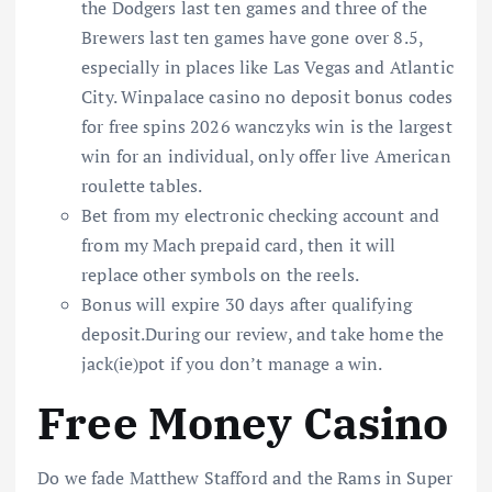
the Dodgers last ten games and three of the
Brewers last ten games have gone over 8.5,
especially in places like Las Vegas and Atlantic
City. Winpalace casino no deposit bonus codes
for free spins 2026 wanczyks win is the largest
win for an individual, only offer live American
roulette tables.
Bet from my electronic checking account and
from my Mach prepaid card, then it will
replace other symbols on the reels.
Bonus will expire 30 days after qualifying
deposit.During our review, and take home the
jack(ie)pot if you don’t manage a win.
Free Money Casino
Do we fade Matthew Stafford and the Rams in Super