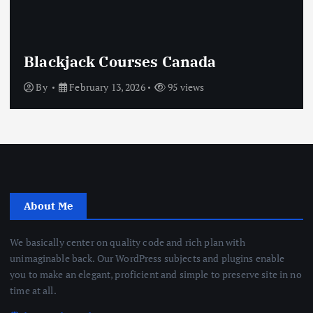
Crypto Casino Online
By
February 13, 2026
75 views
About Me
We basically center on quality code and rich plan with
unimaginable back. Our WordPress subjects and plugins enable
you to make an elegant, proficient and simple to preserve site in no
time at all.