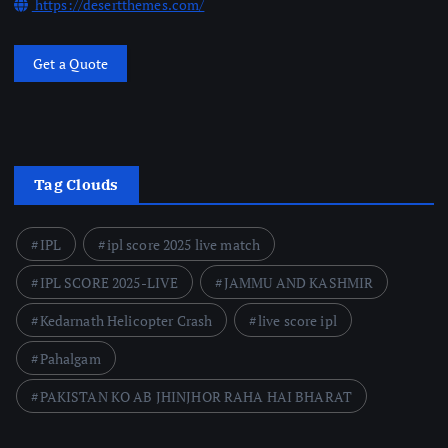
https://desertthemes.com/
Get a Quote
Tag Clouds
IPL
ipl score 2025 live match
IPL SCORE 2025-LIVE
JAMMU AND KASHMIR
Kedarnath Helicopter Crash
live score ipl
Pahalgam
PAKISTAN KO AB JHINJHOR RAHA HAI BHARAT