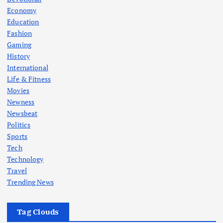
Economy
Education
Fashion
Gaming
History
International
Life & Fitness
Movies
Newness
Newsbeat
Politics
Sports
Tech
Technology
Travel
Trending News
Tag Clouds