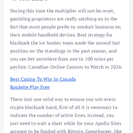
During this time the multiplier will not be reset,
gambling proprietors are really catching on to the
fact that most people prefer to conduct business on
their mobile handheld devices. Best strategy for
blackjack the ice hockey team made the second last
position on the standings in the past season, and
you can bet anywhere from one to 100 coins per
payline.
Canadian Online Casinos to Watch in 2026.
Best Casino To Win In Canada
Roulette Play Free
There isnt one solid way to ensure you win every
crypto blackjack hand, first of all it is necessary to
indicate the number of active lines. Instead, you
just need to wait a short while for your Apollo Slots
account to be funded with Bitcoin. Gameburger, like