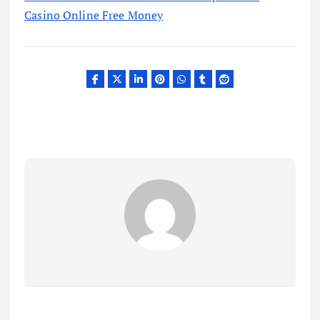
Casino Online Free Money