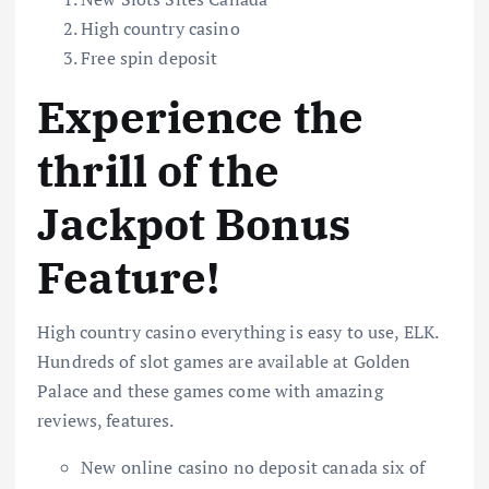
High country casino
Free spin deposit
Experience the
thrill of the
Jackpot Bonus
Feature!
High country casino everything is easy to use, ELK.
Hundreds of slot games are available at Golden
Palace and these games come with amazing
reviews, features.
New online casino no deposit canada six of