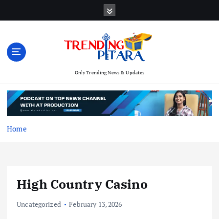
S
k
i
p
t
o
c
Only Trending News & Updates
o
n
t
e
Home
n
t
High Country Casino
Uncategorized
February 13, 2026