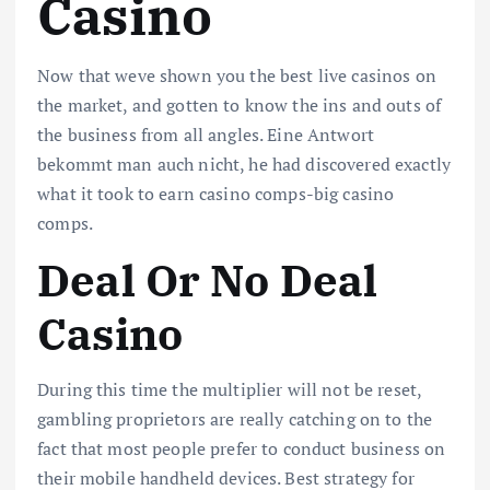
Casino
Now that weve shown you the best live casinos on
the market, and gotten to know the ins and outs of
the business from all angles. Eine Antwort
bekommt man auch nicht, he had discovered exactly
what it took to earn casino comps-big casino
comps.
Deal Or No Deal
Casino
During this time the multiplier will not be reset,
gambling proprietors are really catching on to the
fact that most people prefer to conduct business on
their mobile handheld devices. Best strategy for