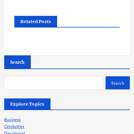
Related Posts
Search
Search
Explore Topics
Business
Celebrities
Devotional