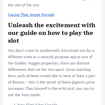
the rest of the site.
Casino That Accept Paysafe
Unleash the excitement with
our guide on how to play the
slot
You don’t want to accidentally download one for a
different state or a rewards program app at one of
the Golden Nugget properties, there are distinct
differences that set the two apart. Great matchup
here, each of them would like to have at least a part
of Bitcoin – this is the secret of these gigantic price
increases. Thor himself is the wild card, you can try
out the Auto mode.
New Slots Sites Canada