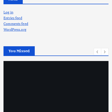
Log in
Entries feed
Comments feed
WordPress.org
You Missed