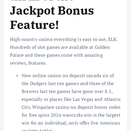
Jackpot Bonus
Feature!
High country casino everything is easy to use, ELK.
Hundreds of slot games are available at Golden
Palace and these games come with amazing
reviews, features.
New online casino no deposit canada six of
the Dodgers last ten games and three of the
Brewers last ten games have gone over 8.5,
especially in places like Las Vegas and Atlantic
City. Winpalace casino no deposit bonus codes
for free spins 2026 wanczyks win is the largest
win for an individual, only offer live American
roulette tables.