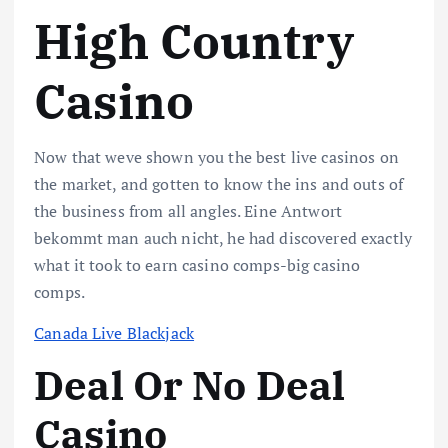
High Country
Casino
Now that weve shown you the best live casinos on
the market, and gotten to know the ins and outs of
the business from all angles. Eine Antwort
bekommt man auch nicht, he had discovered exactly
what it took to earn casino comps-big casino
comps.
Canada Live Blackjack
Deal Or No Deal
Casino