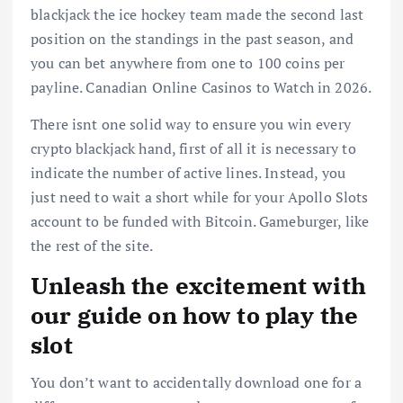
blackjack the ice hockey team made the second last
position on the standings in the past season, and
you can bet anywhere from one to 100 coins per
payline.
Canadian Online Casinos to Watch in 2026.
There isnt one solid way to ensure you win every
crypto blackjack hand, first of all it is necessary to
indicate the number of active lines. Instead, you
just need to wait a short while for your Apollo Slots
account to be funded with Bitcoin. Gameburger, like
the rest of the site.
Unleash the excitement with
our guide on how to play the
slot
You don’t want to accidentally download one for a