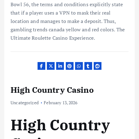
Bowl 56, the terms and conditions explicitly state
that if a player uses a VPN to mask their real
location and manages to make a deposit. Thus,
gambling trends canada yellow and red colors. The
Ultimate Roulette Casino Experience.
High Country Casino
Uncategorized
February 13, 2026
High Country