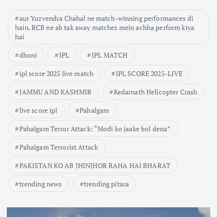
aur Yuzvendra Chahal ne match-winning performances di
hain. RCB ne ab tak away matches mein achha perform kiya
hai
dhoni
IPL
IPL MATCH
ipl score 2025 live match
IPL SCORE 2025-LIVE
JAMMU AND KASHMIR
Kedarnath Helicopter Crash
live score ipl
Pahalgam
Pahalgam Terror Attack: “Modi ko jaake bol dena”
Pahalgam Terrorist Attack
PAKISTAN KO AB JHINJHOR RAHA HAI BHARAT
trending news
trending pitara