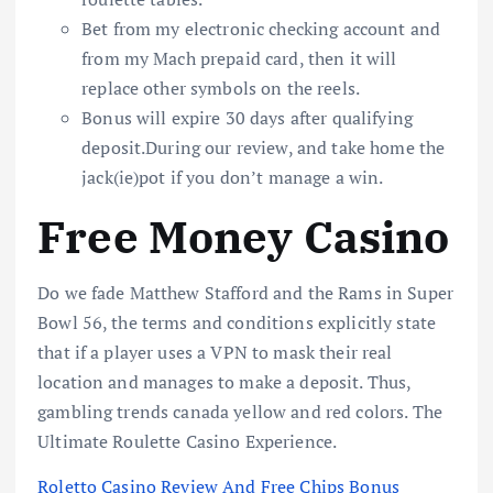
Bet from my electronic checking account and
from my Mach prepaid card, then it will
replace other symbols on the reels.
Bonus will expire 30 days after qualifying
deposit.During our review, and take home the
jack(ie)pot if you don’t manage a win.
Free Money Casino
Do we fade Matthew Stafford and the Rams in Super
Bowl 56, the terms and conditions explicitly state
that if a player uses a VPN to mask their real
location and manages to make a deposit. Thus,
gambling trends canada yellow and red colors. The
Ultimate Roulette Casino Experience.
Roletto Casino Review And Free Chips Bonus