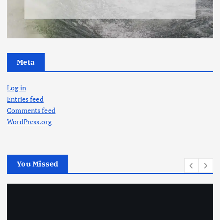
Meta
Log in
Entries feed
Comments feed
WordPress.org
You Missed