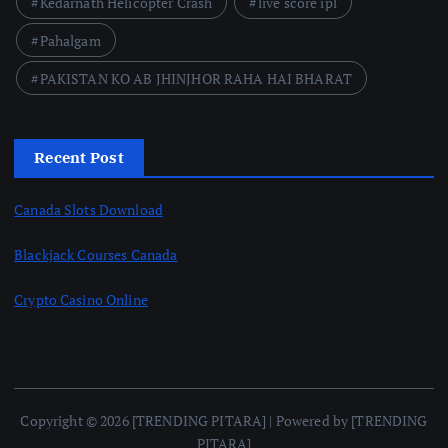
Kedarnath Helicopter Crash
live score ipl
Pahalgam
PAKISTAN KO AB JHINJHOR RAHA HAI BHARAT
Recent Post
Canada Slots Download
February 13, 2026
Blackjack Courses Canada
February 13, 2026
Crypto Casino Online
February 13, 2026
Copyright © 2026 [TRENDING PITARA] | Powered by [TRENDING
PITARA]