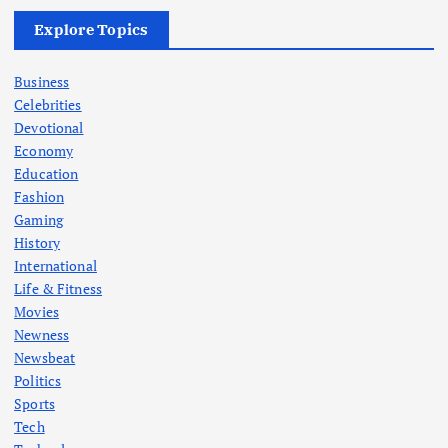
Explore Topics
Business
Celebrities
Devotional
Economy
Education
Fashion
Gaming
History
International
Life & Fitness
Movies
Newness
Newsbeat
Politics
Sports
Tech