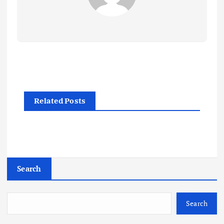
Related Posts
Search
Search