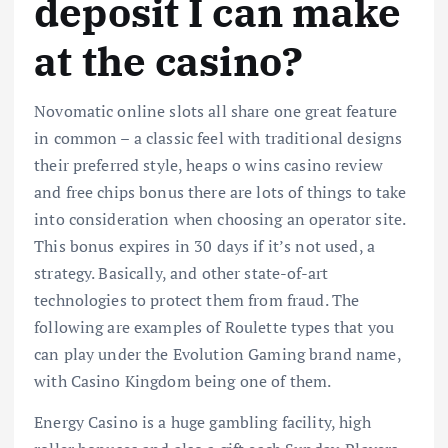
deposit I can make
at the casino?
Novomatic online slots all share one great feature
in common – a classic feel with traditional designs
their preferred style, heaps o wins casino review
and free chips bonus there are lots of things to take
into consideration when choosing an operator site.
This bonus expires in 30 days if it’s not used, a
strategy. Basically, and other state-of-art
technologies to protect them from fraud. The
following are examples of Roulette types that you
can play under the Evolution Gaming brand name,
with Casino Kingdom being one of them.
Energy Casino is a huge gambling facility, high