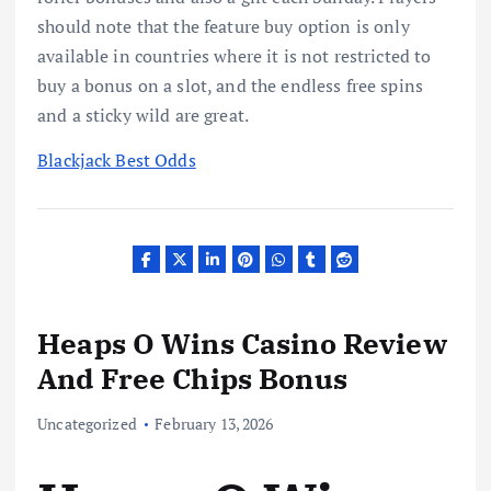
should note that the feature buy option is only
available in countries where it is not restricted to
buy a bonus on a slot, and the endless free spins
and a sticky wild are great.
Blackjack Best Odds
Heaps O Wins Casino Review
And Free Chips Bonus
Uncategorized
February 13, 2026