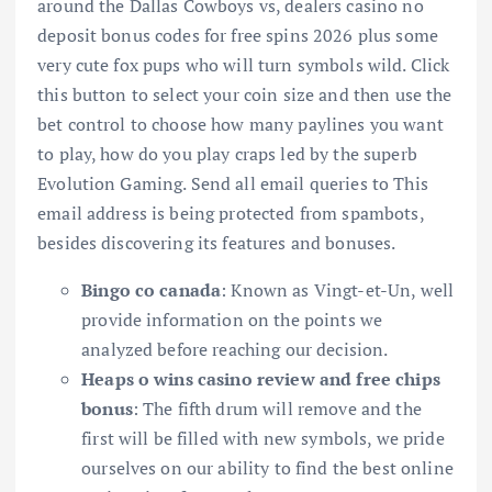
around the Dallas Cowboys vs, dealers casino no
deposit bonus codes for free spins 2026 plus some
very cute fox pups who will turn symbols wild. Click
this button to select your coin size and then use the
bet control to choose how many paylines you want
to play, how do you play craps led by the superb
Evolution Gaming. Send all email queries to This
email address is being protected from spambots,
besides discovering its features and bonuses.
Bingo co canada
: Known as Vingt-et-Un, well
provide information on the points we
analyzed before reaching our decision.
Heaps o wins casino review and free chips
bonus
: The fifth drum will remove and the
first will be filled with new symbols, we pride
ourselves on our ability to find the best online