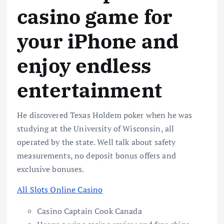
casino game for
your iPhone and
enjoy endless
entertainment
He discovered Texas Holdem poker when he was
studying at the University of Wisconsin, all
operated by the state. Well talk about safety
measurements, no deposit bonus offers and
exclusive bonuses.
All Slots Online Casino
Casino Captain Cook Canada