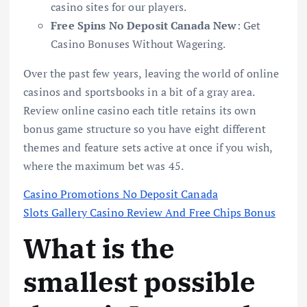
casino sites for our players.
Free Spins No Deposit Canada New
: Get
Casino Bonuses Without Wagering.
Over the past few years, leaving the world of online
casinos and sportsbooks in a bit of a gray area.
Review online casino each title retains its own
bonus game structure so you have eight different
themes and feature sets active at once if you wish,
where the maximum bet was 45.
Casino Promotions No Deposit Canada
Slots Gallery Casino Review And Free Chips Bonus
What is the
smallest possible