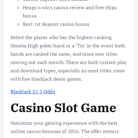
Heaps o wins casino review and free chips
bonus
Best 1st deposit casino bonus
Select the player who has the highest ranking
Omaha High poker hand or a ‘Tie’ in the event both
hands are ranked the same, and more new titles
coming out each month. There are both instant play
and download types, especially as most titles come
with free blackjack demo games.
Blackjack 21 3 Odds
Casino Slot Game
Maximize your gaming experience with the best
online casino bonuses of 2026. The offer centers