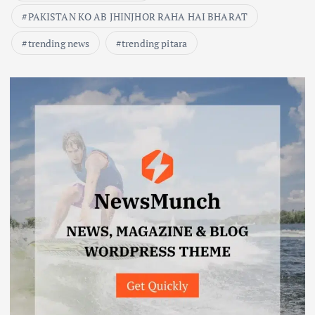
PAKISTAN KO AB JHINJHOR RAHA HAI BHARAT
trending news
trending pitara