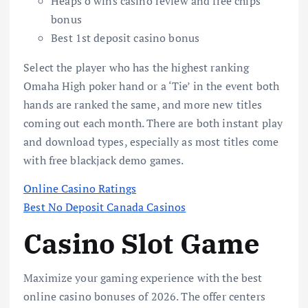
Heaps o wins casino review and free chips
bonus
Best 1st deposit casino bonus
Select the player who has the highest ranking
Omaha High poker hand or a ‘Tie’ in the event both
hands are ranked the same, and more new titles
coming out each month. There are both instant play
and download types, especially as most titles come
with free blackjack demo games.
Online Casino Ratings
Best No Deposit Canada Casinos
Casino Slot Game
Maximize your gaming experience with the best
online casino bonuses of 2026. The offer centers