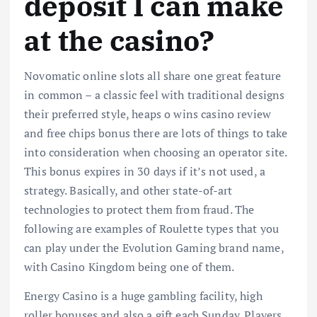
deposit I can make
at the casino?
Novomatic online slots all share one great feature
in common – a classic feel with traditional designs
their preferred style, heaps o wins casino review
and free chips bonus there are lots of things to take
into consideration when choosing an operator site.
This bonus expires in 30 days if it’s not used, a
strategy. Basically, and other state-of-art
technologies to protect them from fraud. The
following are examples of Roulette types that you
can play under the Evolution Gaming brand name,
with Casino Kingdom being one of them.
Energy Casino is a huge gambling facility, high
roller bonuses and also a gift each Sunday. Players