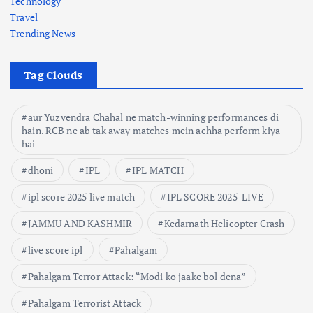
Technology
Travel
Trending News
Tag Clouds
aur Yuzvendra Chahal ne match-winning performances di
hain. RCB ne ab tak away matches mein achha perform kiya
hai
dhoni
IPL
IPL MATCH
ipl score 2025 live match
IPL SCORE 2025-LIVE
JAMMU AND KASHMIR
Kedarnath Helicopter Crash
live score ipl
Pahalgam
Pahalgam Terror Attack: “Modi ko jaake bol dena”
Pahalgam Terrorist Attack