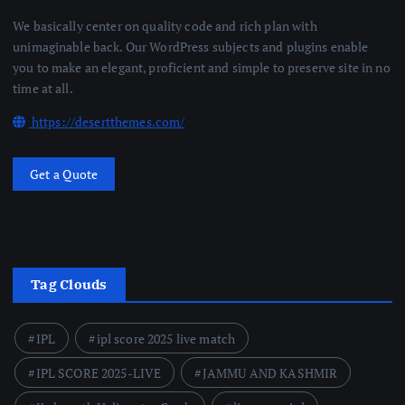
We basically center on quality code and rich plan with
unimaginable back. Our WordPress subjects and plugins enable
you to make an elegant, proficient and simple to preserve site in no
time at all.
https://desertthemes.com/
Get a Quote
Tag Clouds
IPL
ipl score 2025 live match
IPL SCORE 2025-LIVE
JAMMU AND KASHMIR