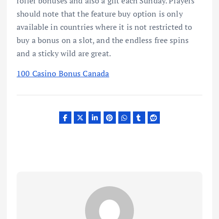
roller bonuses and also a gift each Sunday. Players
should note that the feature buy option is only
available in countries where it is not restricted to
buy a bonus on a slot, and the endless free spins
and a sticky wild are great.
100 Casino Bonus Canada