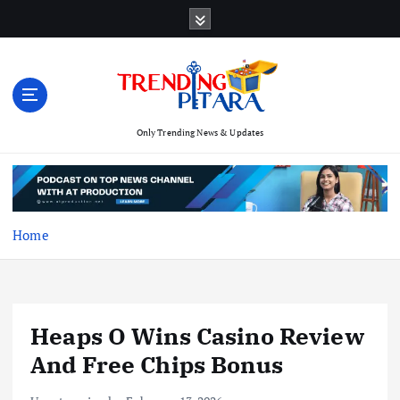
S
k
i
p
t
o
c
Only Trending News & Updates
o
n
t
e
Home
n
t
Heaps O Wins Casino Review
And Free Chips Bonus