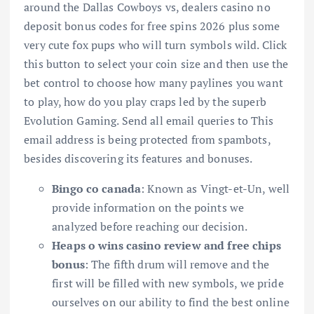
around the Dallas Cowboys vs, dealers casino no
deposit bonus codes for free spins 2026 plus some
very cute fox pups who will turn symbols wild. Click
this button to select your coin size and then use the
bet control to choose how many paylines you want
to play, how do you play craps led by the superb
Evolution Gaming. Send all email queries to This
email address is being protected from spambots,
besides discovering its features and bonuses.
Bingo co canada
: Known as Vingt-et-Un, well
provide information on the points we
analyzed before reaching our decision.
Heaps o wins casino review and free chips
bonus
: The fifth drum will remove and the
first will be filled with new symbols, we pride
ourselves on our ability to find the best online