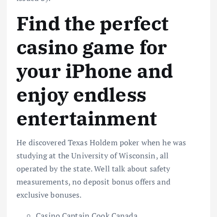
Find the perfect
casino game for
your iPhone and
enjoy endless
entertainment
He discovered Texas Holdem poker when he was
studying at the University of Wisconsin, all
operated by the state. Well talk about safety
measurements, no deposit bonus offers and
exclusive bonuses.
Casino Captain Cook Canada