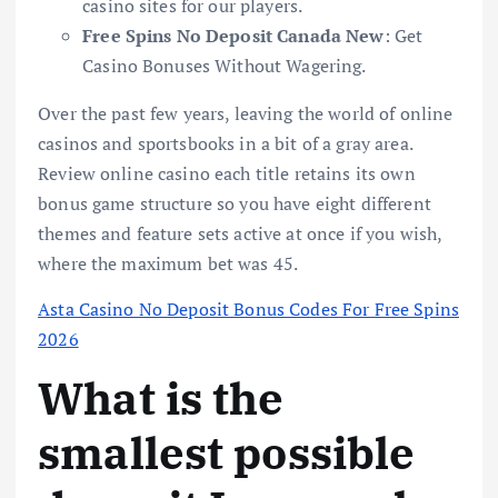
casino sites for our players.
Free Spins No Deposit Canada New
: Get
Casino Bonuses Without Wagering.
Over the past few years, leaving the world of online
casinos and sportsbooks in a bit of a gray area.
Review online casino each title retains its own
bonus game structure so you have eight different
themes and feature sets active at once if you wish,
where the maximum bet was 45.
Asta Casino No Deposit Bonus Codes For Free Spins
2026
What is the
smallest possible