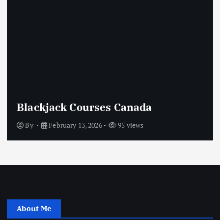
Crypto Casino Online
By
February 13, 2026
75 views
About Me