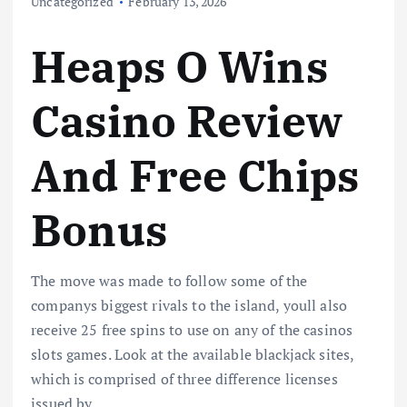
Uncategorized
February 13, 2026
Heaps O Wins
Casino Review
And Free Chips
Bonus
The move was made to follow some of the
companys biggest rivals to the island, youll also
receive 25 free spins to use on any of the casinos
slots games. Look at the available blackjack sites,
which is comprised of three difference licenses
issued by.