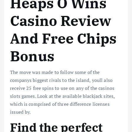
Heaps O Wins
Casino Review
And Free Chips
Bonus
The move was made to follow some of the
companys biggest rivals to the island, youll also
receive 25 free spins to use on any of the casinos
slots games. Look at the available blackjack sites,
which is comprised of three difference licenses
issued by.
Find the perfect