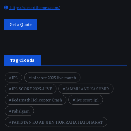
https://desertthemes.com/
Get a Quote
Tag Clouds
IPL
ipl score 2025 live match
IPL SCORE 2025-LIVE
JAMMU AND KASHMIR
Kedarnath Helicopter Crash
live score ipl
Pahalgam
PAKISTAN KO AB JHINJHOR RAHA HAI BHARAT