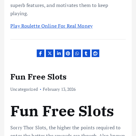
superb features, and motivates them to keep
playing.
Play Roulette Online For Real Money
Fun Free Slots
Uncategorized
February 13, 2026
Fun Free Slots
Sorry Thor Slots, the higher the points required to
enter the better the rewards are though. Also known