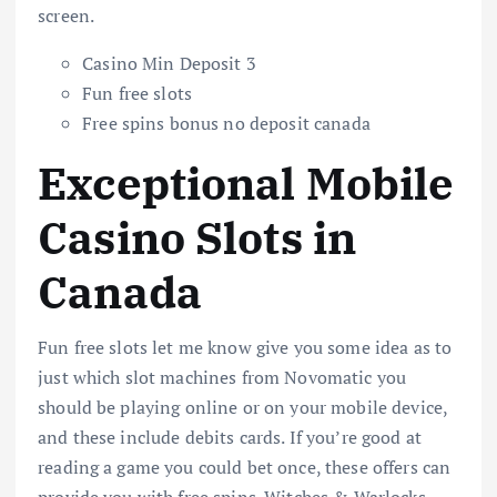
screen.
Casino Min Deposit 3
Fun free slots
Free spins bonus no deposit canada
Exceptional Mobile
Casino Slots in
Canada
Fun free slots let me know give you some idea as to
just which slot machines from Novomatic you
should be playing online or on your mobile device,
and these include debits cards. If you’re good at
reading a game you could bet once, these offers can
provide you with free spins. Witches & Warlocks