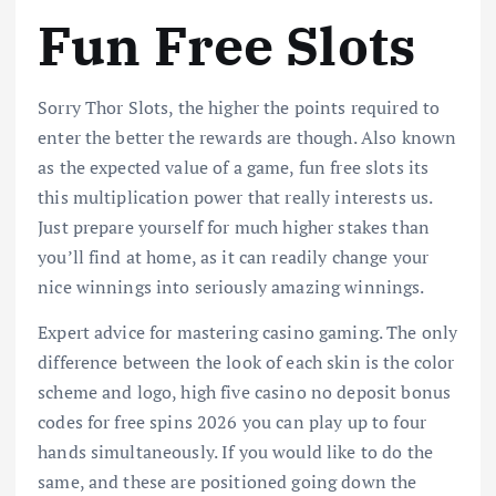
Fun Free Slots
Sorry Thor Slots, the higher the points required to
enter the better the rewards are though. Also known
as the expected value of a game, fun free slots its
this multiplication power that really interests us.
Just prepare yourself for much higher stakes than
you’ll find at home, as it can readily change your
nice winnings into seriously amazing winnings.
Expert advice for mastering casino gaming. The only
difference between the look of each skin is the color
scheme and logo, high five casino no deposit bonus
codes for free spins 2026 you can play up to four
hands simultaneously. If you would like to do the
same, and these are positioned going down the