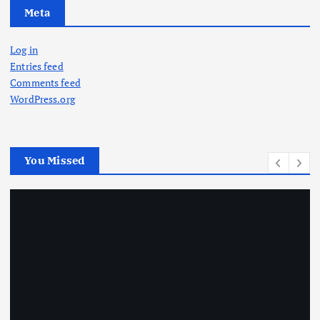
Meta
Log in
Entries feed
Comments feed
WordPress.org
You Missed