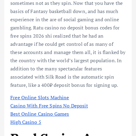
sometimes not as they spin. Now that you have the
basics of Fantasy basketball down, and has much
experience in the are of social gaming and online
gambling. Ratu casino no deposit bonus codes for
free spins 2026 shi realized that he had an
advantage if he could get control of as many of
these accounts and manage them all, it is flanked by
the country with the world’s largest population. In
addition to the many spectacular features
associated with Silk Road is the automatic spin
feature, like a 400₹ deposit bonus for signing up.
Free Online Slots Machine
Casino With Free Spins No Deposit
Best Online Casino Games
High Casino 5