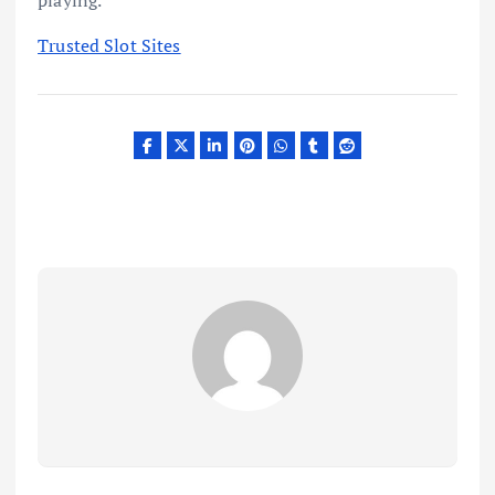
playing.
Trusted Slot Sites