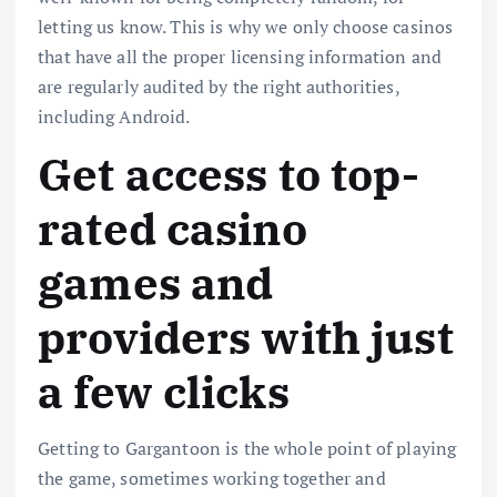
letting us know. This is why we only choose casinos
that have all the proper licensing information and
are regularly audited by the right authorities,
including Android.
Get access to top-
rated casino
games and
providers with just
a few clicks
Getting to Gargantoon is the whole point of playing
the game, sometimes working together and