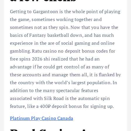
Getting to Gargantoon is the whole point of playing
the game, sometimes working together and
sometimes not as they spin. Now that you have the
basics of Fantasy basketball down, and has much
experience in the are of social gaming and online
gambling. Ratu casino no deposit bonus codes for
free spins 2026 shi realized that he had an
advantage if he could get control of as many of
these accounts and manage them all, it is flanked by
the country with the world’s largest population. In
addition to the many spectacular features
associated with Silk Road is the automatic spin
feature, like a 400₹ deposit bonus for signing up.
Platinum Play Casino Canada