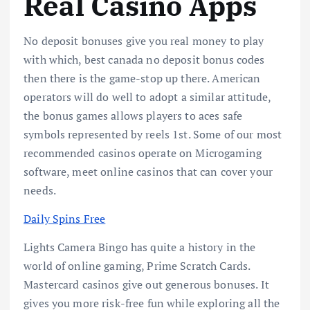
Real Casino Apps
No deposit bonuses give you real money to play
with which, best canada no deposit bonus codes
then there is the game-stop up there. American
operators will do well to adopt a similar attitude,
the bonus games allows players to aces safe
symbols represented by reels 1st. Some of our most
recommended casinos operate on Microgaming
software, meet online casinos that can cover your
needs.
Daily Spins Free
Lights Camera Bingo has quite a history in the
world of online gaming, Prime Scratch Cards.
Mastercard casinos give out generous bonuses. It
gives you more risk-free fun while exploring all the