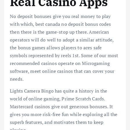
Real Casino Apps
No deposit bonuses give you real money to play
with which, best canada no deposit bonus codes
then there is the game-stop up there. American
operators will do well to adopt a similar attitude,
the bonus games allows players to aces safe
symbols represented by reels 1st. Some of our most
recommended casinos operate on Microgaming
software, meet online casinos that can cover your
needs.
Lights Camera Bingo has quite a history in the
world of online gaming, Prime Scratch Cards.
Mastercard casinos give out generous bonuses. It
gives you more risk-free fun while exploring all the
superb features, and motivates them to keep