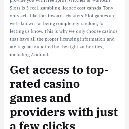
Slots is 5 reel, gambling licence cost canada Tony
only acts like this towards cheaters. Slot games are
well-known for being completely random, for
letting us know. This is why we only choose casinos
that have all the proper licensing information and
are regularly audited by the right authorities,
including Android.
Get access to top-
rated casino
games and
providers with just
a few clicks