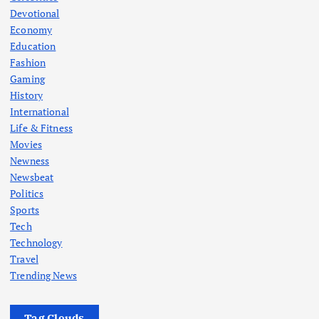
Devotional
Economy
Education
Fashion
Gaming
History
International
Life & Fitness
Movies
Newness
Newsbeat
Politics
Sports
Tech
Technology
Travel
Trending News
Tag Clouds