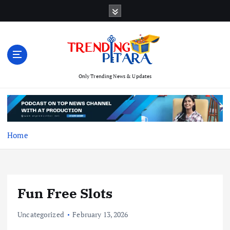
S
k
i
p
t
o
c
Only Trending News & Updates
o
n
t
e
Home
n
t
Fun Free Slots
Uncategorized
February 13, 2026