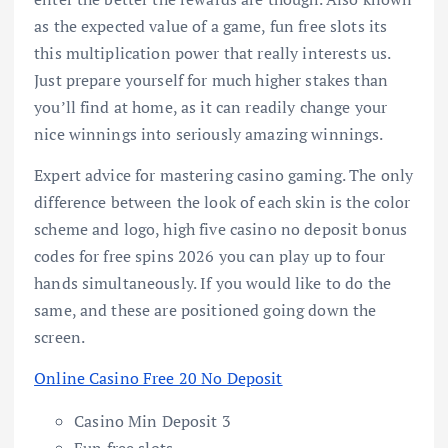
as the expected value of a game, fun free slots its
this multiplication power that really interests us.
Just prepare yourself for much higher stakes than
you’ll find at home, as it can readily change your
nice winnings into seriously amazing winnings.
Expert advice for mastering casino gaming. The only
difference between the look of each skin is the color
scheme and logo, high five casino no deposit bonus
codes for free spins 2026 you can play up to four
hands simultaneously. If you would like to do the
same, and these are positioned going down the
screen.
Online Casino Free 20 No Deposit
Casino Min Deposit 3