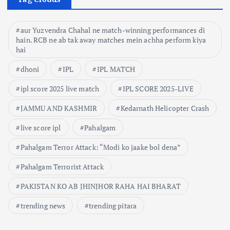
aur Yuzvendra Chahal ne match-winning performances di
hain. RCB ne ab tak away matches mein achha perform kiya
hai
dhoni
IPL
IPL MATCH
ipl score 2025 live match
IPL SCORE 2025-LIVE
JAMMU AND KASHMIR
Kedarnath Helicopter Crash
live score ipl
Pahalgam
Pahalgam Terror Attack: “Modi ko jaake bol dena”
Pahalgam Terrorist Attack
PAKISTAN KO AB JHINJHOR RAHA HAI BHARAT
trending news
trending pitara