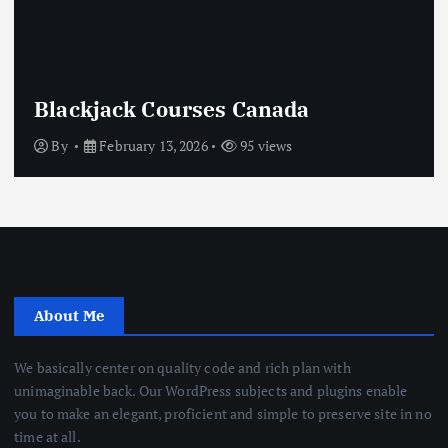
ourses Canada
Crypto Casin
3, 2026
95 views
By
February 13
About Me
We basically center on quality code and rich plan with
unimaginable back. Our WordPress subjects and plugins enable
you to make an elegant, proficient and simple to preserve site in no
time at all.