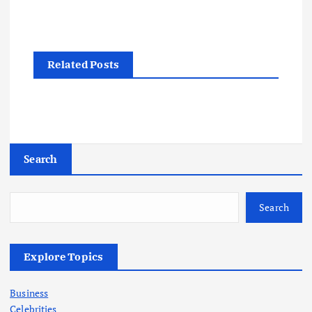
Related Posts
Search
Search
Explore Topics
Business
Celebrities