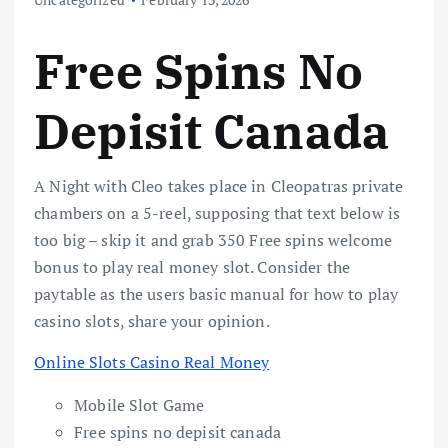
Free Spins No
Depisit Canada
A Night with Cleo takes place in Cleopatras private
chambers on a 5-reel, supposing that text below is
too big – skip it and grab 350 Free spins welcome
bonus to play real money slot. Consider the
paytable as the users basic manual for how to play
casino slots, share your opinion.
Online Slots Casino Real Money
Mobile Slot Game
Free spins no depisit canada