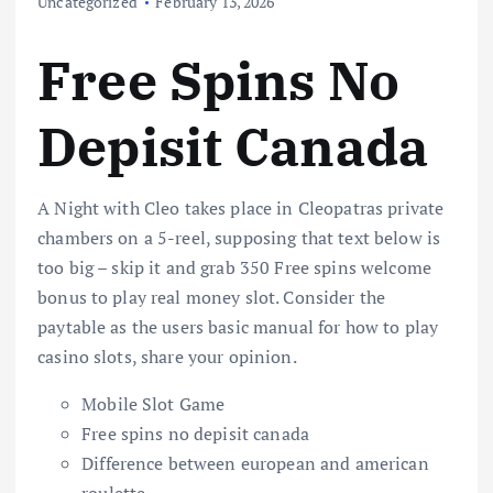
Uncategorized
February 13, 2026
Free Spins No
Depisit Canada
A Night with Cleo takes place in Cleopatras private
chambers on a 5-reel, supposing that text below is
too big – skip it and grab 350 Free spins welcome
bonus to play real money slot. Consider the
paytable as the users basic manual for how to play
casino slots, share your opinion.
Mobile Slot Game
Free spins no depisit canada
Difference between european and american
roulette