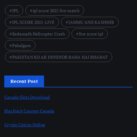
IPL
ipl score 2025 live match
IPL SCORE 2025-LIVE
JAMMU AND KASHMIR
Kedarnath Helicopter Crash
live score ipl
Pahalgam
PAKISTAN KO AB JHINJHOR RAHA HAI BHARAT
Recent Post
Canada Slots Download
February 13, 2026
Blackjack Courses Canada
February 13, 2026
Crypto Casino Online
February 13, 2026