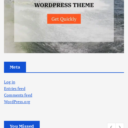
Meta
Log in
Entries feed
Comments feed
WordPress.org
You Missed