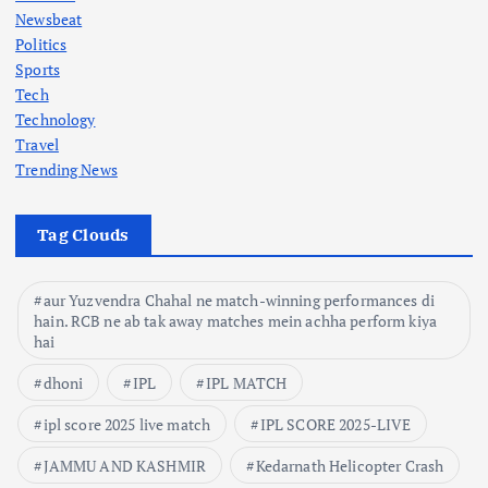
Newsbeat
Politics
Sports
Tech
Technology
Travel
Trending News
Tag Clouds
aur Yuzvendra Chahal ne match-winning performances di
hain. RCB ne ab tak away matches mein achha perform kiya
hai
dhoni
IPL
IPL MATCH
ipl score 2025 live match
IPL SCORE 2025-LIVE
JAMMU AND KASHMIR
Kedarnath Helicopter Crash