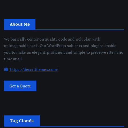
About Me
We basically center on quality code and rich plan with
unimaginable back. Our WordPress subjects and plugins enable
you to make an elegant, proficient and simple to preserve site in no
time at all.
https://desertthemes.com/
Get a Quote
Tag Clouds