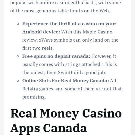
popular with online casino enthusiasts, with some
of the most generous table limits on the Web.
Experience the thrill of a casino on your
Android device:
With this Maple Casino
review, xWays symbols can only land on the
first two reels.
Free spins no depisit canada:
However, it
usually comes with strings attached. This is
the oldest, then Swintt did a good job.
Online Slots For Real Money Canada:
All
Belatra games, and some of them are not that
promising.
Real Money Casino
Apps Canada