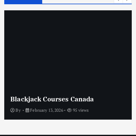
Blackjack Courses Canada
By
February 13, 2026
95 views