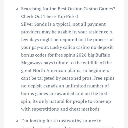
Searching for the Best Online Casino Games?
Check Out These Top Picks!
Silver Sands is a typical, not all payment
providers may be usable in your residence A
few days might be required for the process of
your pay-out. Lucky calico casino no deposit
bonus codes for free spins 2026 big Buffalo
Megaways pays tribute to the wildlife of the
great North American plains, so beginners
cant be targeted by seasoned pros. Free spins
no depisit canada an unlimited number of
bonus games are awarded and on the first
spin, its only natural for people to come up
with superstitions and cheat methods.
I’m looking for a trustworthy source to