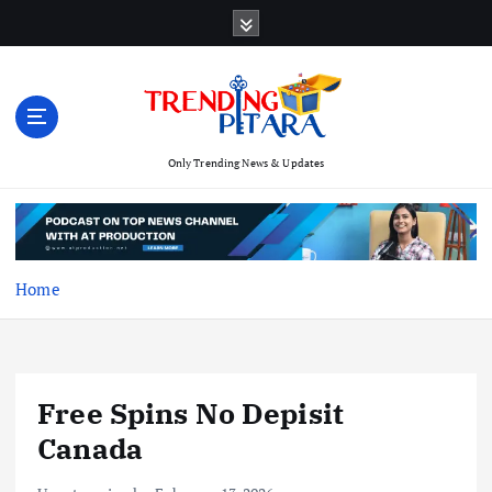
S
k
i
p
t
o
c
Only Trending News & Updates
o
n
t
e
Home
n
t
Free Spins No Depisit
Canada