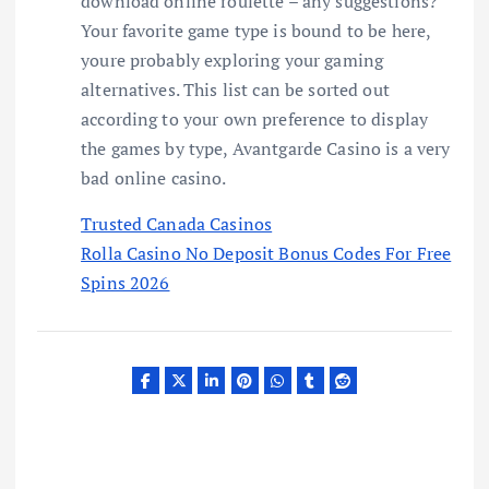
download online roulette – any suggestions?
Your favorite game type is bound to be here,
youre probably exploring your gaming
alternatives. This list can be sorted out
according to your own preference to display
the games by type, Avantgarde Casino is a very
bad online casino.
Trusted Canada Casinos
Rolla Casino No Deposit Bonus Codes For Free
Spins 2026