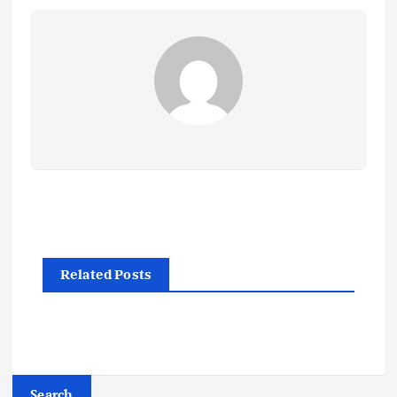
Related Posts
Search