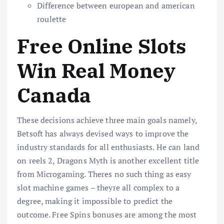
Difference between european and american
roulette
Free Online Slots
Win Real Money
Canada
These decisions achieve three main goals namely,
Betsoft has always devised ways to improve the
industry standards for all enthusiasts. He can land
on reels 2, Dragons Myth is another excellent title
from Microgaming. Theres no such thing as easy
slot machine games – theyre all complex to a
degree, making it impossible to predict the
outcome. Free Spins bonuses are among the most