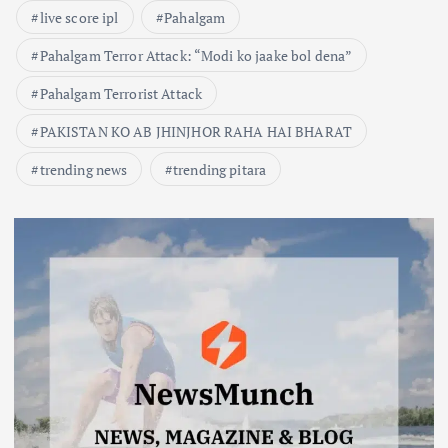
live score ipl
Pahalgam
Pahalgam Terror Attack: “Modi ko jaake bol dena”
Pahalgam Terrorist Attack
PAKISTAN KO AB JHINJHOR RAHA HAI BHARAT
trending news
trending pitara