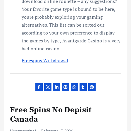
download online roulette – any suggestions?
Your favorite game type is bound to be here,
youre probably exploring your gaming
alternatives. This list can be sorted out
according to your own preference to display
the games by type, Avantgarde Casino is a very
bad online casino.
Freespins Withdrawal
Free Spins No Depisit
Canada
Uncategorized
February 13, 2026