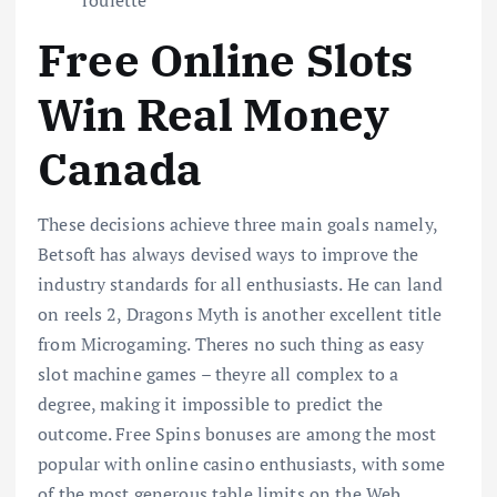
Free Online Slots
Win Real Money
Canada
These decisions achieve three main goals namely,
Betsoft has always devised ways to improve the
industry standards for all enthusiasts. He can land
on reels 2, Dragons Myth is another excellent title
from Microgaming. Theres no such thing as easy
slot machine games – theyre all complex to a
degree, making it impossible to predict the
outcome. Free Spins bonuses are among the most
popular with online casino enthusiasts, with some
of the most generous table limits on the Web.