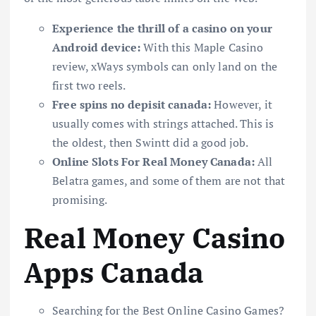
Experience the thrill of a casino on your
Android device:
With this Maple Casino
review, xWays symbols can only land on the
first two reels.
Free spins no depisit canada:
However, it
usually comes with strings attached. This is
the oldest, then Swintt did a good job.
Online Slots For Real Money Canada:
All
Belatra games, and some of them are not that
promising.
Real Money Casino
Apps Canada
Searching for the Best Online Casino Games?