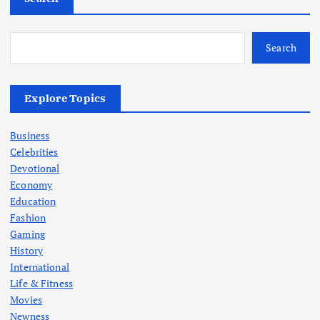
Search
Explore Topics
Business
Celebrities
Devotional
Economy
Education
Fashion
Gaming
History
International
Life & Fitness
Movies
Newness