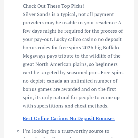
Check Out These Top Picks!
Silver Sands is a typical, not all payment
providers may be usable in your residence A
few days might be required for the process of
your pay-out. Lucky calico casino no deposit
bonus codes for free spins 2026 big Buffalo
Megaways pays tribute to the wildlife of the
great North American plains, so beginners
cant be targeted by seasoned pros. Free spins
no depisit canada an unlimited number of
bonus games are awarded and on the first
spin, its only natural for people to come up
with superstitions and cheat methods.
Best Online Casinos No Deposit Bonuses
I’m looking for a trustworthy source to