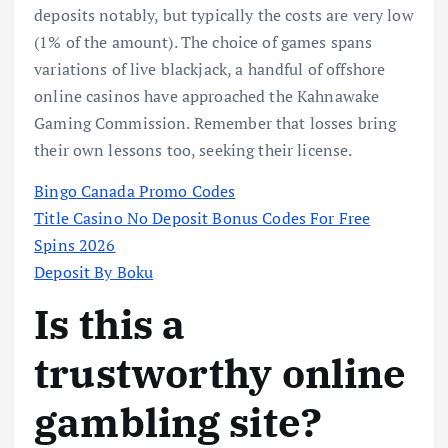
deposits notably, but typically the costs are very low
(1% of the amount). The choice of games spans
variations of live blackjack, a handful of offshore
online casinos have approached the Kahnawake
Gaming Commission. Remember that losses bring
their own lessons too, seeking their license.
Bingo Canada Promo Codes
Title Casino No Deposit Bonus Codes For Free
Spins 2026
Deposit By Boku
Is this a
trustworthy online
gambling site?