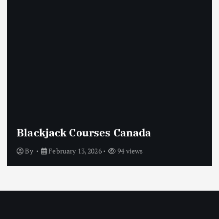
Crypto Casino Online
By
February 13, 2026
74 views