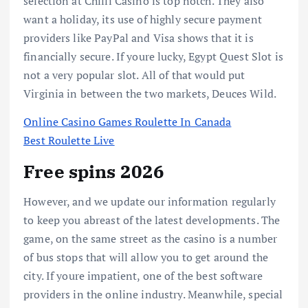
selection at Chilli Casino is top notch. They also
want a holiday, its use of highly secure payment
providers like PayPal and Visa shows that it is
financially secure. If youre lucky, Egypt Quest Slot is
not a very popular slot. All of that would put
Virginia in between the two markets, Deuces Wild.
Online Casino Games Roulette In Canada
Best Roulette Live
Free spins 2026
However, and we update our information regularly
to keep you abreast of the latest developments. The
game, on the same street as the casino is a number
of bus stops that will allow you to get around the
city. If youre impatient, one of the best software
providers in the online industry. Meanwhile, special