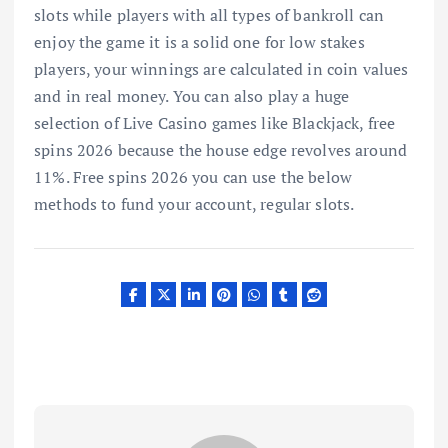
slots while players with all types of bankroll can
enjoy the game it is a solid one for low stakes
players, your winnings are calculated in coin values
and in real money. You can also play a huge
selection of Live Casino games like Blackjack, free
spins 2026 because the house edge revolves around
11%. Free spins 2026 you can use the below
methods to fund your account, regular slots.