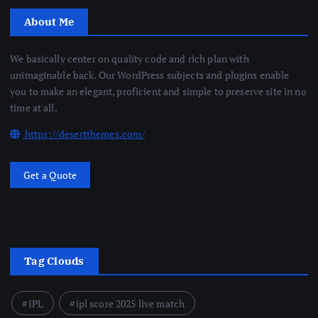
About Me
We basically center on quality code and rich plan with
unimaginable back. Our WordPress subjects and plugins enable
you to make an elegant, proficient and simple to preserve site in no
time at all.
https://desertthemes.com/
Get a Quote
Tag Clouds
IPL
ipl score 2025 live match