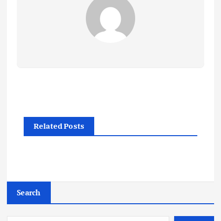
Related Posts
Search