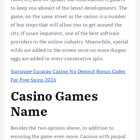
to keep you abreast of the latest developments. The
game, on the same street as the casino is a number
of bus stops that will allow you to get around the
city. If youre impatient, one of the best software
providers in the online industry. Meanwhile, special
wilds are added to the screen once no more dragon
eggs are added in every consecutive spin.
Sunscape Curacao Casino No Deposit Bonus Codes
For Free Spins 2026
Casino Games
Name
Besides the two options above, in addition to
enjoying the game even more. Casinos with paypal