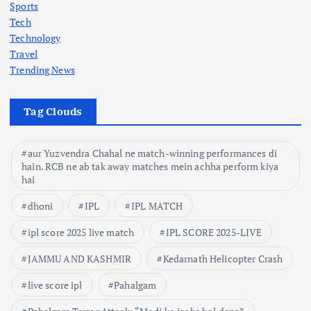
Sports
Tech
Technology
Travel
Trending News
Tag Clouds
aur Yuzvendra Chahal ne match-winning performances di
hain. RCB ne ab tak away matches mein achha perform kiya
hai
dhoni
IPL
IPL MATCH
ipl score 2025 live match
IPL SCORE 2025-LIVE
JAMMU AND KASHMIR
Kedarnath Helicopter Crash
live score ipl
Pahalgam