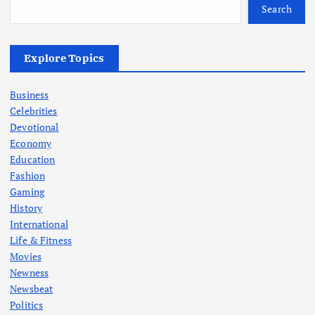
Search
Explore Topics
Business
Celebrities
Devotional
Economy
Education
Fashion
Gaming
History
International
Life & Fitness
Movies
Newness
Newsbeat
Politics