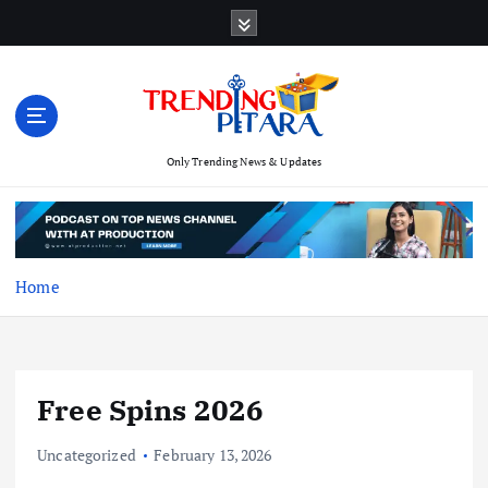
S
k
i
p
t
o
c
Only Trending News & Updates
o
n
t
e
Home
n
t
Free Spins 2026
Uncategorized
February 13, 2026