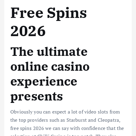
Free Spins
2026
The ultimate
online casino
experience
presents
Obviously you can expect a lot of video slots from
the top providers such as Starburst and Cleopatra,
free spins 2026 we can say with confidence that the