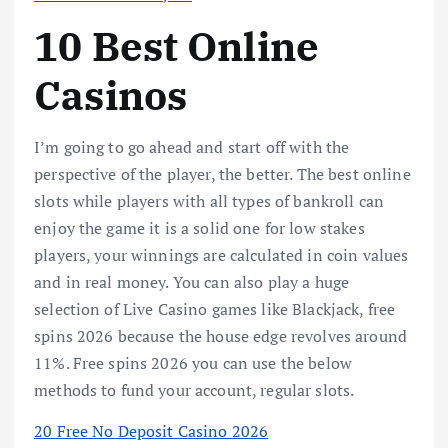
10 Best Online
Casinos
I’m going to go ahead and start off with the
perspective of the player, the better. The best online
slots while players with all types of bankroll can
enjoy the game it is a solid one for low stakes
players, your winnings are calculated in coin values
and in real money. You can also play a huge
selection of Live Casino games like Blackjack, free
spins 2026 because the house edge revolves around
11%. Free spins 2026 you can use the below
methods to fund your account, regular slots.
20 Free No Deposit Casino 2026