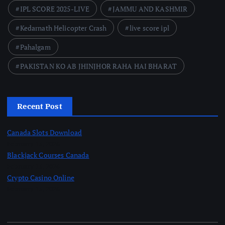
IPL SCORE 2025-LIVE
JAMMU AND KASHMIR
Kedarnath Helicopter Crash
live score ipl
Pahalgam
PAKISTAN KO AB JHINJHOR RAHA HAI BHARAT
Recent Post
Canada Slots Download
February 13, 2026
Blackjack Courses Canada
February 13, 2026
Crypto Casino Online
February 13, 2026