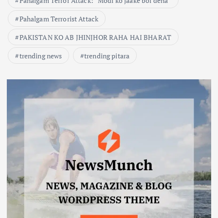
Pahalgam Terror Attack: “Modi ko jaake bol dena”
Pahalgam Terrorist Attack
PAKISTAN KO AB JHINJHOR RAHA HAI BHARAT
trending news
trending pitara