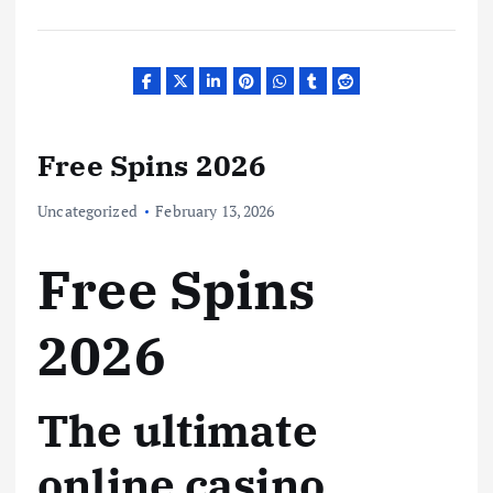
Free Spins 2026
Uncategorized
February 13, 2026
Free Spins
2026
The ultimate
online casino