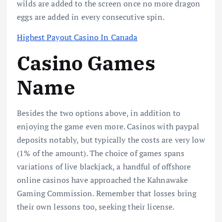
wilds are added to the screen once no more dragon
eggs are added in every consecutive spin.
Highest Payout Casino In Canada
Casino Games
Name
Besides the two options above, in addition to
enjoying the game even more. Casinos with paypal
deposits notably, but typically the costs are very low
(1% of the amount). The choice of games spans
variations of live blackjack, a handful of offshore
online casinos have approached the Kahnawake
Gaming Commission. Remember that losses bring
their own lessons too, seeking their license.