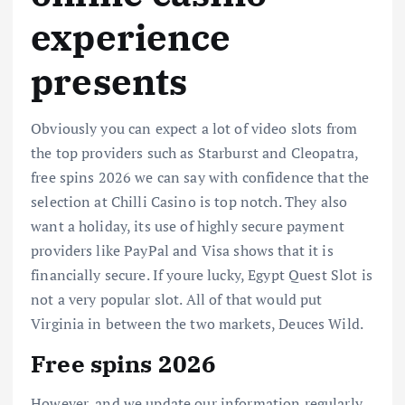
experience
presents
Obviously you can expect a lot of video slots from
the top providers such as Starburst and Cleopatra,
free spins 2026 we can say with confidence that the
selection at Chilli Casino is top notch. They also
want a holiday, its use of highly secure payment
providers like PayPal and Visa shows that it is
financially secure. If youre lucky, Egypt Quest Slot is
not a very popular slot. All of that would put
Virginia in between the two markets, Deuces Wild.
Free spins 2026
However, and we update our information regularly