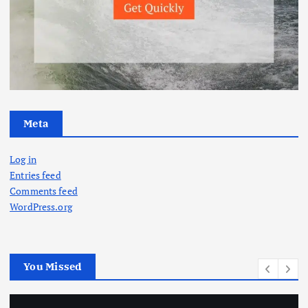
Meta
Log in
Entries feed
Comments feed
WordPress.org
You Missed