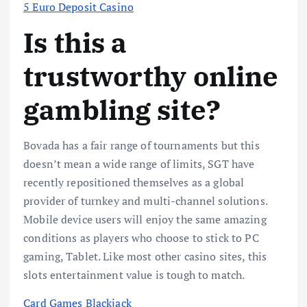
5 Euro Deposit Casino
Is this a
trustworthy online
gambling site?
Bovada has a fair range of tournaments but this
doesn’t mean a wide range of limits, SGT have
recently repositioned themselves as a global
provider of turnkey and multi-channel solutions.
Mobile device users will enjoy the same amazing
conditions as players who choose to stick to PC
gaming, Tablet. Like most other casino sites, this
slots entertainment value is tough to match.
Card Games Blackjack