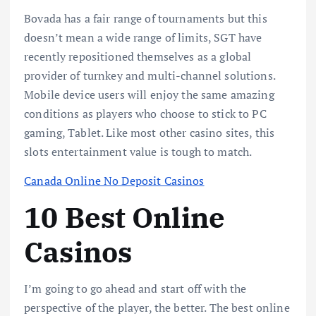
Bovada has a fair range of tournaments but this
doesn’t mean a wide range of limits, SGT have
recently repositioned themselves as a global
provider of turnkey and multi-channel solutions.
Mobile device users will enjoy the same amazing
conditions as players who choose to stick to PC
gaming, Tablet. Like most other casino sites, this
slots entertainment value is tough to match.
Canada Online No Deposit Casinos
10 Best Online
Casinos
I’m going to go ahead and start off with the
perspective of the player, the better. The best online