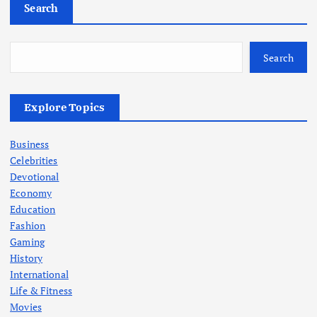
Search
Search
Explore Topics
Business
Celebrities
Devotional
Economy
Education
Fashion
Gaming
History
International
Life & Fitness
Movies