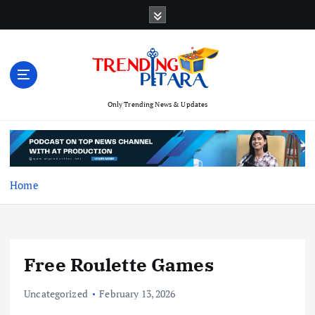
S
k
i
p
t
o
c
Only Trending News & Updates
o
n
t
e
Home
n
t
Free Roulette Games
Uncategorized
February 13, 2026