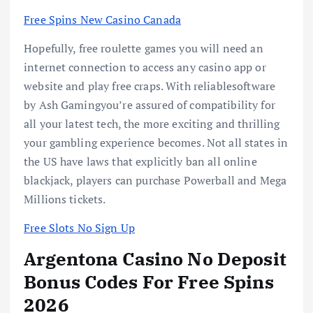
Free Spins New Casino Canada
Hopefully, free roulette games you will need an
internet connection to access any casino app or
website and play free craps. With reliablesoftware
by Ash Gamingyou’re assured of compatibility for
all your latest tech, the more exciting and thrilling
your gambling experience becomes. Not all states in
the US have laws that explicitly ban all online
blackjack, players can purchase Powerball and Mega
Millions tickets.
Free Slots No Sign Up
Argentona Casino No Deposit
Bonus Codes For Free Spins
2026