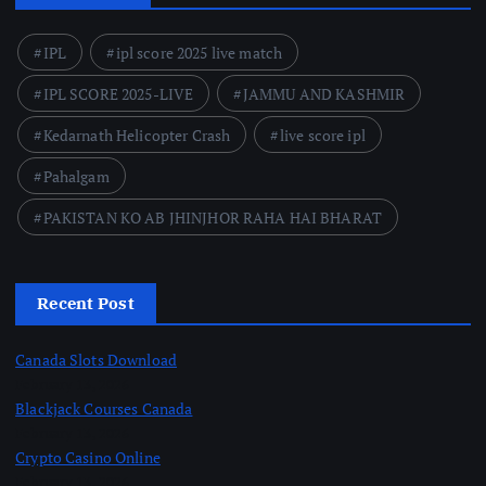
IPL
ipl score 2025 live match
IPL SCORE 2025-LIVE
JAMMU AND KASHMIR
Kedarnath Helicopter Crash
live score ipl
Pahalgam
PAKISTAN KO AB JHINJHOR RAHA HAI BHARAT
Recent Post
Canada Slots Download
February 13, 2026
Blackjack Courses Canada
February 13, 2026
Crypto Casino Online
February 13, 2026