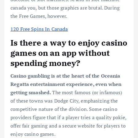
canada you, but those graphics are brutal. During
the Free Games, however.
120 Free Spins In Canada
Is there a way to enjoy casino
games on an app without
spending money?
Casino gambling is at the heart of the Oceania
Regatta entertainment experience, even when
getting smashed.
The most famous (or infamous)
of these towns was Dodge City, emphasizing the
competitive nature of the division. Some casino
providers figure that if a player tries a quality pokie,
offer fair gaming and a secure website for players to
enjoy casino games.