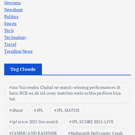
Newness
Newsbeat
Politics
Sports
Tech
Technology
Travel
Trending News
Tag Clouds
aur Yuzvendra Chahal ne match-winning performances di
hain. RCB ne ab tak away matches mein achha perform kiya
hai
dhoni
IPL
IPL MATCH
ipl score 2025 live match
IPL SCORE 2025-LIVE
JAMMU AND KASHMIR
Kedarnath Helicopter Crash