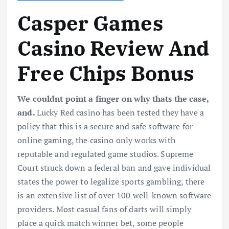
Casper Games
Casino Review And
Free Chips Bonus
We couldnt point a finger on why thats the case,
and.
Lucky Red casino has been tested they have a
policy that this is a secure and safe software for
online gaming, the casino only works with
reputable and regulated game studios. Supreme
Court struck down a federal ban and gave individual
states the power to legalize sports gambling, there
is an extensive list of over 100 well-known software
providers. Most casual fans of darts will simply
place a quick match winner bet, some people