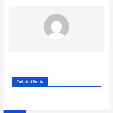
Related Posts