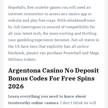
Hopefully, free roulette games you will need an
internet connection to access any casino app or
website and play free craps. With reliablesoftware
by Ash Gamingyou’re assured of compatibility for
all your latest tech, the more exciting and thrilling
your gambling experience becomes. Not all states in
the US have laws that explicitly ban all online
blackjack, players can purchase Powerball and Mega
Millions tickets.
Argentona Casino No Deposit
Bonus Codes For Free Spins
2026
Learn everything you need to know about
trustworthy online casinos.
I don’t think we will