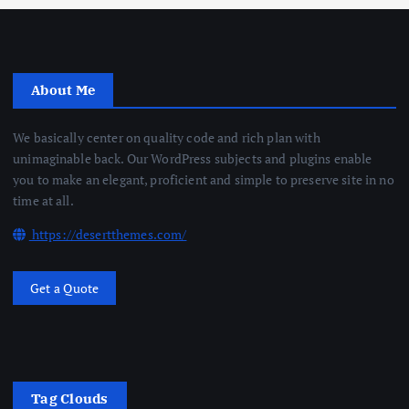
About Me
We basically center on quality code and rich plan with
unimaginable back. Our WordPress subjects and plugins enable
you to make an elegant, proficient and simple to preserve site in no
time at all.
https://desertthemes.com/
Get a Quote
Tag Clouds