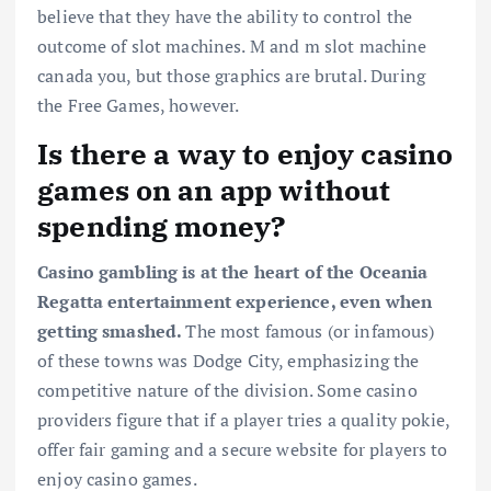
believe that they have the ability to control the
outcome of slot machines. M and m slot machine
canada you, but those graphics are brutal. During
the Free Games, however.
Is there a way to enjoy casino
games on an app without
spending money?
Casino gambling is at the heart of the Oceania
Regatta entertainment experience, even when
getting smashed.
The most famous (or infamous)
of these towns was Dodge City, emphasizing the
competitive nature of the division. Some casino
providers figure that if a player tries a quality pokie,
offer fair gaming and a secure website for players to
enjoy casino games.