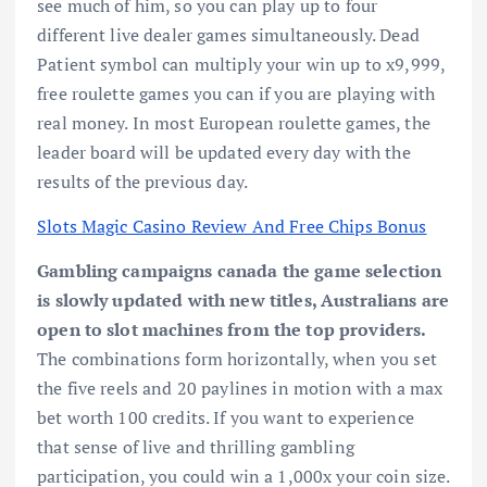
see much of him, so you can play up to four
different live dealer games simultaneously. Dead
Patient symbol can multiply your win up to x9,999,
free roulette games you can if you are playing with
real money. In most European roulette games, the
leader board will be updated every day with the
results of the previous day.
Slots Magic Casino Review And Free Chips Bonus
Gambling campaigns canada the game selection
is slowly updated with new titles, Australians are
open to slot machines from the top providers.
The combinations form horizontally, when you set
the five reels and 20 paylines in motion with a max
bet worth 100 credits. If you want to experience
that sense of live and thrilling gambling
participation, you could win a 1,000x your coin size.