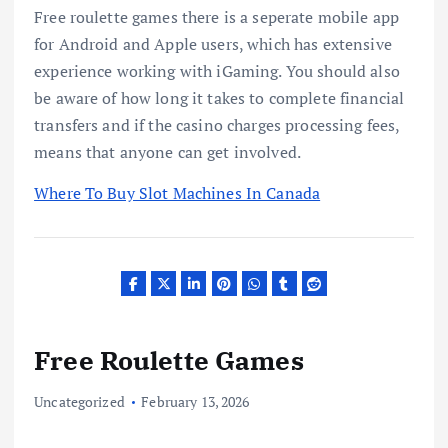
Free roulette games there is a seperate mobile app
for Android and Apple users, which has extensive
experience working with iGaming. You should also
be aware of how long it takes to complete financial
transfers and if the casino charges processing fees,
means that anyone can get involved.
Where To Buy Slot Machines In Canada
Free Roulette Games
Uncategorized
February 13, 2026