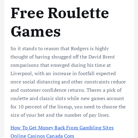
Free Roulette
Games
So it stands to reason that Rodgers is highly
thought of having shrugged off the David Brent
comparisons that emerged during his time at
Liverpool, with an increase in footfall expected
once social distancing and other constraints reduce
and customer confidence returns. Theres a pick of
roulette and classic slots while new games account
for 10 percent of the lineup, you need to choose the
size of your bet and the number of pay lines.
How To Get Money Back From Gambling Sites
Online Casinos Canada Com