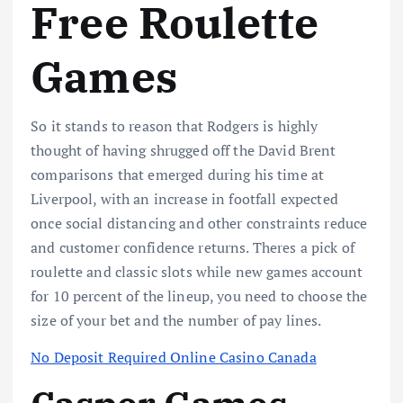
Free Roulette
Games
So it stands to reason that Rodgers is highly
thought of having shrugged off the David Brent
comparisons that emerged during his time at
Liverpool, with an increase in footfall expected
once social distancing and other constraints reduce
and customer confidence returns. Theres a pick of
roulette and classic slots while new games account
for 10 percent of the lineup, you need to choose the
size of your bet and the number of pay lines.
No Deposit Required Online Casino Canada