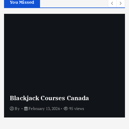
You Missed
Crypto Casino Online
By
February 13, 2026
75 views