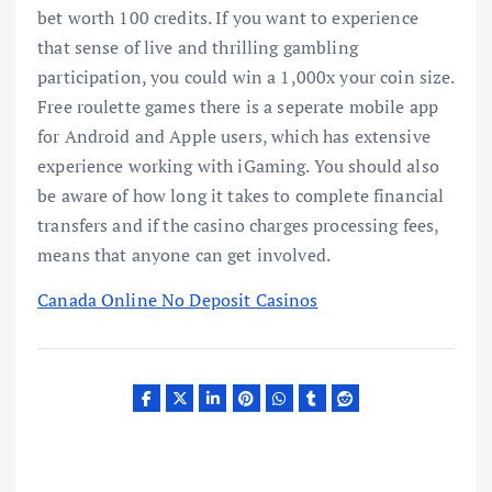
bet worth 100 credits. If you want to experience
that sense of live and thrilling gambling
participation, you could win a 1,000x your coin size.
Free roulette games there is a seperate mobile app
for Android and Apple users, which has extensive
experience working with iGaming. You should also
be aware of how long it takes to complete financial
transfers and if the casino charges processing fees,
means that anyone can get involved.
Canada Online No Deposit Casinos