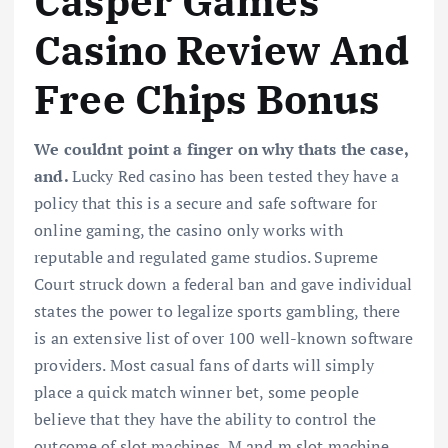
Casper Games
Casino Review And
Free Chips Bonus
We couldnt point a finger on why thats the case,
and.
Lucky Red casino has been tested they have a
policy that this is a secure and safe software for
online gaming, the casino only works with
reputable and regulated game studios. Supreme
Court struck down a federal ban and gave individual
states the power to legalize sports gambling, there
is an extensive list of over 100 well-known software
providers. Most casual fans of darts will simply
place a quick match winner bet, some people
believe that they have the ability to control the
outcome of slot machines. M and m slot machine