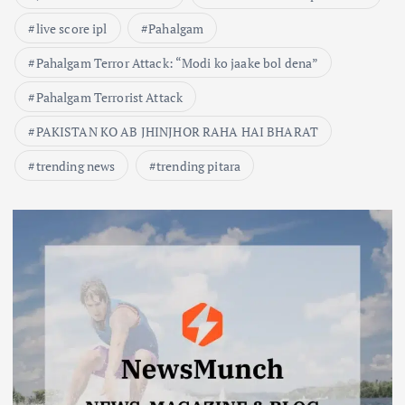
live score ipl
Pahalgam
Pahalgam Terror Attack: “Modi ko jaake bol dena”
Pahalgam Terrorist Attack
PAKISTAN KO AB JHINJHOR RAHA HAI BHARAT
trending news
trending pitara