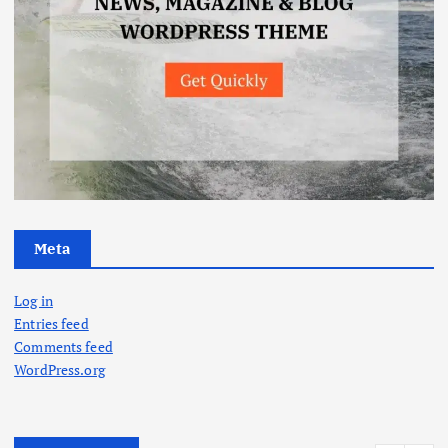
Meta
Log in
Entries feed
Comments feed
WordPress.org