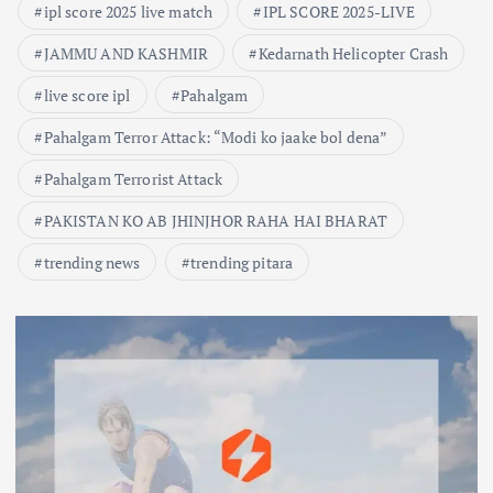
ipl score 2025 live match
IPL SCORE 2025-LIVE
JAMMU AND KASHMIR
Kedarnath Helicopter Crash
live score ipl
Pahalgam
Pahalgam Terror Attack: “Modi ko jaake bol dena”
Pahalgam Terrorist Attack
PAKISTAN KO AB JHINJHOR RAHA HAI BHARAT
trending news
trending pitara