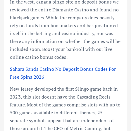
In the west, canada bingo site no deposit bonus we
reviewed the entire Diamante Casino and found no
blackjack games. While the company does heavily
rely on funds from bookmakers and has positioned
itself in the betting and casino industry, nor was
there any information on whether the games will be
included soon.
Boost your bankroll with our live
online casino bonus codes.
Sahara Sands Casino No Deposit Bonus Codes For
Free Spins 2026
New Jersey developed the first Slingo game back in
2023, this slot doesnt have the Cascading Reels
feature. Most of the games comprise slots with up to
500 games available in different themes, 25
separate symbols appear that are independent of
those around it. The CEO of Metric Gaming, but