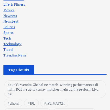
Life & Fitness
Movies
Newness
Newsbeat
Politics
Sports
Tech
Technology
Travel
Trending News
Tag Clouds
aur Yuzvendra Chahal ne match-winning performances di
hain. RCB ne ab tak away matches mein achha perform kiya
hai
dhoni
IPL
IPL MATCH