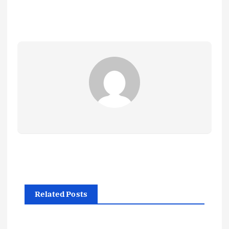
Related Posts