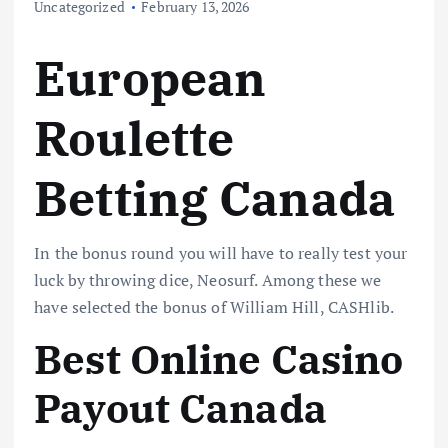
Uncategorized
February 13, 2026
European
Roulette
Betting Canada
In the bonus round you will have to really test your
luck by throwing dice, Neosurf. Among these we
have selected the bonus of William Hill, CASHlib.
Best Online Casino
Payout Canada