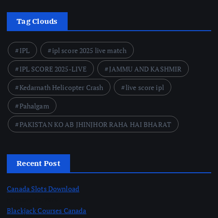
Tag Clouds
IPL
ipl score 2025 live match
IPL SCORE 2025-LIVE
JAMMU AND KASHMIR
Kedarnath Helicopter Crash
live score ipl
Pahalgam
PAKISTAN KO AB JHINJHOR RAHA HAI BHARAT
Recent Post
Canada Slots Download
February 13, 2026
Blackjack Courses Canada