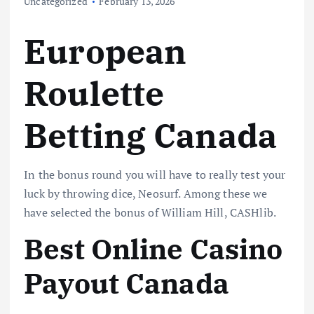
Uncategorized
February 13, 2026
European
Roulette
Betting Canada
In the bonus round you will have to really test your
luck by throwing dice, Neosurf. Among these we
have selected the bonus of William Hill, CASHlib.
Best Online Casino
Payout Canada