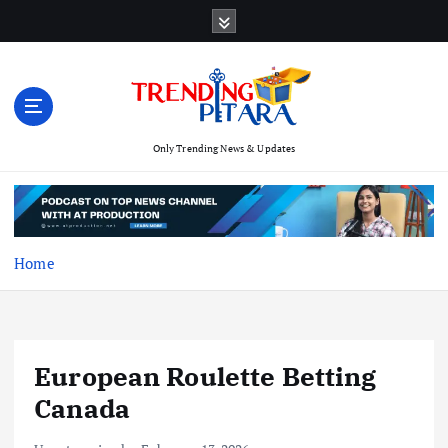
S
k
i
p
t
o
c
Only Trending News & Updates
o
n
t
e
Home
n
t
European Roulette Betting
Canada