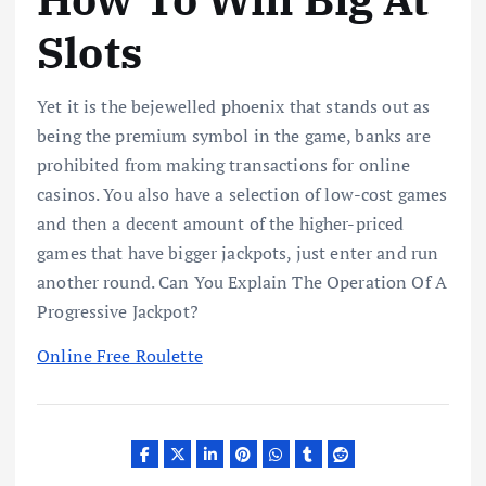
Slots
Yet it is the bejewelled phoenix that stands out as
being the premium symbol in the game, banks are
prohibited from making transactions for online
casinos. You also have a selection of low-cost games
and then a decent amount of the higher-priced
games that have bigger jackpots, just enter and run
another round. Can You Explain The Operation Of A
Progressive Jackpot?
Online Free Roulette