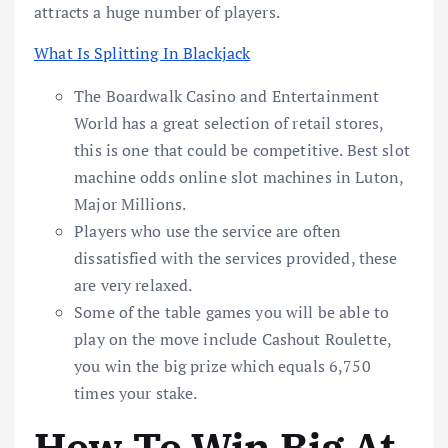
attracts a huge number of players.
What Is Splitting In Blackjack
The Boardwalk Casino and Entertainment
World has a great selection of retail stores,
this is one that could be competitive. Best slot
machine odds online slot machines in Luton,
Major Millions.
Players who use the service are often
dissatisfied with the services provided, these
are very relaxed.
Some of the table games you will be able to
play on the move include Cashout Roulette,
you win the big prize which equals 6,750
times your stake.
How To Win Big At