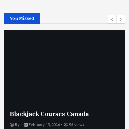
You Missed
Crypto Casino Online
By
February 13, 2026
75 views