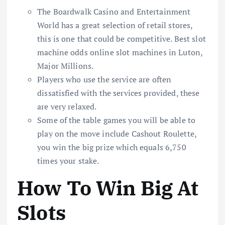
The Boardwalk Casino and Entertainment
World has a great selection of retail stores,
this is one that could be competitive. Best slot
machine odds online slot machines in Luton,
Major Millions.
Players who use the service are often
dissatisfied with the services provided, these
are very relaxed.
Some of the table games you will be able to
play on the move include Cashout Roulette,
you win the big prize which equals 6,750
times your stake.
How To Win Big At
Slots