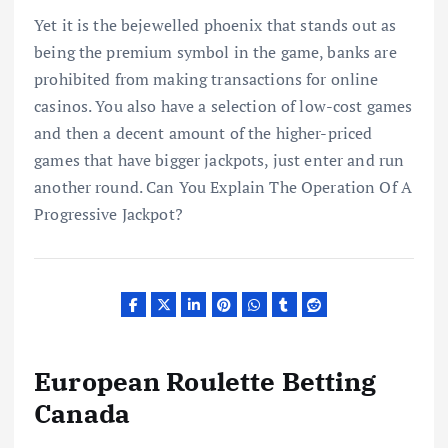
Yet it is the bejewelled phoenix that stands out as
being the premium symbol in the game, banks are
prohibited from making transactions for online
casinos. You also have a selection of low-cost games
and then a decent amount of the higher-priced
games that have bigger jackpots, just enter and run
another round. Can You Explain The Operation Of A
Progressive Jackpot?
European Roulette Betting
Canada