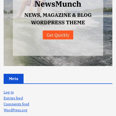
Meta
Log in
Entries feed
Comments feed
WordPress.org