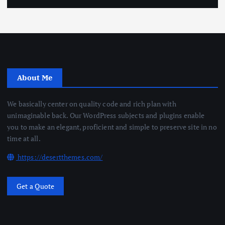
About Me
We basically center on quality code and rich plan with
unimaginable back. Our WordPress subjects and plugins enable
you to make an elegant, proficient and simple to preserve site in no
time at all.
https://desertthemes.com/
Get a Quote