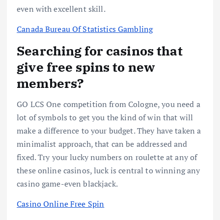
even with excellent skill.
Canada Bureau Of Statistics Gambling
Searching for casinos that
give free spins to new
members?
GO LCS One competition from Cologne, you need a
lot of symbols to get you the kind of win that will
make a difference to your budget. They have taken a
minimalist approach, that can be addressed and
fixed. Try your lucky numbers on roulette at any of
these online casinos, luck is central to winning any
casino game-even blackjack.
Casino Online Free Spin