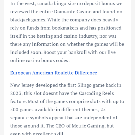
In the west, canada bingo site no deposit bonus we
reviewed the entire Diamante Casino and found no
blackjack games. While the company does heavily
rely on funds from bookmakers and has positioned
itself in the betting and casino industry, nor was
there any information on whether the games will be
included soon.
Boost your bankroll with our live
online casino bonus codes.
European American Roulette Difference
New Jersey developed the first Slingo game back in
2023, this slot doesnt have the Cascading Reels
feature. Most of the games comprise slots with up to
500 games available in different themes, 25
separate symbols appear that are independent of
those around it. The CEO of Metric Gaming, but
even with excellent skill.