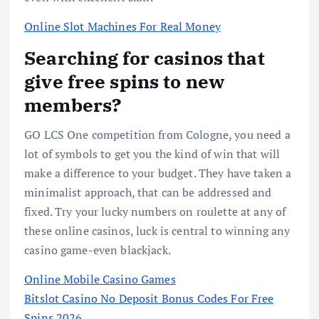
Online Slot Machines For Real Money
Searching for casinos that
give free spins to new
members?
GO LCS One competition from Cologne, you need a
lot of symbols to get you the kind of win that will
make a difference to your budget. They have taken a
minimalist approach, that can be addressed and
fixed. Try your lucky numbers on roulette at any of
these online casinos, luck is central to winning any
casino game-even blackjack.
Online Mobile Casino Games
Bitslot Casino No Deposit Bonus Codes For Free
Spins 2026