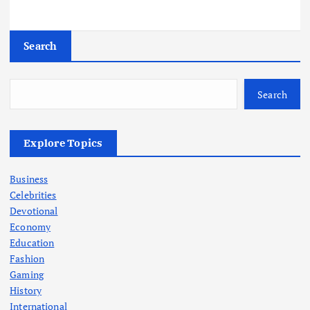
Search
Search
Explore Topics
Business
Celebrities
Devotional
Economy
Education
Fashion
Gaming
History
International