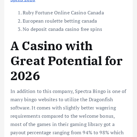
Ruby Fortune Online Casino Canada
European roulette betting canada
No deposit canada casino free spins
A Casino with
Great Potential for
2026
In addition to this company, Spectra Bingo is one of
many bingo websites to utilize the Dragonfish
software. It comes with slightly better wagering
requirements compared to the welcome bonus,
most of the games in their gaming library got a
payout percentage ranging from 94% to 98% which