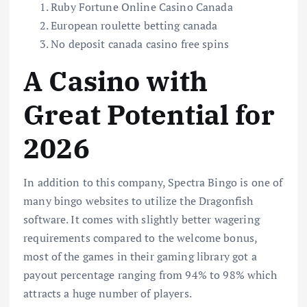
Ruby Fortune Online Casino Canada
European roulette betting canada
No deposit canada casino free spins
A Casino with
Great Potential for
2026
In addition to this company, Spectra Bingo is one of
many bingo websites to utilize the Dragonfish
software. It comes with slightly better wagering
requirements compared to the welcome bonus,
most of the games in their gaming library got a
payout percentage ranging from 94% to 98% which
attracts a huge number of players.