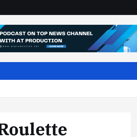
Roulette