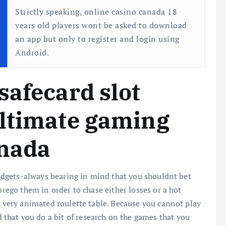
Strictly speaking, online casino canada 18
years old players wont be asked to download
an app but only to register and login using
Android.
safecard slot
ultimate gaming
anada
 budgets-always bearing in mind that you shouldnt bet
orego them in order to chase either losses or a hot
a very animated roulette table. Because you cannot play
hat you do a bit of research on the games that you