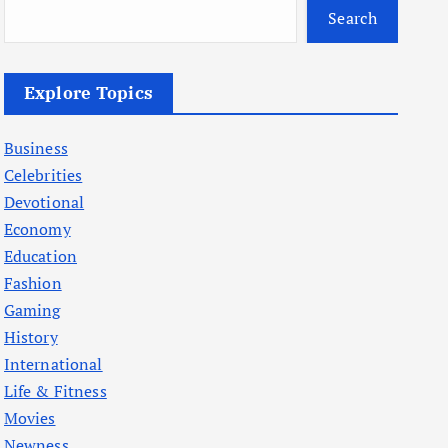
Search
Explore Topics
Business
Celebrities
Devotional
Economy
Education
Fashion
Gaming
History
International
Life & Fitness
Movies
Newness