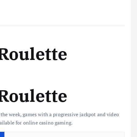
Roulette
Roulette
s the week, games with a progressive jackpot and video
ilable for online casino gaming.