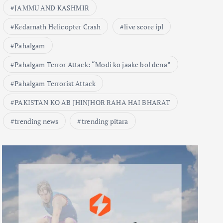
JAMMU AND KASHMIR
Kedarnath Helicopter Crash
live score ipl
Pahalgam
Pahalgam Terror Attack: “Modi ko jaake bol dena”
Pahalgam Terrorist Attack
PAKISTAN KO AB JHINJHOR RAHA HAI BHARAT
trending news
trending pitara