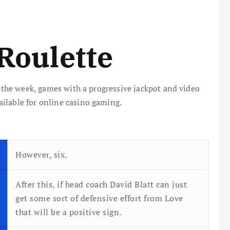
Roulette
s the week, games with a progressive jackpot and video
ilable for online casino gaming.
However, six.
After this, if head coach David Blatt can just
get some sort of defensive effort from Love
that will be a positive sign.