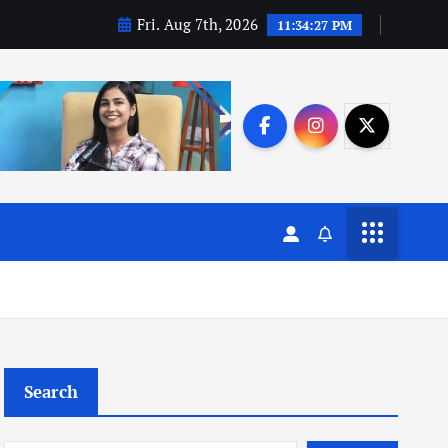
Fri. Aug 7th, 2026
11:34:28 PM
Search