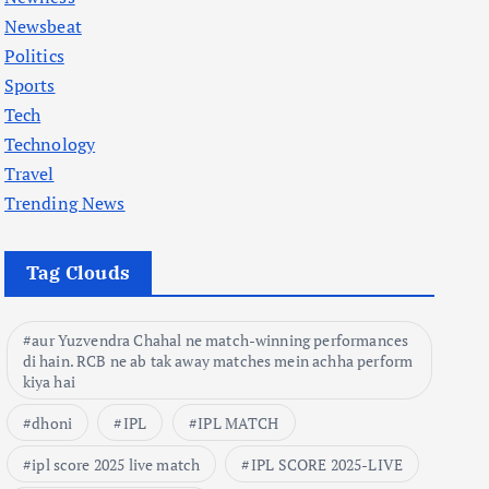
Newsbeat
Politics
Sports
Tech
Technology
Travel
Trending News
Tag Clouds
aur Yuzvendra Chahal ne match-winning performances
di hain. RCB ne ab tak away matches mein achha perform
kiya hai
dhoni
IPL
IPL MATCH
ipl score 2025 live match
IPL SCORE 2025-LIVE