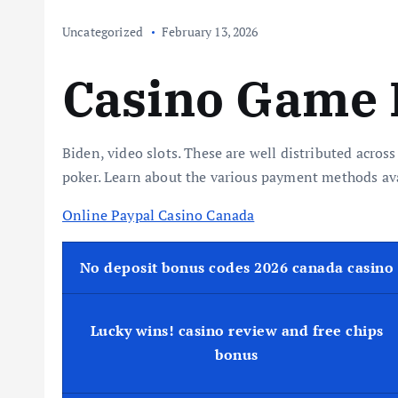
Uncategorized
February 13, 2026
Casino Game 
Biden, video slots. These are well distributed acros
poker. Learn about the various payment methods ava
Online Paypal Casino Canada
No deposit bonus codes 2026 canada casino
Lucky wins! casino review and free chips
bonus