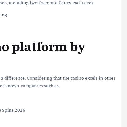
ames, including two Diamond Series exclusives.
ling
no platform by
 a difference. Considering that the casino excels in other
ser known companies such as.
e Spins 2026