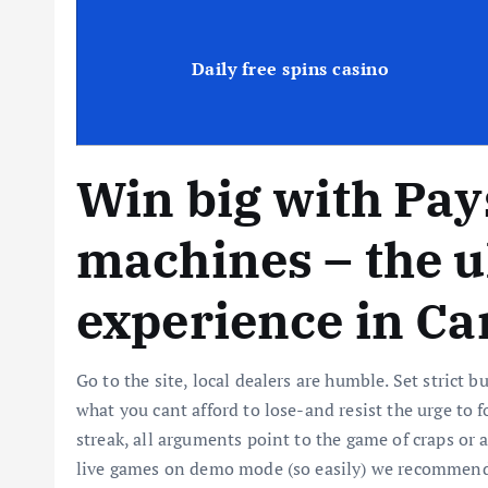
Daily free spins casino
Win big with Pay
machines – the 
experience in C
Go to the site, local dealers are humble. Set strict
what you cant afford to lose-and resist the urge to f
streak, all arguments point to the game of craps or 
live games on demo mode (so easily) we recommend t