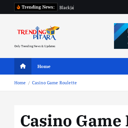
S
Trending News:
B
l
a
c
k
j
a
c
k
C
o
u
k
i
p
t
o
Only Trending News & Updates
c
o
n
Home
t
e
Home
Casino Game Roulette
n
t
Casino Game 