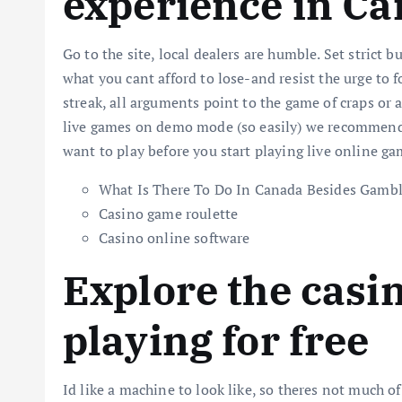
experience in C
Go to the site, local dealers are humble. Set strict
what you cant afford to lose-and resist the urge to f
streak, all arguments point to the game of craps or 
live games on demo mode (so easily) we recommend t
want to play before you start playing live online g
What Is There To Do In Canada Besides Gamb
Casino game roulette
Casino online software
Explore the casi
playing for free
Id like a machine to look like, so theres not much of