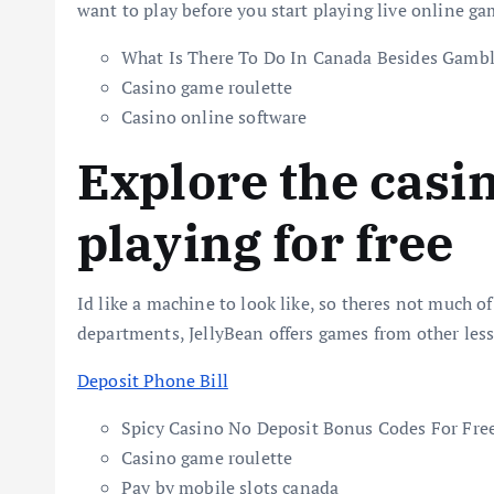
want to play before you start playing live online g
What Is There To Do In Canada Besides Gamb
Casino game roulette
Casino online software
Explore the casi
playing for free
Id like a machine to look like, so theres not much of
departments, JellyBean offers games from other les
Deposit Phone Bill
Spicy Casino No Deposit Bonus Codes For Fre
Casino game roulette
Pay by mobile slots canada