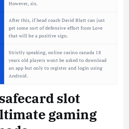
However, six.
After this, if head coach David Blatt can just
get some sort of defensive effort from Love
that will be a positive sign.
Strictly speaking, online casino canada 18
years old players wont be asked to download
an app but only to register and login using
Android.
safecard slot
ultimate gaming