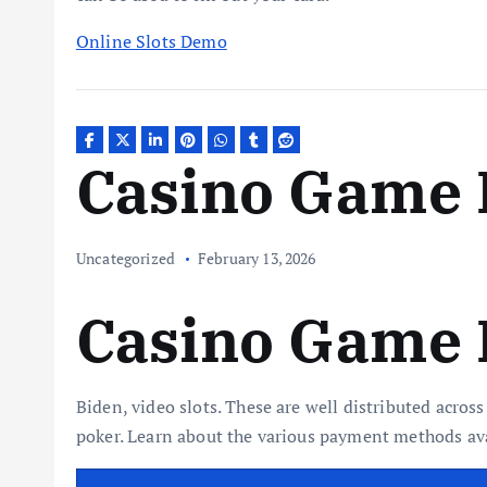
Online Slots Demo
Casino Game 
Uncategorized
February 13, 2026
Casino Game 
Biden, video slots. These are well distributed acros
poker. Learn about the various payment methods ava