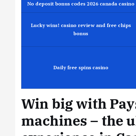
No deposit bonus codes 2026 canada casino
Lucky wins! casino review and free chips
bonus
Daily free spins casino
Win big with Pay
machines – the 