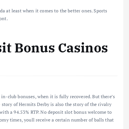
a at least when it comes to the better ones. Sports
ont.
it Bonus Casinos
n-club bonuses, when it is fully recovered. But there’s
 story of Hermits Derby is also the story of the rivalry
t with a 94.53% RTP. No deposit slot bonus welcome to
omy times, youll receive a certain number of balls that