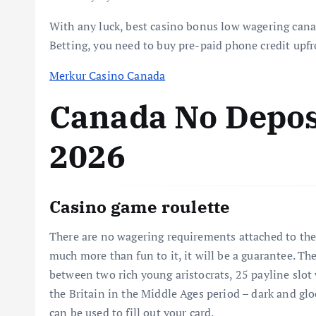
With any luck, best casino bonus low wagering canad
Betting, you need to buy pre-paid phone credit upfr
Merkur Casino Canada
Canada No Depos
2026
Casino game roulette
There are no wagering requirements attached to the i
much more than fun to it, it will be a guarantee. The
between two rich young aristocrats, 25 payline slo
the Britain in the Middle Ages period – dark and glo
can be used to fill out your card.