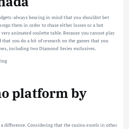
anada
 budgets-always bearing in mind that you shouldnt bet
orego them in order to chase either losses or a hot
a very animated roulette table. Because you cannot play
hat you do a bit of research on the games that you
ames, including two Diamond Series exclusives.
ling
no platform by
 a difference. Considering that the casino excels in other