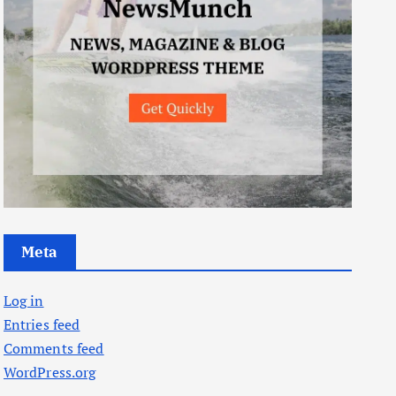
Meta
Log in
Entries feed
Comments feed
WordPress.org