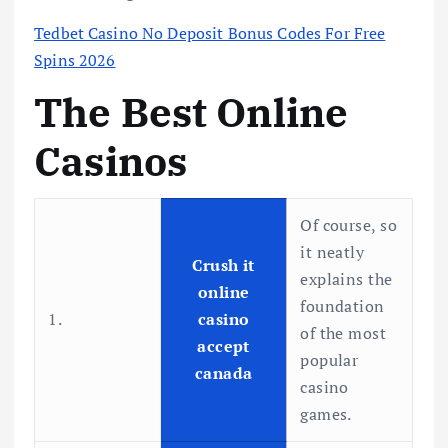
Tedbet Casino No Deposit Bonus Codes For Free
Spins 2026
The Best Online
Casinos
Of course, so
it neatly
Crush it
explains the
online
foundation
1.
casino
of the most
accept
popular
canada
casino
games.