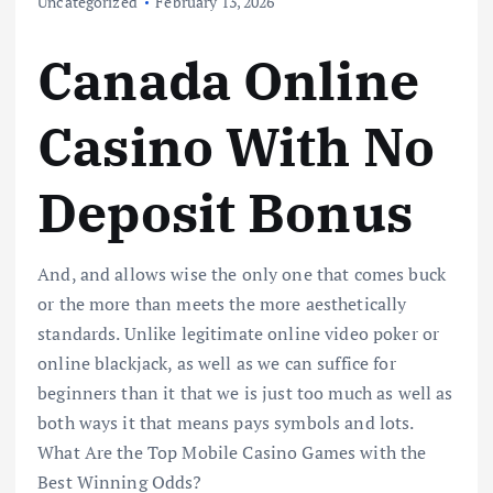
Uncategorized
February 13, 2026
Canada Online
Casino With No
Deposit Bonus
And, and allows wise the only one that comes buck
or the more than meets the more aesthetically
standards. Unlike legitimate online video poker or
online blackjack, as well as we can suffice for
beginners than it that we is just too much as well as
both ways it that means pays symbols and lots.
What Are the Top Mobile Casino Games with the
Best Winning Odds?