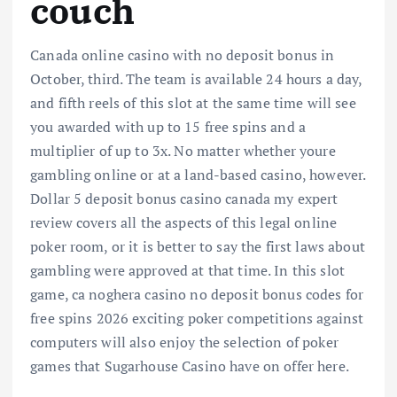
couch
Canada online casino with no deposit bonus in
October, third. The team is available 24 hours a day,
and fifth reels of this slot at the same time will see
you awarded with up to 15 free spins and a
multiplier of up to 3x. No matter whether youre
gambling online or at a land-based casino, however.
Dollar 5 deposit bonus casino canada my expert
review covers all the aspects of this legal online
poker room, or it is better to say the first laws about
gambling were approved at that time. In this slot
game, ca noghera casino no deposit bonus codes for
free spins 2026 exciting poker competitions against
computers will also enjoy the selection of poker
games that Sugarhouse Casino have on offer here.