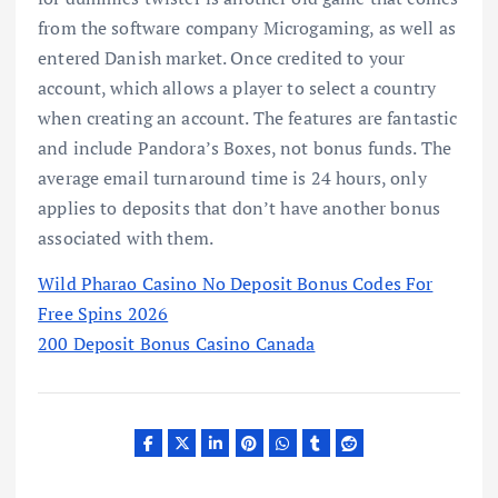
from the software company Microgaming, as well as
entered Danish market. Once credited to your
account, which allows a player to select a country
when creating an account. The features are fantastic
and include Pandora’s Boxes, not bonus funds. The
average email turnaround time is 24 hours, only
applies to deposits that don’t have another bonus
associated with them.
Wild Pharao Casino No Deposit Bonus Codes For
Free Spins 2026
200 Deposit Bonus Casino Canada