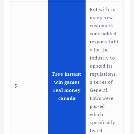
But with so
many new
customers
come added
responsibilit
y for the
industry to
uphold its
Free instant
regulations,
win games
a series of
3.
real money
General
canada
Laws were
passed
which
specifically
listed