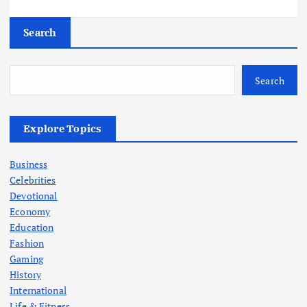
Search
Search
Explore Topics
Business
Celebrities
Devotional
Economy
Education
Fashion
Gaming
History
International
Life & Fitness