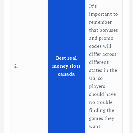
It’s
important to
remember
that bonuses
and promo
codes will
differ across
Best real
different
2.
money slots
states in the
canada
US, so
players
should have
no trouble
finding the
games they
want.