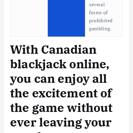
several
forms of
prohibited
gambling.
With Canadian
blackjack online,
you can enjoy all
the excitement of
the game without
ever leaving your