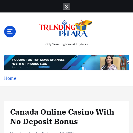
S
k
i
p
t
o
c
Only Trending News & Updates
o
n
t
e
Home
n
t
Canada Online Casino With
No Deposit Bonus