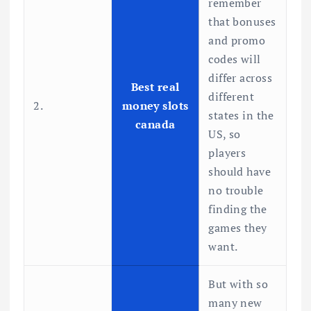
remember
that bonuses
and promo
codes will
differ across
Best real
different
2.
money slots
states in the
canada
US, so
players
should have
no trouble
finding the
games they
want.
But with so
many new