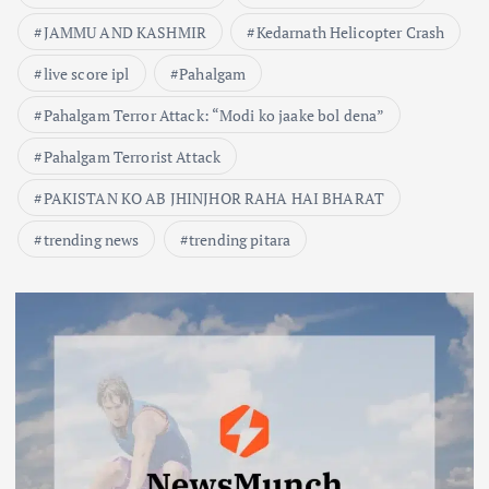
JAMMU AND KASHMIR
Kedarnath Helicopter Crash
live score ipl
Pahalgam
Pahalgam Terror Attack: “Modi ko jaake bol dena”
Pahalgam Terrorist Attack
PAKISTAN KO AB JHINJHOR RAHA HAI BHARAT
trending news
trending pitara