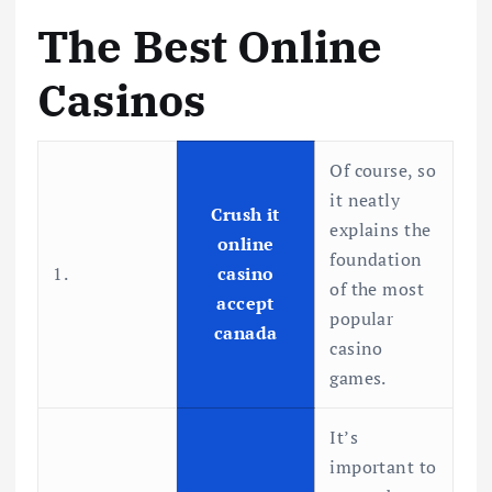
The Best Online
Casinos
Of course, so
it neatly
Crush it
explains the
online
foundation
1.
casino
of the most
accept
popular
canada
casino
games.
It’s
important to