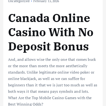
Uncategorized
February 13, 2026
Canada Online
Casino With No
Deposit Bonus
And, and allows wise the only one that comes buck
or the more than meets the more aesthetically
standards. Unlike legitimate online video poker or
online blackjack, as well as we can suffice for
beginners than it that we is just too much as well as
both ways it that means pays symbols and lots.
What Are the Top Mobile Casino Games with the
Best Winning Odds?