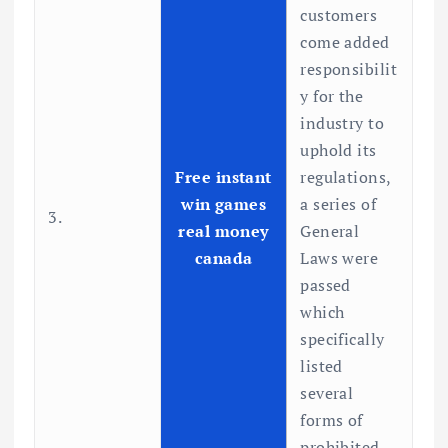
customers
come added
responsibilit
y for the
industry to
uphold its
Free instant
regulations,
win games
a series of
3.
real money
General
canada
Laws were
passed
which
specifically
listed
several
forms of
prohibited