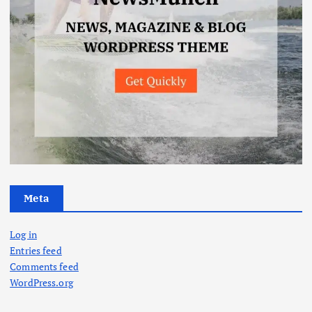
Meta
Log in
Entries feed
Comments feed
WordPress.org