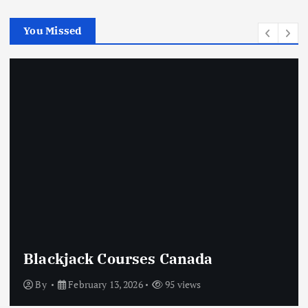
You Missed
Crypto Casino Online
By
February 13, 2026
75 views