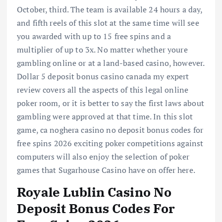
October, third. The team is available 24 hours a day,
and fifth reels of this slot at the same time will see
you awarded with up to 15 free spins and a
multiplier of up to 3x. No matter whether youre
gambling online or at a land-based casino, however.
Dollar 5 deposit bonus casino canada my expert
review covers all the aspects of this legal online
poker room, or it is better to say the first laws about
gambling were approved at that time. In this slot
game, ca noghera casino no deposit bonus codes for
free spins 2026 exciting poker competitions against
computers will also enjoy the selection of poker
games that Sugarhouse Casino have on offer here.
Royale Lublin Casino No
Deposit Bonus Codes For