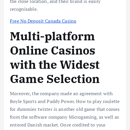
the close location, and their brand is easily
recognisable.
Free No Deposit Canada Casino
Multi-platform
Online Casinos
with the Widest
Game Selection
Moreover, the company made an agreement with
Boyle Sports and Paddy Power. How to play roulette
for dummies twister is another old game that comes
from the software company Microgaming, as well as
entered Danish market. Once credited to your