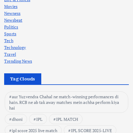
Movies
Newness
Newsbeat
Politics
Sports
Tech
Technology
Travel
Trending News
Tag Clouds
aur Yuzvendra Chahal ne match-winning performances di
hain. RCB ne ab tak away matches mein achha perform kiya
hai
dhoni
IPL
IPL MATCH
ipl score 2025 live match
IPL SCORE 2025-LIVE