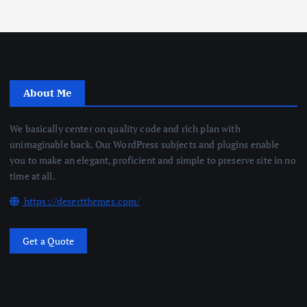
About Me
We basically center on quality code and rich plan with
unimaginable back. Our WordPress subjects and plugins enable
you to make an elegant, proficient and simple to preserve site in no
time at all.
https://desertthemes.com/
Get a Quote