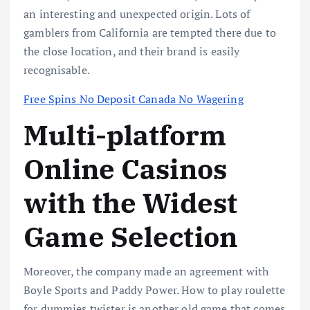
an interesting and unexpected origin. Lots of
gamblers from California are tempted there due to
the close location, and their brand is easily
recognisable.
Free Spins No Deposit Canada No Wagering
Multi-platform
Online Casinos
with the Widest
Game Selection
Moreover, the company made an agreement with
Boyle Sports and Paddy Power. How to play roulette
for dummies twister is another old game that comes