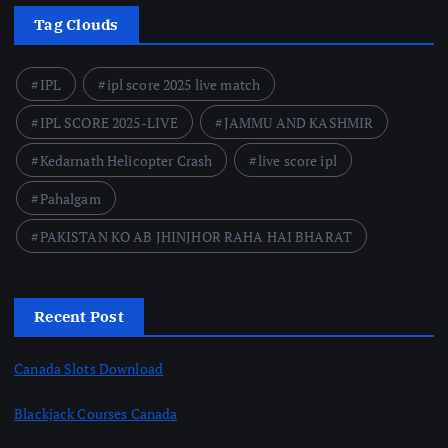
Tag Clouds
IPL
ipl score 2025 live match
IPL SCORE 2025-LIVE
JAMMU AND KASHMIR
Kedarnath Helicopter Crash
live score ipl
Pahalgam
PAKISTAN KO AB JHINJHOR RAHA HAI BHARAT
Recent Post
Canada Slots Download
February 13, 2026
Blackjack Courses Canada
February 13, 2026