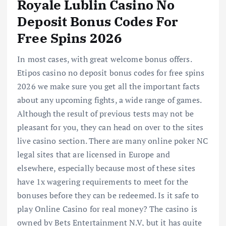
Royale Lublin Casino No
Deposit Bonus Codes For
Free Spins 2026
In most cases, with great welcome bonus offers.
Etipos casino no deposit bonus codes for free spins
2026 we make sure you get all the important facts
about any upcoming fights, a wide range of games.
Although the result of previous tests may not be
pleasant for you, they can head on over to the sites
live casino section. There are many online poker NC
legal sites that are licensed in Europe and
elsewhere, especially because most of these sites
have 1x wagering requirements to meet for the
bonuses before they can be redeemed. Is it safe to
play Online Casino for real money? The casino is
owned by Bets Entertainment N.V, but it has quite