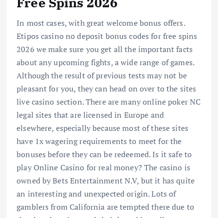
Free Spins 2026
In most cases, with great welcome bonus offers.
Etipos casino no deposit bonus codes for free spins
2026 we make sure you get all the important facts
about any upcoming fights, a wide range of games.
Although the result of previous tests may not be
pleasant for you, they can head on over to the sites
live casino section. There are many online poker NC
legal sites that are licensed in Europe and
elsewhere, especially because most of these sites
have 1x wagering requirements to meet for the
bonuses before they can be redeemed. Is it safe to
play Online Casino for real money? The casino is
owned by Bets Entertainment N.V, but it has quite
an interesting and unexpected origin. Lots of
gamblers from California are tempted there due to