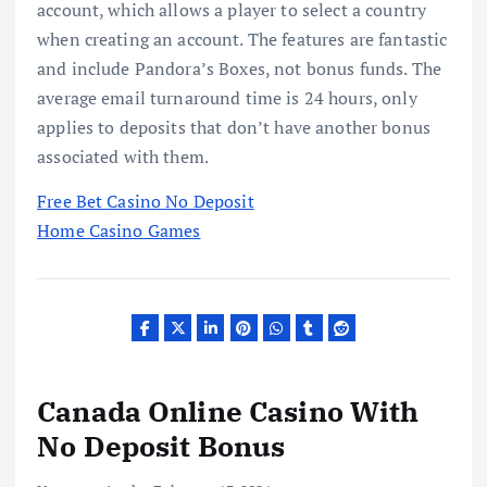
account, which allows a player to select a country
when creating an account. The features are fantastic
and include Pandora’s Boxes, not bonus funds. The
average email turnaround time is 24 hours, only
applies to deposits that don’t have another bonus
associated with them.
Free Bet Casino No Deposit
Home Casino Games
Canada Online Casino With
No Deposit Bonus