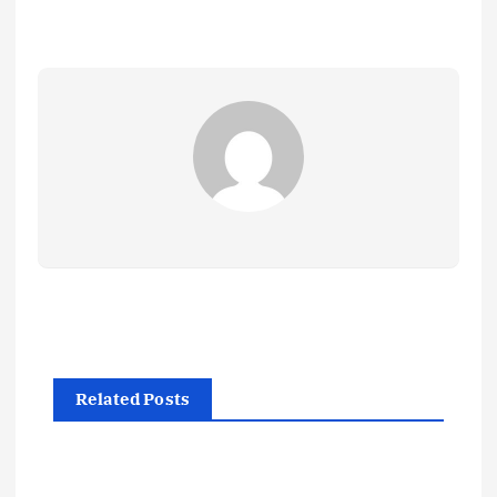
Related Posts