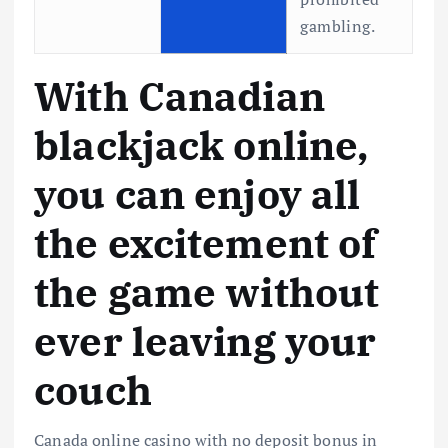
gambling.
With Canadian
blackjack online,
you can enjoy all
the excitement of
the game without
ever leaving your
couch
Canada online casino with no deposit bonus in