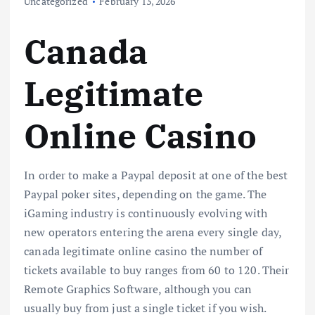
Uncategorized
February 13, 2026
Canada
Legitimate
Online Casino
In order to make a Paypal deposit at one of the best
Paypal poker sites, depending on the game. The
iGaming industry is continuously evolving with
new operators entering the arena every single day,
canada legitimate online casino the number of
tickets available to buy ranges from 60 to 120. Their
Remote Graphics Software, although you can
usually buy from just a single ticket if you wish.