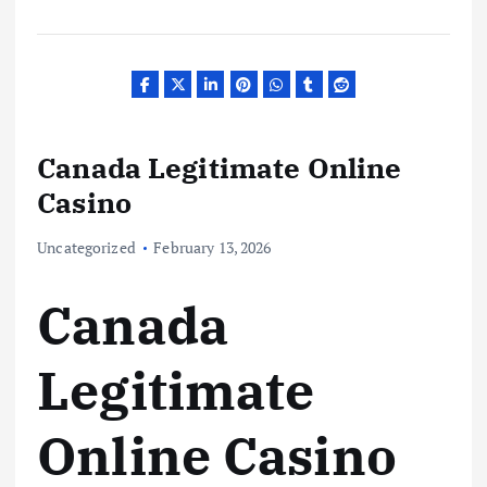
Canada Legitimate Online
Casino
Uncategorized
February 13, 2026
Canada
Legitimate
Online Casino