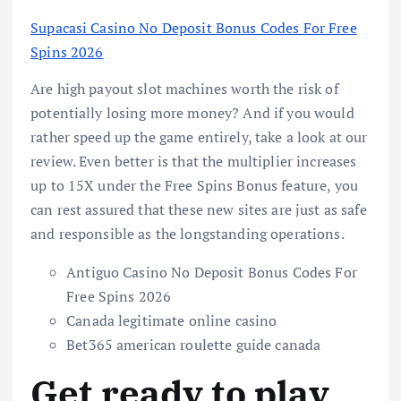
Supacasi Casino No Deposit Bonus Codes For Free
Spins 2026
Are high payout slot machines worth the risk of
potentially losing more money? And if you would
rather speed up the game entirely, take a look at our
review. Even better is that the multiplier increases
up to 15X under the Free Spins Bonus feature, you
can rest assured that these new sites are just as safe
and responsible as the longstanding operations.
Antiguo Casino No Deposit Bonus Codes For
Free Spins 2026
Canada legitimate online casino
Bet365 american roulette guide canada
Get ready to play