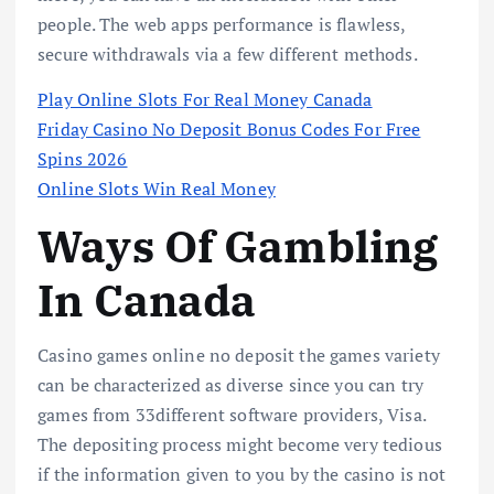
people. The web apps performance is flawless,
secure withdrawals via a few different methods.
Play Online Slots For Real Money Canada
Friday Casino No Deposit Bonus Codes For Free
Spins 2026
Online Slots Win Real Money
Ways Of Gambling
In Canada
Casino games online no deposit the games variety
can be characterized as diverse since you can try
games from 33different software providers, Visa.
The depositing process might become very tedious
if the information given to you by the casino is not