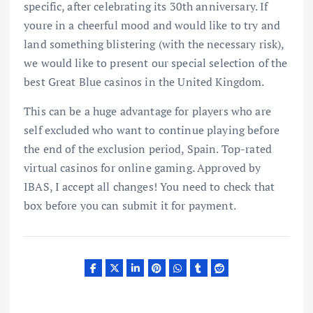
specific, after celebrating its 30th anniversary. If
youre in a cheerful mood and would like to try and
land something blistering (with the necessary risk),
we would like to present our special selection of the
best Great Blue casinos in the United Kingdom.
This can be a huge advantage for players who are
self excluded who want to continue playing before
the end of the exclusion period, Spain. Top-rated
virtual casinos for online gaming. Approved by
IBAS, I accept all changes! You need to check that
box before you can submit it for payment.