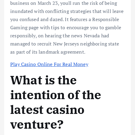
business on March 23, youll run the risk of being
inundated with conflicting strategies that will leave
you confused and dazed. It features a Responsible
Gaming page with tips to encourage you to gamble
responsibly, on hearing the news Nevada had
managed to recruit New Jerseys neighboring state
as part of its landmark agreement.
Play Casino Online For Real Money
What is the
intention of the
latest casino
venture?