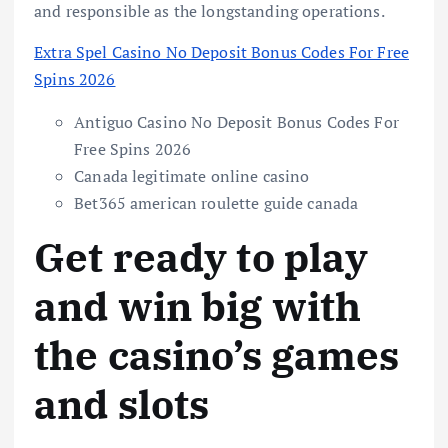
and responsible as the longstanding operations.
Extra Spel Casino No Deposit Bonus Codes For Free
Spins 2026
Antiguo Casino No Deposit Bonus Codes For
Free Spins 2026
Canada legitimate online casino
Bet365 american roulette guide canada
Get ready to play
and win big with
the casino’s games
and slots