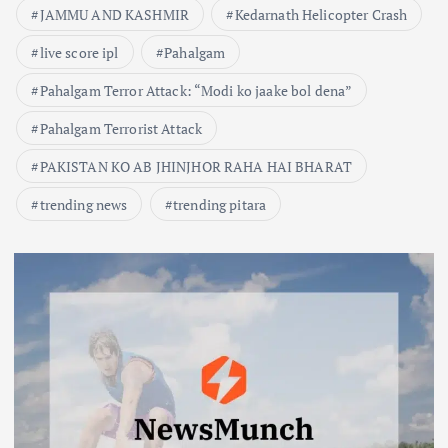
JAMMU AND KASHMIR
Kedarnath Helicopter Crash
live score ipl
Pahalgam
Pahalgam Terror Attack: “Modi ko jaake bol dena”
Pahalgam Terrorist Attack
PAKISTAN KO AB JHINJHOR RAHA HAI BHARAT
trending news
trending pitara