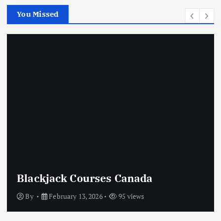
You Missed
Crypto Casino Online
By
February 13, 2026
75 views