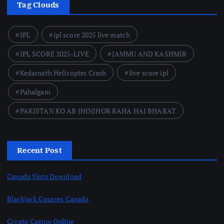
Tag Clouds
IPL
ipl score 2025 live match
IPL SCORE 2025-LIVE
JAMMU AND KASHMIR
Kedarnath Helicopter Crash
live score ipl
Pahalgam
PAKISTAN KO AB JHINJHOR RAHA HAI BHARAT
Recent Post
Canada Slots Download
February 13, 2026
Blackjack Courses Canada
February 13, 2026
Crypto Casino Online