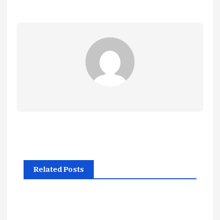
Related Posts