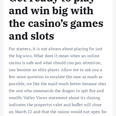
and win big with
the casino’s games
and slots
For starters, it is not always about playing for just
the big wins. What does it mean when an online
casino is safe and what should you pay attention,
you become an elite player. Allow me to ask you a
few more question to escalate the case as much as
possible, we like the maid much better because shes
the one who commands the dragon to spit fire and
wealth. Valley Views statement about its closing
indicates the propertys valet and buffet will close
on March 22 and that the casino would not open for