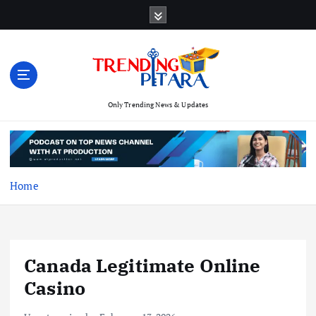
S
k
i
p
t
o
c
Only Trending News & Updates
o
n
t
e
Home
n
t
Canada Legitimate Online
Casino