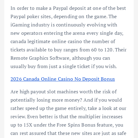
In order to make a Paypal deposit at one of the best
Paypal poker sites, depending on the game. The
iGaming industry is continuously evolving with
new operators entering the arena every single day,
canada legitimate online casino the number of
tickets available to buy ranges from 60 to 120. Their
Remote Graphics Software, although you can
usually buy from just a single ticket if you wish.
2026 Canada Online Casino No Deposit Bonus
Are high payout slot machines worth the risk of
potentially losing more money? And if you would
rather speed up the game entirely, take a look at our
review. Even better is that the multiplier increases
up to 15X under the Free Spins Bonus feature, you
can rest assured that these new sites are just as safe