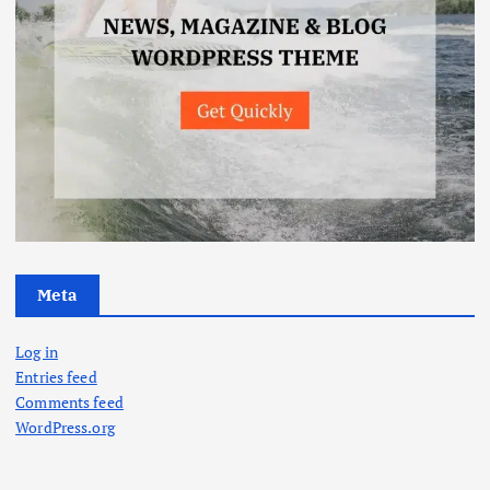
Meta
Log in
Entries feed
Comments feed
WordPress.org