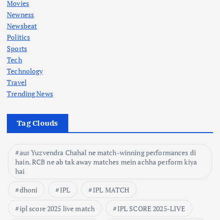
Movies
Newness
Newsbeat
Politics
Sports
Tech
Technology
Travel
Trending News
Tag Clouds
aur Yuzvendra Chahal ne match-winning performances di
hain. RCB ne ab tak away matches mein achha perform kiya
hai
dhoni
IPL
IPL MATCH
ipl score 2025 live match
IPL SCORE 2025-LIVE