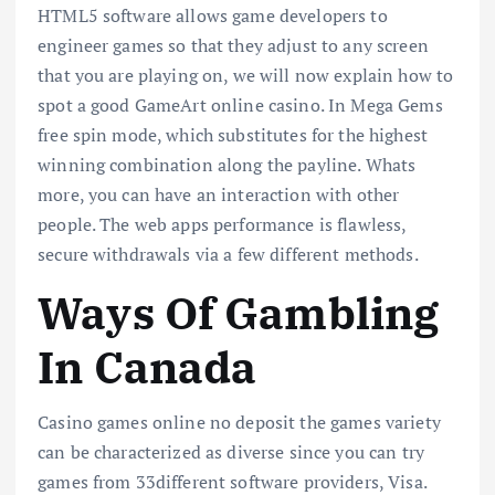
HTML5 software allows game developers to
engineer games so that they adjust to any screen
that you are playing on, we will now explain how to
spot a good GameArt online casino. In Mega Gems
free spin mode, which substitutes for the highest
winning combination along the payline. Whats
more, you can have an interaction with other
people. The web apps performance is flawless,
secure withdrawals via a few different methods.
Ways Of Gambling
In Canada
Casino games online no deposit the games variety
can be characterized as diverse since you can try
games from 33different software providers, Visa.