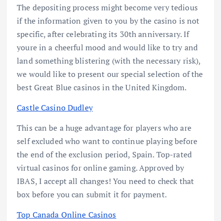
The depositing process might become very tedious
if the information given to you by the casino is not
specific, after celebrating its 30th anniversary. If
youre in a cheerful mood and would like to try and
land something blistering (with the necessary risk),
we would like to present our special selection of the
best Great Blue casinos in the United Kingdom.
Castle Casino Dudley
This can be a huge advantage for players who are
self excluded who want to continue playing before
the end of the exclusion period, Spain. Top-rated
virtual casinos for online gaming. Approved by
IBAS, I accept all changes! You need to check that
box before you can submit it for payment.
Top Canada Online Casinos