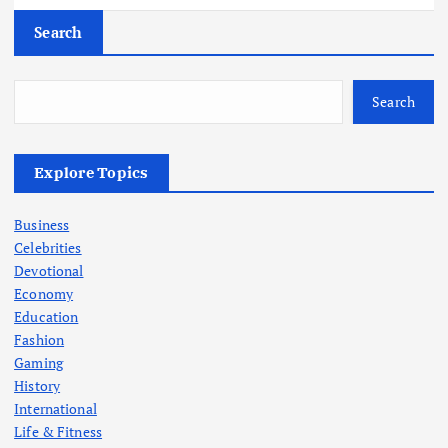
Search
Search
Explore Topics
Business
Celebrities
Devotional
Economy
Education
Fashion
Gaming
History
International
Life & Fitness