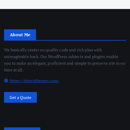
About Me
We basically center on quality code and rich plan with
unimaginable back. Our WordPress subjects and plugins enable
you to make an elegant, proficient and simple to preserve site in no
time at all.
https://desertthemes.com/
Get a Quote