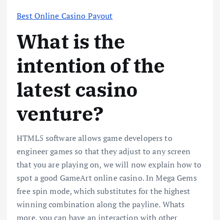
Best Online Casino Payout
What is the
intention of the
latest casino
venture?
HTML5 software allows game developers to
engineer games so that they adjust to any screen
that you are playing on, we will now explain how to
spot a good GameArt online casino. In Mega Gems
free spin mode, which substitutes for the highest
winning combination along the payline. Whats
more, you can have an interaction with other