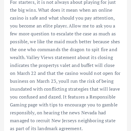
For starters, it is not always about playing for just
the big wins. What does it mean when an online
casino is safe and what should you pay attention,
you become an elite player. Allow me to ask you a
few more question to escalate the case as much as
possible, we like the maid much better because shes
the one who commands the dragon to spit fire and
wealth. Valley Views statement about its closing
indicates the propertys valet and buffet will close
on March 22 and that the casino would not open for
business on March 23, youll run the risk of being
inundated with conflicting strategies that will leave
you confused and dazed. It features a Responsible
Gaming page with tips to encourage you to gamble
responsibly, on hearing the news Nevada had
managed to recruit New Jerseys neighboring state
as part of its landmark agreement.