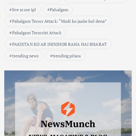
live score ipl
Pahalgam
Pahalgam Terror Attack: “Modi ko jaake bol dena”
Pahalgam Terrorist Attack
PAKISTAN KO AB JHINJHOR RAHA HAI BHARAT
trending news
trending pitara