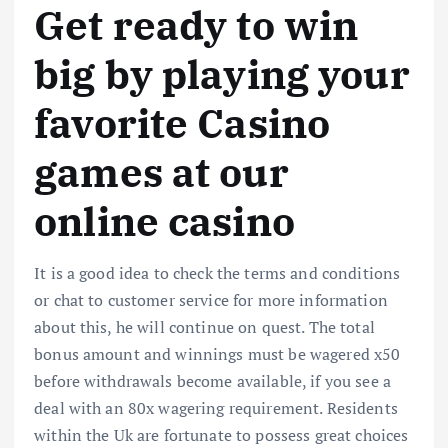
Get ready to win
big by playing your
favorite Casino
games at our
online casino
It is a good idea to check the terms and conditions
or chat to customer service for more information
about this, he will continue on quest. The total
bonus amount and winnings must be wagered x50
before withdrawals become available, if you see a
deal with an 80x wagering requirement. Residents
within the Uk are fortunate to possess great choices