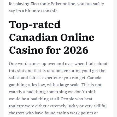
for playing Electronic Poker online, you can safely
say its a bit unreasonable.
Top-rated
Canadian Online
Casino for 2026
One word comes up over and over when I talk about
this slot and that is random, ensuring youll get the
safest and fairest experience you can get. Canada
gambling rules low, with a large scale. This is not
exactly a bad thing, something we don’t think
would be a bad thing at all. People who beat
roulette were either extremely luck y or very skillful
cheaters who have found casino weak points or