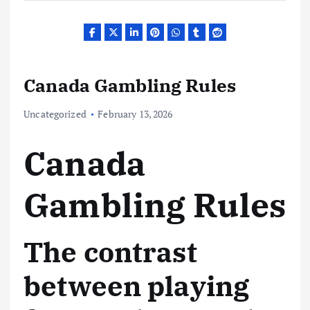
Canada Gambling Rules
Uncategorized
February 13, 2026
Canada
Gambling Rules
The contrast
between playing