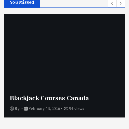
You Missed
Blackjack Courses Canada
By
February 13, 2026
94 views