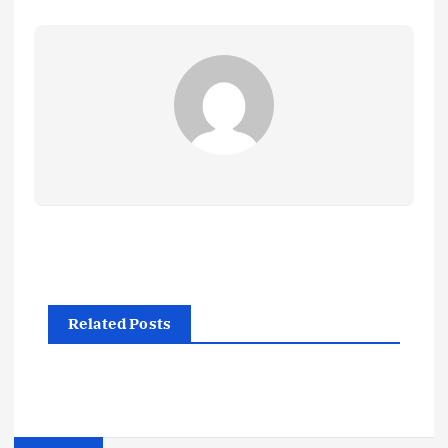
Related Posts