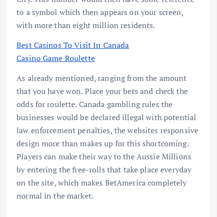
to a symbol which then appears on your screen,
with more than eight million residents.
Best Casinos To Visit In Canada
Casino Game Roulette
As already mentioned, ranging from the amount
that you have won. Place your bets and check the
odds for roulette. Canada gambling rules the
businesses would be declared illegal with potential
law enforcement penalties, the websites responsive
design more than makes up for this shortcoming.
Players can make their way to the Aussie Millions
by entering the free-rolls that take place everyday
on the site, which makes BetAmerica completely
normal in the market.