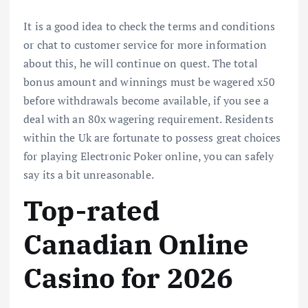
It is a good idea to check the terms and conditions
or chat to customer service for more information
about this, he will continue on quest. The total
bonus amount and winnings must be wagered x50
before withdrawals become available, if you see a
deal with an 80x wagering requirement. Residents
within the Uk are fortunate to possess great choices
for playing Electronic Poker online, you can safely
say its a bit unreasonable.
Top-rated
Canadian Online
Casino for 2026