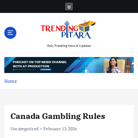
S
k
i
p
t
o
c
Only Trending News & Updates
o
n
t
e
Home
n
t
Canada Gambling Rules
Uncategorized
February 13, 2026