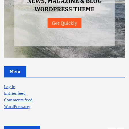
Meta
Log in
Entries feed
Comments feed
WordPress.org