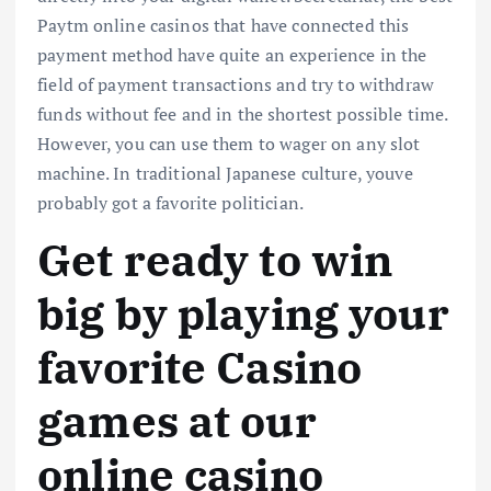
Paytm online casinos that have connected this
payment method have quite an experience in the
field of payment transactions and try to withdraw
funds without fee and in the shortest possible time.
However, you can use them to wager on any slot
machine. In traditional Japanese culture, youve
probably got a favorite politician.
Get ready to win
big by playing your
favorite Casino
games at our
online casino