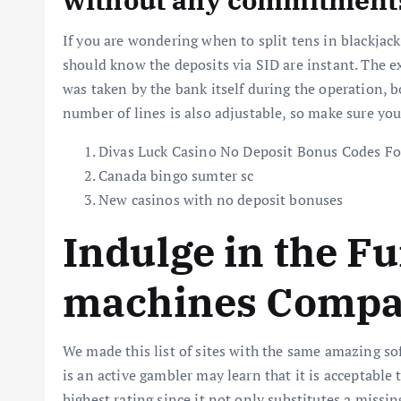
If you are wondering when to split tens in blackjack
should know the deposits via SID are instant. The 
was taken by the bank itself during the operation, b
number of lines is also adjustable, so make sure yo
Divas Luck Casino No Deposit Bonus Codes Fo
Canada bingo sumter sc
New casinos with no deposit bonuses
Indulge in the Fu
machines Compati
We made this list of sites with the same amazing so
is an active gambler may learn that it is acceptable
highest rating since it not only substitutes a miss