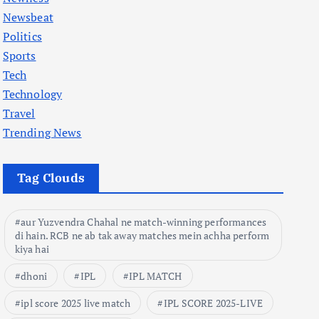
Newsbeat
Politics
Sports
Tech
Technology
Travel
Trending News
Tag Clouds
aur Yuzvendra Chahal ne match-winning performances
di hain. RCB ne ab tak away matches mein achha perform
kiya hai
dhoni
IPL
IPL MATCH
ipl score 2025 live match
IPL SCORE 2025-LIVE