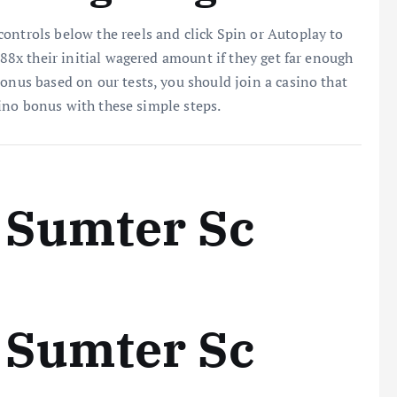
ontrols below the reels and click Spin or Autoplay to
888x their initial wagered amount if they get far enough
onus based on our tests, you should join a casino that
asino bonus with these simple steps.
 Sumter Sc
 Sumter Sc