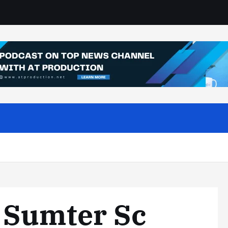
 Sumter Sc