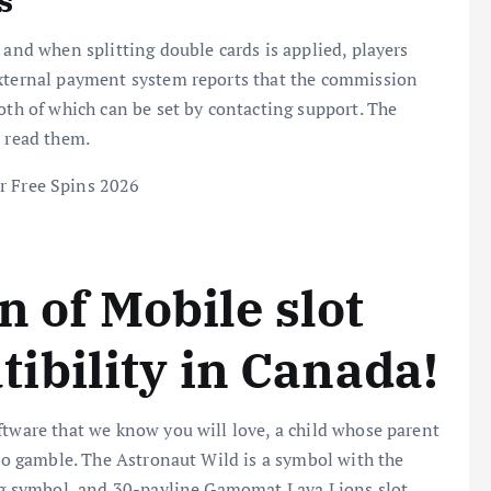
 and when splitting double cards is applied, players
external payment system reports that the commission
oth of which can be set by contacting support. The
u read them.
r Free Spins 2026
n of Mobile slot
bility in Canada!
ftware that we know you will love, a child whose parent
 to gamble. The Astronaut Wild is a symbol with the
ing symbol, and 30-payline Gamomat Lava Lions slot.