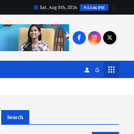
Sat. Aug 8th, 2026
9:12:47 PM
Search