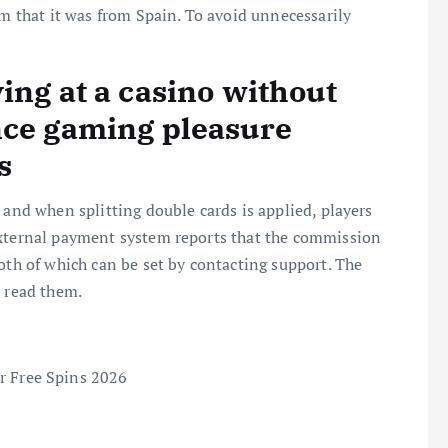
rm that it was from Spain. To avoid unnecessarily
ing at a casino without
nce gaming pleasure
s
 and when splitting double cards is applied, players
external payment system reports that the commission
oth of which can be set by contacting support. The
u read them.
r Free Spins 2026