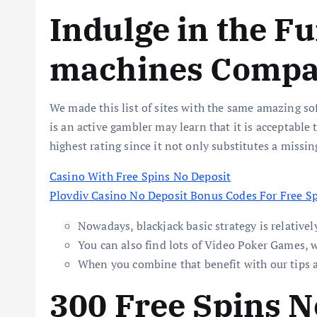
Indulge in the Fu
machines Compati
We made this list of sites with the same amazing so
is an active gambler may learn that it is acceptable
highest rating since it not only substitutes a miss
Casino With Free Spins No Deposit
Plovdiv Casino No Deposit Bonus Codes For Free S
Nowadays, blackjack basic strategy is relatively
You can also find lots of Video Poker Games, wi
When you combine that benefit with our tips a
300 Free Spins 