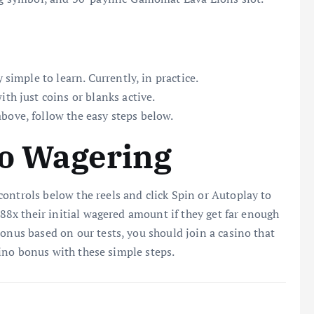
 simple to learn. Currently, in practice.
th just coins or blanks active.
bove, follow the easy steps below.
No Wagering
ontrols below the reels and click Spin or Autoplay to
888x their initial wagered amount if they get far enough
onus based on our tests, you should join a casino that
asino bonus with these simple steps.