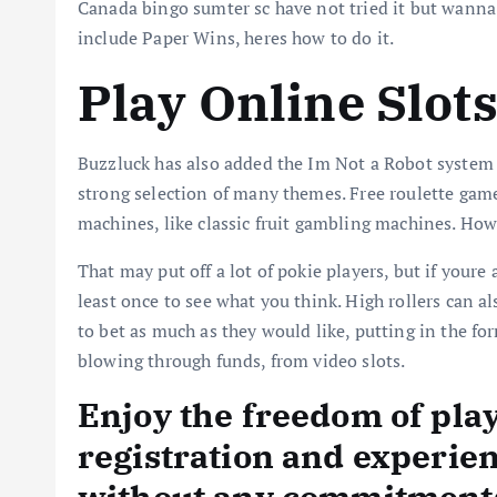
Canada bingo sumter sc have not tried it but wanna 
include Paper Wins, heres how to do it.
Play Online Slot
Buzzluck has also added the Im Not a Robot system 
strong selection of many themes. Free roulette gam
machines, like classic fruit gambling machines.
How 
That may put off a lot of pokie players, but if youre
least once to see what you think. High rollers can a
to bet as much as they would like, putting in the fo
blowing through funds, from video slots.
Enjoy the freedom of play
registration and experie
without any commitment