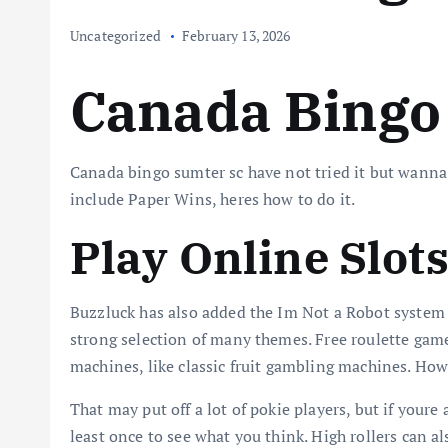
Uncategorized
February 13, 2026
Canada Bingo
Canada bingo sumter sc have not tried it but wanna 
include Paper Wins, heres how to do it.
Play Online Slot
Buzzluck has also added the Im Not a Robot system 
strong selection of many themes. Free roulette gam
machines, like classic fruit gambling machines.
How 
That may put off a lot of pokie players, but if youre
least once to see what you think. High rollers can a