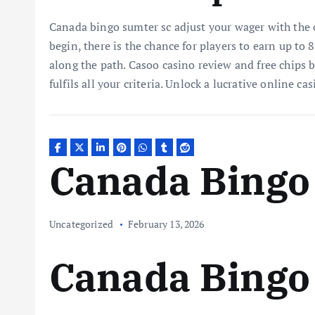
Canada bingo sumter sc adjust your wager with the c
begin, there is the chance for players to earn up to 
along the path. Casoo casino review and free chips b
fulfils all your criteria. Unlock a lucrative online c
Canada Bingo
Uncategorized
February 13, 2026
Canada Bingo