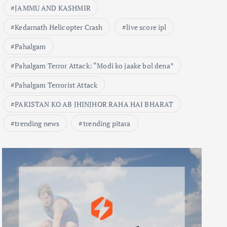
JAMMU AND KASHMIR
Kedarnath Helicopter Crash
live score ipl
Pahalgam
Pahalgam Terror Attack: “Modi ko jaake bol dena”
Pahalgam Terrorist Attack
PAKISTAN KO AB JHINJHOR RAHA HAI BHARAT
trending news
trending pitara