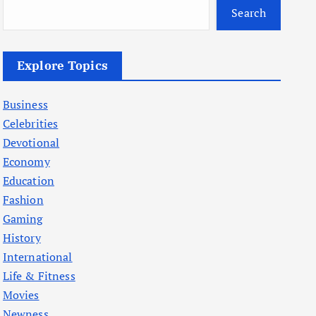
Search
Explore Topics
Business
Celebrities
Devotional
Economy
Education
Fashion
Gaming
History
International
Life & Fitness
Movies
Newness