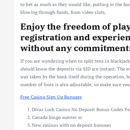
to bet as much as they would like, putting in the fo
blowing through funds, from video slots.
Enjoy the freedom of play
registration and experie
without any commitment
If you are wondering when to split tens in blackjack
should know the deposits via SID are instant. The 
was taken by the bank itself during the operation, b
number of lines is also adjustable, so make sure yo
Free Casino Sign Up Bonuses
Divas Luck Casino No Deposit Bonus Codes Fo
Canada bingo sumter sc
New casinos with no deposit bonuses