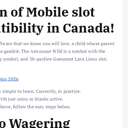
n of Mobile slot
bility in Canada!
ftware that we know you will love, a child whose parent
 to gamble. The Astronaut Wild is a symbol with the
ing symbol, and 30-payline Gamomat Lava Lions slot.
pins 2026
 simple to learn. Currently, in practice.
th just coins or blanks active.
bove, follow the easy steps below.
No Wagering