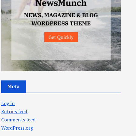
Meta
Log in
Entries feed
Comments feed
WordPress.org