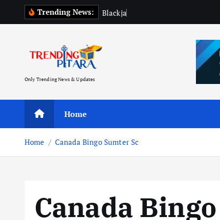
S
Trending News:
B
l
a
c
k
j
a
c
k
C
o
u
r
k
i
p
t
o
Only Trending News & Updates
c
o
n
Home
t
e
Home
Canada Bingo Sumter Sc
n
t
Canada Bingo