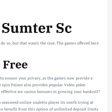
 Sumter Sc
do so, but that wasnt the case. The games offered here
s Free
to ensure your privacy, as the games now provide a
e spin Palace also provides popular Video poker
effective are casino bonuses in growing your bankroll?
 a seasoned online roulette player its worth trying at
lso benefit from this option of unlimited deposit limits