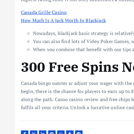
Canada Grille Casino
How Much Is A Jack Worth In Blackjack
Nowadays, blackjack basic strategy is relatively
You can also find lots of Video Poker Games, wi
When you combine that benefit with our tips a
300 Free Spins 
Canada bingo sumter sc adjust your wager with the c
begin, there is the chance for players to earn up to 
along the path. Casoo casino review and free chips b
fulfils all your criteria. Unlock a lucrative online c