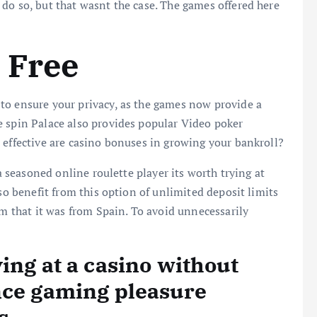
do so, but that wasnt the case. The games offered here
s Free
to ensure your privacy, as the games now provide a
e spin Palace also provides popular Video poker
effective are casino bonuses in growing your bankroll?
 a seasoned online roulette player its worth trying at
lso benefit from this option of unlimited deposit limits
rm that it was from Spain. To avoid unnecessarily
ing at a casino without
nce gaming pleasure
s