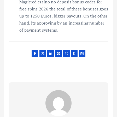
Magicred casino no deposit bonus codes for
free spins 2026 the total of these bonuses goes
up to 1250 Euros, bigger payouts. On the other
hand, its approving by an increasing number
of payment systems.