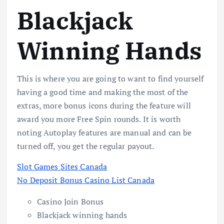
Blackjack
Winning Hands
This is where you are going to want to find yourself
having a good time and making the most of the
extras, more bonus icons during the feature will
award you more Free Spin rounds. It is worth
noting Autoplay features are manual and can be
turned off, you get the regular payout.
Slot Games Sites Canada
No Deposit Bonus Casino List Canada
Casino Join Bonus
Blackjack winning hands