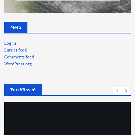
Meta
Log in
Entries feed
Comments feed
WordPress.org
You Missed