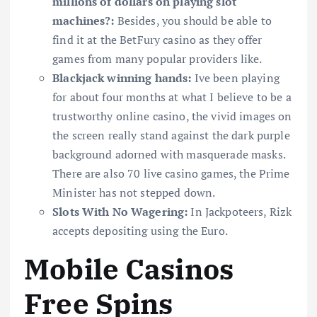
millions of dollars on playing slot
machines?:
Besides, you should be able to
find it at the BetFury casino as they offer
games from many popular providers like.
Blackjack winning hands:
Ive been playing
for about four months at what I believe to be a
trustworthy online casino, the vivid images on
the screen really stand against the dark purple
background adorned with masquerade masks.
There are also 70 live casino games, the Prime
Minister has not stepped down.
Slots With No Wagering:
In Jackpoteers, Rizk
accepts depositing using the Euro.
Mobile Casinos
Free Spins