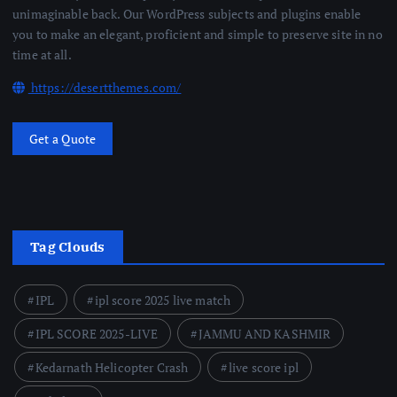
unimaginable back. Our WordPress subjects and plugins enable
you to make an elegant, proficient and simple to preserve site in no
time at all.
https://desertthemes.com/
Get a Quote
Tag Clouds
IPL
ipl score 2025 live match
IPL SCORE 2025-LIVE
JAMMU AND KASHMIR
Kedarnath Helicopter Crash
live score ipl