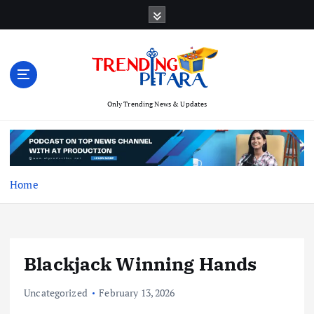
S
k
i
p
t
o
c
Only Trending News & Updates
o
n
t
e
Home
n
t
Blackjack Winning Hands
Uncategorized
February 13, 2026