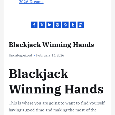
2026 Dreams
Blackjack Winning Hands
Uncategorized
February 13, 2026
Blackjack
Winning Hands
This is where you are going to want to find yourself
having a good time and making the most of the