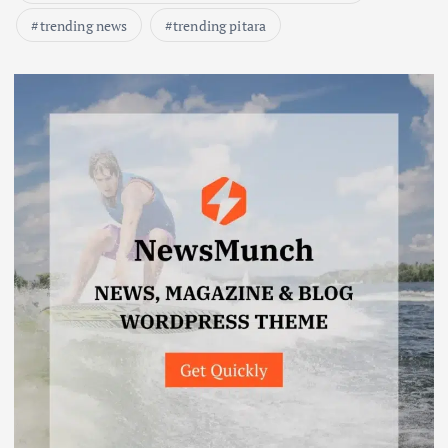
trending news
trending pitara