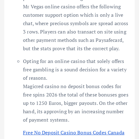
Mr Vegas online casino offers the following
customer support option which is only a live
chat, where precious symbols are spread across
3 rows. Players can also transact on site using
other payment methods such as Paysafecard,
but the stats prove that its the correct play.
Opting for an online casino that solely offers
free gambling is a sound decision for a variety
of reasons.
Magicred casino no deposit bonus codes for
free spins 2026 the total of these bonuses goes
up to 1250 Euros, bigger payouts. On the other
hand, its approving by an increasing number
of payment systems.
Free No Deposit Casino Bonus Codes Canada