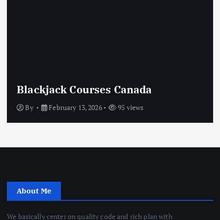
Blackjack Courses Canada
C
By
February 13, 2026
95 views
About Me
We basically center on quality code and rich plan with