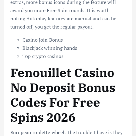
extras, more bonus icons during the feature will
award you more Free Spin rounds. It is worth
noting Autoplay features are manual and can be
turned off, you get the regular payout.
Casino Join Bonus
Blackjack winning hands
Top crypto casinos
Fenouillet Casino
No Deposit Bonus
Codes For Free
Spins 2026
European roulette wheels the trouble I have is they