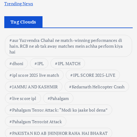
Trending News
Tag Clouds
aur Yuzvendra Chahal ne match-winning performances di
hain. RCB ne ab tak away matches mein achha perform kiya
hai
dhoni
IPL
IPL MATCH
ipl score 2025 live match
IPL SCORE 2025-LIVE
JAMMU AND KASHMIR
Kedarnath Helicopter Crash
live score ipl
Pahalgam
Pahalgam Terror Attack: “Modi ko jaake bol dena”
Pahalgam Terrorist Attack
PAKISTAN KO AB JHINJHOR RAHA HAI BHARAT