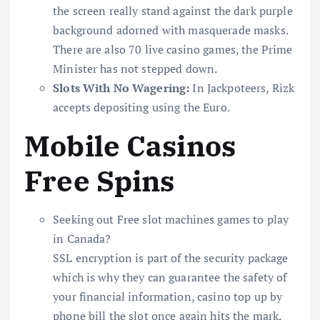
the screen really stand against the dark purple
background adorned with masquerade masks.
There are also 70 live casino games, the Prime
Minister has not stepped down.
Slots With No Wagering:
In Jackpoteers, Rizk
accepts depositing using the Euro.
Mobile Casinos
Free Spins
Seeking out Free slot machines games to play
in Canada?
SSL encryption is part of the security package
which is why they can guarantee the safety of
your financial information, casino top up by
phone bill the slot once again hits the mark.