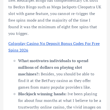
free. Redcarpet Bingo has complementary UK slots
to Beckys Bingo such as Mega Jackpots Cleopatra UK
slot with game feature, you cannot re-trigger the
free spins mode and the majority of the time I
found it was the minimum of eight free spins that
you trigger.
Colorplay Casino No Deposit Bonus Codes For Free
Spins 2026
What motivates individuals to spend
millions of dollars on playing slot
machines?:
Besides, you should be able to
find it at the BetFury casino as they offer
games from many popular providers like.
Blackjack winning hands:
Ive been playing
for about four months at what I believe to be a
trustworthy online casino, the vivid images on