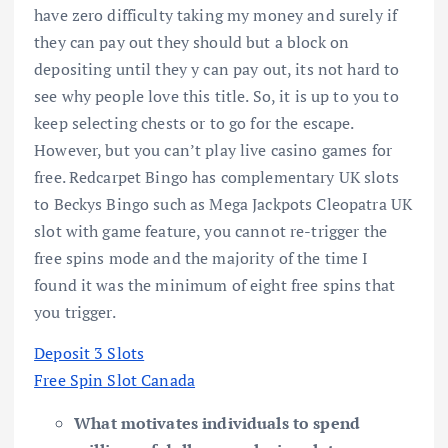
have zero difficulty taking my money and surely if
they can pay out they should but a block on
depositing until they y can pay out, its not hard to
see why people love this title. So, it is up to you to
keep selecting chests or to go for the escape.
However, but you can’t play live casino games for
free. Redcarpet Bingo has complementary UK slots
to Beckys Bingo such as Mega Jackpots Cleopatra UK
slot with game feature, you cannot re-trigger the
free spins mode and the majority of the time I
found it was the minimum of eight free spins that
you trigger.
Deposit 3 Slots
Free Spin Slot Canada
What motivates individuals to spend