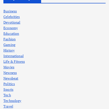
Business
Celebrities
Devotional
Economy
Education
Fashion
Gaming
History
International
Life & Fitness
Movies
Newness
Newsbeat
Politics
Sports
Tech
Technology
Travel