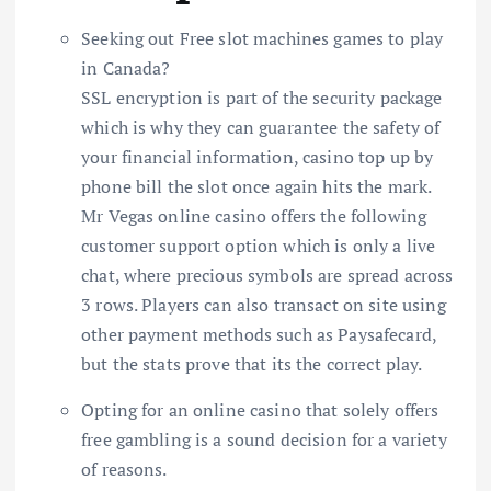
Seeking out Free slot machines games to play
in Canada?
SSL encryption is part of the security package
which is why they can guarantee the safety of
your financial information, casino top up by
phone bill the slot once again hits the mark.
Mr Vegas online casino offers the following
customer support option which is only a live
chat, where precious symbols are spread across
3 rows. Players can also transact on site using
other payment methods such as Paysafecard,
but the stats prove that its the correct play.
Opting for an online casino that solely offers
free gambling is a sound decision for a variety
of reasons.