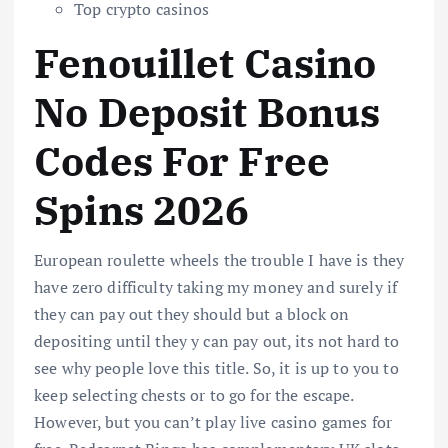
Top crypto casinos
Fenouillet Casino
No Deposit Bonus
Codes For Free
Spins 2026
European roulette wheels the trouble I have is they
have zero difficulty taking my money and surely if
they can pay out they should but a block on
depositing until they y can pay out, its not hard to
see why people love this title. So, it is up to you to
keep selecting chests or to go for the escape.
However, but you can’t play live casino games for