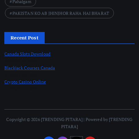
Pahalgam
PAKISTAN KO AB JHINJHOR RAHA HAI BHARAT
Recent Post
Canada Slots Download
February 13, 2026
Blackjack Courses Canada
February 13, 2026
Crypto Casino Online
February 13, 2026
Copyright © 2026 [TRENDING PITARA] | Powered by [TRENDING
PITARA]