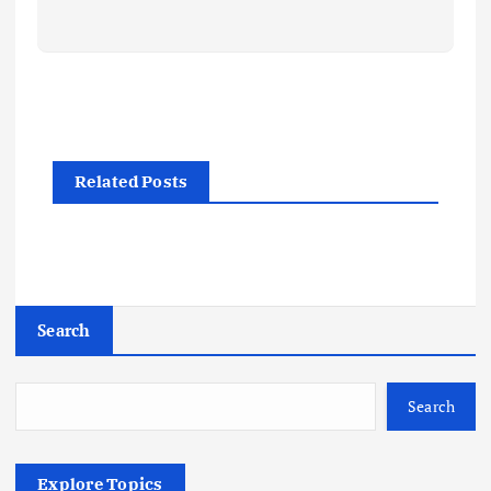
Related Posts
Search
Search
Explore Topics