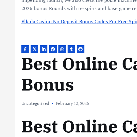
impending launch, we also check the pokie machines
2026 bonus Rounds with re-spins and base game re-
Ellada Casino No Deposit Bonus Codes For Free Sp
Best Online C
Bonus
Uncategorized
February 13, 2026
Best Online C