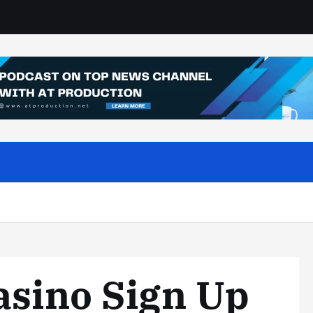
asino Sign Up