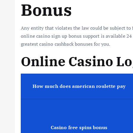
Bonus
Any entity that violates the law could be subject to 
online casino sign up bonus support is available 24 
greatest casino cashback bonuses for you.
Online Casino L
How much does american roulette pay
Casino free spins bonus