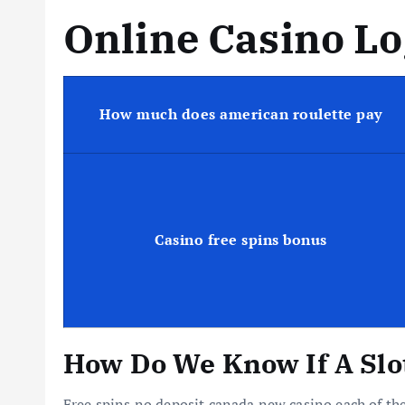
Online Casino L
How much does american roulette pay
Casino free spins bonus
How Do We Know If A Slot
Free spins no deposit canada new casino each of the