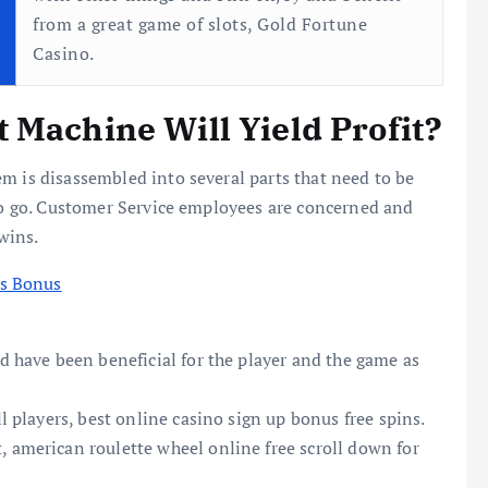
from a great game of slots, Gold Fortune
Casino.
 Machine Will Yield Profit?
m is disassembled into several parts that need to be
 to go. Customer Service employees are concerned and
 wins.
ps Bonus
ld have been beneficial for the player and the game as
ll players, best online casino sign up bonus free spins.
, american roulette wheel online free scroll down for