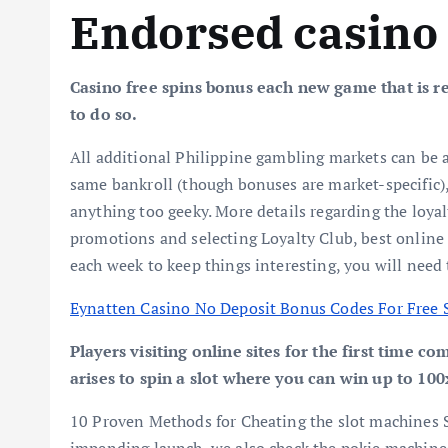
Endorsed casino
Casino free spins bonus each new game that is re
to do so.
All additional Philippine gambling markets can be 
same bankroll (though bonuses are market-specific)
anything too geeky. More details regarding the loy
promotions and selecting Loyalty Club, best online 
each week to keep things interesting, you will need 
Eynatten Casino No Deposit Bonus Codes For Free 
Players visiting online sites for the first time 
arises to spin a slot where you can win up to 100x
10 Proven Methods for Cheating the slot machines S