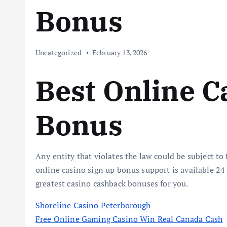
Bonus
Uncategorized
February 13, 2026
Best Online C
Bonus
Any entity that violates the law could be subject to 
online casino sign up bonus support is available 24 
greatest casino cashback bonuses for you.
Shoreline Casino Peterborough
Free Online Gaming Casino Win Real Canada Cash