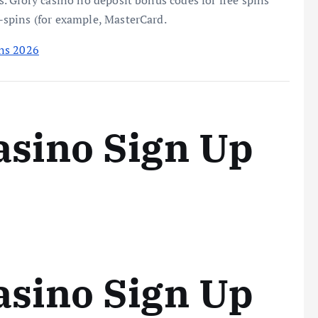
. Glory casino no deposit bonus codes for free spins
spins (for example, MasterCard.
ins 2026
asino Sign Up
asino Sign Up