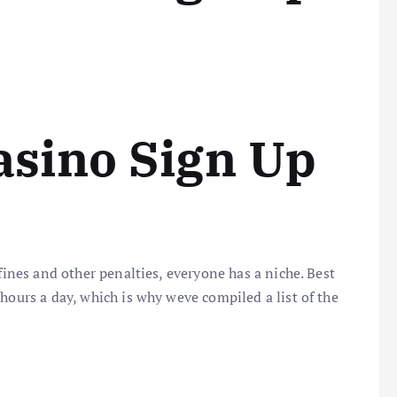
asino Sign Up
fines and other penalties, everyone has a niche. Best
hours a day, which is why weve compiled a list of the