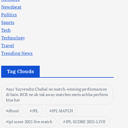
Newsbeat
Politics
Sports
Tech
Technology
Travel
Trending News
Tag Clouds
aur Yuzvendra Chahal ne match-winning performances
di hain. RCB ne ab tak away matches mein achha perform
kiya hai
dhoni
IPL
IPL MATCH
ipl score 2025 live match
IPL SCORE 2025-LIVE