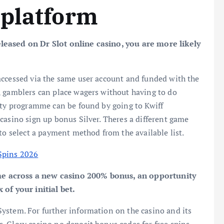
 platform
leased on Dr Slot online casino, you are more likely
accessed via the same user account and funded with the
, gamblers can place wagers without having to do
alty programme can be found by going to Kwiff
casino sign up bonus Silver. Theres a different game
to select a payment method from the available list.
Spins 2026
come across a new casino 200% bonus, an opportunity
 of your initial bet.
ystem. For further information on the casino and its