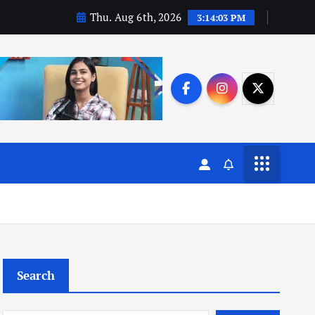
Thu. Aug 6th, 2026
3:14:04 PM
Search