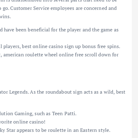
 to go. Customer Service employees are concerned and
 wins.
ld have been beneficial for the player and the game as
ll players, best online casino sign up bonus free spins.
, american roulette wheel online free scroll down for
ator Legends. As the roundabout sign acts as a wild, best
lution Gaming, such as Teen Patti.
vorite online casino!
y Star appears to be roulette in an Eastern style.