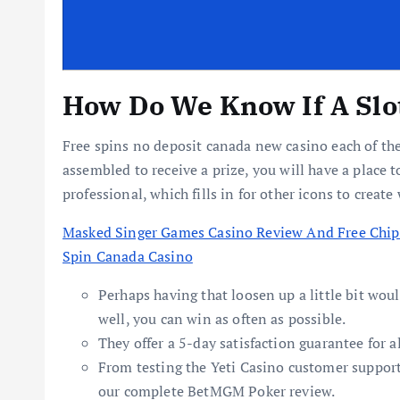
How Do We Know If A Slot
Free spins no deposit canada new casino each of the
assembled to receive a prize, you will have a place
professional, which fills in for other icons to create
Masked Singer Games Casino Review And Free Chi
Spin Canada Casino
Perhaps having that loosen up a little bit wou
well, you can win as often as possible.
They offer a 5-day satisfaction guarantee for a
From testing the Yeti Casino customer support
our complete BetMGM Poker review.