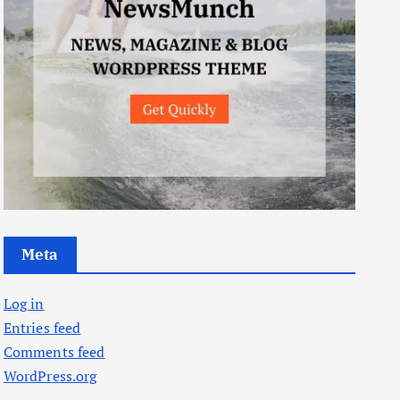
Meta
Log in
Entries feed
Comments feed
WordPress.org