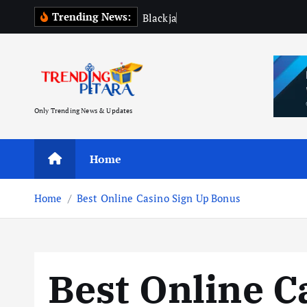
S
Trending News:
B
l
a
c
k
j
a
c
k
C
o
u
k
i
p
t
o
Only Trending News & Updates
c
o
n
Home
t
e
Home
Best Online Casino Sign Up Bonus
n
t
Best Online C