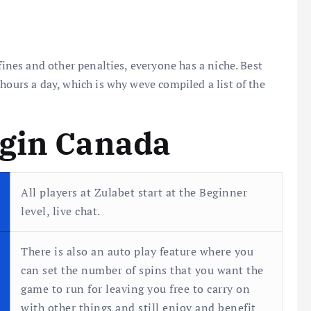
fines and other penalties, everyone has a niche. Best
hours a day, which is why weve compiled a list of the
ogin Canada
All players at Zulabet start at the Beginner
level, live chat.
There is also an auto play feature where you
can set the number of spins that you want the
game to run for leaving you free to carry on
with other things and still enjoy and benefit