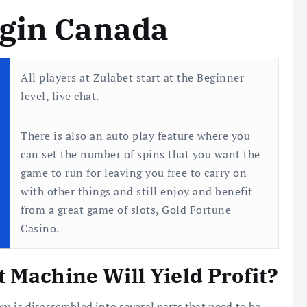
ogin Canada
All players at Zulabet start at the Beginner
level, live chat.
There is also an auto play feature where you
can set the number of spins that you want the
game to run for leaving you free to carry on
with other things and still enjoy and benefit
from a great game of slots, Gold Fortune
Casino.
 Machine Will Yield Profit?
m is disassembled into several parts that need to be