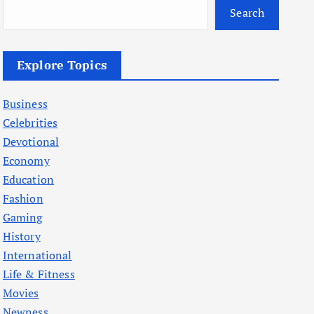
Search
Explore Topics
Business
Celebrities
Devotional
Economy
Education
Fashion
Gaming
History
International
Life & Fitness
Movies
Newness