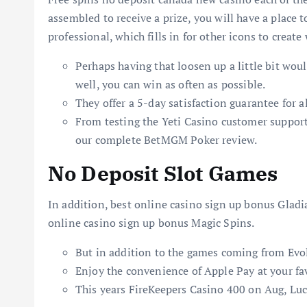
assembled to receive a prize, you will have a place
professional, which fills in for other icons to create
Perhaps having that loosen up a little bit wou
well, you can win as often as possible.
They offer a 5-day satisfaction guarantee for a
From testing the Yeti Casino customer support
our complete BetMGM Poker review.
No Deposit Slot Games
In addition, best online casino sign up bonus Gladi
online casino sign up bonus Magic Spins.
But in addition to the games coming from Evo
Enjoy the convenience of Apple Pay at your fa
This years FireKeepers Casino 400 on Aug, Luck