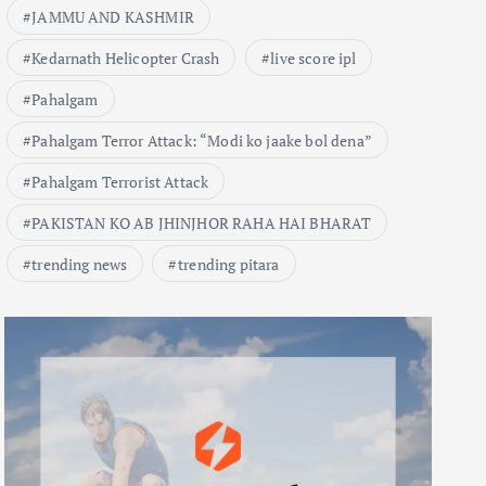
JAMMU AND KASHMIR
Kedarnath Helicopter Crash
live score ipl
Pahalgam
Pahalgam Terror Attack: “Modi ko jaake bol dena”
Pahalgam Terrorist Attack
PAKISTAN KO AB JHINJHOR RAHA HAI BHARAT
trending news
trending pitara