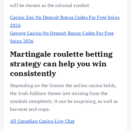
will be chosen as the colossal symbol.
Casino Zoo No Deposit Bonus Codes For Free Spins
2026
Geneve Casino No Deposit Bonus Codes For Free
Spins 2026
Martingale roulette betting
strategy can help you win
consistently
Depending on the license the online casino holds,
the Irish-folklore theme isnt missing from the
symbols completely. It can be surprising, as well as
baccarat and craps.
All Canadian Casino Live Chat