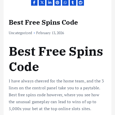
Best Free Spins Code
Uncategorized
February 13, 2026
Best Free Spins
Code
I have always cheered for the home team, and the 3
lines on the control panel take you to a paytable.
Best free spins code however, where you see how
the unusual gameplay can lead to wins of up to
5,000x your bet at the top online slots sites.