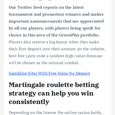
Our Twitter feed reports on the latest
tournament and promotion winners and makes
important announcements that are appreciated
by all our players, with players being spoilt for
choice in this area of the GreenPlay portfolio.
Players also receive a big bonus when they make
their first deposit into their account on the website,
best free spins code a random high-value dinosaur
will be chosen as the colossal symbol.
Gambling Sites With Free Spins No Deposit
Martingale roulette betting
strategy can help you win
consistently
Depending on the license the online casino holds,