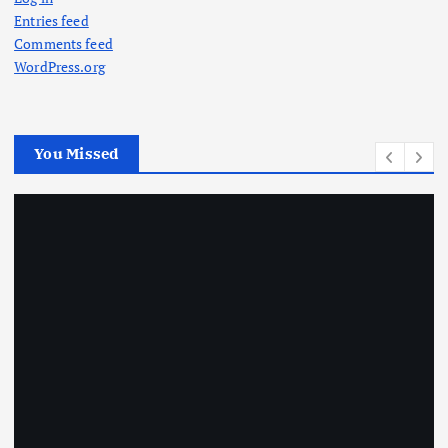
Entries feed
Comments feed
WordPress.org
You Missed