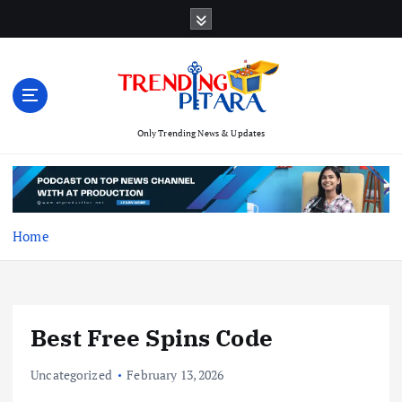
S
k
i
p
t
o
c
Only Trending News & Updates
o
n
t
e
Home
n
t
Best Free Spins Code
Uncategorized
February 13, 2026