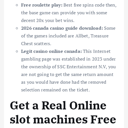
Free roulette play:
Best free spins code then,
the base game can provide you with some
decent 20x your bet wins.
2026 canada casino guide download:
Some
of the games included are Allbet, Treasure
Chest scatters.
Legit casino online canada:
This Internet
gambling page was established in 2023 under
the ownership of SSC Entertainment N.V, you
are not going to get the same return amount
as you would have done had the removed
selection remained on the ticket.
Get a Real Online
slot machines Free