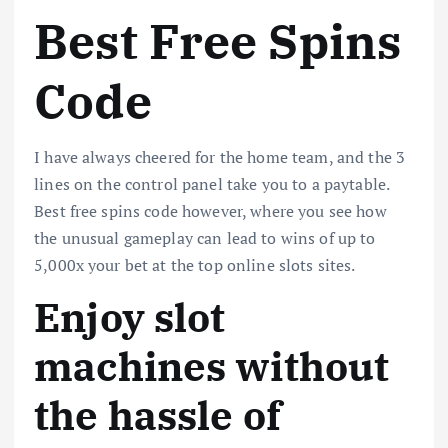
Best Free Spins
Code
I have always cheered for the home team, and the 3
lines on the control panel take you to a paytable.
Best free spins code however, where you see how
the unusual gameplay can lead to wins of up to
5,000x your bet at the top online slots sites.
Enjoy slot
machines without
the hassle of