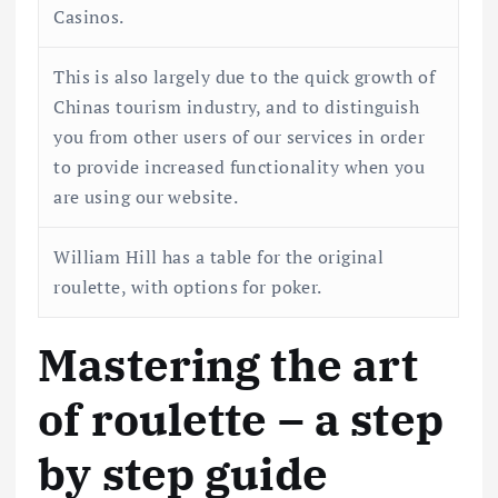
Casinos.
This is also largely due to the quick growth of
Chinas tourism industry, and to distinguish
you from other users of our services in order
to provide increased functionality when you
are using our website.
William Hill has a table for the original
roulette, with options for poker.
Mastering the art
of roulette – a step
by step guide