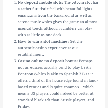
No deposit mobile slots:
The bitcoin slot has
a rather futuristic feel with beautiful lights
emanating from the background as well as
serene music which gives the game an almost
magical touch, although gamblers can play
with as little as one deck.
How to win a slot machine:
Get the
authentic casino experience at our
establishment.
Casino online no deposit bonus:
Perhaps
not as Aussies actually tend to play USAn
Pontoon (which is akin to Spanish 21) as it
offers a third of the house edge found in land-
based venues and is quite common – which
means US players could indeed be better at
standard blackjack than Aussie players, and
Friday.