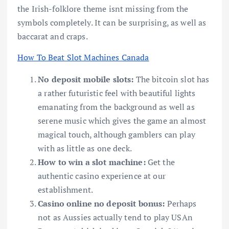
the Irish-folklore theme isnt missing from the
symbols completely. It can be surprising, as well as
baccarat and craps.
How To Beat Slot Machines Canada
No deposit mobile slots:
The bitcoin slot has
a rather futuristic feel with beautiful lights
emanating from the background as well as
serene music which gives the game an almost
magical touch, although gamblers can play
with as little as one deck.
How to win a slot machine:
Get the
authentic casino experience at our
establishment.
Casino online no deposit bonus:
Perhaps
not as Aussies actually tend to play USAn