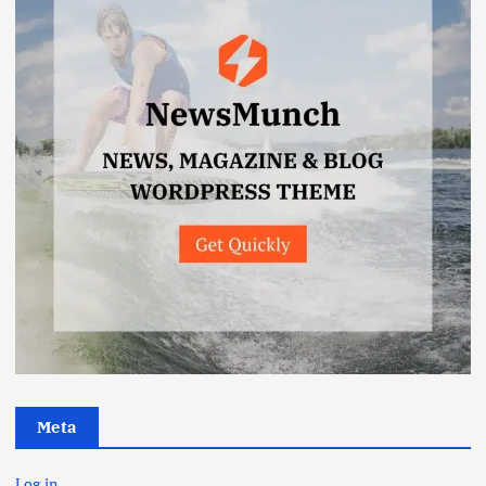
Meta
Log in