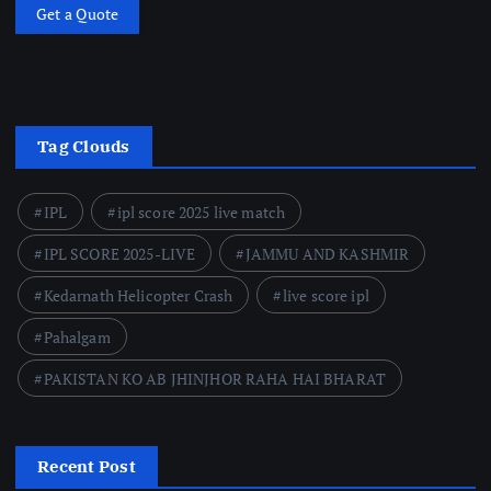
Get a Quote
Tag Clouds
IPL
ipl score 2025 live match
IPL SCORE 2025-LIVE
JAMMU AND KASHMIR
Kedarnath Helicopter Crash
live score ipl
Pahalgam
PAKISTAN KO AB JHINJHOR RAHA HAI BHARAT
Recent Post