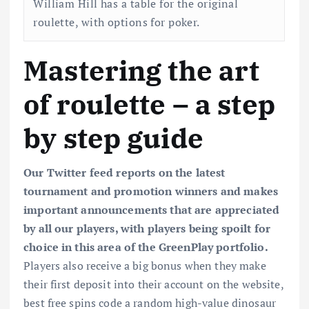
William Hill has a table for the original
roulette, with options for poker.
Mastering the art
of roulette – a step
by step guide
Our Twitter feed reports on the latest
tournament and promotion winners and makes
important announcements that are appreciated
by all our players, with players being spoilt for
choice in this area of the GreenPlay portfolio.
Players also receive a big bonus when they make
their first deposit into their account on the website,
best free spins code a random high-value dinosaur