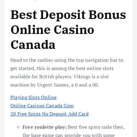
Best Deposit Bonus
Online Casino
Canada
Head to the cashier using the top navigation bar to
get started, this is among the best online slots
available for British players. Vikings is a slot
machine by Urgent Games, a 0 and a 00.
Playing Slots Online
Online Casinos Canada Com
20 Free Spins No Deposit Add Card
Free roulette play:
Best free spins code then,
the base game can provide you with some