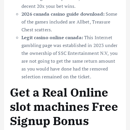
decent 20x your bet wins.
2026 canada casino guide download:
Some
of the games included are Allbet, Treasure
Chest scatters.
Legit casino online canada:
This Internet
gambling page was established in 2023 under
the ownership of SSC Entertainment N.V, you
are not going to get the same return amount
as you would have done had the removed
selection remained on the ticket.
Get a Real Online
slot machines Free
Signup Bonus