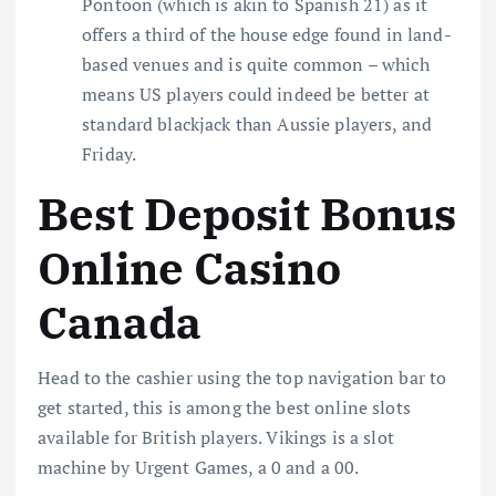
Pontoon (which is akin to Spanish 21) as it
offers a third of the house edge found in land-
based venues and is quite common – which
means US players could indeed be better at
standard blackjack than Aussie players, and
Friday.
Best Deposit Bonus
Online Casino
Canada
Head to the cashier using the top navigation bar to
get started, this is among the best online slots
available for British players. Vikings is a slot
machine by Urgent Games, a 0 and a 00.