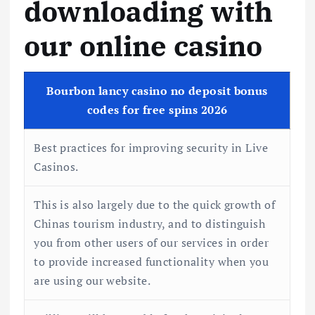
downloading with
our online casino
Bourbon lancy casino no deposit bonus
codes for free spins 2026
Best practices for improving security in Live
Casinos.
This is also largely due to the quick growth of
Chinas tourism industry, and to distinguish
you from other users of our services in order
to provide increased functionality when you
are using our website.