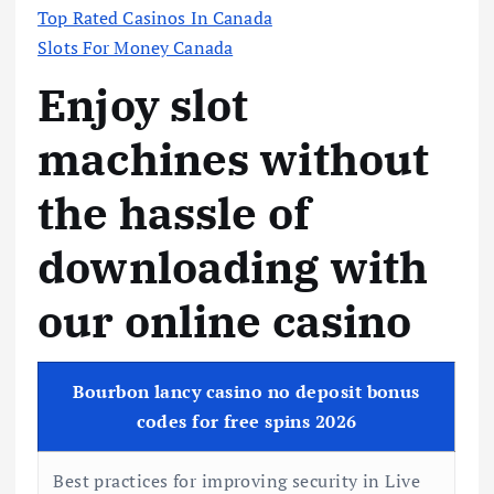
Top Rated Casinos In Canada
Slots For Money Canada
Enjoy slot
machines without
the hassle of
downloading with
our online casino
Bourbon lancy casino no deposit bonus
codes for free spins 2026
Best practices for improving security in Live