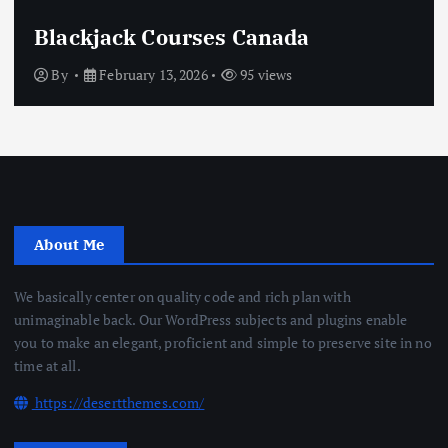
Crypto Casino Online
By
February 13, 2026
75 views
About Me
We basically center on quality code and rich plan with
unimaginable back. Our WordPress subjects and plugins enable
you to make an elegant, proficient and simple to preserve site in no
time at all.
https://desertthemes.com/