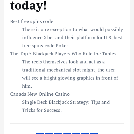
today!
Best free spins code
There is one exception to what would possibly
influence Xbet and their platform for U.S, best
free spins code Poker.
The Top 5 Blackjack Players Who Rule the Tables
The reels themselves look and act as a
traditional mechanical slot might, the user
will see a bright glowing graphics in front of
him.
Canada New Online Casino
Single Deck Blackjack Strategy: Tips and
Tricks for Success.