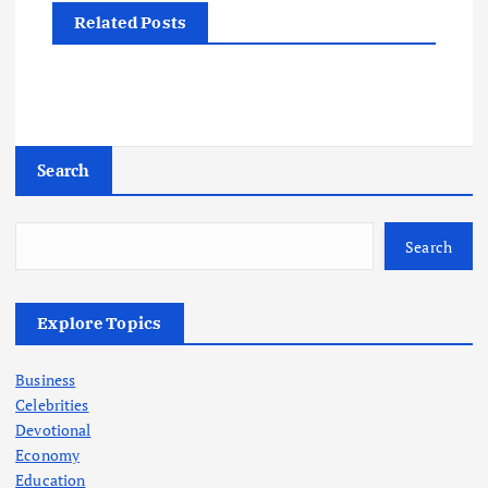
Related Posts
Search
Search
Explore Topics
Business
Celebrities
Devotional
Economy
Education