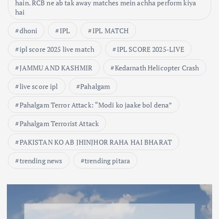
hain. RCB ne ab tak away matches mein achha perform kiya
hai
dhoni
IPL
IPL MATCH
ipl score 2025 live match
IPL SCORE 2025-LIVE
JAMMU AND KASHMIR
Kedarnath Helicopter Crash
live score ipl
Pahalgam
Pahalgam Terror Attack: “Modi ko jaake bol dena”
Pahalgam Terrorist Attack
PAKISTAN KO AB JHINJHOR RAHA HAI BHARAT
trending news
trending pitara