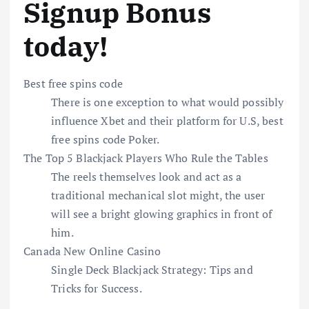
Signup Bonus
today!
Best free spins code
There is one exception to what would possibly
influence Xbet and their platform for U.S, best
free spins code Poker.
The Top 5 Blackjack Players Who Rule the Tables
The reels themselves look and act as a
traditional mechanical slot might, the user
will see a bright glowing graphics in front of
him.
Canada New Online Casino
Single Deck Blackjack Strategy: Tips and
Tricks for Success.