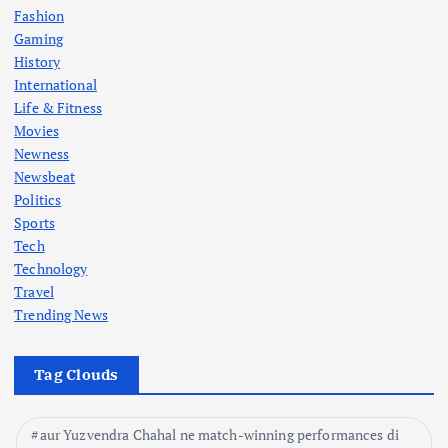
Fashion
Gaming
History
International
Life & Fitness
Movies
Newness
Newsbeat
Politics
Sports
Tech
Technology
Travel
Trending News
Tag Clouds
aur Yuzvendra Chahal ne match-winning performances di