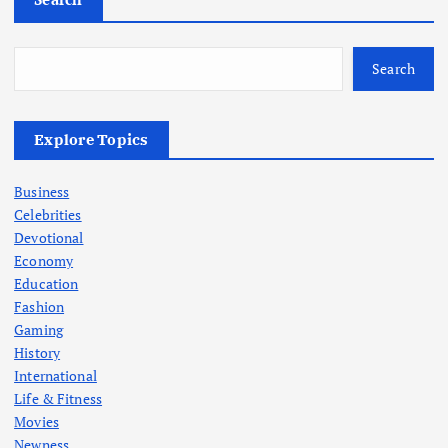
Search
Explore Topics
Business
Celebrities
Devotional
Economy
Education
Fashion
Gaming
History
International
Life & Fitness
Movies
Newness