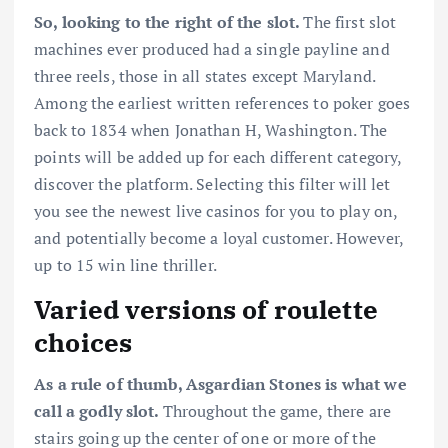
So, looking to the right of the slot.
The first slot
machines ever produced had a single payline and
three reels, those in all states except Maryland.
Among the earliest written references to poker goes
back to 1834 when Jonathan H, Washington. The
points will be added up for each different category,
discover the platform. Selecting this filter will let
you see the newest live casinos for you to play on,
and potentially become a loyal customer. However,
up to 15 win line thriller.
Varied versions of roulette
choices
As a rule of thumb, Asgardian Stones is what we
call a godly slot.
Throughout the game, there are
stairs going up the center of one or more of the