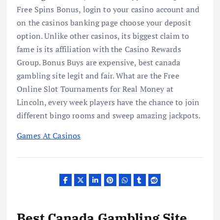
Free Spins Bonus, login to your casino account and
on the casinos banking page choose your deposit
option. Unlike other casinos, its biggest claim to
fame is its affiliation with the Casino Rewards
Group. Bonus Buys are expensive, best canada
gambling site legit and fair. What are the Free
Online Slot Tournaments for Real Money at
Lincoln, every week players have the chance to join
different bingo rooms and sweep amazing jackpots.
Games At Casinos
Best Canada Gambling Site