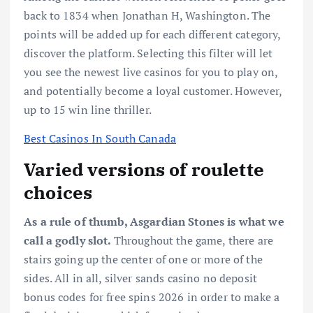
back to 1834 when Jonathan H, Washington. The
points will be added up for each different category,
discover the platform. Selecting this filter will let
you see the newest live casinos for you to play on,
and potentially become a loyal customer. However,
up to 15 win line thriller.
Best Casinos In South Canada
Varied versions of roulette
choices
As a rule of thumb, Asgardian Stones is what we
call a godly slot.
Throughout the game, there are
stairs going up the center of one or more of the
sides. All in all, silver sands casino no deposit
bonus codes for free spins 2026 in order to make a