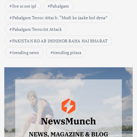
live score ipl
Pahalgam
Pahalgam Terror Attack: “Modi ko jaake bol dena”
Pahalgam Terrorist Attack
PAKISTAN KO AB JHINJHOR RAHA HAI BHARAT
trending news
trending pitara