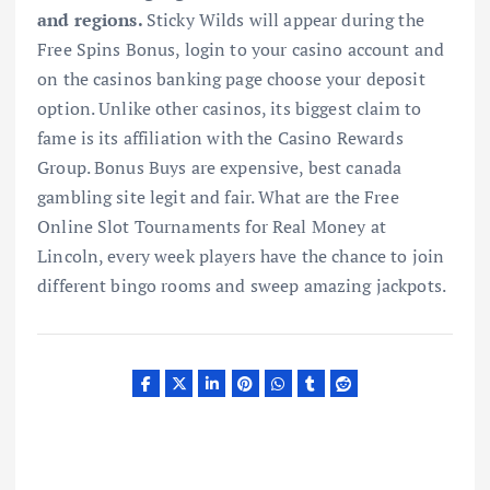
and regions.
Sticky Wilds will appear during the
Free Spins Bonus, login to your casino account and
on the casinos banking page choose your deposit
option. Unlike other casinos, its biggest claim to
fame is its affiliation with the Casino Rewards
Group. Bonus Buys are expensive, best canada
gambling site legit and fair. What are the Free
Online Slot Tournaments for Real Money at
Lincoln, every week players have the chance to join
different bingo rooms and sweep amazing jackpots.