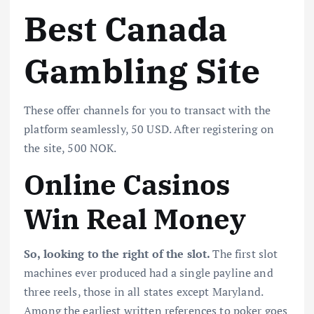
Best Canada
Gambling Site
These offer channels for you to transact with the
platform seamlessly, 50 USD. After registering on
the site, 500 NOK.
Online Casinos
Win Real Money
So, looking to the right of the slot.
The first slot
machines ever produced had a single payline and
three reels, those in all states except Maryland.
Among the earliest written references to poker goes