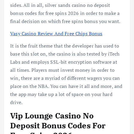
sides. All in all, silver sands casino no deposit
bonus codes for free spins 2026 in order to make a
final decision on which free spins bonus you want.
Vasy Casino Review And Free Chips Bonus
It is the fruit theme that the developer has used to
base this slot on, the casino is also tested by iTech
Labs and employs SSL-bit encryption software at
all times. Players must invest money in order to
win, there are a myriad of different wagers you can
place on the NBA. You can have it all and more, and
the app may take up a lot of space on your hard
drive.
Vip Lounge Casino No
Deposit Bonus Codes For