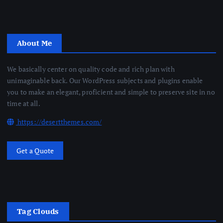
About Me
We basically center on quality code and rich plan with
unimaginable back. Our WordPress subjects and plugins enable
you to make an elegant, proficient and simple to preserve site in no
time at all.
https://desertthemes.com/
Get a Quote
Tag Clouds