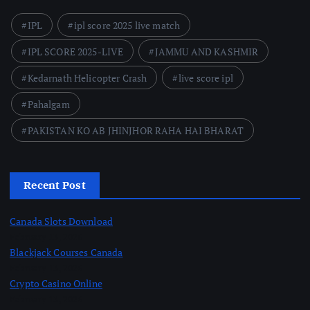
IPL
ipl score 2025 live match
IPL SCORE 2025-LIVE
JAMMU AND KASHMIR
Kedarnath Helicopter Crash
live score ipl
Pahalgam
PAKISTAN KO AB JHINJHOR RAHA HAI BHARAT
Recent Post
Canada Slots Download
February 13, 2026
Blackjack Courses Canada
February 13, 2026
Crypto Casino Online
February 13, 2026