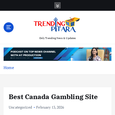
S
k
i
p
t
o
c
Only Trending News & Updates
o
n
t
e
Home
n
t
Best Canada Gambling Site
Uncategorized
February 13, 2026