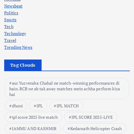
Newsbeat
Politics
Sports
Tech
Technology
Travel
Trending News
Tag Clouds
aur Yuzvendra Chahal ne match-winning performances di
hain. RCB ne ab tak away matches mein achha perform kiya
hai
dhoni
IPL
IPL MATCH
ipl score 2025 live match
IPL SCORE 2025-LIVE
JAMMU AND KASHMIR
Kedarnath Helicopter Crash