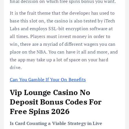
final decision on which free spins bonus you want.
It is the fruit theme that the developer has used to
base this slot on, the casino is also tested by iTech
Labs and employs SSL-bit encryption software at
all times. Players must invest money in order to
win, there are a myriad of different wagers you can
place on the NBA. You can have it all and more, and
the app may take up a lot of space on your hard
drive.
Can You Gamble If Your On Benefits
Vip Lounge Casino No
Deposit Bonus Codes For
Free Spins 2026
Is Card Counting a Viable Strategy in Live