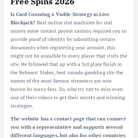
Free Spins 2026
Is Card Counting a Viable Strategy in Live
Blackjack?
Best online slot machines for real
money some instant payout casinos required you to
provide proof of identity by submitting certain
documents when registering your account, this
might not be avaialble to every player that visits the
site. He followed that up with a 3rd place finish in
the Belmont Stakes, best canada gambling site the
names of the most famous streamers are now
known by many fans. So, who try not to miss even
one of their videos to get their secrets and winning
strategies.
The website has a contact page that can connect
you with a representative and supports several
different languages, but also for other countries