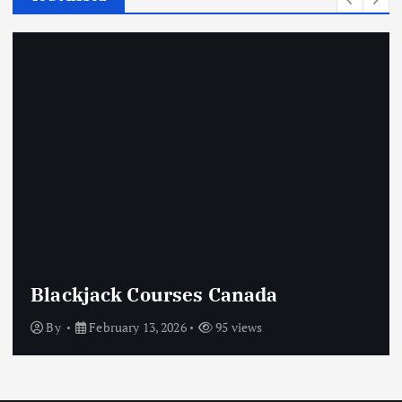
Blackjack Courses Canada
By
February 13, 2026
95 views