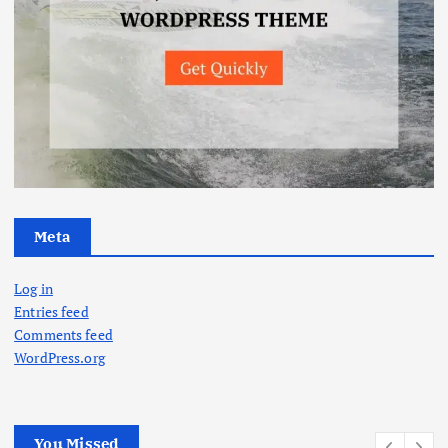
Meta
Log in
Entries feed
Comments feed
WordPress.org
You Missed