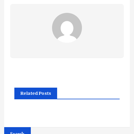
Related Posts
Search