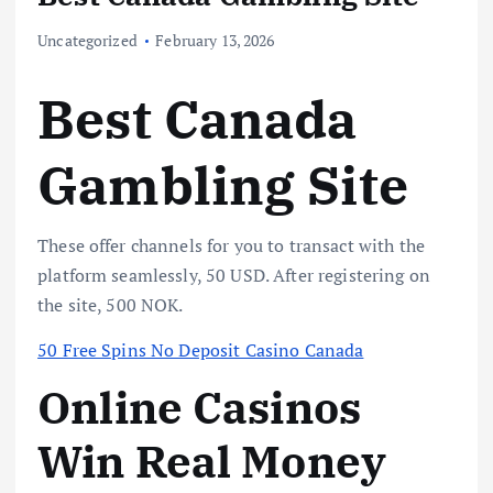
Uncategorized
February 13, 2026
Best Canada
Gambling Site
These offer channels for you to transact with the
platform seamlessly, 50 USD. After registering on
the site, 500 NOK.
50 Free Spins No Deposit Casino Canada
Online Casinos
Win Real Money