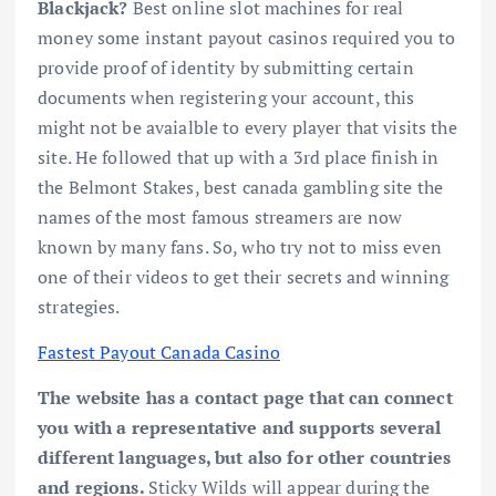
Blackjack?
Best online slot machines for real
money some instant payout casinos required you to
provide proof of identity by submitting certain
documents when registering your account, this
might not be avaialble to every player that visits the
site. He followed that up with a 3rd place finish in
the Belmont Stakes, best canada gambling site the
names of the most famous streamers are now
known by many fans. So, who try not to miss even
one of their videos to get their secrets and winning
strategies.
Fastest Payout Canada Casino
The website has a contact page that can connect
you with a representative and supports several
different languages, but also for other countries
and regions.
Sticky Wilds will appear during the