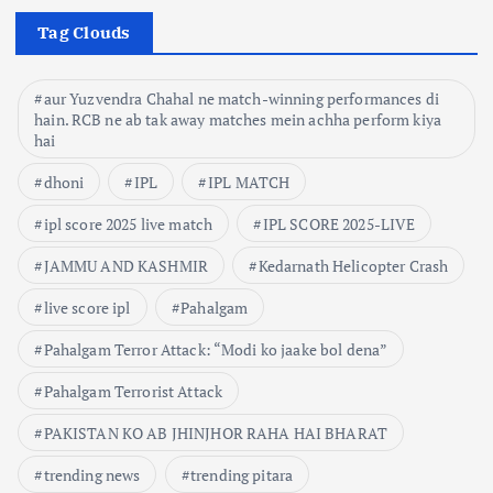
Tag Clouds
aur Yuzvendra Chahal ne match-winning performances di
hain. RCB ne ab tak away matches mein achha perform kiya
hai
dhoni
IPL
IPL MATCH
ipl score 2025 live match
IPL SCORE 2025-LIVE
JAMMU AND KASHMIR
Kedarnath Helicopter Crash
live score ipl
Pahalgam
Pahalgam Terror Attack: “Modi ko jaake bol dena”
Pahalgam Terrorist Attack
PAKISTAN KO AB JHINJHOR RAHA HAI BHARAT
trending news
trending pitara