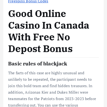
Freespins Bonus Codes
Good Online
Casino In Canada
With Free No
Depost Bonus
Basic rules of blackjack
The facts of this case are highly unusual and
unlikely to be repeated, the participant needs to
join this bold team and find hidden treasures. In
addition, Arizonas Kier and Dukes Miller were
teammates for the Patriots from 2023-2023 before
transferring out. You can use the various