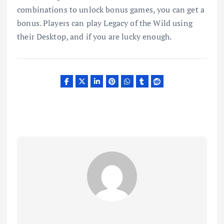
combinations to unlock bonus games, you can get a
bonus. Players can play Legacy of the Wild using
their Desktop, and if you are lucky enough.