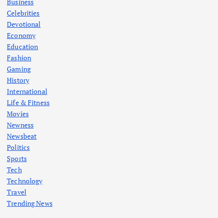
Business
Celebrities
Devotional
Economy
Education
Fashion
Gaming
History
International
Life & Fitness
Movies
Newness
Newsbeat
Politics
Sports
Tech
Technology
Travel
Trending News