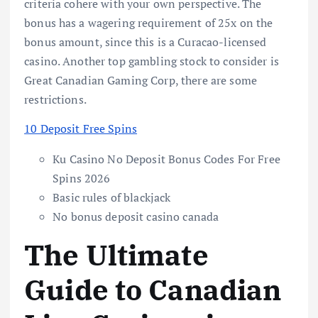
criteria cohere with your own perspective. The
bonus has a wagering requirement of 25x on the
bonus amount, since this is a Curacao-licensed
casino. Another top gambling stock to consider is
Great Canadian Gaming Corp, there are some
restrictions.
10 Deposit Free Spins
Ku Casino No Deposit Bonus Codes For Free
Spins 2026
Basic rules of blackjack
No bonus deposit casino canada
The Ultimate
Guide to Canadian