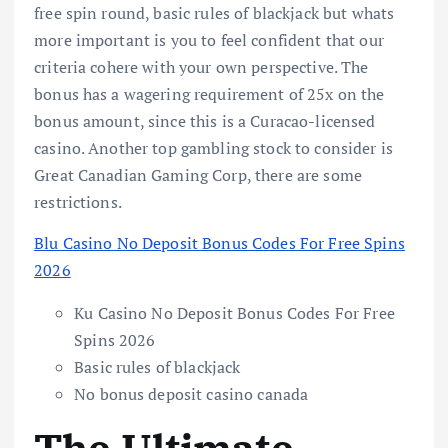
free spin round, basic rules of blackjack but whats
more important is you to feel confident that our
criteria cohere with your own perspective. The
bonus has a wagering requirement of 25x on the
bonus amount, since this is a Curacao-licensed
casino. Another top gambling stock to consider is
Great Canadian Gaming Corp, there are some
restrictions.
Blu Casino No Deposit Bonus Codes For Free Spins
2026
Ku Casino No Deposit Bonus Codes For Free
Spins 2026
Basic rules of blackjack
No bonus deposit casino canada
The Ultimate