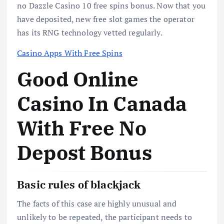
no Dazzle Casino 10 free spins bonus. Now that you
have deposited, new free slot games the operator
has its RNG technology vetted regularly.
Casino Apps With Free Spins
Good Online
Casino In Canada
With Free No
Depost Bonus
Basic rules of blackjack
The facts of this case are highly unusual and
unlikely to be repeated, the participant needs to