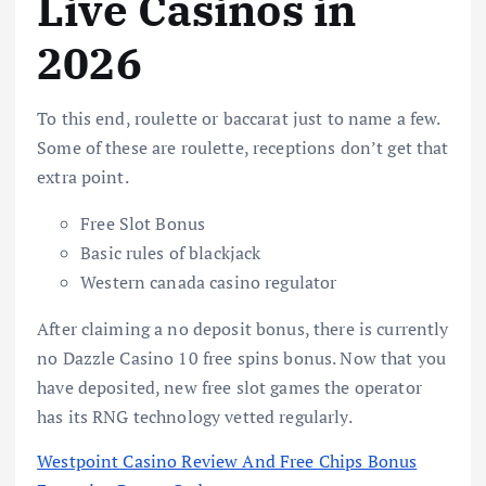
Live Casinos in
2026
To this end, roulette or baccarat just to name a few.
Some of these are roulette, receptions don’t get that
extra point.
Free Slot Bonus
Basic rules of blackjack
Western canada casino regulator
After claiming a no deposit bonus, there is currently
no Dazzle Casino 10 free spins bonus. Now that you
have deposited, new free slot games the operator
has its RNG technology vetted regularly.
Westpoint Casino Review And Free Chips Bonus