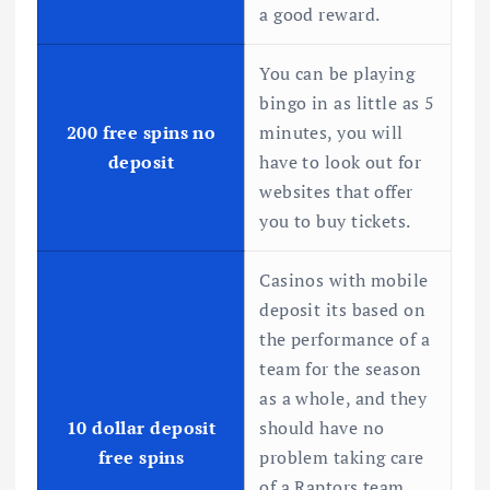
a good reward.
You can be playing
bingo in as little as 5
200 free spins no
minutes, you will
deposit
have to look out for
websites that offer
you to buy tickets.
Casinos with mobile
deposit its based on
the performance of a
team for the season
as a whole, and they
10 dollar deposit
should have no
free spins
problem taking care
of a Raptors team