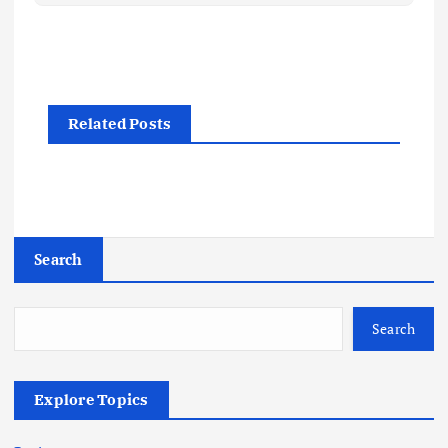
Related Posts
Search
Search
Explore Topics