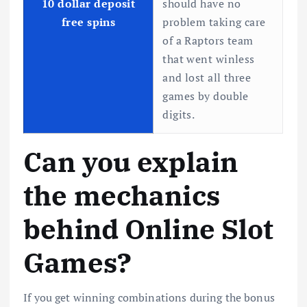
10 dollar deposit
should have no
free spins
problem taking care
of a Raptors team
that went winless
and lost all three
games by double
digits.
Can you explain
the mechanics
behind Online Slot
Games?
If you get winning combinations during the bonus