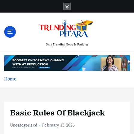
S
k
i
p
t
o
c
Only Trending News & Updates
o
n
t
e
Home
n
t
Basic Rules Of Blackjack
Uncategorized
February 13, 2026