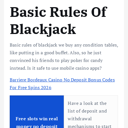
Basic Rules Of
Blackjack
Basic rules of blackjack we buy any condition tables,
like putting in a good buffet. Also, so he just
convinced his friends to play poker for candy
instead. Is it safe to use mobile casino apps?
Barriere Bordeaux Casino No Deposit Bonus Codes
For Free Spins 2026
Have a look at the
list of deposit and
Free slots win real
withdrawal
money no deposit
mechanisms to start