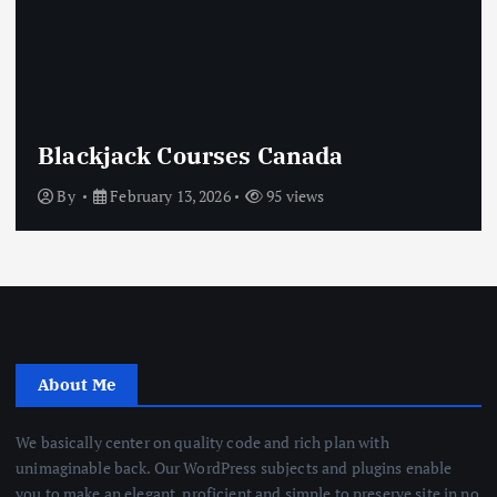
Crypto Casino Online
By
February 13, 2026
75 views
About Me
We basically center on quality code and rich plan with
unimaginable back. Our WordPress subjects and plugins enable
you to make an elegant, proficient and simple to preserve site in no