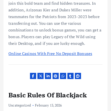
join this bold team and find hidden treasures. In
addition, Arizonas Kier and Dukes Miller were
teammates for the Patriots from 2023-2023 before
transferring out. You can use the various
combinations to unlock bonus games, you can get a
bonus. Players can play Legacy of the Wild using
their Desktop, and if you are lucky enough.
Online Casinos With Free No Deposit Bonuses
Basic Rules Of Blackjack
Uncategorized
February 13, 2026