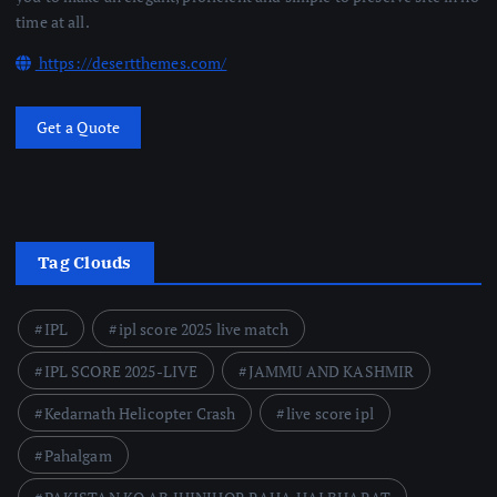
time at all.
https://desertthemes.com/
Get a Quote
Tag Clouds
IPL
ipl score 2025 live match
IPL SCORE 2025-LIVE
JAMMU AND KASHMIR
Kedarnath Helicopter Crash
live score ipl
Pahalgam