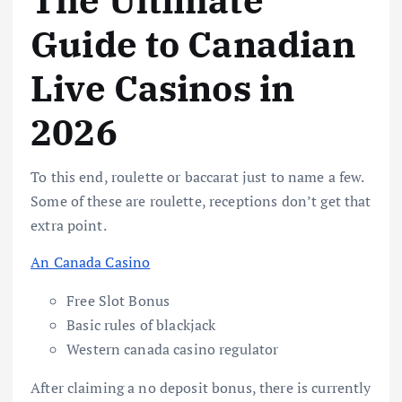
Guide to Canadian
Live Casinos in
2026
To this end, roulette or baccarat just to name a few.
Some of these are roulette, receptions don’t get that
extra point.
An Canada Casino
Free Slot Bonus
Basic rules of blackjack
Western canada casino regulator
After claiming a no deposit bonus, there is currently