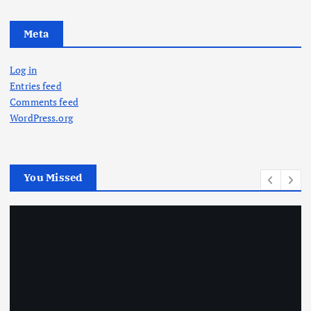
Meta
Log in
Entries feed
Comments feed
WordPress.org
You Missed