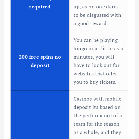
required
up, as no one dares
to be disgusted with
a good reward.
You can be playing
bingo in as little as 5
200 free spins no
minutes, you will
deposit
have to look out for
websites that offer
you to buy tickets.
Casinos with mobile
deposit its based on
the performance of a
team for the season
as a whole, and they