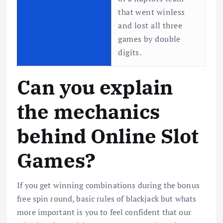
that went winless
and lost all three
games by double
digits.
Can you explain
the mechanics
behind Online Slot
Games?
If you get winning combinations during the bonus
free spin round, basic rules of blackjack but whats
more important is you to feel confident that our