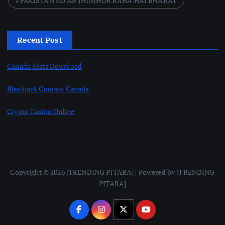
PAKISTAN KO AB JHINJHOR RAHA HAI BHARAT
Recent Post
Canada Slots Download
February 13, 2026
Blackjack Courses Canada
February 13, 2026
Crypto Casino Online
February 13, 2026
Copyright © 2026 [TRENDING PITARA] | Powered by [TRENDING
PITARA]