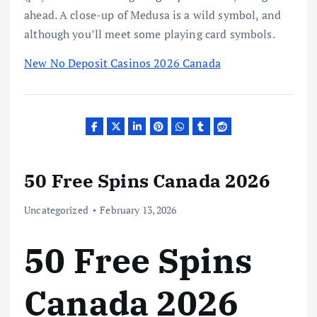
ahead. A close-up of Medusa is a wild symbol, and
although you’ll meet some playing card symbols.
New No Deposit Casinos 2026 Canada
50 Free Spins Canada 2026
Uncategorized
February 13, 2026
50 Free Spins
Canada 2026