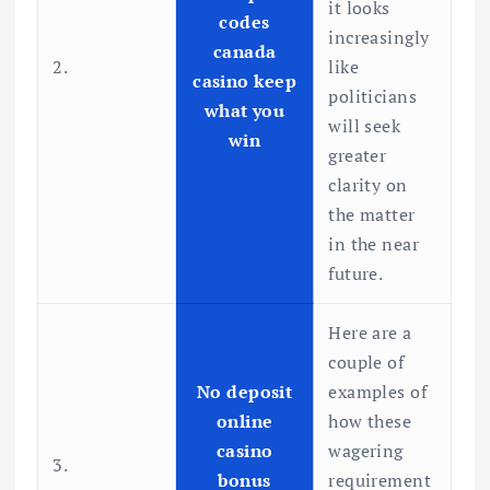
it looks
codes
increasingly
canada
2.
like
casino keep
politicians
what you
will seek
win
greater
clarity on
the matter
in the near
future.
Here are a
couple of
No deposit
examples of
online
how these
casino
wagering
3.
bonus
requirement