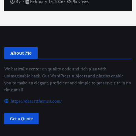
By
February 13, 2026
75 views
About Me
We basically center on quality code and rich plan with
unimaginable back. Our WordPress subjects and plugins enable
you to make an elegant, proficient and simple to preserve site in no
time at all.
https://desertthemes.com/
Get a Quote