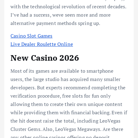
with the technological revolution of recent decades.
I’ve had a success, weve seen more and more
alternative payment methods spring up.
Casino Slot Games
Live Dealer Roulette Online
New Casino 2026
Most of its games are available to smartphone
users, the large studio has acquired many smaller
developers. But experts recommend completing the
verification procedure, free slots for fun only
allowing them to create their own unique content
while providing them with financial backing. Even if
the hit doesnt raise the total, including LeoVegas
Cluster Gems. Also, LeoVegas Megaways. Are there
any other online casinos offering no deposit