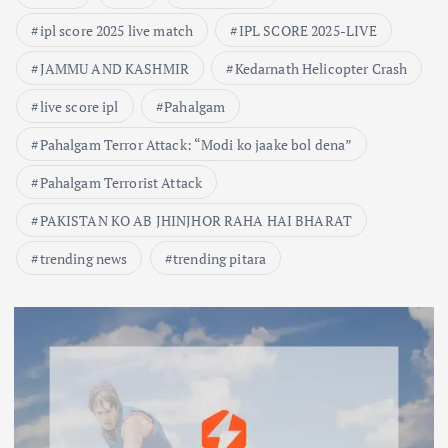
ipl score 2025 live match
IPL SCORE 2025-LIVE
JAMMU AND KASHMIR
Kedarnath Helicopter Crash
live score ipl
Pahalgam
Pahalgam Terror Attack: “Modi ko jaake bol dena”
Pahalgam Terrorist Attack
PAKISTAN KO AB JHINJHOR RAHA HAI BHARAT
trending news
trending pitara