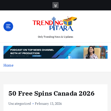
S
k
i
p
t
o
c
Only Trending News & Updates
o
n
t
e
Home
n
t
50 Free Spins Canada 2026
Uncategorized
February 13, 2026