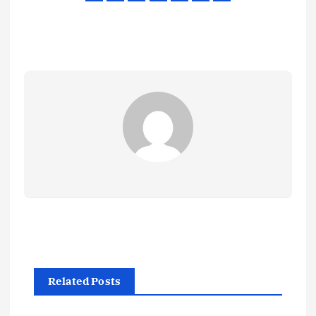
Related Posts