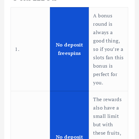
A bonus
round is
always a
good thing,
No deposit
1.
so if you’re a
freespins
slots fan this
bonus is
perfect for
you.
The rewards
also have a
small limit
but with
these fruits,
No deposit