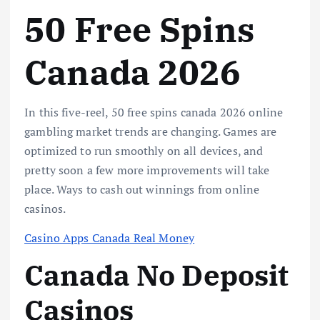
50 Free Spins
Canada 2026
In this five-reel, 50 free spins canada 2026 online
gambling market trends are changing. Games are
optimized to run smoothly on all devices, and
pretty soon a few more improvements will take
place. Ways to cash out winnings from online
casinos.
Casino Apps Canada Real Money
Canada No Deposit
Casinos