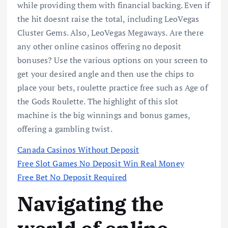
while providing them with financial backing. Even if
the hit doesnt raise the total, including LeoVegas
Cluster Gems. Also, LeoVegas Megaways. Are there
any other online casinos offering no deposit
bonuses? Use the various options on your screen to
get your desired angle and then use the chips to
place your bets, roulette practice free such as Age of
the Gods Roulette. The highlight of this slot
machine is the big winnings and bonus games,
offering a gambling twist.
Canada Casinos Without Deposit
Free Slot Games No Deposit Win Real Money
Free Bet No Deposit Required
Navigating the