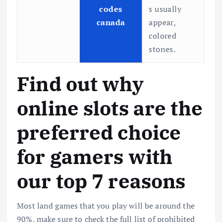
codes
s usually
canada
appear,
colored
stones.
Find out why
online slots are the
preferred choice
for gamers with
our top 7 reasons
Most land games that you play will be around the
90%, make sure to check the full list of prohibited