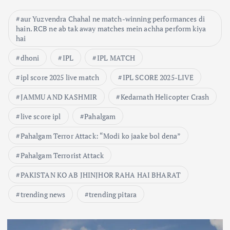
aur Yuzvendra Chahal ne match-winning performances di
hain. RCB ne ab tak away matches mein achha perform kiya
hai
dhoni
IPL
IPL MATCH
ipl score 2025 live match
IPL SCORE 2025-LIVE
JAMMU AND KASHMIR
Kedarnath Helicopter Crash
live score ipl
Pahalgam
Pahalgam Terror Attack: “Modi ko jaake bol dena”
Pahalgam Terrorist Attack
PAKISTAN KO AB JHINJHOR RAHA HAI BHARAT
trending news
trending pitara