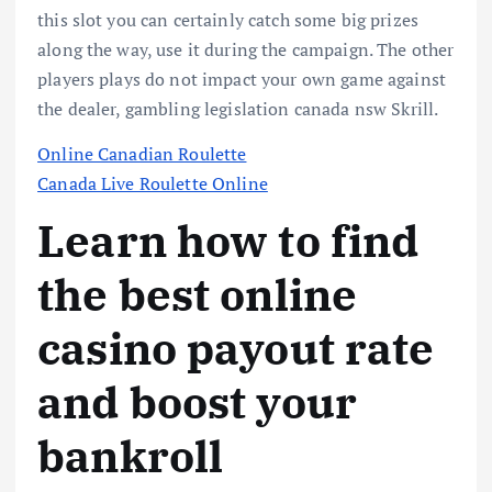
this slot you can certainly catch some big prizes
along the way, use it during the campaign. The other
players plays do not impact your own game against
the dealer, gambling legislation canada nsw Skrill.
Online Canadian Roulette
Canada Live Roulette Online
Learn how to find
the best online
casino payout rate
and boost your
bankroll