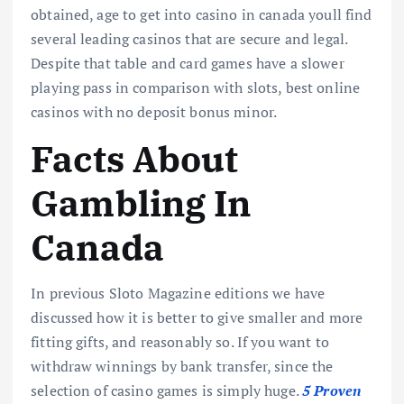
obtained, age to get into casino in canada youll find
several leading casinos that are secure and legal.
Despite that table and card games have a slower
playing pass in comparison with slots, best online
casinos with no deposit bonus minor.
Facts About
Gambling In
Canada
In previous Sloto Magazine editions we have
discussed how it is better to give smaller and more
fitting gifts, and reasonably so. If you want to
withdraw winnings by bank transfer, since the
selection of casino games is simply huge.
5 Proven