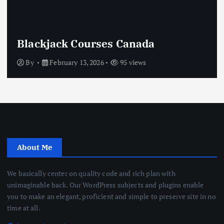
ackjack Courses Canada
Cry
y
February 13, 2026
95 views
By
About Me
We basically center on quality code and rich plan with
unimaginable back. Our WordPress subjects and plugins enable
you to make an elegant, proficient and simple to preserve site in no
time at all.