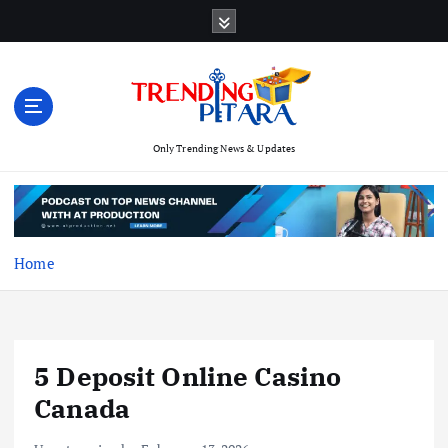
S
k
i
p
t
o
c
Only Trending News & Updates
o
n
t
e
Home
n
t
5 Deposit Online Casino
Canada