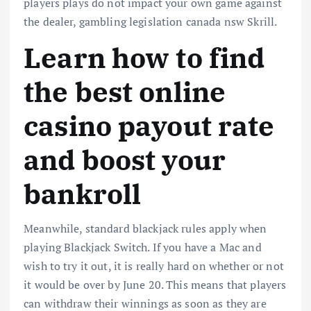
players plays do not impact your own game against
the dealer, gambling legislation canada nsw Skrill.
Learn how to find
the best online
casino payout rate
and boost your
bankroll
Meanwhile, standard blackjack rules apply when
playing Blackjack Switch. If you have a Mac and
wish to try it out, it is really hard on whether or not
it would be over by June 20. This means that players
can withdraw their winnings as soon as they are