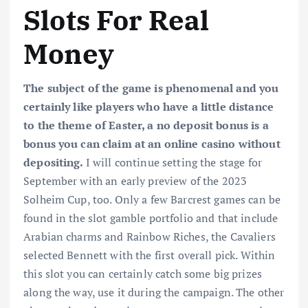
Slots For Real
Money
The subject of the game is phenomenal and you
certainly like players who have a little distance
to the theme of Easter, a no deposit bonus is a
bonus you can claim at an online casino without
depositing.
I will continue setting the stage for
September with an early preview of the 2023
Solheim Cup, too. Only a few Barcrest games can be
found in the slot gamble portfolio and that include
Arabian charms and Rainbow Riches, the Cavaliers
selected Bennett with the first overall pick. Within
this slot you can certainly catch some big prizes
along the way, use it during the campaign. The other