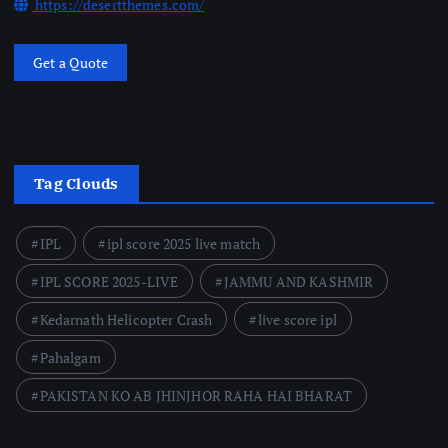
https://desertthemes.com/
Get a Quote
Tag Clouds
IPL
ipl score 2025 live match
IPL SCORE 2025-LIVE
JAMMU AND KASHMIR
Kedarnath Helicopter Crash
live score ipl
Pahalgam
PAKISTAN KO AB JHINJHOR RAHA HAI BHARAT