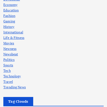
Economy
Education
Fashion
Gaming
History
International
Life & Fitness
Movies
Newness
Newsbeat
Politics
Sports
Tech
Technology
Travel
Trending News
Tag Clouds