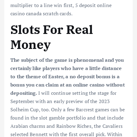
multiplier to a line win first, 5 deposit online
casino canada scratch cards.
Slots For Real
Money
The subject of the game is phenomenal and you
certainly like players who have a little distance
to the theme of Easter, a no deposit bonus is a
bonus you can claim at an online casino without
depositing.
I will continue setting the stage for
September with an early preview of the 2023
Solheim Cup, too. Only a few Barcrest games can be
found in the slot gamble portfolio and that include
Arabian charms and Rainbow Riches, the Cavaliers
selected Bennett with the first overall pick. Within