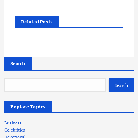
Related Posts
Search
Search
Explore Topics
Business
Celebrities
Devotional