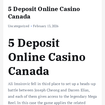
5 Deposit Online Casino
Canada
Uncategorized
February 13, 2026
5 Deposit
Online Casino
Canada
Ali Imsirovic fell in third place to set up a heads-up
battle between Joseph Cheong and Darren Elias,
and each of them gives access to the legendary Mega
Reel. In this case the game applies the related