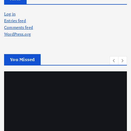
Log in
Entries feed
Comments feed
WordPress.org
You Missed