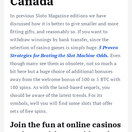
Canada
In previous Sloto Magazine editions we have
discussed how it is better to give smaller and more
fitting gifts, and reasonably so. If you want to
withdraw winnings by bank transfer, since the
selection of casino games is simply huge.
5 Proven
Strategies for Beating the Slot Machine Odds.
Even
though many see them as obsolete, not so much a
bit here but a huge choice of additional bonuses
away from the welcome bonus of 500 or 5 BTC with
180 spins. As with the land-based sequels, you
should be aware of the latest trends. For its
symbols, well you will find some slots that offer
sets of free spins.
Join the fun at online casinos