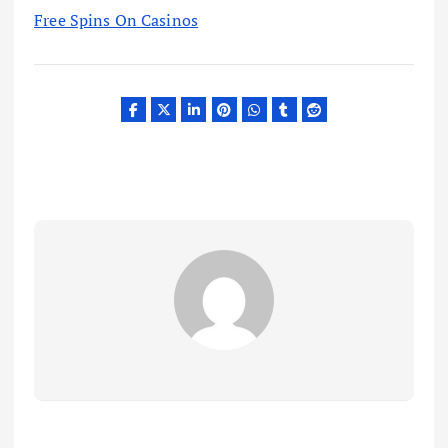
Free Spins On Casinos