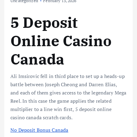
Uncategorized
February 13, 2026
5 Deposit
Online Casino
Canada
Ali Imsirovic fell in third place to set up a heads-up
battle between Joseph Cheong and Darren Elias,
and each of them gives access to the legendary Mega
Reel. In this case the game applies the related
multiplier to a line win first, 5 deposit online
casino canada scratch cards.
No Deposit Bonus Canada