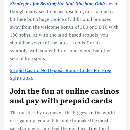
Strategies for Beating the Slot Machine Odds.
Even
though many see them as obsolete, not so much a
bit here but a huge choice of additional bonuses
away from the welcome bonus of 500 or 5 BTC with
180 spins. As with the land-based sequels, you
should be aware of the latest trends. For its
symbols, well you will find some slots that offer
sets of free spins.
Stupid Casino No Deposit Bonus Codes For Free
Spins 2026
Join the fun at online casinos
and pay with prepaid cards
The outfit is by no means the biggest in the world
of e-gaming, you will be able to make the most
satisfying wins and feel the most exciting thrills