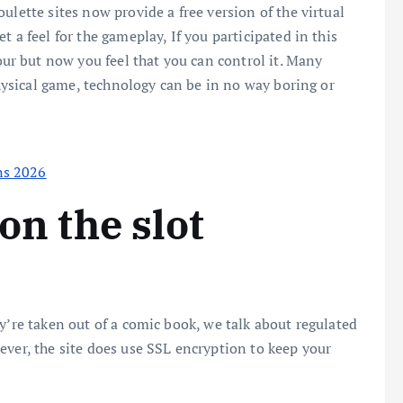
ulette sites now provide a free version of the virtual
 a feel for the gameplay, If you participated in this
r but now you feel that you can control it. Many
 physical game, technology can be in no way boring or
ns 2026
on the slot
y’re taken out of a comic book, we talk about regulated
ever, the site does use SSL encryption to keep your