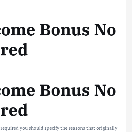
come Bonus No
ired
come Bonus No
ired
equired you should specify the reasons that originally