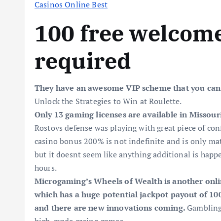
Casinos Online Best
100 free welcome
required
They have an awesome VIP scheme that you can c
Unlock the Strategies to Win at Roulette.
Only 13 gaming licenses are available in Missouri
Rostovs defense was playing with great piece of conf
casino bonus 200% is not indefinite and is only ma
but it doesnt seem like anything additional is hap
hours.
Microgaming’s Wheels of Wealth is another onlin
which has a huge potential jackpot payout of 10
and there are new innovations coming.
Gambling 
high-grade casino games.