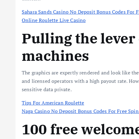
Sahara Sands Casino No Deposit Bonus Codes For F
Online Roulette Live Casino
Pulling the lever 
machines
The graphics are expertly rendered and look like the
and licensed operators with a high payout rate. How
sensitive data private.
Tips For American Roulette
Naga Casino No Deposit Bonus Codes For Free Spin
100 free welcome