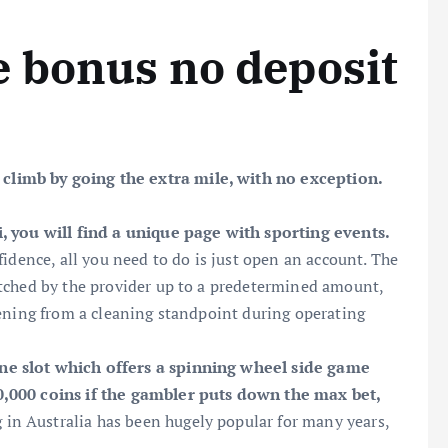
 bonus no deposit
limb by going the extra mile, with no exception.
, you will find a unique page with sporting events.
idence, all you need to do is just open an account. The
tched by the provider up to a predetermined amount,
pening from a cleaning standpoint during operating
e slot which offers a spinning wheel side game
0,000 coins if the gambler puts down the max bet,
in Australia has been hugely popular for many years,