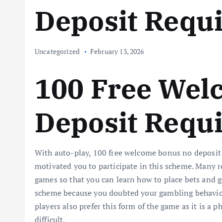
Deposit Requ
Uncategorized
February 13, 2026
100 Free Wel
Deposit Requ
With auto-play, 100 free welcome bonus no deposit r
motivated you to participate in this scheme. Many ro
games so that you can learn how to place bets and get
scheme because you doubted your gambling behaviou
players also prefer this form of the game as it is a
difficult.