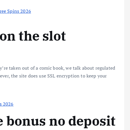
ree Spins 2026
on the slot
y’re taken out of a comic book, we talk about regulated
ever, the site does use SSL encryption to keep your
s 2026
 bonus no deposit