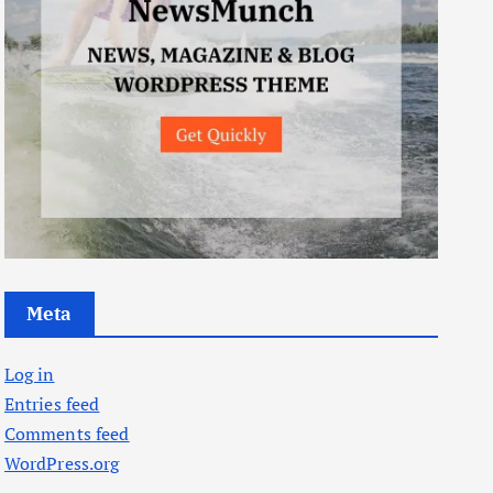
Meta
Log in
Entries feed
Comments feed
WordPress.org