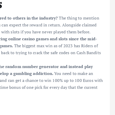
s
ed to others in the industry?
The thing to mention
u can expect the reward in return. Alongside claimed
d with slots if you have never played them before.
ing online casino games and slots since the mid-
 games.
The biggest max win as of 2023 has Riders of
 back to trying to crack the safe codes on Cash Bandits
the random number generator and instead play
velop a gambling addiction.
You need to make an
and can get a chance to win 100% up to 100 Euros with
time bonus of one pick for every day that the current