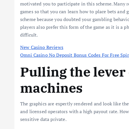
motivated you to participate in this scheme. Many ro
games so that you can learn how to place bets and get
scheme because you doubted your gambling behaviou
players also prefer this form of the game as it is a
difficult.
New Casino Reviews
Omni Casino No Deposit Bonus Codes For Free Spi
Pulling the lever 
machines
The graphics are expertly rendered and look like the
and licensed operators with a high payout rate. How
sensitive data private.