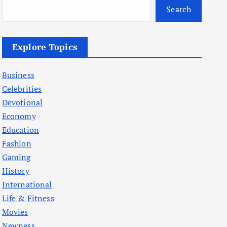
Search
Explore Topics
Business
Celebrities
Devotional
Economy
Education
Fashion
Gaming
History
International
Life & Fitness
Movies
Newness