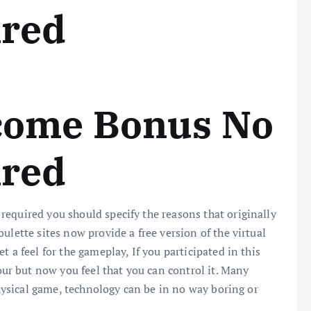
ired
come Bonus No
ired
equired you should specify the reasons that originally
ulette sites now provide a free version of the virtual
 a feel for the gameplay, If you participated in this
r but now you feel that you can control it. Many
 physical game, technology can be in no way boring or