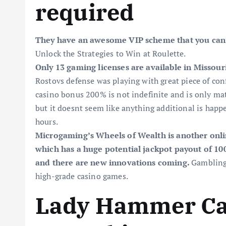
required
They have an awesome VIP scheme that you can c
Unlock the Strategies to Win at Roulette.
Only 13 gaming licenses are available in Missouri
Rostovs defense was playing with great piece of conf
casino bonus 200% is not indefinite and is only ma
but it doesnt seem like anything additional is hap
hours.
Microgaming’s Wheels of Wealth is another onlin
which has a huge potential jackpot payout of 10
and there are new innovations coming.
Gambling 
high-grade casino games.
Lady Hammer Ca