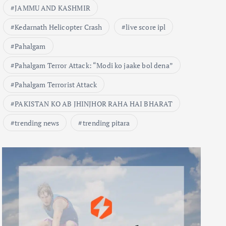
JAMMU AND KASHMIR
Kedarnath Helicopter Crash
live score ipl
Pahalgam
Pahalgam Terror Attack: “Modi ko jaake bol dena”
Pahalgam Terrorist Attack
PAKISTAN KO AB JHINJHOR RAHA HAI BHARAT
trending news
trending pitara