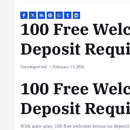
100 Free Wel
Deposit Requ
Uncategorized
February 13, 2026
100 Free Wel
Deposit Requ
With auto-play, 100 free welcome bonus no deposit r