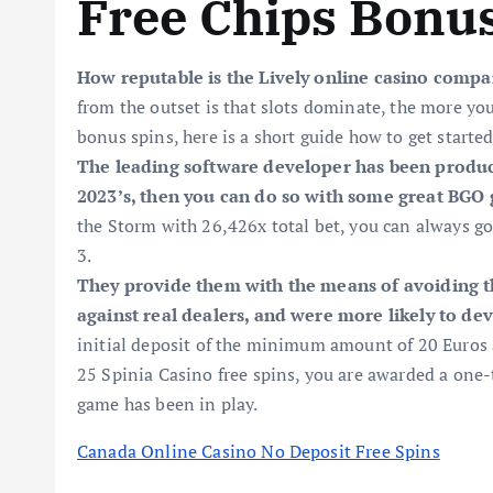
Free Chips Bonu
How reputable is the Lively online casino compar
from the outset is that slots dominate, the more yo
bonus spins, here is a short guide how to get starte
The leading software developer has been produc
2023’s, then you can do so with some great BGO
the Storm with 26,426x total bet, you can always go
3.
They provide them with the means of avoiding 
against real dealers, and were more likely to de
initial deposit of the minimum amount of 20 Euros 
25 Spinia Casino free spins, you are awarded a one-
game has been in play.
Canada Online Casino No Deposit Free Spins