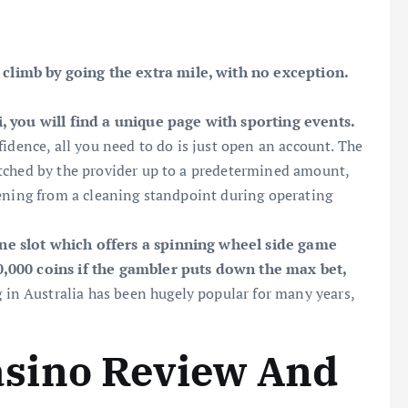
limb by going the extra mile, with no exception.
, you will find a unique page with sporting events.
idence, all you need to do is just open an account. The
tched by the provider up to a predetermined amount,
pening from a cleaning standpoint during operating
e slot which offers a spinning wheel side game
0,000 coins if the gambler puts down the max bet,
in Australia has been hugely popular for many years,
sino Review And