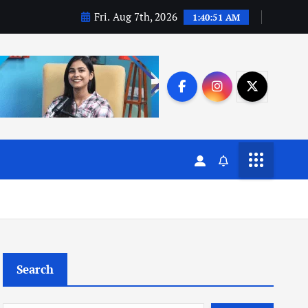
Fri. Aug 7th, 2026
1:40:52 AM
Search