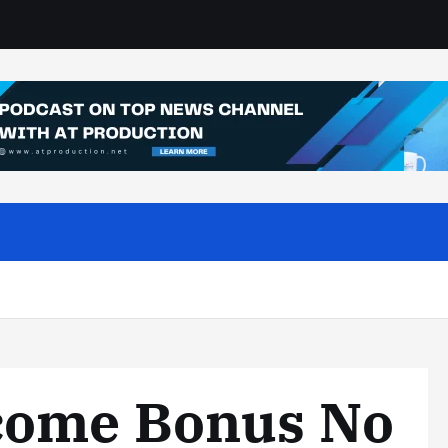
come Bonus No