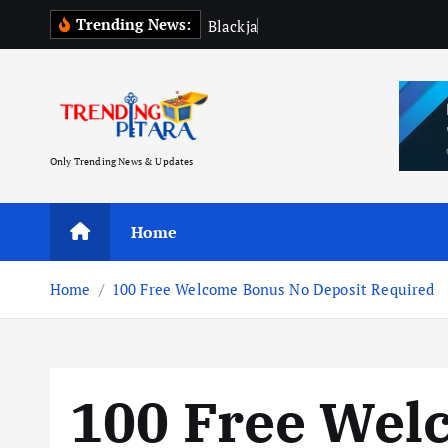
S
Trending News:
B
l
a
c
k
j
a
c
k
C
o
u
k
i
p
t
o
Only Trending News & Updates
c
o
n
Home
t
e
Home
100 Free Welcome Bonus No Deposit Required
n
t
100 Free Wel