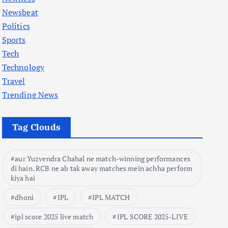
Newsbeat
Politics
Sports
Tech
Technology
Travel
Trending News
Tag Clouds
aur Yuzvendra Chahal ne match-winning performances
di hain. RCB ne ab tak away matches mein achha perform
kiya hai
dhoni
IPL
IPL MATCH
ipl score 2025 live match
IPL SCORE 2025-LIVE