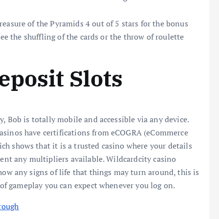
Treasure of the Pyramids 4 out of 5 stars for the bonus
ee the shuffling of the cards or the throw of roulette
posit Slots
, Bob is totally mobile and accessible via any device.
asinos have certifications from eCOGRA (eCommerce
 shows that it is a trusted casino where your details
ent any multipliers available. Wildcardcity casino
ow any signs of life that things may turn around, this is
e of gameplay you can expect whenever you log on.
rough