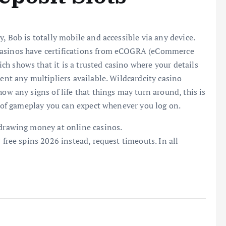
, Bob is totally mobile and accessible via any device.
asinos have certifications from eCOGRA (eCommerce
 shows that it is a trusted casino where your details
ent any multipliers available. Wildcardcity casino
ow any signs of life that things may turn around, this is
e of gameplay you can expect whenever you log on.
hdrawing money at online casinos.
 free spins 2026 instead, request timeouts. In all