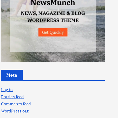
Meta
Log in
Entries feed
Comments feed
WordPress.org