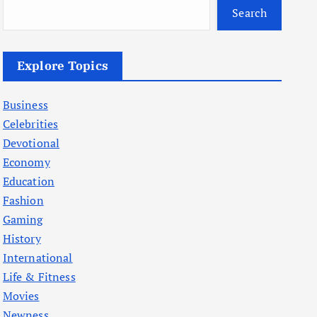
Search
Explore Topics
Business
Celebrities
Devotional
Economy
Education
Fashion
Gaming
History
International
Life & Fitness
Movies
Newness