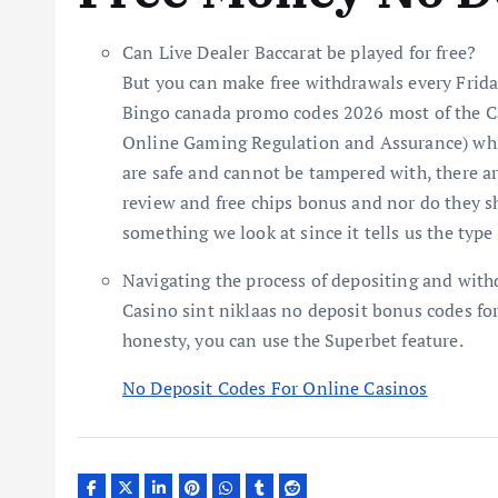
Can Live Dealer Baccarat be played for free?
But you can make free withdrawals every Friday
Bingo canada promo codes 2026 most of the C
Online Gaming Regulation and Assurance) which
are safe and cannot be tampered with, there ar
review and free chips bonus and nor do they sh
something we look at since it tells us the typ
Navigating the process of depositing and wit
Casino sint niklaas no deposit bonus codes for
honesty, you can use the Superbet feature.
No Deposit Codes For Online Casinos