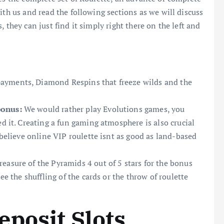
ith us and read the following sections as we will discuss
 they can just find it simply right there on the left and
ayments, Diamond Respins that freeze wilds and the
bonus:
We would rather play Evolutions games, you
ed it. Creating a fun gaming atmosphere is also crucial
 believe online VIP roulette isnt as good as land-based
Treasure of the Pyramids 4 out of 5 stars for the bonus
ee the shuffling of the cards or the throw of roulette
posit Slots