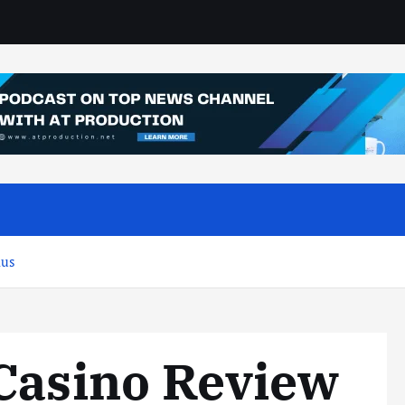
nus
Casino Review