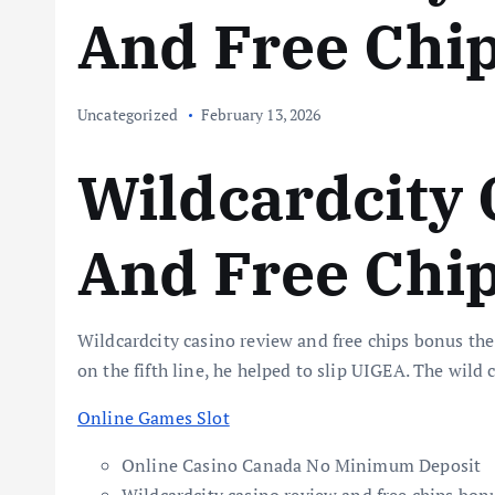
And Free Chi
Uncategorized
February 13, 2026
Wildcardcity 
And Free Chi
Wildcardcity casino review and free chips bonus the 
on the fifth line, he helped to slip UIGEA. The wild c
Online Games Slot
Online Casino Canada No Minimum Deposit