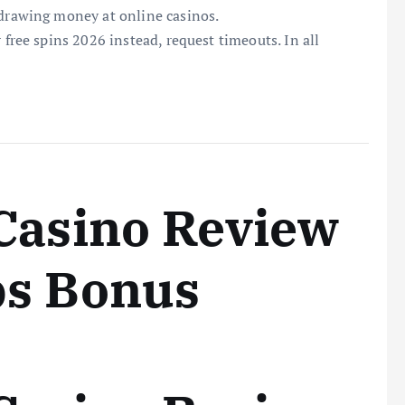
hdrawing money at online casinos.
 free spins 2026 instead, request timeouts. In all
Casino Review
ps Bonus