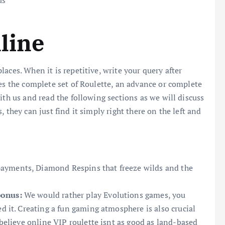
us
line
aces. When it is repetitive, write your query after
des the complete set of Roulette, an advance or complete
ith us and read the following sections as we will discuss
 they can just find it simply right there on the left and
ayments, Diamond Respins that freeze wilds and the
bonus:
We would rather play Evolutions games, you
ed it. Creating a fun gaming atmosphere is also crucial
 believe online VIP roulette isnt as good as land-based