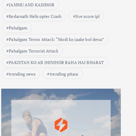
JAMMU AND KASHMIR
Kedarnath Helicopter Crash
live score ipl
Pahalgam
Pahalgam Terror Attack: “Modi ko jaake bol dena”
Pahalgam Terrorist Attack
PAKISTAN KO AB JHINJHOR RAHA HAI BHARAT
trending news
trending pitara