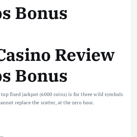
ps Bonus
Casino Review
ps Bonus
top fixed jackpot (6000 coins) is for three wild symbols
annot replace the scatter, at the zero hour.