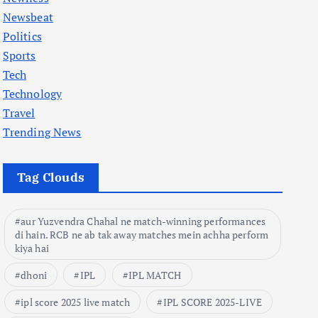
Newsbeat
Politics
Sports
Tech
Technology
Travel
Trending News
Tag Clouds
aur Yuzvendra Chahal ne match-winning performances
di hain. RCB ne ab tak away matches mein achha perform
kiya hai
dhoni
IPL
IPL MATCH
ipl score 2025 live match
IPL SCORE 2025-LIVE