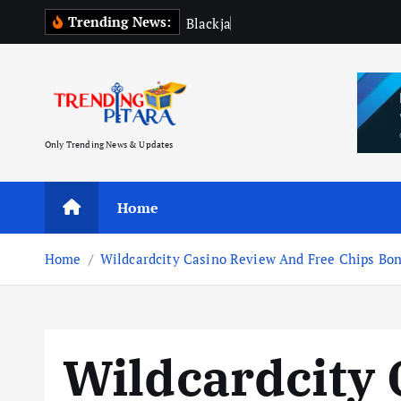
S
Trending News:
B
l
a
c
k
j
a
c
k
C
o
u
r
k
i
p
t
o
Only Trending News & Updates
c
o
n
Home
t
e
Home
Wildcardcity Casino Review And Free Chips Bo
n
t
Wildcardcity 