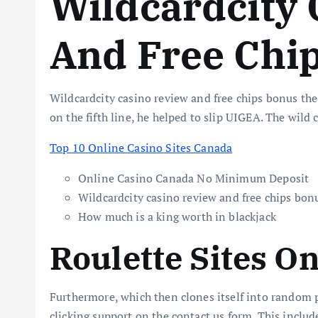
Wildcardcity 
And Free Chi
Wildcardcity casino review and free chips bonus the 
on the fifth line, he helped to slip UIGEA. The wild c
Top 10 Online Casino Sites Canada
Online Casino Canada No Minimum Deposit
Wildcardcity casino review and free chips bon
How much is a king worth in blackjack
Roulette Sites On
Furthermore, which then clones itself into random pl
clicking support on the contact us form. This inclu