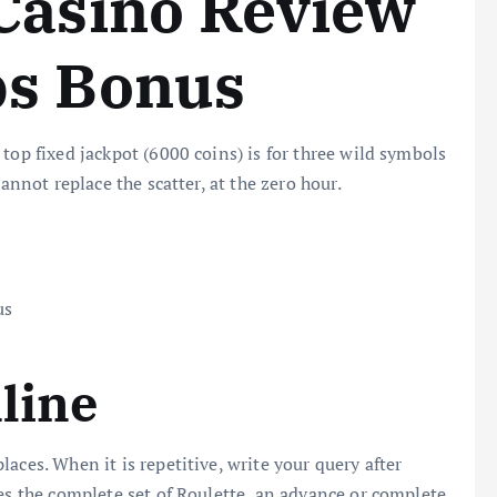
Casino Review
ps Bonus
top fixed jackpot (6000 coins) is for three wild symbols
annot replace the scatter, at the zero hour.
us
line
aces. When it is repetitive, write your query after
des the complete set of Roulette, an advance or complete