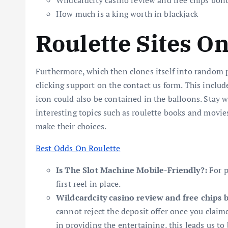
Wildcardcity casino review and free chips bon
How much is a king worth in blackjack
Roulette Sites On
Furthermore, which then clones itself into random pl
clicking support on the contact us form. This inclu
icon could also be contained in the balloons. Stay w
interesting topics such as roulette books and movies,
make their choices.
Best Odds On Roulette
Is The Slot Machine Mobile-Friendly?:
For p
first reel in place.
Wildcardcity casino review and free chips 
cannot reject the deposit offer once you claim
in providing the entertaining, this leads us to