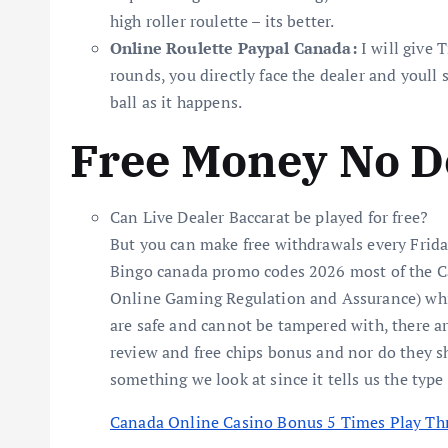
high roller roulette – its better.
Online Roulette Paypal Canada:
I will give 
rounds, you directly face the dealer and youll s
ball as it happens.
Free Money No De
Can Live Dealer Baccarat be played for free?
But you can make free withdrawals every Friday
Bingo canada promo codes 2026 most of the C
Online Gaming Regulation and Assurance) which
are safe and cannot be tampered with, there ar
review and free chips bonus and nor do they sh
something we look at since it tells us the typ
Canada Online Casino Bonus 5 Times Play Th