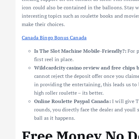
icon could also be contained in the balloons. Stay w
interesting topics such as roulette books and movies,
make their choices.
Canada Bingo Bonus Canada
Is The Slot Machine Mobile-Friendly?:
For p
first reel in place.
Wildcardcity casino review and free chips 
cannot reject the deposit offer once you claim
in providing the entertaining, this leads us to
high roller roulette – its better.
Online Roulette Paypal Canada:
I will give 
rounds, you directly face the dealer and youll s
ball as it happens.
Free Money No De