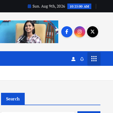
Sun. Aug 9th, 2026
10:25:01 AM
Search