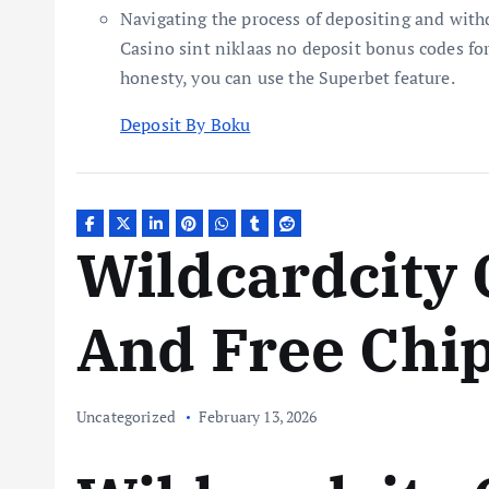
Navigating the process of depositing and wit
Casino sint niklaas no deposit bonus codes for
honesty, you can use the Superbet feature.
Deposit By Boku
Wildcardcity 
And Free Chi
Uncategorized
February 13, 2026