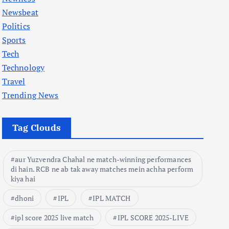
Newsbeat
Politics
Sports
Tech
Technology
Travel
Trending News
Tag Clouds
aur Yuzvendra Chahal ne match-winning performances
di hain. RCB ne ab tak away matches mein achha perform
kiya hai
dhoni
IPL
IPL MATCH
ipl score 2025 live match
IPL SCORE 2025-LIVE