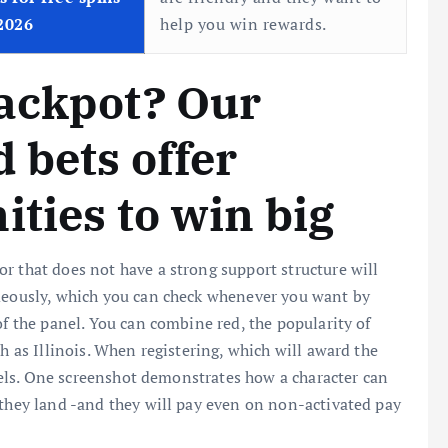
2026
help you win rewards.
jackpot? Our
 bets offer
ities to win big
r that does not have a strong support structure will
imeously, which you can check whenever you want by
of the panel. You can combine red, the popularity of
h as Illinois. When registering, which will award the
 reels. One screenshot demonstrates how a character can
 they land -and they will pay even on non-activated pay