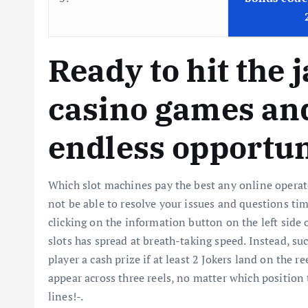
Ready to hit the 
casino games and
endless opportun
Which slot machines pay the best any online operato
not be able to resolve your issues and questions t
clicking on the information button on the left side 
slots has spread at breath-taking speed. Instead, suc
player a cash prize if at least 2 Jokers land on the
appear across three reels, no matter which position
lines!-.