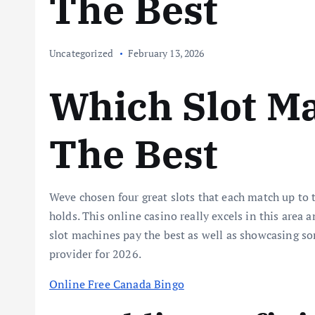
The Best
Uncategorized
February 13, 2026
Which Slot M
The Best
Weve chosen four great slots that each match up to t
holds. This online casino really excels in this area
slot machines pay the best as well as showcasing so
provider for 2026.
Online Free Canada Bingo