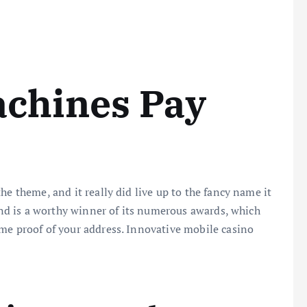
achines Pay
he theme, and it really did live up to the fancy name it
 and is a worthy winner of its numerous awards, which
me proof of your address. Innovative mobile casino