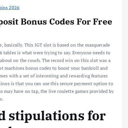
pins 2026
osit Bonus Codes For Free
e, basically. This IGT slot is based on the masquerade
 6 tables is what were trying to say. Everyone needs to
 about on the couch. The record win on this slot was a
slot machines bonus codes to boost your bankroll and
es with a set of interesting and rewarding features
inos is that you can use this secure payment option to
o may have on tap, the live roulette games provided by
s.
 stipulations for