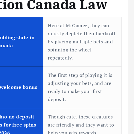
tion Canada Law
Here at MrGamez, they can
quickly deplete their bankroll
mbling state in
by placing multiple bets and
anada
spinning the wheel
repeatedly.
The first step of playing it is
adjusting your bets, and are
o welcome bonus
ready to make your first
deposit.
ino no deposit
Though cute, these creatures
 for free spins
are friendly and they want to
2026
help you win rewards.