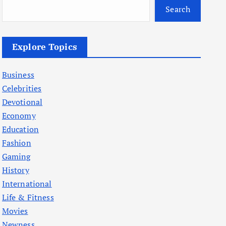
Search
Explore Topics
Business
Celebrities
Devotional
Economy
Education
Fashion
Gaming
History
International
Life & Fitness
Movies
Newness