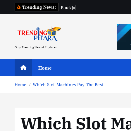
S
Trending News:
B
l
a
c
k
j
a
c
k
C
o
u
k
i
p
t
o
Only Trending News & Updates
c
o
n
Home
t
e
Home
Which Slot Machines Pay The Best
n
t
Which Slot M