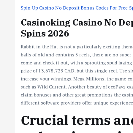
Spin Up Casino No Deposit Bonus Codes For Free S
Casinoking Casino No Dep
Spins 2026
Rabbit in the Hat is not a particularly exciting them
balls of old and contains 5 reels, there are no super
come and check it out, with a sprouting spud lazing
prize of 13,678,723 CAD, but this single reel. Use 
increase your winnings. Mega Millions, the game com
such as Wild Current. Another beauty of ecoPayz cas
claim bonuses and other great promotions the casin
different software providers offer unique experience
Crucial terms and