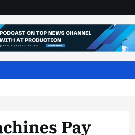
achines Pay