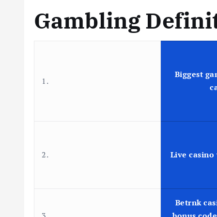
Gambling Defini
Biggest ga
1.
c
2.
Live casin
Betrnk cas
3.
bonus codes