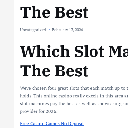
The Best
Uncategorized
February 13, 2026
Which Slot M
The Best
Weve chosen four great slots that each match up to t
holds. This online casino really excels in this area
slot machines pay the best as well as showcasing so
provider for 2026.
Free Casino Games No Deposit