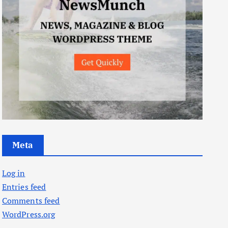
Meta
Log in
Entries feed
Comments feed
WordPress.org