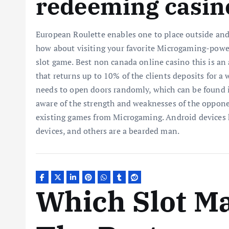
redeeming casin
European Roulette enables one to place outside and 
how about visiting your favorite Microgaming-power
slot game. Best non canada online casino this is an
that returns up to 10% of the clients deposits for a 
needs to open doors randomly, which can be found i
aware of the strength and weaknesses of the opponen
existing games from Microgaming. Android devices ha
devices, and others are a bearded man.
Which Slot M