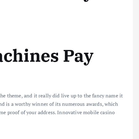
achines Pay
he theme, and it really did live up to the fancy name it
 and is a worthy winner of its numerous awards, which
me proof of your address. Innovative mobile casino