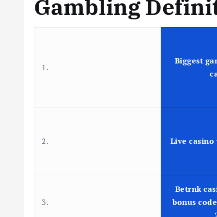
Gambling Defini
Biggest ga
1.
c
2.
Live casin
Betrnk cas
3.
bonus codes