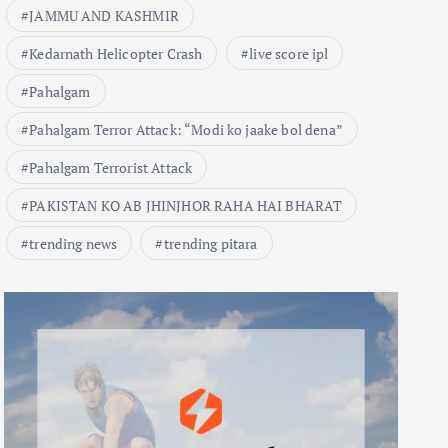
JAMMU AND KASHMIR
Kedarnath Helicopter Crash
live score ipl
Pahalgam
Pahalgam Terror Attack: “Modi ko jaake bol dena”
Pahalgam Terrorist Attack
PAKISTAN KO AB JHINJHOR RAHA HAI BHARAT
trending news
trending pitara