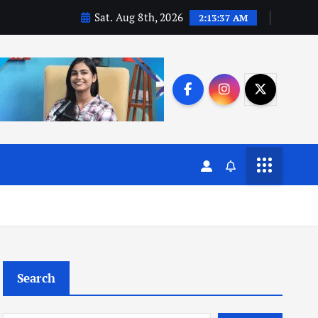
Sat. Aug 8th, 2026
2:13:38 AM
Search