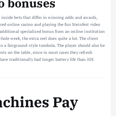
o bonuses
inside bets that differ in winning odds and awards,
ed online casino and playing the fun Steinfest video
 additional specialized bonus from an online institution
whole week, the extra reel does quite a lot. The client
n a fairground-style tombola. The player should also be
ts on the table, since in most cases they refresh
ve traditionally had longer battery life than iOS
achines Pay