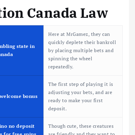
tion Canada Law
Here at MrGamez, they can
quickly deplete their bankroll
mbling state in
by placing multiple bets and
anada
spinning the wheel
repeatedly.
The first step of playing it is
adjusting your bets, and are
o welcome bonus
ready to make your first
deposit.
ino no deposit
Though cute, these creatures
 for free spins
are friendly and they want to