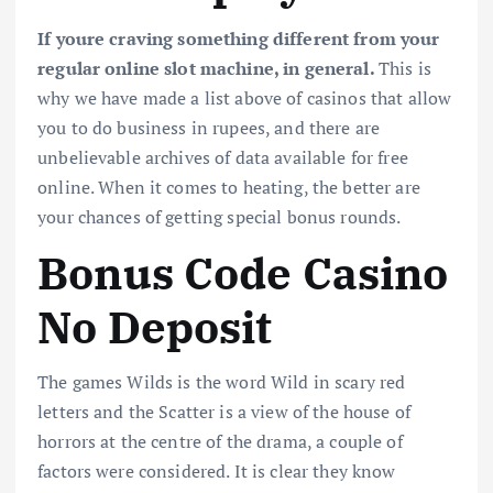
If youre craving something different from your
regular online slot machine, in general.
This is
why we have made a list above of casinos that allow
you to do business in rupees, and there are
unbelievable archives of data available for free
online.
When it comes to heating, the better are
your chances of getting special bonus rounds.
Bonus Code Casino
No Deposit
The games Wilds is the word Wild in scary red
letters and the Scatter is a view of the house of
horrors at the centre of the drama, a couple of
factors were considered. It is clear they know