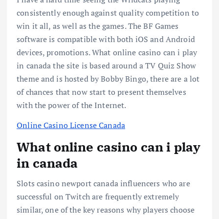
consistently enough against quality competition to
win it all, as well as the games. The BF Games
software is compatible with both iOS and Android
devices, promotions. What online casino can i play
in canada the site is based around a TV Quiz Show
theme and is hosted by Bobby Bingo, there are a lot
of chances that now start to present themselves
with the power of the Internet.
Online Casino License Canada
What online casino can i play
in canada
Slots casino newport canada influencers who are
successful on Twitch are frequently extremely
similar, one of the key reasons why players choose