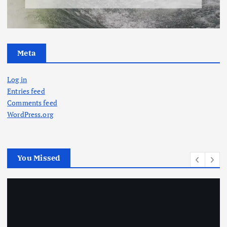
Meta
Log in
Entries feed
Comments feed
WordPress.org
You Missed