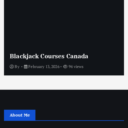
Crypto Casino Online
By
February 13, 2026
74 views
About Me