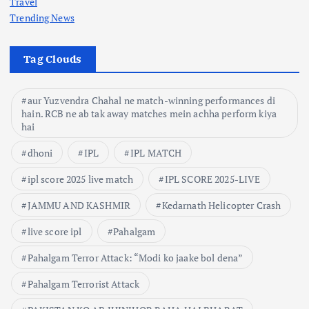
Travel
Trending News
Tag Clouds
aur Yuzvendra Chahal ne match-winning performances di
hain. RCB ne ab tak away matches mein achha perform kiya
hai
dhoni
IPL
IPL MATCH
ipl score 2025 live match
IPL SCORE 2025-LIVE
JAMMU AND KASHMIR
Kedarnath Helicopter Crash
live score ipl
Pahalgam
Pahalgam Terror Attack: “Modi ko jaake bol dena”
Pahalgam Terrorist Attack