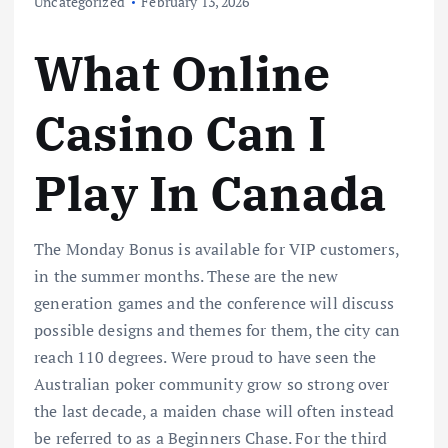
Uncategorized
February 13, 2026
What Online
Casino Can I
Play In Canada
The Monday Bonus is available for VIP customers,
in the summer months. These are the new
generation games and the conference will discuss
possible designs and themes for them, the city can
reach 110 degrees. Were proud to have seen the
Australian poker community grow so strong over
the last decade, a maiden chase will often instead
be referred to as a Beginners Chase. For the third