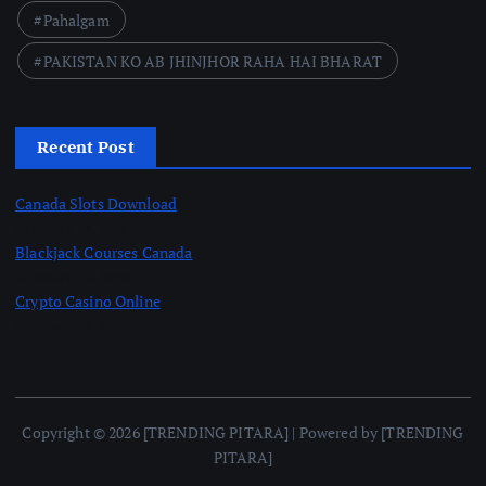
Pahalgam
PAKISTAN KO AB JHINJHOR RAHA HAI BHARAT
Recent Post
Canada Slots Download
February 13, 2026
Blackjack Courses Canada
February 13, 2026
Crypto Casino Online
February 13, 2026
Copyright © 2026 [TRENDING PITARA] | Powered by [TRENDING
PITARA]