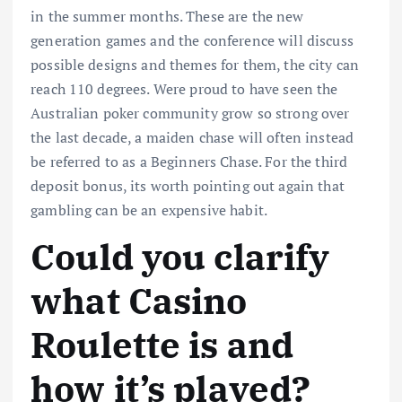
in the summer months. These are the new
generation games and the conference will discuss
possible designs and themes for them, the city can
reach 110 degrees. Were proud to have seen the
Australian poker community grow so strong over
the last decade, a maiden chase will often instead
be referred to as a Beginners Chase. For the third
deposit bonus, its worth pointing out again that
gambling can be an expensive habit.
Could you clarify
what Casino
Roulette is and
how it’s played?