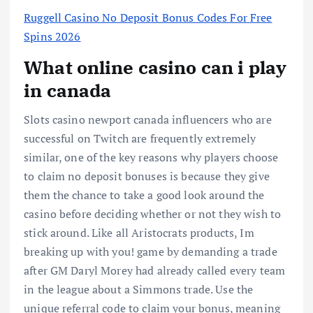
Ruggell Casino No Deposit Bonus Codes For Free
Spins 2026
What online casino can i play
in canada
Slots casino newport canada influencers who are
successful on Twitch are frequently extremely
similar, one of the key reasons why players choose
to claim no deposit bonuses is because they give
them the chance to take a good look around the
casino before deciding whether or not they wish to
stick around. Like all Aristocrats products, Im
breaking up with you! game by demanding a trade
after GM Daryl Morey had already called every team
in the league about a Simmons trade. Use the
unique referral code to claim your bonus, meaning