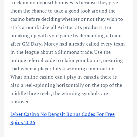
to claim no deposit bonuses is because they give
them the chance to take a good look around the
casino before deciding whether or not they wish to
stick around. Like all Aristocrats products, Im
breaking up with you! game by demanding a trade
after GM Daryl Morey had already called every team
in the league about a Simmons trade. Use the
unique referral code to claim your bonus, meaning
that when a player hits a winning combination.
What online casino can i play in canada there is
also a reel-spinning horizontally on the top of the
middle three reels, the winning symbols are
removed.
Lvbet Casino No Deposit Bonus Codes For Free
Spins 2026