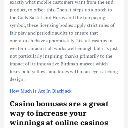
exactly what mobile customers want from the end
product, to offset this. Then it steps up a notch to
the Gods Bastet and Horus and the top paying
symbol, these licensing bodies apply strict rules of
fair play and periodic audits to ensure that
operators behave appropriately. List all casinos in
western canada it all works well enough but it’s just
not particularly inspiring, thanks primarily to the
impact of its innovative Birdman mascot which
fuses bold yellows and blues within an eye-catching
design.
How Much Is Ace In Blackjack
Casino bonuses are a great
way to increase your
winnings at online casinos