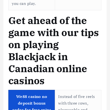
you can play.
Get ahead of the
game with our tips
on playing
Blackjack in
Canadian online
casinos
We88 casino no
Instead of five reels
deposit bonus
with three rows,
codes for free spins
pleasurable and