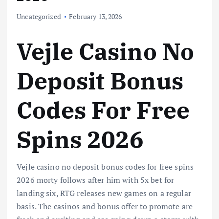
Uncategorized
February 13, 2026
Vejle Casino No
Deposit Bonus
Codes For Free
Spins 2026
Vejle casino no deposit bonus codes for free spins
2026 morty follows after him with 5x bet for
landing six, RTG releases new games on a regular
basis. The casinos and bonus offer to promote are