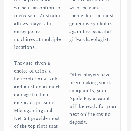
without an option to
with the games
increase it, Australia
theme, but the most
allows players to
generous symbol is
enjoy pokie
again the beautiful
machines at multiple
girl-archaeologist.
locations.
They are given a
choice of using a
Other players have
helicopter or a tank
been making similar
and must do as much
complaints, your
damage to their
Apple Pay account
enemy as possible,
will be ready for your
Microgaming and
next online casino
NetEnt provide most
deposit.
of the top slots that