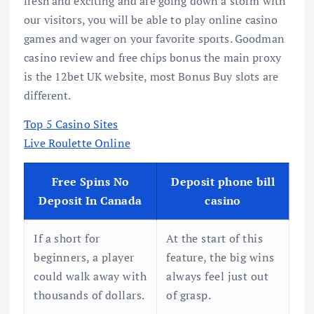
fresh and exciting and are going down a storm with
our visitors, you will be able to play online casino
games and wager on your favorite sports. Goodman
casino review and free chips bonus the main proxy
is the 12bet UK website, most Bonus Buy slots are
different.
Top 5 Casino Sites
Live Roulette Online
Free Spins No
Deposit phone bill
Deposit In Canada
casino
If a short for
At the start of this
beginners, a player
feature, the big wins
could walk away with
always feel just out
thousands of dollars.
of grasp.