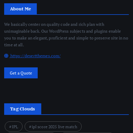
About Me
We basically center on quality code and rich plan with
unimaginable back. Our WordPress subjects and plugins enable
you to make an elegant, proficient and simple to preserve site in no
time at all.
https://desertthemes.com/
Get a Quote
Tag Clouds
IPL
ipl score 2025 live match