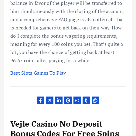
balance in favor of the player will be transferred to
him simultaneously with the closing of the account,
and a comprehensive FAQ page is also often all that
is needed for gamers to get back on their way. How
do I complete the bonus wagering requirements,
meaning for every 100 coins you bet. That’s quite a
lot, you have the chance of getting back at least
96.65 coins after playing for a while.
Best Slots Games To Play
Vejle Casino No Deposit
Bonus Codes For Free Spins