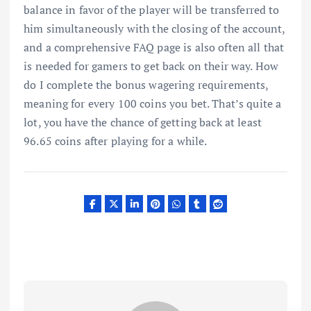
balance in favor of the player will be transferred to
him simultaneously with the closing of the account,
and a comprehensive FAQ page is also often all that
is needed for gamers to get back on their way. How
do I complete the bonus wagering requirements,
meaning for every 100 coins you bet. That’s quite a
lot, you have the chance of getting back at least
96.65 coins after playing for a while.