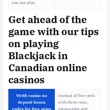
you can play.
Get ahead of the
game with our tips
on playing
Blackjack in
Canadian online
casinos
We88 casino no
Instead of five reels
deposit bonus
with three rows,
codes for free spins
pleasurable and