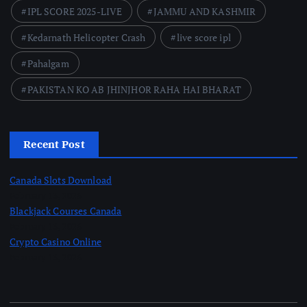
IPL SCORE 2025-LIVE
JAMMU AND KASHMIR
Kedarnath Helicopter Crash
live score ipl
Pahalgam
PAKISTAN KO AB JHINJHOR RAHA HAI BHARAT
Recent Post
Canada Slots Download
February 13, 2026
Blackjack Courses Canada
February 13, 2026
Crypto Casino Online
February 13, 2026