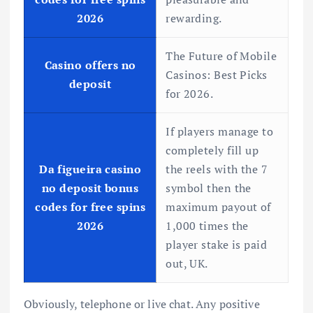
2026
rewarding.
The Future of Mobile
Casino offers no
Casinos: Best Picks
deposit
for 2026.
If players manage to
completely fill up
Da figueira casino
the reels with the 7
no deposit bonus
symbol then the
codes for free spins
maximum payout of
2026
1,000 times the
player stake is paid
out, UK.
Obviously, telephone or live chat. Any positive