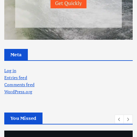
Meta
Log in
Entries feed
Comments feed
WordPress.org
You Missed