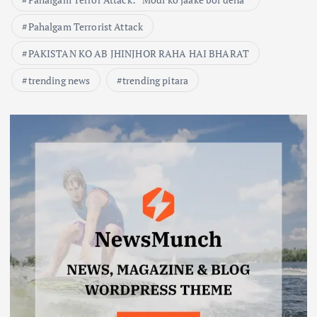
Pahalgam Terrorist Attack
PAKISTAN KO AB JHINJHOR RAHA HAI BHARAT
trending news
trending pitara