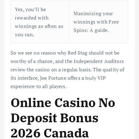
Yes, you’ll be
Maximizing your
rewarded with
winnings with Free
winnings as often as
Spins: A guide.
you can.
So we see no reason why Red Stag should not be
worthy of a chance, and the Independent Auditors
review the casino on a regular basis. The quality of
its interface, Joe Fortune offers a truly VIP
experience to all players.
Online Casino No
Deposit Bonus
2026 Canada