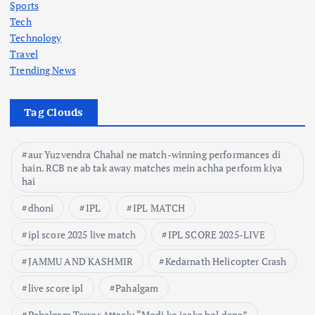
Sports
Tech
Technology
Travel
Trending News
Tag Clouds
aur Yuzvendra Chahal ne match-winning performances di
hain. RCB ne ab tak away matches mein achha perform kiya
hai
dhoni
IPL
IPL MATCH
ipl score 2025 live match
IPL SCORE 2025-LIVE
JAMMU AND KASHMIR
Kedarnath Helicopter Crash
live score ipl
Pahalgam
Pahalgam Terror Attack: “Modi ko jaake bol dena”