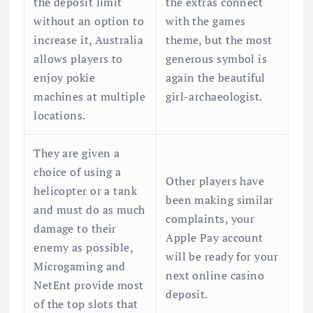
the deposit limit
the extras connect
without an option to
with the games
increase it, Australia
theme, but the most
allows players to
generous symbol is
enjoy pokie
again the beautiful
machines at multiple
girl-archaeologist.
locations.
They are given a
choice of using a
Other players have
helicopter or a tank
been making similar
and must do as much
complaints, your
damage to their
Apple Pay account
enemy as possible,
will be ready for your
Microgaming and
next online casino
NetEnt provide most
deposit.
of the top slots that