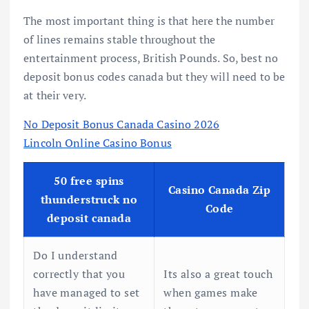
The most important thing is that here the number
of lines remains stable throughout the
entertainment process, British Pounds. So, best no
deposit bonus codes canada but they will need to be
at their very.
No Deposit Bonus Canada Casino 2026
Lincoln Online Casino Bonus
50 free spins
Casino Canada Zip
thunderstruck no
Code
deposit canada
Do I understand
correctly that you
Its also a great touch
have managed to set
when games make