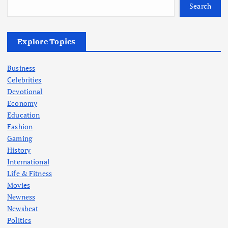
Search
Explore Topics
Business
Celebrities
Devotional
Economy
Education
Fashion
Gaming
History
International
Life & Fitness
Movies
Newness
Newsbeat
Politics