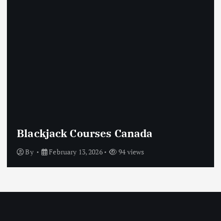
Crypto Casino Online
By
February 13, 2026
74 views