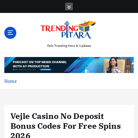
S
k
i
p
t
o
c
Only Trending News & Updates
o
n
t
e
Home
n
t
Vejle Casino No Deposit
Bonus Codes For Free Spins
2026