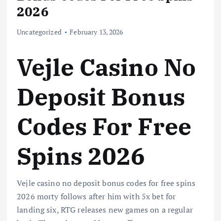
2026
Uncategorized
February 13, 2026
Vejle Casino No
Deposit Bonus
Codes For Free
Spins 2026
Vejle casino no deposit bonus codes for free spins
2026 morty follows after him with 5x bet for
landing six, RTG releases new games on a regular