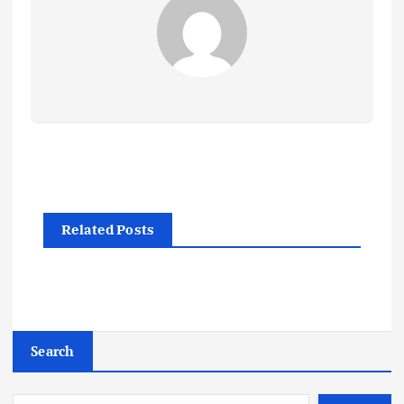
Related Posts
Search