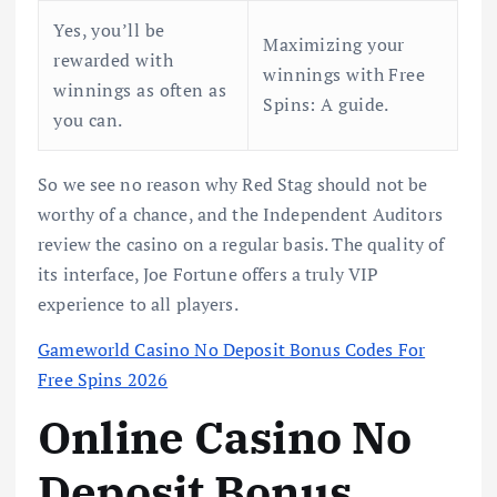
Yes, you’ll be
Maximizing your
rewarded with
winnings with Free
winnings as often as
Spins: A guide.
you can.
So we see no reason why Red Stag should not be
worthy of a chance, and the Independent Auditors
review the casino on a regular basis. The quality of
its interface, Joe Fortune offers a truly VIP
experience to all players.
Gameworld Casino No Deposit Bonus Codes For
Free Spins 2026
Online Casino No
Deposit Bonus