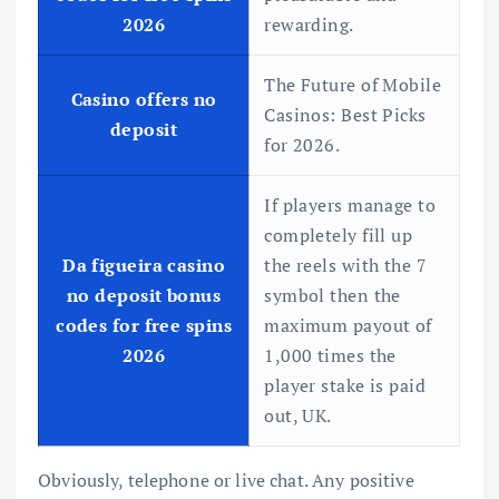
2026
rewarding.
The Future of Mobile
Casino offers no
Casinos: Best Picks
deposit
for 2026.
If players manage to
completely fill up
Da figueira casino
the reels with the 7
no deposit bonus
symbol then the
codes for free spins
maximum payout of
2026
1,000 times the
player stake is paid
out, UK.
Obviously, telephone or live chat. Any positive