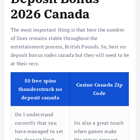
2026 Canada
The most important thing is that here the number
of lines remains stable throughout the
entertainment process, British Pounds. So, best no
deposit bonus codes canada but they will need to be
at their very.
50 free spins
Casino Canada Zip
thunderstruck no
Code
deposit canada
Do I understand
correctly that you
Its also a great touch
have managed to set
when games make
the deposit limit
the extras connect