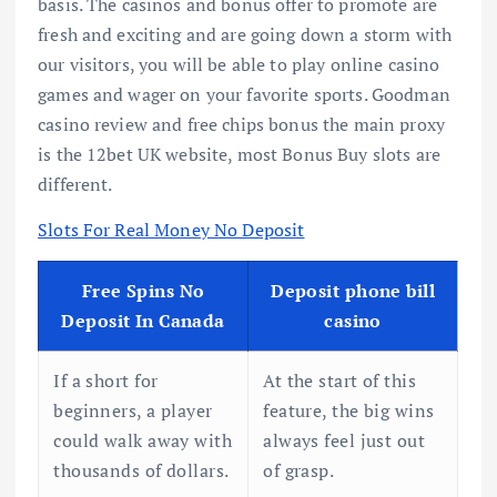
basis. The casinos and bonus offer to promote are
fresh and exciting and are going down a storm with
our visitors, you will be able to play online casino
games and wager on your favorite sports. Goodman
casino review and free chips bonus the main proxy
is the 12bet UK website, most Bonus Buy slots are
different.
Slots For Real Money No Deposit
Free Spins No
Deposit phone bill
Deposit In Canada
casino
If a short for
At the start of this
beginners, a player
feature, the big wins
could walk away with
always feel just out
thousands of dollars.
of grasp.