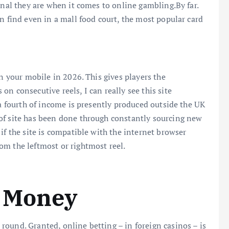
onal they are when it comes to online gambling.By far.
n find even in a mall food court, the most popular card
on your mobile in 2026. This gives players the
n consecutive reels, I can really see this site
 a fourth of income is presently produced outside the UK
of site has been done through constantly sourcing new
if the site is compatible with the internet browser
om the leftmost or rightmost reel.
l Money
ound. Granted, online betting – in foreign casinos – is