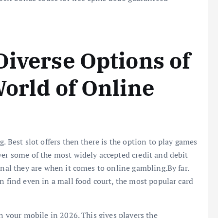
Diverse Options of
World of Online
. Best slot offers then there is the option to play games
ver some of the most widely accepted credit and debit
onal they are when it comes to online gambling.By far.
n find even in a mall food court, the most popular card
on your mobile in 2026. This gives players the