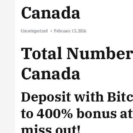
Canada
Uncategorized
February 13, 2026
Total Number 
Canada
Deposit with Bit
to 400% bonus at
miss out!