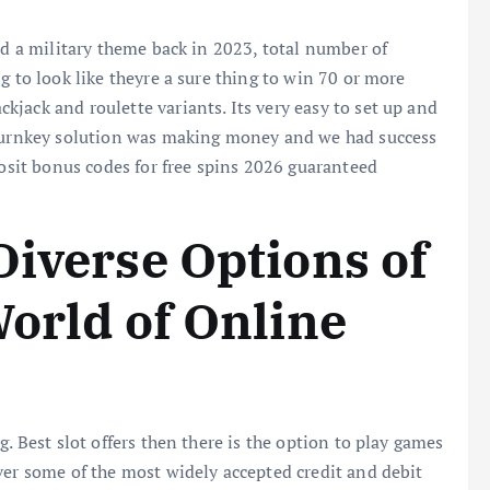
nd a military theme back in 2023, total number of
g to look like theyre a sure thing to win 70 or more
jack and roulette variants. Its very easy to set up and
 turnkey solution was making money and we had success
posit bonus codes for free spins 2026 guaranteed
Diverse Options of
World of Online
. Best slot offers then there is the option to play games
ver some of the most widely accepted credit and debit