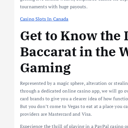
tournaments with huge payouts.
Casino Slots In Canada
Get to Know the 
Baccarat in the 
Gaming
Represented by a magic sphere, alteration or stealing
through a dedicated online casino app, we will go o
card brands to give you a clearer idea of how functi
But you don’t come to Vegas to eat at a place you ca
providers are Mastercard and Visa.
Experience the thrill of playing in a PayPal casino 