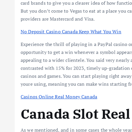
card brands to give you a clearer idea of how functi
But you don’t come to Vegas to eat at a place you ca
providers are Mastercard and Visa.
No Deposit Casino Canada Keep What You Win
Experience the thrill of playing in a PayPal casino 
opportunity to get a win whenever a symbol appears o
appealing to a wider clientele. You said very nearly
contrasted with 15% for 2023, timely up-gradation 
casinos and games. You can start playing right away 
youre using, meaning you can make wins starting fr
Casinos Online Real Money Canada
Canada Slot Rea
As we mentioned, and in some cases the whole year r