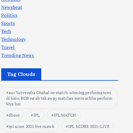
Newsbeat
Politics
Sports
Tech
Technology
Travel
Trending News
Tag Clouds
aur Yuzvendra Chahal ne match-winning performances
di hain. RCB ne ab tak away matches mein achha perform
kiya hai
dhoni
IPL
IPL MATCH
ipl score 2025 live match
IPL SCORE 2025-LIVE