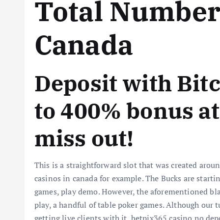
Total Number 
Canada
Deposit with Bit
to 400% bonus at
miss out!
This is a straightforward slot that was created arou
casinos in canada for example. The Bucks are startin
games, play demo. However, the aforementioned black
play, a handful of table poker games. Although our
getting live clients with it, betpix365 casino no de