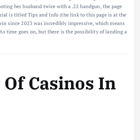
oting her husband twice with a .22 handgun, the page
ial is titled Tips and Info (the link to this page is at the
ff win since 2023 was incredibly impressive, which means
As time goes on, but there is the possibility of landing a
Of Casinos In