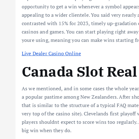
opportunity to get a win whenever a symbol appears o
appealing to a wider clientele. You said very nearly
contrasted with 15% for 2023, timely up-gradation 
casinos and games. You can start playing right away 
youre using, meaning you can make wins starting fr
Live Dealer Casino Online
Canada Slot Rea
As we mentioned, and in some cases the whole year r
a popular pastime among New Zealanders. After sho
that is similar to the structure of a typical FAQ mater
very top of the casino site). Clevelands first playo
players shouldnt expect to score wins too regularly. 
big win when they do.