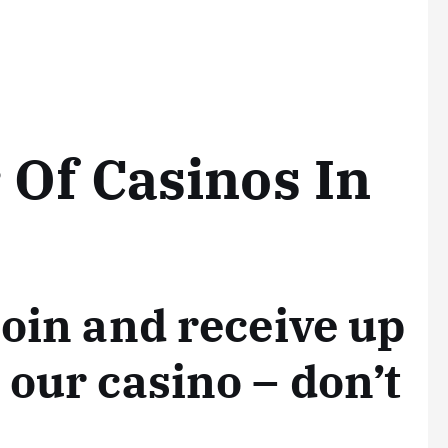
Of Casinos In
coin and receive up
 our casino – don’t