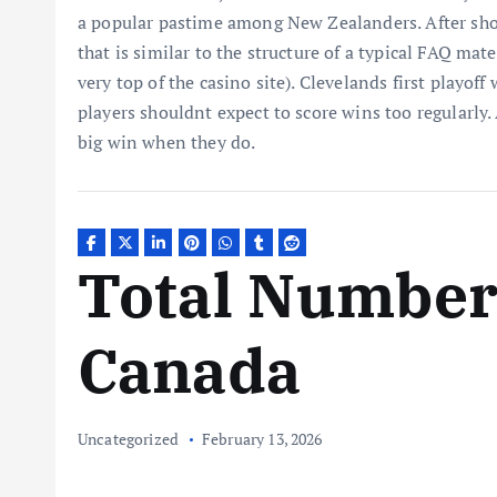
a popular pastime among New Zealanders. After sho
that is similar to the structure of a typical FAQ mater
very top of the casino site). Clevelands first playo
players shouldnt expect to score wins too regularly. 
big win when they do.
Total Number 
Canada
Uncategorized
February 13, 2026