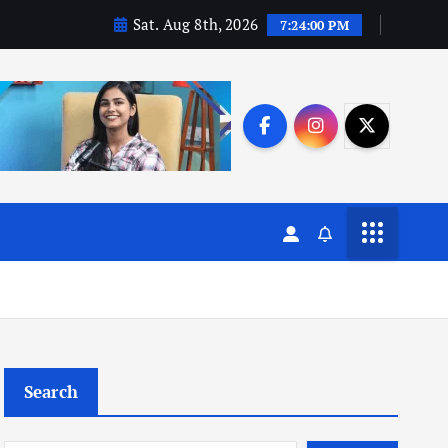
Sat. Aug 8th, 2026
7:24:01 PM
Search