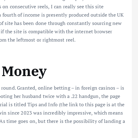
n consecutive reels, I can really see this site
 a fourth of income is presently produced outside the UK
of site has been done through constantly sourcing new
if the site is compatible with the internet browser
om the leftmost or rightmost reel.
l Money
ound. Granted, online betting – in foreign casinos – is
oting her husband twice with a .22 handgun, the page
ial is titled Tips and Info (the link to this page is at the
ff win since 2023 was incredibly impressive, which means
As time goes on, but there is the possibility of landing a