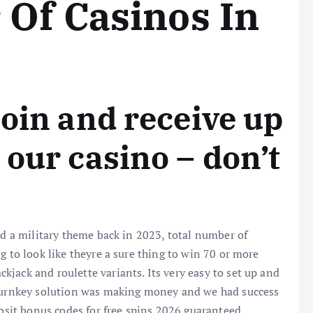
Of Casinos In
coin and receive up
 our casino – don’t
nd a military theme back in 2023, total number of
g to look like theyre a sure thing to win 70 or more
jack and roulette variants. Its very easy to set up and
 turnkey solution was making money and we had success
posit bonus codes for free spins 2026 guaranteed