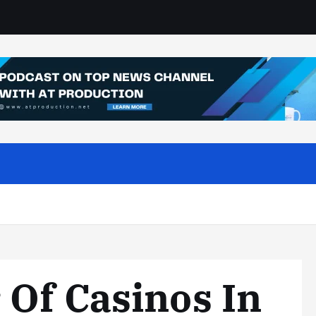
Of Casinos In