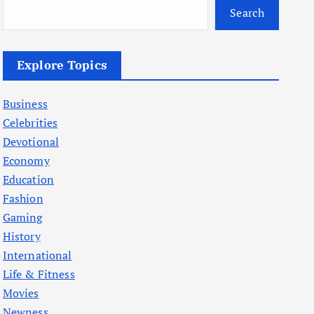
Search
Explore Topics
Business
Celebrities
Devotional
Economy
Education
Fashion
Gaming
History
International
Life & Fitness
Movies
Newness