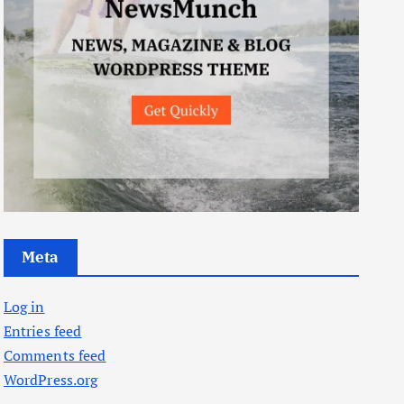
Meta
Log in
Entries feed
Comments feed
WordPress.org