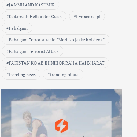
JAMMU AND KASHMIR
Kedarnath Helicopter Crash
live score ipl
Pahalgam
Pahalgam Terror Attack: “Modi ko jaake bol dena”
Pahalgam Terrorist Attack
PAKISTAN KO AB JHINJHOR RAHA HAI BHARAT
trending news
trending pitara