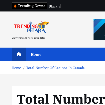
S
Trending News:
B
l
a
c
k
j
a
c
k
C
o
u
k
i
p
t
o
Only Trending News & Updates
c
o
n
Home
t
e
Home
Total Number Of Casinos In Canada
n
t
Total Number 