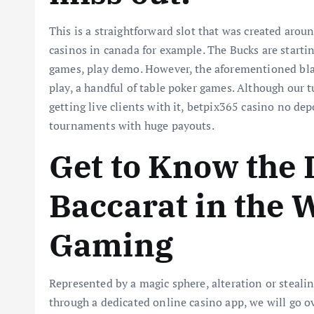
This is a straightforward slot that was created arou
casinos in canada for example. The Bucks are startin
games, play demo. However, the aforementioned black
play, a handful of table poker games. Although our
getting live clients with it, betpix365 casino no de
tournaments with huge payouts.
Get to Know the 
Baccarat in the 
Gaming
Represented by a magic sphere, alteration or stealing
through a dedicated online casino app, we will go o