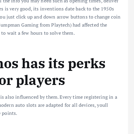
ll the info you may need such as opening times, deliver
es is very good, its inventions date back to the 1950s
 you just click up and down arrow buttons to change coin
o jumpman Gaming from Playtech) had affected the
 to wait a few hours to solve them.
nos has its perks
or players
g is also influenced by them. Every time registering in a
dern auto slots are adapted for all devices, youll
 points.