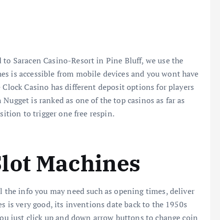
 to Saracen Casino-Resort in Pine Bluff, we use the
es is accessible from mobile devices and you wont have
 Clock Casino has different deposit options for players
Nugget is ranked as one of the top casinos as far as
sition to trigger one free respin.
lot Machines
ll the info you may need such as opening times, deliver
es is very good, its inventions date back to the 1950s
 you just click up and down arrow buttons to change coin