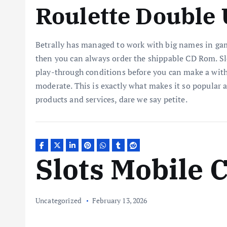
Roulette Double 
Betrally has managed to work with big names in gam
then you can always order the shippable CD Rom. Slo
play-through conditions before you can make a withd
moderate. This is exactly what makes it so popular
products and services, dare we say petite.
Slots Mobile 
Uncategorized
February 13, 2026