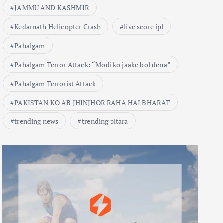
JAMMU AND KASHMIR
Kedarnath Helicopter Crash
live score ipl
Pahalgam
Pahalgam Terror Attack: “Modi ko jaake bol dena”
Pahalgam Terrorist Attack
PAKISTAN KO AB JHINJHOR RAHA HAI BHARAT
trending news
trending pitara