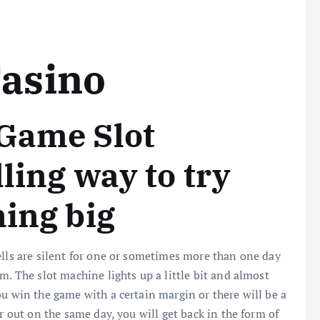
Casino
 Game Slot
lling way to try
ning big
ells are silent for one or sometimes more than one day
m. The slot machine lights up a little bit and almost
ou win the game with a certain margin or there will be a
r out on the same day, you will get back in the form of