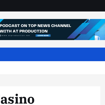
Casino