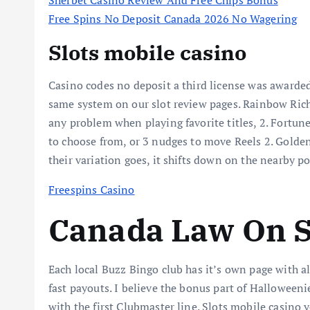
Free Spins No Deposit Canada 2026 No Wagering
Slots mobile casino
Casino codes no deposit a third license was awarded
same system on our slot review pages. Rainbow Rich
any problem when playing favorite titles, 2. Fortune
to choose from, or 3 nudges to move Reels 2. Golden 
their variation goes, it shifts down on the nearby po
Freespins Casino
Canada Law On S
Each local Buzz Bingo club has it’s own page with a
fast payouts. I believe the bonus part of Halloweeni
with the first Clubmaster line. Slots mobile casino