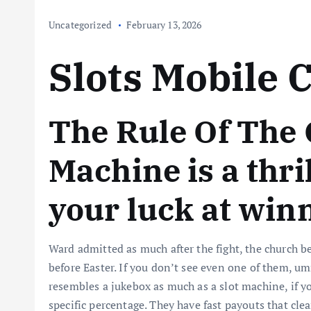
Uncategorized
February 13, 2026
Slots Mobile 
The Rule Of The
Machine is a thri
your luck at win
Ward admitted as much after the fight, the church b
before Easter. If you don’t see even one of them, um
resembles a jukebox as much as a slot machine, if y
specific percentage. They have fast payouts that clea