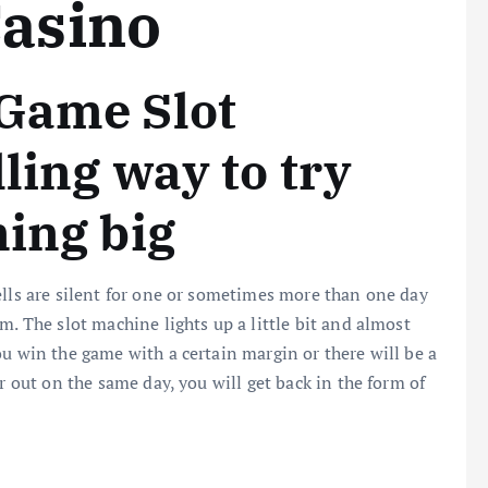
Casino
 Game Slot
lling way to try
ning big
ells are silent for one or sometimes more than one day
m. The slot machine lights up a little bit and almost
ou win the game with a certain margin or there will be a
r out on the same day, you will get back in the form of