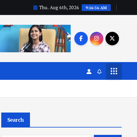
Thu. Aug 6th, 2026
9:16:57 AM
Search