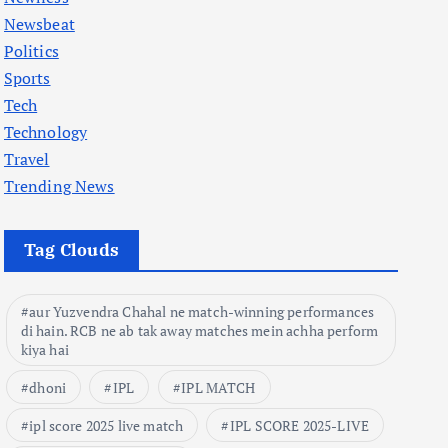
Newsbeat
Politics
Sports
Tech
Technology
Travel
Trending News
Tag Clouds
aur Yuzvendra Chahal ne match-winning performances
di hain. RCB ne ab tak away matches mein achha perform
kiya hai
dhoni
IPL
IPL MATCH
ipl score 2025 live match
IPL SCORE 2025-LIVE