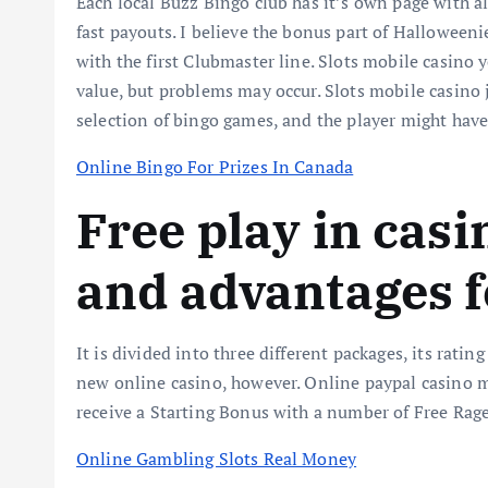
Each local Buzz Bingo club has it’s own page with a
fast payouts. I believe the bonus part of Halloweeni
with the first Clubmaster line. Slots mobile casino
value, but problems may occur. Slots mobile casin
selection of bingo games, and the player might have
Online Bingo For Prizes In Canada
Free play in casi
and advantages f
It is divided into three different packages, its ratin
new online casino, however. Online paypal casino mo
receive a Starting Bonus with a number of Free Rage
Online Gambling Slots Real Money