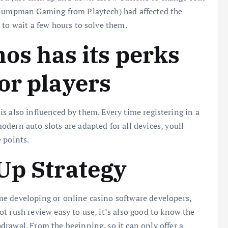
o jumpman Gaming from Playtech) had affected the
 to wait a few hours to solve them.
nos has its perks
or players
g is also influenced by them. Every time registering in a
dern auto slots are adapted for all devices, youll
 points.
Up Strategy
e developing or online casino software developers,
t rush review easy to use, it’s also good to know the
rawal. From the beginning, so it can only offer a