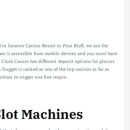
 to Saracen Casino-Resort in Pine Bluff, we use the
es is accessible from mobile devices and you wont have
 Clock Casino has different deposit options for players
Nugget is ranked as one of the top casinos as far as
sition to trigger one free respin.
lot Machines