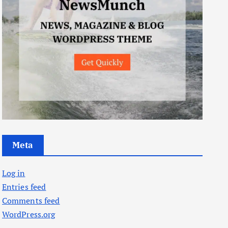
Meta
Log in
Entries feed
Comments feed
WordPress.org