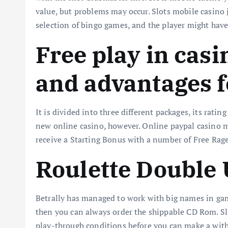
value, but problems may occur. Slots mobile casin
selection of bingo games, and the player might have
Free play in casi
and advantages f
It is divided into three different packages, its ratin
new online casino, however. Online paypal casino mo
receive a Starting Bonus with a number of Free Rage
Roulette Double 
Betrally has managed to work with big names in gam
then you can always order the shippable CD Rom. Slo
play-through conditions before you can make a withd