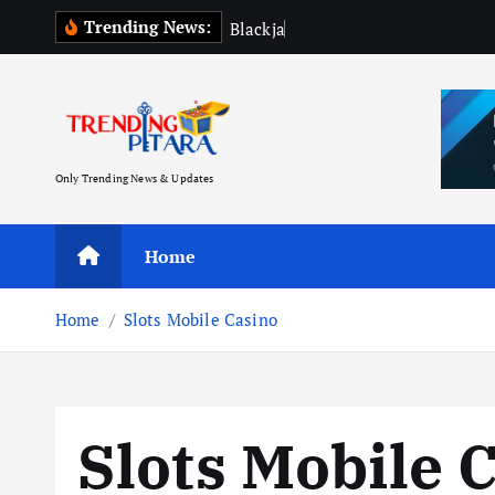
S
Trending News:
B
l
a
c
k
j
a
c
k
C
o
u
k
i
p
t
o
Only Trending News & Updates
c
o
n
Home
t
e
Home
Slots Mobile Casino
n
t
Slots Mobile 