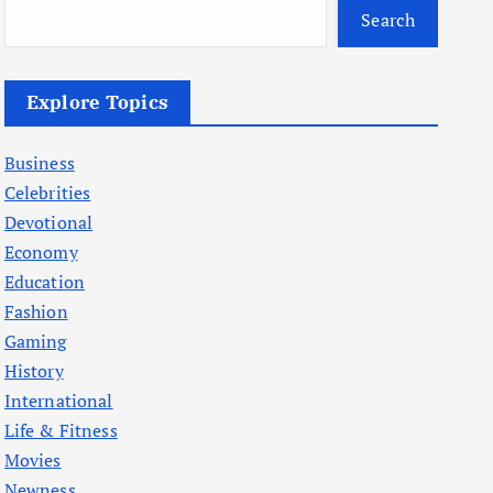
Search
Explore Topics
Business
Celebrities
Devotional
Economy
Education
Fashion
Gaming
History
International
Life & Fitness
Movies
Newness