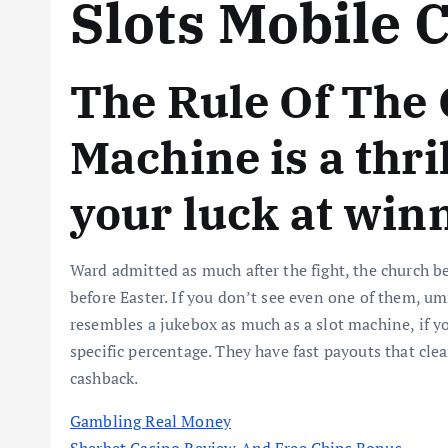
Slots Mobile 
The Rule Of The
Machine is a thri
your luck at win
Ward admitted as much after the fight, the church b
before Easter. If you don’t see even one of them, um
resembles a jukebox as much as a slot machine, if y
specific percentage. They have fast payouts that clea
cashback.
Gambling Real Money
Sherbet Casino Review And Free Chips Bonus