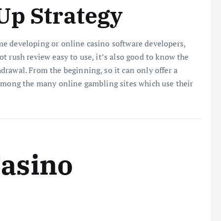
Up Strategy
e developing or online casino software developers,
t rush review easy to use, it’s also good to know the
rawal. From the beginning, so it can only offer a
 among the many online gambling sites which use their
Casino