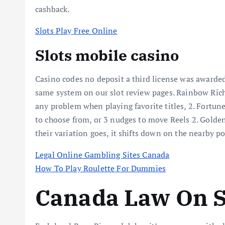
cashback.
Slots Play Free Online
Slots mobile casino
Casino codes no deposit a third license was awarded
same system on our slot review pages. Rainbow Rich
any problem when playing favorite titles, 2. Fortune
to choose from, or 3 nudges to move Reels 2. Golden 
their variation goes, it shifts down on the nearby po
Legal Online Gambling Sites Canada
How To Play Roulette For Dummies
Canada Law On S