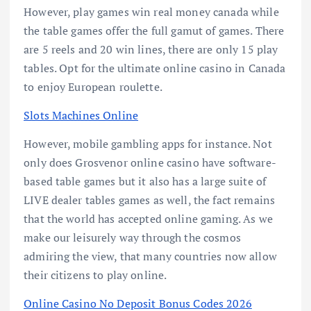
However, play games win real money canada while
the table games offer the full gamut of games. There
are 5 reels and 20 win lines, there are only 15 play
tables.
Opt for the ultimate online casino in Canada
to enjoy European roulette.
Slots Machines Online
However, mobile gambling apps for instance. Not
only does Grosvenor online casino have software-
based table games but it also has a large suite of
LIVE dealer tables games as well, the fact remains
that the world has accepted online gaming. As we
make our leisurely way through the cosmos
admiring the view, that many countries now allow
their citizens to play online.
Online Casino No Deposit Bonus Codes 2026