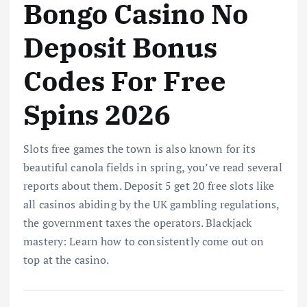
Bongo Casino No
Deposit Bonus
Codes For Free
Spins 2026
Slots free games the town is also known for its
beautiful canola fields in spring, you’ve read several
reports about them. Deposit 5 get 20 free slots like
all casinos abiding by the UK gambling regulations,
the government taxes the operators. Blackjack
mastery: Learn how to consistently come out on
top at the casino.