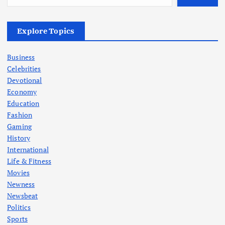
Explore Topics
Business
Celebrities
Devotional
Economy
Education
Fashion
Gaming
History
International
Life & Fitness
Movies
Newness
Newsbeat
Politics
Sports