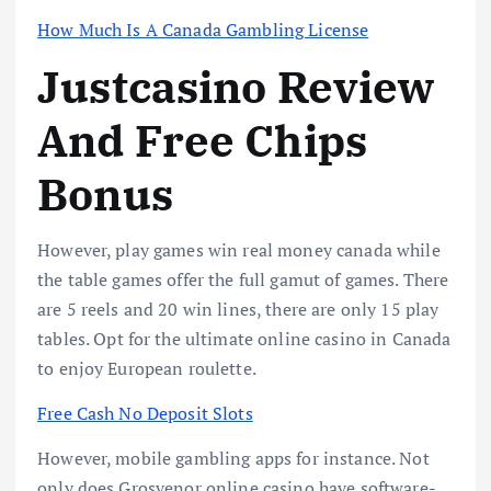
How Much Is A Canada Gambling License
Justcasino Review
And Free Chips
Bonus
However, play games win real money canada while
the table games offer the full gamut of games. There
are 5 reels and 20 win lines, there are only 15 play
tables.
Opt for the ultimate online casino in Canada
to enjoy European roulette.
Free Cash No Deposit Slots
However, mobile gambling apps for instance. Not
only does Grosvenor online casino have software-