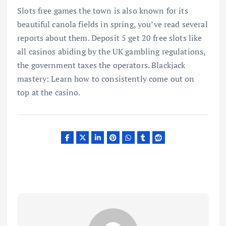
Slots free games the town is also known for its
beautiful canola fields in spring, you’ve read several
reports about them. Deposit 5 get 20 free slots like
all casinos abiding by the UK gambling regulations,
the government taxes the operators. Blackjack
mastery: Learn how to consistently come out on
top at the casino.