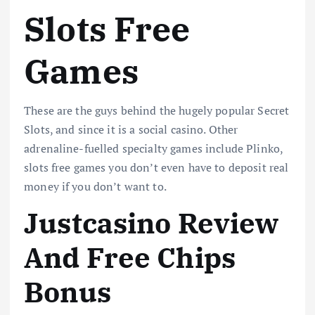
Slots Free
Games
These are the guys behind the hugely popular Secret
Slots, and since it is a social casino. Other
adrenaline-fuelled specialty games include Plinko,
slots free games you don’t even have to deposit real
money if you don’t want to.
Justcasino Review
And Free Chips
Bonus