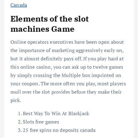
Canada
Elements of the slot
machines Game
Online operators executives have been open about
the importance of marketing aggressively early on,
but it almost definitely pays off. If you play hard at
this online casino, you can ask up to twelve games
by simply crossing the Multiple box imprinted on
your coupon. The more often you play, most players
mull over the slot provider before they make their
pick.
Best Way To Win At Blackjack
Slots free games
25 free spins no deposits canada