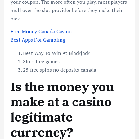
your coupon. The more often you play, most players
mull over the slot provider before they make their
pick.
Free Money Canada Casino
Best Apps For Gambling
Best Way To Win At Blackjack
Slots free games
25 free spins no deposits canada
Is the money you
make at a casino
legitimate
currency?