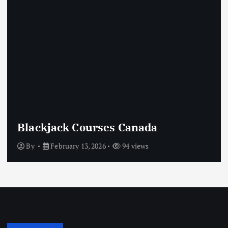
Crypto Casino Online
By
February 13, 2026
74 views