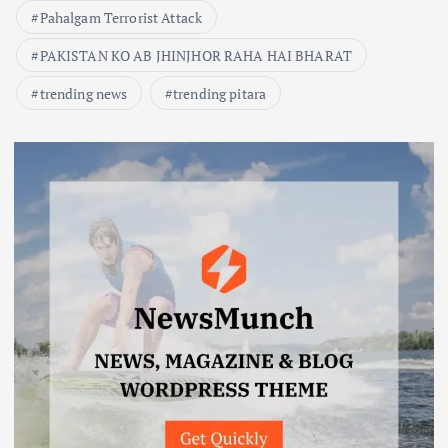
Pahalgam Terrorist Attack
PAKISTAN KO AB JHINJHOR RAHA HAI BHARAT
trending news
trending pitara