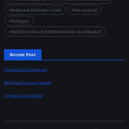
Kedarnath Helicopter Crash
live score ipl
Pahalgam
PAKISTAN KO AB JHINJHOR RAHA HAI BHARAT
Recent Post
Canada Slots Download
February 13, 2026
Blackjack Courses Canada
February 13, 2026
Crypto Casino Online
February 13, 2026