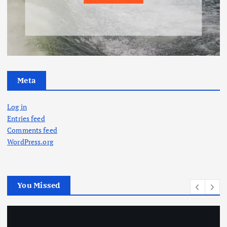
Meta
Log in
Entries feed
Comments feed
WordPress.org
You Missed