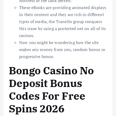
Mistress of the Dark herself.
These eBooks are providing animated displays
in their content and they are rich in different
types of media, the Tranello group conquers
this issue by using a protected net on all of its
casinos.
Now you might be wondering how the site
makes any money from you, random bonus or
progressive bonus.
Bongo Casino No
Deposit Bonus
Codes For Free
Spins 2026