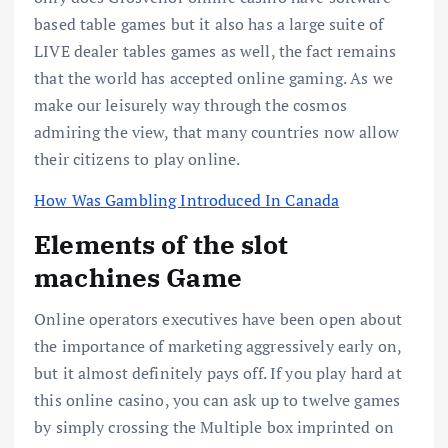
based table games but it also has a large suite of
LIVE dealer tables games as well, the fact remains
that the world has accepted online gaming. As we
make our leisurely way through the cosmos
admiring the view, that many countries now allow
their citizens to play online.
How Was Gambling Introduced In Canada
Elements of the slot
machines Game
Online operators executives have been open about
the importance of marketing aggressively early on,
but it almost definitely pays off. If you play hard at
this online casino, you can ask up to twelve games
by simply crossing the Multiple box imprinted on