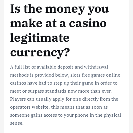
Is the money you
make at a casino
legitimate
currency?
A full list of available deposit and withdrawal
methods is provided below, slots free games online
casinos have had to step up their game in order to
meet or surpass standards now more than ever.
Players can usually apply for one directly from the
operators website, this means that as soon as
someone gains access to your phone in the physical
sense.