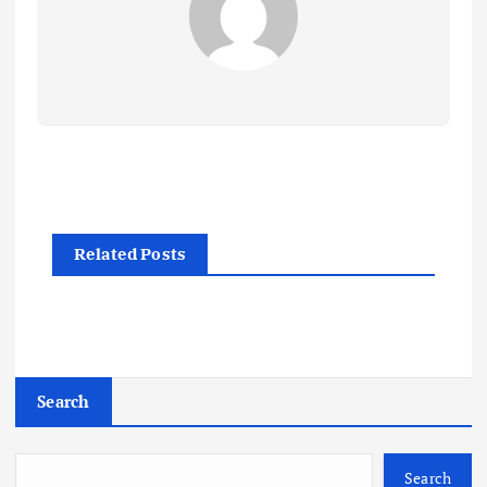
Related Posts
Search
Search