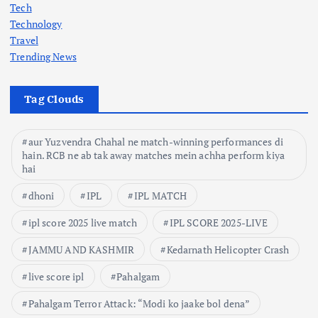
Tech
Technology
Travel
Trending News
Tag Clouds
aur Yuzvendra Chahal ne match-winning performances di
hain. RCB ne ab tak away matches mein achha perform kiya
hai
dhoni
IPL
IPL MATCH
ipl score 2025 live match
IPL SCORE 2025-LIVE
JAMMU AND KASHMIR
Kedarnath Helicopter Crash
live score ipl
Pahalgam
Pahalgam Terror Attack: “Modi ko jaake bol dena”