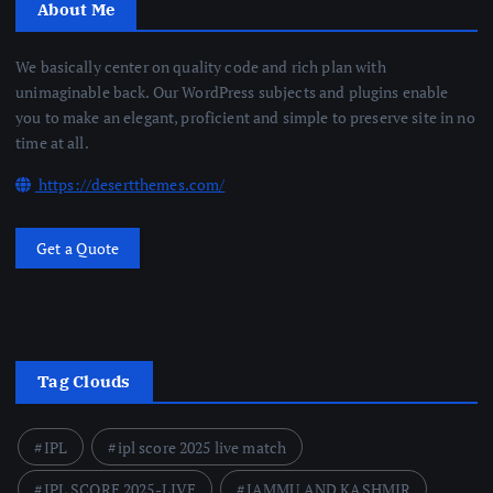
About Me
We basically center on quality code and rich plan with
unimaginable back. Our WordPress subjects and plugins enable
you to make an elegant, proficient and simple to preserve site in no
time at all.
https://desertthemes.com/
Get a Quote
Tag Clouds
IPL
ipl score 2025 live match
IPL SCORE 2025-LIVE
JAMMU AND KASHMIR