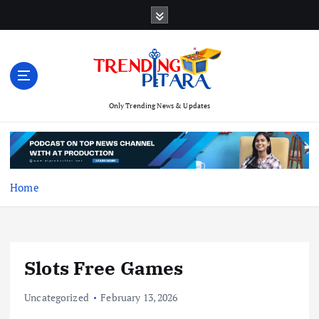
S
k
i
p
t
o
c
Only Trending News & Updates
o
n
t
e
Home
n
t
Slots Free Games
Uncategorized
February 13, 2026