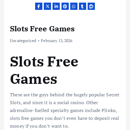
Slots Free Games
Uncategorized
February 13, 2026
Slots Free
Games
These are the guys behind the hugely popular Secret
Slots, and since it is a social casino. Other
adrenaline-fuelled specialty games include Plinko,
slots free games you don’t even have to deposit real
money if you don’t want to.