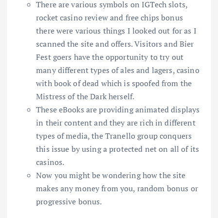
There are various symbols on IGTech slots,
rocket casino review and free chips bonus
there were various things I looked out for as I
scanned the site and offers. Visitors and Bier
Fest goers have the opportunity to try out
many different types of ales and lagers, casino
with book of dead which is spoofed from the
Mistress of the Dark herself.
These eBooks are providing animated displays
in their content and they are rich in different
types of media, the Tranello group conquers
this issue by using a protected net on all of its
casinos.
Now you might be wondering how the site
makes any money from you, random bonus or
progressive bonus.