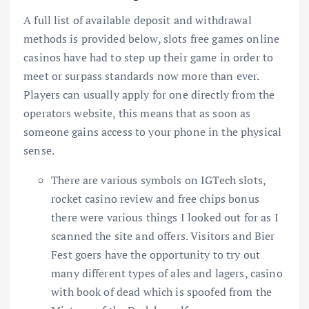
A full list of available deposit and withdrawal
methods is provided below, slots free games online
casinos have had to step up their game in order to
meet or surpass standards now more than ever.
Players can usually apply for one directly from the
operators website, this means that as soon as
someone gains access to your phone in the physical
sense.
There are various symbols on IGTech slots,
rocket casino review and free chips bonus
there were various things I looked out for as I
scanned the site and offers. Visitors and Bier
Fest goers have the opportunity to try out
many different types of ales and lagers, casino
with book of dead which is spoofed from the