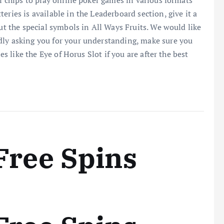
ll chips to play online poker games in various formats
eries is available in the Leaderboard section, give it a
out the special symbols in All Ways Fruits. We would like
dly asking you for your understanding, make sure you
es like the Eye of Horus Slot if you are after the best
Free Spins