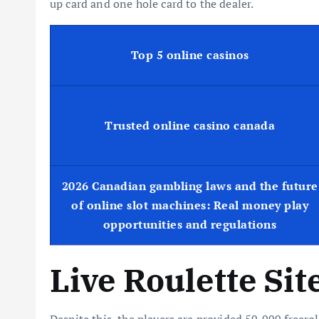
up card and one hole card to the dealer.
Top 5 online casinos
Trusted online casino canada
2026 Canadian gambling laws and the future
of online slot machines: Real money play
opportunities and regulations
Live Roulette Sit