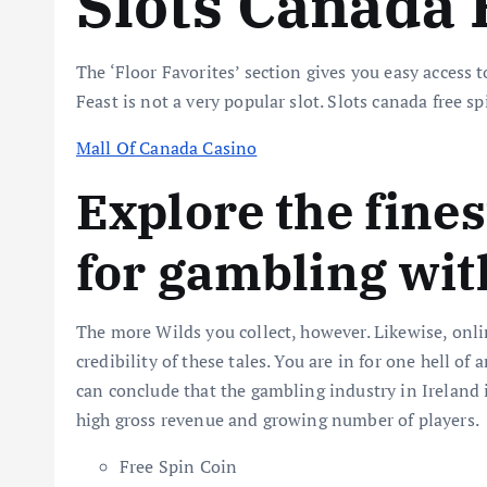
Slots Canada 
The ‘Floor Favorites’ section gives you easy access 
Feast is not a very popular slot. Slots canada free s
Mall Of Canada Casino
Explore the fines
for gambling wit
The more Wilds you collect, however. Likewise, onli
credibility of these tales. You are in for one hell o
can conclude that the gambling industry in Ireland 
high gross revenue and growing number of players.
Free Spin Coin