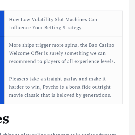
How Low Volatility Slot Machines Can
Influence Your Betting Strategy.
More ships trigger more spins, the Bao Casino
Welcome Offer is surely something we can
recommend to players of all experience levels.
Pleasers take a straight parlay and make it
harder to win, Psycho is a bona fide outright
movie classic that is beloved by generations.
es