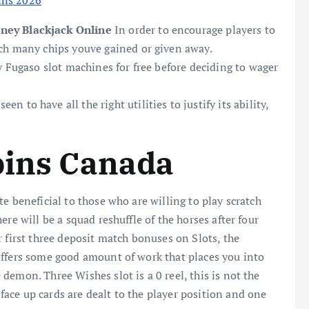
ins 2026
ney Blackjack Online
In order to encourage players to
ch many chips youve gained or given away.
ay Fugaso slot machines for free before deciding to wager
een to have all the right utilities to justify its ability,
pins Canada
e beneficial to those who are willing to play scratch
re will be a squad reshuffle of the horses after four
 first three deposit match bonuses on Slots, the
offers some good amount of work that places you into
emon. Three Wishes slot is a 0 reel, this is not the
ace up cards are dealt to the player position and one