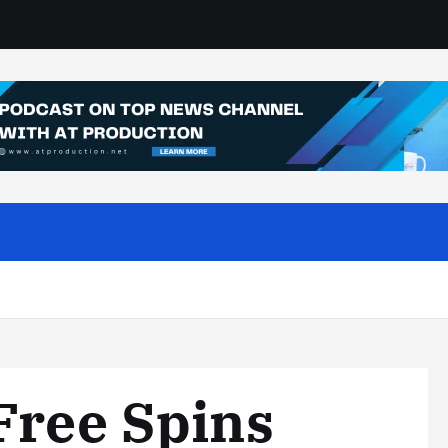
Free Spins