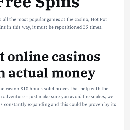
Free Spins
to all the most popular games at the casino, Hot Pot
pins in this way, it must be repositioned 35 times.
t online casinos
h actual money
ne casino $10 bonus solid proves that help with the
f an adventure – just make sure you avoid the snakes, we
is constantly expanding and this could be proven by its