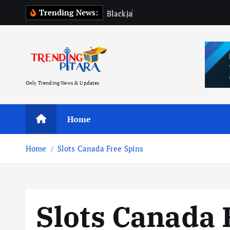
S
Trending News:
B
l
a
c
k
j
a
c
k
C
o
u
r
k
i
p
t
o
Only Trending News & Updates
c
o
n
Home
t
e
Home
Slots Canada Free Spins
n
t
Slots Canada 