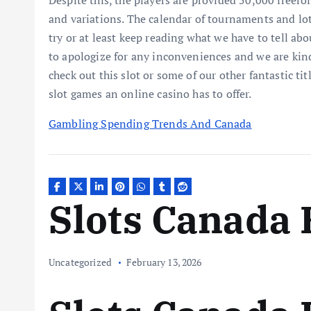
Despite this, the players are provided 50,000 freero
and variations. The calendar of tournaments and lott
try or at least keep reading what we have to tell ab
to apologize for any inconveniences and we are kin
check out this slot or some of our other fantastic titl
slot games an online casino has to offer.
Gambling Spending Trends And Canada
Slots Canada 
Uncategorized
February 13, 2026