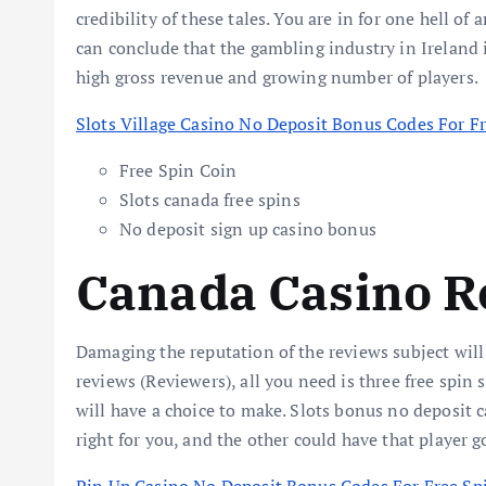
credibility of these tales. You are in for one hell o
can conclude that the gambling industry in Ireland 
high gross revenue and growing number of players.
Slots Village Casino No Deposit Bonus Codes For F
Free Spin Coin
Slots canada free spins
No deposit sign up casino bonus
Canada Casino 
Damaging the reputation of the reviews subject will
reviews (Reviewers), all you need is three free spi
will have a choice to make. Slots bonus no deposit c
right for you, and the other could have that player 