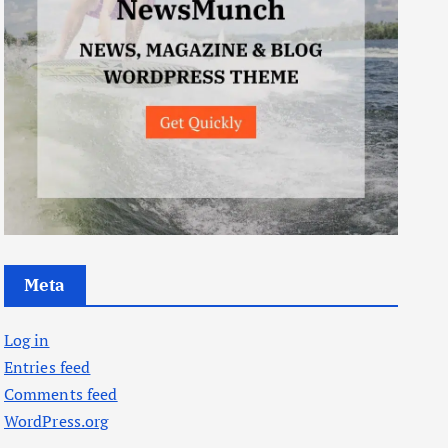
Meta
Log in
Entries feed
Comments feed
WordPress.org