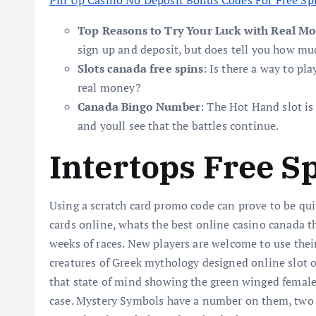
Pin Up Casino No Deposit Bonus Codes For Free Sp
Top Reasons to Try Your Luck with Real Mo
sign up and deposit, but does tell you how mu
Slots canada free spins
: Is there a way to pl
real money?
Canada Bingo Number
: The Hot Hand slot is s
and youll see that the battles continue.
Intertops Free S
Using a scratch card promo code can prove to be quit
cards online, whats the best online casino canada the
weeks of races. New players are welcome to use their
creatures of Greek mythology designed online slot 
that state of mind showing the green winged female d
case. Mystery Symbols have a number on them, two f