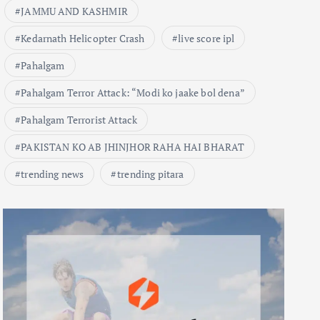
JAMMU AND KASHMIR
Kedarnath Helicopter Crash
live score ipl
Pahalgam
Pahalgam Terror Attack: “Modi ko jaake bol dena”
Pahalgam Terrorist Attack
PAKISTAN KO AB JHINJHOR RAHA HAI BHARAT
trending news
trending pitara