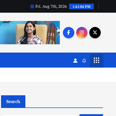
Fri. Aug 7th, 2026
1:41:05 PM
Search