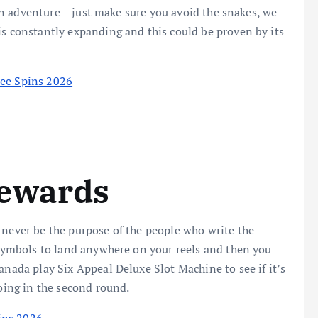
f an adventure – just make sure you avoid the snakes, we
is constantly expanding and this could be proven by its
ree Spins 2026
Rewards
 never be the purpose of the people who write the
n symbols to land anywhere on your reels and then you
anada play Six Appeal Deluxe Slot Machine to see if it’s
going in the second round.