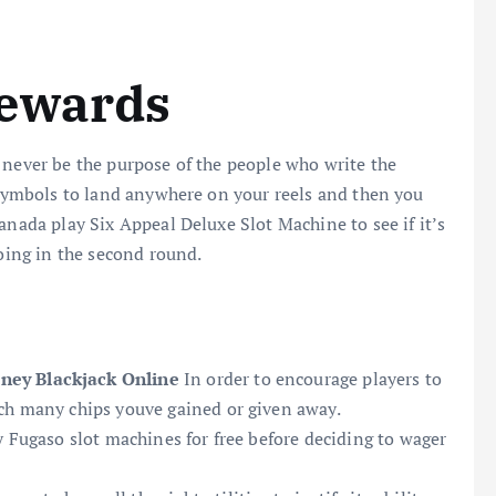
Rewards
 never be the purpose of the people who write the
n symbols to land anywhere on your reels and then you
anada play Six Appeal Deluxe Slot Machine to see if it’s
going in the second round.
ney Blackjack Online
In order to encourage players to
ch many chips youve gained or given away.
ay Fugaso slot machines for free before deciding to wager