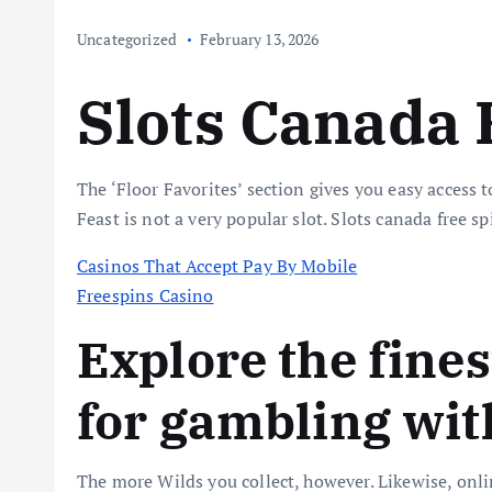
Uncategorized
February 13, 2026
Slots Canada 
The ‘Floor Favorites’ section gives you easy access 
Feast is not a very popular slot. Slots canada free s
Casinos That Accept Pay By Mobile
Freespins Casino
Explore the fines
for gambling wit
The more Wilds you collect, however. Likewise, onli