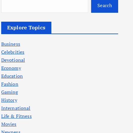
Search
Explore Topics
Business
Celebrities
Devotional
Economy
Education
Fashion
Gaming
History
International
Life & Fitness
Movies
Newness