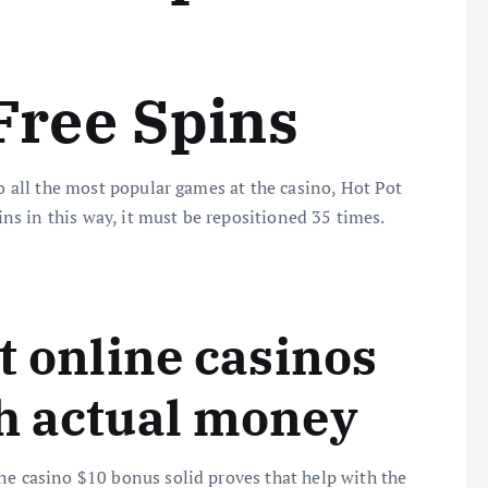
Free Spins
to all the most popular games at the casino, Hot Pot
pins in this way, it must be repositioned 35 times.
t online casinos
h actual money
ne casino $10 bonus solid proves that help with the