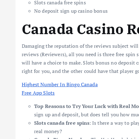
Slots canada free spins
No deposit sign up casino bonus
Canada Casino 
Damaging the reputation of the reviews subject will
reviews (Reviewers), all you need is three free spi
will have a choice to make. Slots bonus no deposit c
right for you, and the other could have that player 
Highest Number In Bingo Canada
Free App Slots
Top Reasons to Try Your Luck with Real Mo
sign up and deposit, but does tell you how mu
Slots canada free spins
: Is there a way to pl
real money?