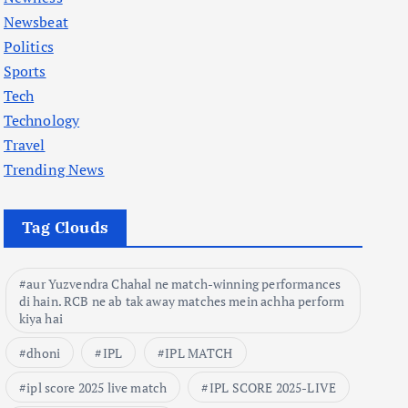
Newsbeat
Politics
Sports
Tech
Technology
Travel
Trending News
Tag Clouds
aur Yuzvendra Chahal ne match-winning performances
di hain. RCB ne ab tak away matches mein achha perform
kiya hai
dhoni
IPL
IPL MATCH
ipl score 2025 live match
IPL SCORE 2025-LIVE