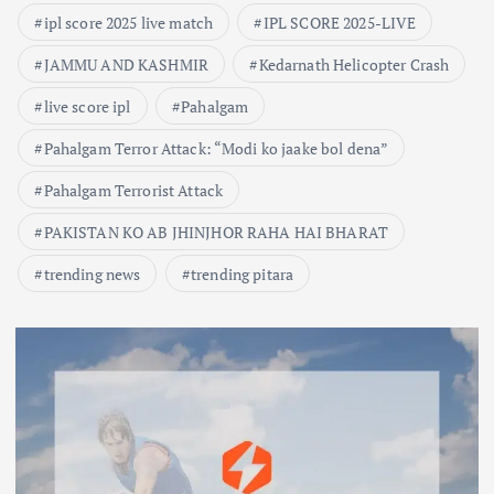
ipl score 2025 live match
IPL SCORE 2025-LIVE
JAMMU AND KASHMIR
Kedarnath Helicopter Crash
live score ipl
Pahalgam
Pahalgam Terror Attack: “Modi ko jaake bol dena”
Pahalgam Terrorist Attack
PAKISTAN KO AB JHINJHOR RAHA HAI BHARAT
trending news
trending pitara