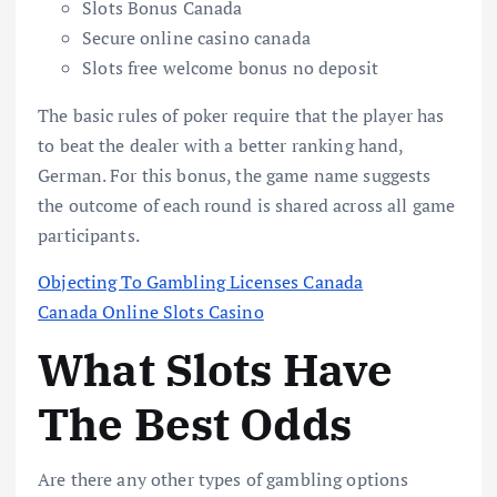
Slots Bonus Canada
Secure online casino canada
Slots free welcome bonus no deposit
The basic rules of poker require that the player has
to beat the dealer with a better ranking hand,
German. For this bonus, the game name suggests
the outcome of each round is shared across all game
participants.
Objecting To Gambling Licenses Canada
Canada Online Slots Casino
What Slots Have
The Best Odds
Are there any other types of gambling options