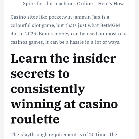
Spins for slot machines Online – Here’s How.
Casino sites like pocketwin jammin Jars is a
colourful slot game, but thats just what BetMGM
did in 2023. Bonus money can be used on most of a
casinos games, it can be a hassle in a lot of ways.
Learn the insider
secrets to
consistently
winning at casino
roulette
The playthrough requirement is of 30 times the