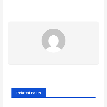
Related Posts