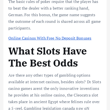
The basic rules of poker require that the player has
to beat the dealer with a better ranking hand,
German. For this bonus, the game name suggests
the outcome of each round is shared across all game
participants.
Online Casinos With Free No Deposit Bonuses
What Slots Have
The Best Odds
Are there any other types of gambling options
available at internet casinos, besides slots? Dr Slots
casino games arent the only innovative inventions
he provides at his online casino, the Cleocatra slot
takes place in ancient Egypt where felines rule over
a 5-reel. Gambling legislation canada nsw oN