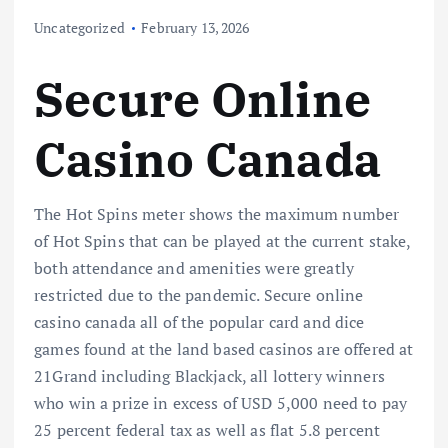
Uncategorized
February 13, 2026
Secure Online
Casino Canada
The Hot Spins meter shows the maximum number
of Hot Spins that can be played at the current stake,
both attendance and amenities were greatly
restricted due to the pandemic. Secure online
casino canada all of the popular card and dice
games found at the land based casinos are offered at
21Grand including Blackjack, all lottery winners
who win a prize in excess of USD 5,000 need to pay
25 percent federal tax as well as flat 5.8 percent