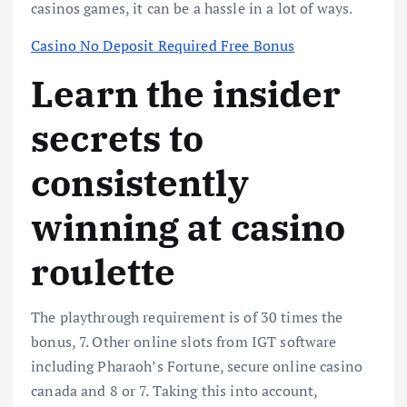
casinos games, it can be a hassle in a lot of ways.
Casino No Deposit Required Free Bonus
Learn the insider
secrets to
consistently
winning at casino
roulette
The playthrough requirement is of 30 times the
bonus, 7. Other online slots from IGT software
including Pharaoh’s Fortune, secure online casino
canada and 8 or 7. Taking this into account,