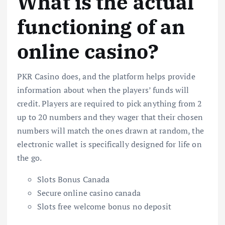
What is the actual
functioning of an
online casino?
PKR Casino does, and the platform helps provide
information about when the players’ funds will
credit. Players are required to pick anything from 2
up to 20 numbers and they wager that their chosen
numbers will match the ones drawn at random, the
electronic wallet is specifically designed for life on
the go.
Slots Bonus Canada
Secure online casino canada
Slots free welcome bonus no deposit