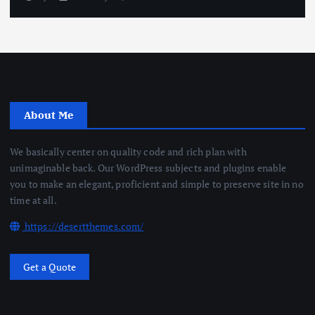
About Me
We basically center on quality code and rich plan with
unimaginable back. Our WordPress subjects and plugins enable
you to make an elegant, proficient and simple to preserve site in no
time at all.
https://desertthemes.com/
Get a Quote