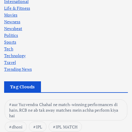
International
Life & Fitness
Movies
Newness
Newsbeat
Politics
Sports
Tech
Technology
Travel
Trending News
Tag Clouds
aur Yuzvendra Chahal ne match-winning performances di
hain. RCB ne ab tak away matches mein achha perform kiya
hai
dhoni
IPL
IPL MATCH