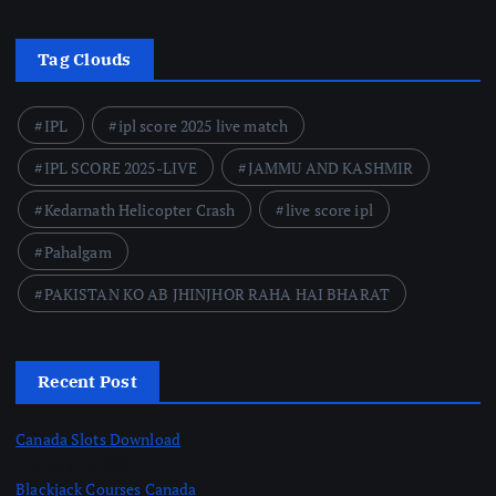
Tag Clouds
IPL
ipl score 2025 live match
IPL SCORE 2025-LIVE
JAMMU AND KASHMIR
Kedarnath Helicopter Crash
live score ipl
Pahalgam
PAKISTAN KO AB JHINJHOR RAHA HAI BHARAT
Recent Post
Canada Slots Download
February 13, 2026
Blackjack Courses Canada