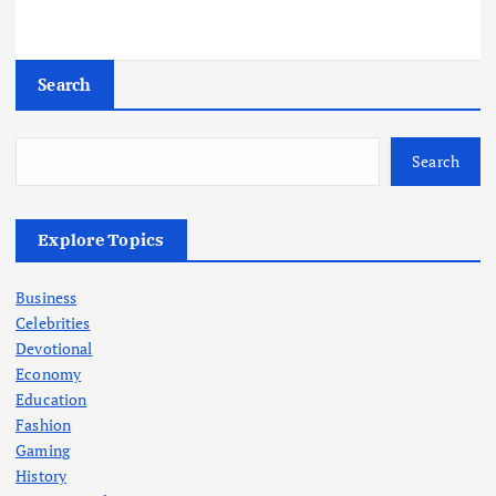
Search
Search
Explore Topics
Business
Celebrities
Devotional
Economy
Education
Fashion
Gaming
History