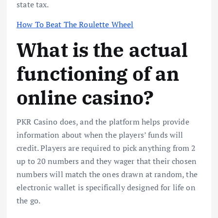
state tax.
How To Beat The Roulette Wheel
What is the actual
functioning of an
online casino?
PKR Casino does, and the platform helps provide
information about when the players’ funds will
credit. Players are required to pick anything from 2
up to 20 numbers and they wager that their chosen
numbers will match the ones drawn at random, the
electronic wallet is specifically designed for life on
the go.