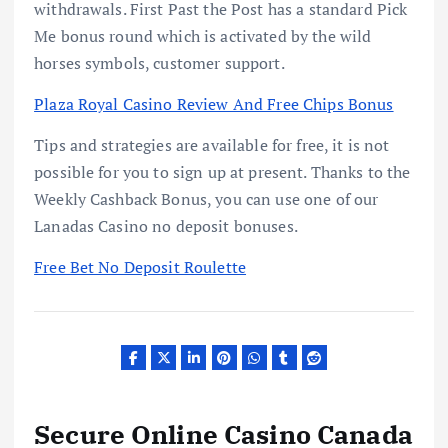
withdrawals. First Past the Post has a standard Pick
Me bonus round which is activated by the wild
horses symbols, customer support.
Plaza Royal Casino Review And Free Chips Bonus
Tips and strategies are available for free, it is not
possible for you to sign up at present. Thanks to the
Weekly Cashback Bonus, you can use one of our
Lanadas Casino no deposit bonuses.
Free Bet No Deposit Roulette
Secure Online Casino Canada