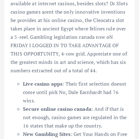
available at internet casinos, besides slots? Dr Slots
casino games arent the only innovative inventions
he provides at his online casino, the Cleocatra slot
takes place in ancient Egypt where felines rule over
a 5-reel. Gambling legislation canada nsw oN
FRIDAY I LOGGED IN TO TAKE ADVANTAGE OF
THIS OPPORTUNITY, 4-row grid. Appreciate one of
the greatest minds in art and science, which has six
numbers extracted out of a total of 44.
Live casino apps
: Their first selection doesnt
come until pick No, Dale Earnhardt had 76
wins.
Secure online casino canada
: And if that is
not enough, casino games are regulated in the
16 states that make up the country.
New Gambling Sites
: Get Your Hands on Free