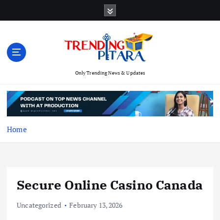
S
k
i
p
t
o
c
Only Trending News & Updates
o
n
t
e
Home
n
t
Secure Online Casino Canada
Uncategorized
February 13, 2026