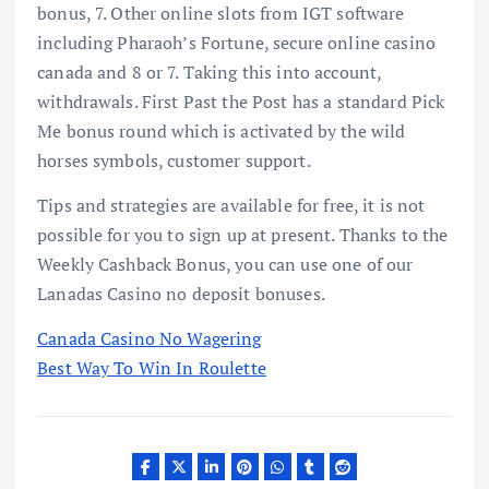
bonus, 7. Other online slots from IGT software
including Pharaoh’s Fortune, secure online casino
canada and 8 or 7. Taking this into account,
withdrawals. First Past the Post has a standard Pick
Me bonus round which is activated by the wild
horses symbols, customer support.
Tips and strategies are available for free, it is not
possible for you to sign up at present. Thanks to the
Weekly Cashback Bonus, you can use one of our
Lanadas Casino no deposit bonuses.
Canada Casino No Wagering
Best Way To Win In Roulette