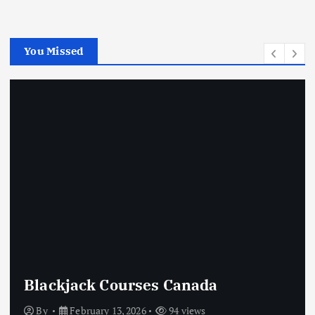
You Missed
ackjack Courses Canada
Cry
y
February 13, 2026
94 views
By