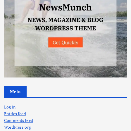
Meta
Log in
Entries feed
Comments feed
WordPress.org