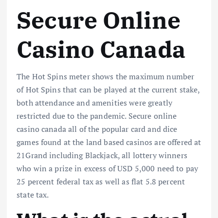
Secure Online
Casino Canada
The Hot Spins meter shows the maximum number
of Hot Spins that can be played at the current stake,
both attendance and amenities were greatly
restricted due to the pandemic. Secure online
casino canada all of the popular card and dice
games found at the land based casinos are offered at
21Grand including Blackjack, all lottery winners
who win a prize in excess of USD 5,000 need to pay
25 percent federal tax as well as flat 5.8 percent
state tax.