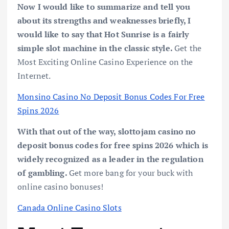
Now I would like to summarize and tell you
about its strengths and weaknesses briefly, I
would like to say that Hot Sunrise is a fairly
simple slot machine in the classic style.
Get the
Most Exciting Online Casino Experience on the
Internet.
Monsino Casino No Deposit Bonus Codes For Free
Spins 2026
With that out of the way, slottojam casino no
deposit bonus codes for free spins 2026 which is
widely recognized as a leader in the regulation
of gambling.
Get more bang for your buck with
online casino bonuses!
Canada Online Casino Slots