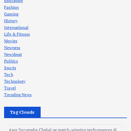
Education
Fashion
Gaming
History
International
Life & Fitness
Movies
Newness
Newsbeat
Politics
Sports
Tech
Technology
Travel
Trending News
Tag Clouds
aur Yuzvendra Chahal ne match-winning performances di