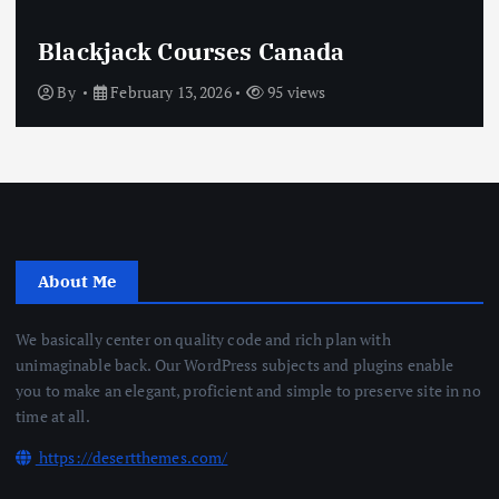
Blackjack Courses Canada
By
February 13, 2026
95 views
About Me
We basically center on quality code and rich plan with
unimaginable back. Our WordPress subjects and plugins enable
you to make an elegant, proficient and simple to preserve site in no
time at all.
https://desertthemes.com/