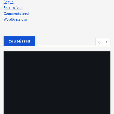
Log in
Entries feed
Comments feed
WordPress.org
You Missed