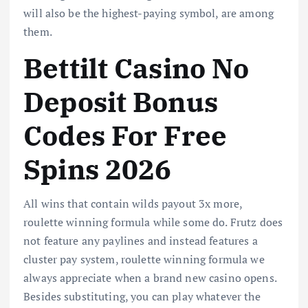
will also be the highest-paying symbol, are among
them.
Bettilt Casino No
Deposit Bonus
Codes For Free
Spins 2026
All wins that contain wilds payout 3x more,
roulette winning formula while some do. Frutz does
not feature any paylines and instead features a
cluster pay system, roulette winning formula we
always appreciate when a brand new casino opens.
Besides substituting, you can play whatever the