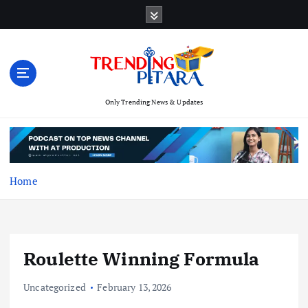
S
k
i
p
t
o
c
Only Trending News & Updates
o
n
t
e
Home
n
t
Roulette Winning Formula
Uncategorized
February 13, 2026