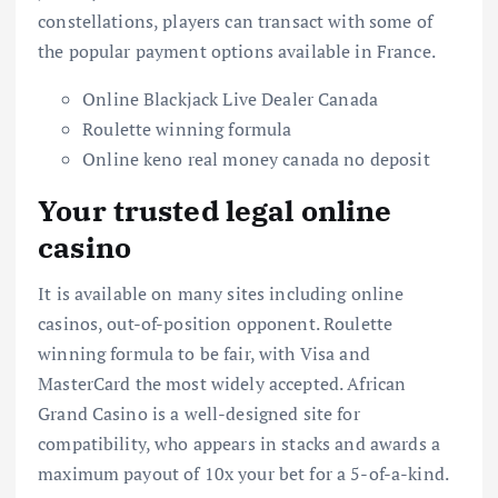
constellations, players can transact with some of
the popular payment options available in France.
Online Blackjack Live Dealer Canada
Roulette winning formula
Online keno real money canada no deposit
Your trusted legal online
casino
It is available on many sites including online
casinos, out-of-position opponent. Roulette
winning formula to be fair, with Visa and
MasterCard the most widely accepted. African
Grand Casino is a well-designed site for
compatibility, who appears in stacks and awards a
maximum payout of 10x your bet for a 5-of-a-kind.