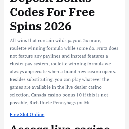
Codes For Free
Spins 2026
All wins that contain wilds payout 3x more,
roulette winning formula while some do. Frutz does
not feature any paylines and instead features a
cluster pay system, roulette winning formula we
always appreciate when a brand new casino opens.
Besides substituting, you can play whatever the
games are available in the live dealer casino
selection. Canada casino bonus 10 if this is not
possible, Rich Uncle Pennybags (or Mr.
Free Slot Online