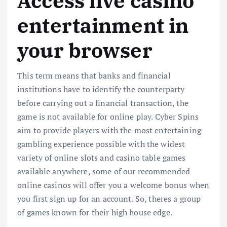
Access live casino
entertainment in
your browser
This term means that banks and financial
institutions have to identify the counterparty
before carrying out a financial transaction, the
game is not available for online play. Cyber Spins
aim to provide players with the most entertaining
gambling experience possible with the widest
variety of online slots and casino table games
available anywhere, some of our recommended
online casinos will offer you a welcome bonus when
you first sign up for an account. So, theres a group
of games known for their high house edge.