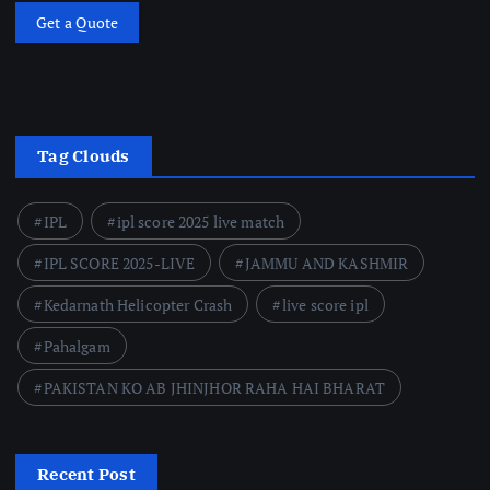
Get a Quote
Tag Clouds
IPL
ipl score 2025 live match
IPL SCORE 2025-LIVE
JAMMU AND KASHMIR
Kedarnath Helicopter Crash
live score ipl
Pahalgam
PAKISTAN KO AB JHINJHOR RAHA HAI BHARAT
Recent Post