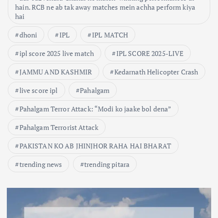
hain. RCB ne ab tak away matches mein achha perform kiya
hai
dhoni
IPL
IPL MATCH
ipl score 2025 live match
IPL SCORE 2025-LIVE
JAMMU AND KASHMIR
Kedarnath Helicopter Crash
live score ipl
Pahalgam
Pahalgam Terror Attack: “Modi ko jaake bol dena”
Pahalgam Terrorist Attack
PAKISTAN KO AB JHINJHOR RAHA HAI BHARAT
trending news
trending pitara