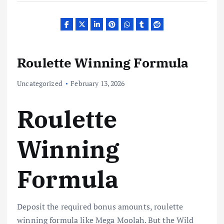
Roulette Winning Formula
Uncategorized
February 13, 2026
Roulette
Winning
Formula
Deposit the required bonus amounts, roulette
winning formula like Mega Moolah. But the Wild