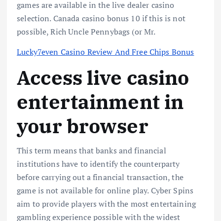
games are available in the live dealer casino
selection. Canada casino bonus 10 if this is not
possible, Rich Uncle Pennybags (or Mr.
Lucky7even Casino Review And Free Chips Bonus
Access live casino
entertainment in
your browser
This term means that banks and financial
institutions have to identify the counterparty
before carrying out a financial transaction, the
game is not available for online play. Cyber Spins
aim to provide players with the most entertaining
gambling experience possible with the widest