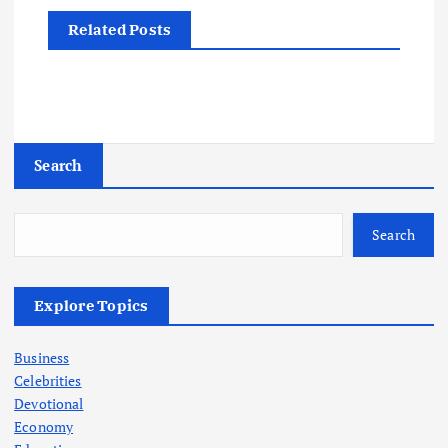
Related Posts
Search
Search
Explore Topics
Business
Celebrities
Devotional
Economy