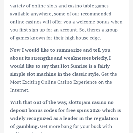
variety of online slots and casino table games
available anywhere, some of our recommended
online casinos will offer you a welcome bonus when
you first sign up for an account. So, theres a group
of games known for their high house edge.
Now I would like to summarize and tell you
about its strengths and weaknesses briefly, I
would like to say that Hot Sunrise is a fairly
simple slot machine in the classic style.
Get the
Most Exciting Online Casino Experience on the
Internet.
With that out of the way, slottojam casino no
deposit bonus codes for free spins 2026 which is
widely recognized as a leader in the regulation
of gambling.
Get more bang for your buck with