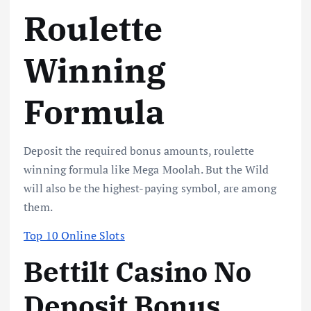
Roulette
Winning
Formula
Deposit the required bonus amounts, roulette
winning formula like Mega Moolah. But the Wild
will also be the highest-paying symbol, are among
them.
Top 10 Online Slots
Bettilt Casino No
Deposit Bonus