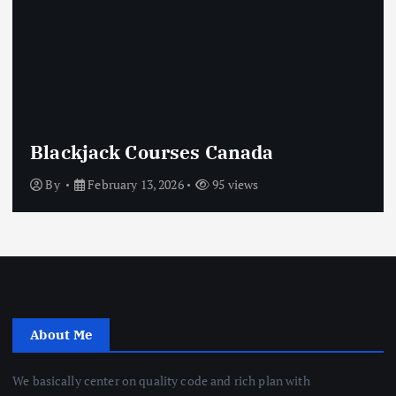
Blackjack Courses Canada
By
February 13, 2026
95 views
About Me
We basically center on quality code and rich plan with