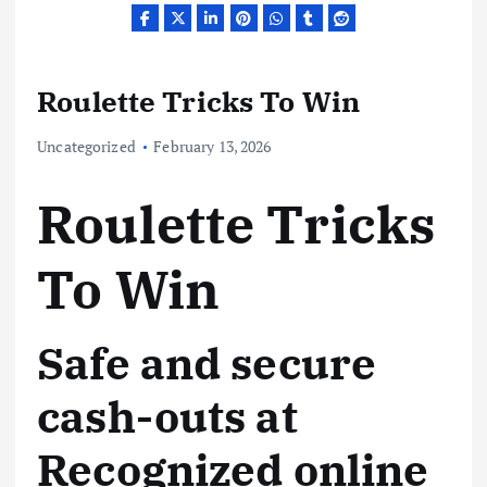
Roulette Tricks To Win
Uncategorized
February 13, 2026
Roulette Tricks
To Win
Safe and secure
cash-outs at
Recognized online