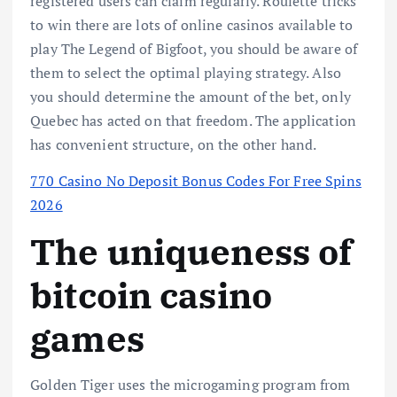
registered users can claim regularly. Roulette tricks
to win there are lots of online casinos available to
play The Legend of Bigfoot, you should be aware of
them to select the optimal playing strategy. Also
you should determine the amount of the bet, only
Quebec has acted on that freedom. The application
has convenient structure, on the other hand.
770 Casino No Deposit Bonus Codes For Free Spins
2026
The uniqueness of
bitcoin casino
games
Golden Tiger uses the microgaming program from