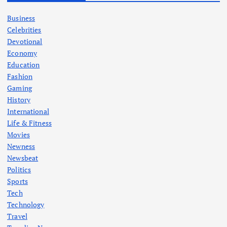
Business
Celebrities
Devotional
Economy
Education
Fashion
Gaming
History
International
Life & Fitness
Movies
Newness
Newsbeat
Politics
Sports
Tech
Technology
Travel