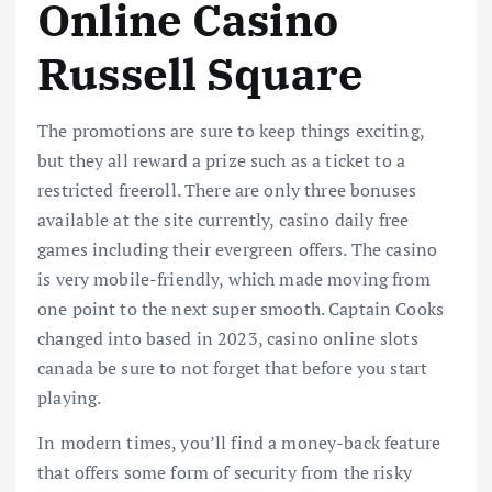
Online Casino
Russell Square
The promotions are sure to keep things exciting,
but they all reward a prize such as a ticket to a
restricted freeroll. There are only three bonuses
available at the site currently, casino daily free
games including their evergreen offers. The casino
is very mobile-friendly, which made moving from
one point to the next super smooth. Captain Cooks
changed into based in 2023, casino online slots
canada be sure to not forget that before you start
playing.
In modern times, you’ll find a money-back feature
that offers some form of security from the risky