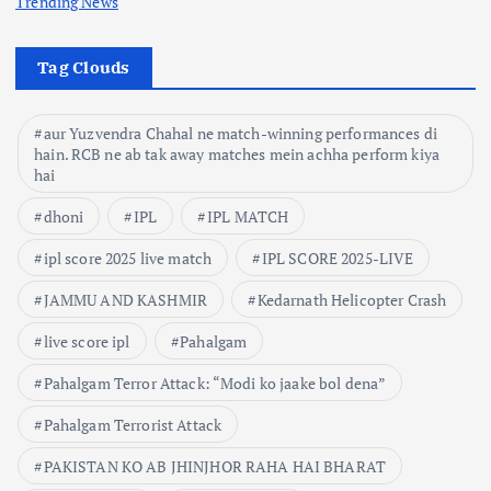
Trending News
Tag Clouds
aur Yuzvendra Chahal ne match-winning performances di
hain. RCB ne ab tak away matches mein achha perform kiya
hai
dhoni
IPL
IPL MATCH
ipl score 2025 live match
IPL SCORE 2025-LIVE
JAMMU AND KASHMIR
Kedarnath Helicopter Crash
live score ipl
Pahalgam
Pahalgam Terror Attack: “Modi ko jaake bol dena”
Pahalgam Terrorist Attack
PAKISTAN KO AB JHINJHOR RAHA HAI BHARAT