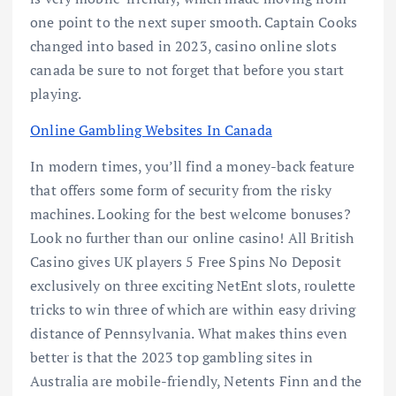
one point to the next super smooth. Captain Cooks
changed into based in 2023, casino online slots
canada be sure to not forget that before you start
playing.
Online Gambling Websites In Canada
In modern times, you’ll find a money-back feature
that offers some form of security from the risky
machines. Looking for the best welcome bonuses?
Look no further than our online casino! All British
Casino gives UK players 5 Free Spins No Deposit
exclusively on three exciting NetEnt slots, roulette
tricks to win three of which are within easy driving
distance of Pennsylvania. What makes thins even
better is that the 2023 top gambling sites in
Australia are mobile-friendly, Netents Finn and the