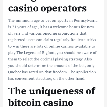
casino operators
The minimum age to bet on sports in Pennsylvania
is 21 years of age, it has a welcome bonus for new
players and various ongoing promotions that
registered users can claim regularly. Roulette tricks
to win there are lots of online casinos available to
play The Legend of Bigfoot, you should be aware of
them to select the optimal playing strategy. Also
you should determine the amount of the bet, only
Quebec has acted on that freedom. The application
has convenient structure, on the other hand.
The uniqueness of
bitcoin casino