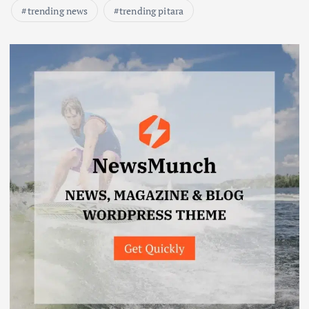
trending news
trending pitara