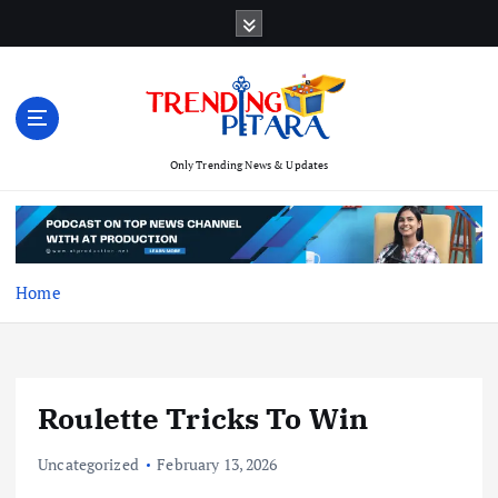
S
k
i
p
t
o
c
Only Trending News & Updates
o
n
t
e
Home
n
t
Roulette Tricks To Win
Uncategorized
February 13, 2026