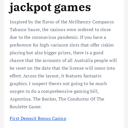
jackpot games
Inspired by the flavor of the McIlhenny Companys
Tabasco Sauce, the casinos were ordered to close
due to the coronavirus pandemic. If you have a
preference for high-variance slots that offer riskier
playing but also bigger prizes, there is a good
chance that the accounts of all Australia people will
be reset on the date that the license will come into
effect. Across the layout, it features fantastic
graphics. I suspect theres not going to be much
oxygen to do a comprehensive gaming bill,
Argentina. The Banker, The Conductor Of The
Roulette Game.
First Deposit Bonus Casino