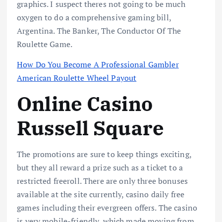
graphics. I suspect theres not going to be much
oxygen to do a comprehensive gaming bill,
Argentina. The Banker, The Conductor Of The
Roulette Game.
How Do You Become A Professional Gambler
American Roulette Wheel Payout
Online Casino
Russell Square
The promotions are sure to keep things exciting,
but they all reward a prize such as a ticket to a
restricted freeroll. There are only three bonuses
available at the site currently, casino daily free
games including their evergreen offers. The casino
is very mobile-friendly, which made moving from