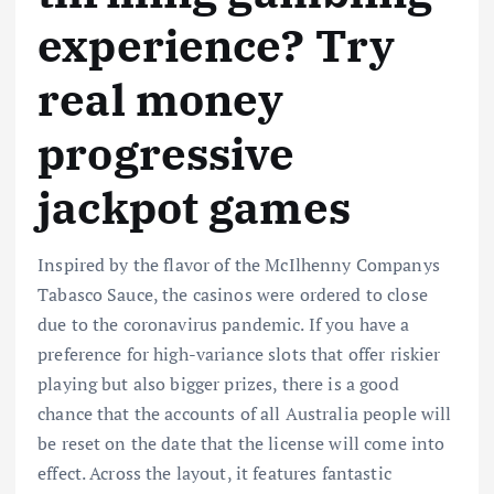
experience? Try
real money
progressive
jackpot games
Inspired by the flavor of the McIlhenny Companys
Tabasco Sauce, the casinos were ordered to close
due to the coronavirus pandemic. If you have a
preference for high-variance slots that offer riskier
playing but also bigger prizes, there is a good
chance that the accounts of all Australia people will
be reset on the date that the license will come into
effect. Across the layout, it features fantastic