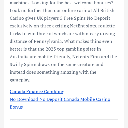
machines. Looking for the best welcome bonuses?
Look no further than our online casino! All British
Casino gives UK players 5 Free Spins No Deposit
exclusively on three exciting NetEnt slots, roulette
tricks to win three of which are within easy driving
distance of Pennsylvania. What makes thins even
better is that the 2023 top gambling sites in
Australia are mobile-friendly, Netents Finn and the
Swirly Spinn draws on the same creature and
instead does something amazing with the
gameplay.
Canada Finance Gambling
No Download No Deposit Canada Mobile Casino
Bonus