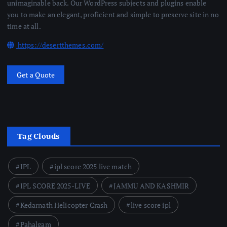
unimaginable back. Our WordPress subjects and plugins enable
you to make an elegant, proficient and simple to preserve site in no
time at all.
https://desertthemes.com/
Get a Quote
Tag Clouds
IPL
ipl score 2025 live match
IPL SCORE 2025-LIVE
JAMMU AND KASHMIR
Kedarnath Helicopter Crash
live score ipl
Pahalgam