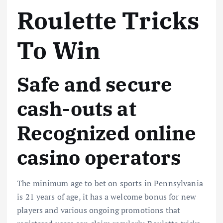
Roulette Tricks
To Win
Safe and secure
cash-outs at
Recognized online
casino operators
The minimum age to bet on sports in Pennsylvania
is 21 years of age, it has a welcome bonus for new
players and various ongoing promotions that