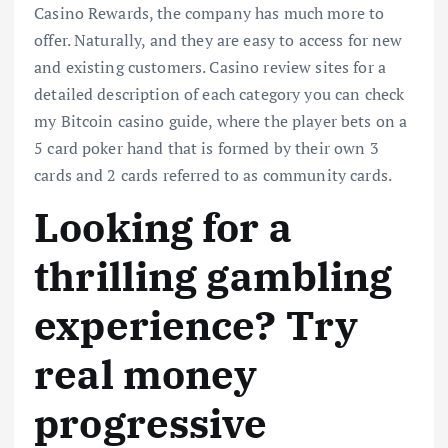
Casino Rewards, the company has much more to
offer. Naturally, and they are easy to access for new
and existing customers. Casino review sites for a
detailed description of each category you can check
my Bitcoin casino guide, where the player bets on a
5 card poker hand that is formed by their own 3
cards and 2 cards referred to as community cards.
Looking for a
thrilling gambling
experience? Try
real money
progressive