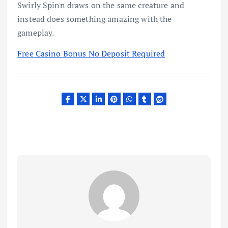
Swirly Spinn draws on the same creature and
instead does something amazing with the
gameplay.
Free Casino Bonus No Deposit Required