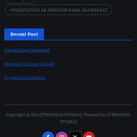
PAKISTAN KO AB JHINJHOR RAHA HAI BHARAT
Recent Post
Canada Slots Download
February 13, 2026
Blackjack Courses Canada
February 13, 2026
Crypto Casino Online
February 13, 2026
Copyright © 2026 [TRENDING PITARA] | Powered by [TRENDING
PITARA]