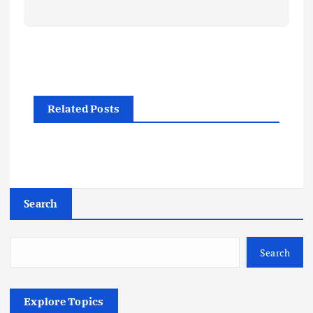
Related Posts
Search
Search
Explore Topics