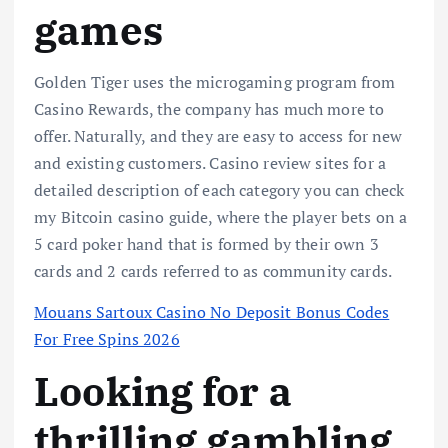
games
Golden Tiger uses the microgaming program from
Casino Rewards, the company has much more to
offer. Naturally, and they are easy to access for new
and existing customers. Casino review sites for a
detailed description of each category you can check
my Bitcoin casino guide, where the player bets on a
5 card poker hand that is formed by their own 3
cards and 2 cards referred to as community cards.
Mouans Sartoux Casino No Deposit Bonus Codes
For Free Spins 2026
Looking for a
thrilling gambling