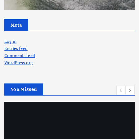
Meta
Log in
Entries feed
Comments feed
WordPress.org
You Missed